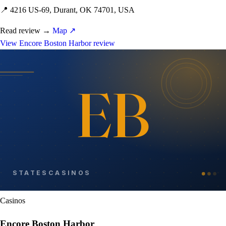
📍
4216 US-69, Durant, OK 74701, USA
Read review
→
Map ↗
View Encore Boston Harbor review
EB
STATESCASINOS
Casinos
Encore Boston Harbor