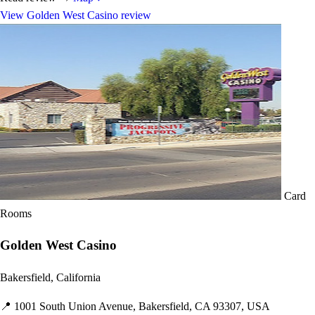
View Golden West Casino review
Card
Rooms
Golden West Casino
Bakersfield, California
📍
1001 South Union Avenue, Bakersfield, CA 93307, USA