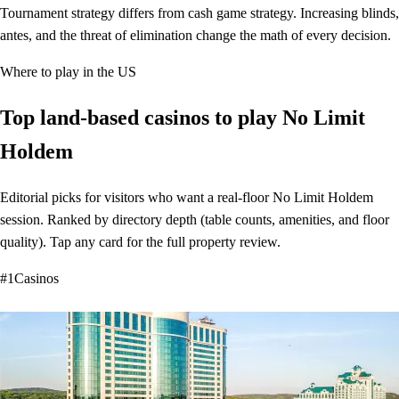
Tournament strategy differs from cash game strategy. Increasing blinds,
antes, and the threat of elimination change the math of every decision.
Where to play in the US
Top land-based casinos to play No Limit
Holdem
Editorial picks for visitors who want a real-floor No Limit Holdem
session. Ranked by directory depth (table counts, amenities, and floor
quality). Tap any card for the full property review.
#1
Casinos
Editor's pick