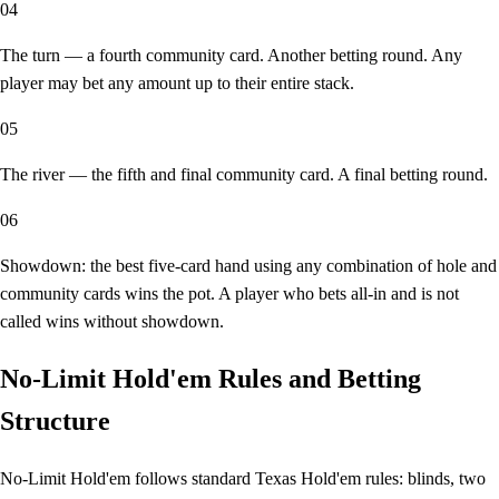
04
The turn — a fourth community card. Another betting round. Any
player may bet any amount up to their entire stack.
05
The river — the fifth and final community card. A final betting round.
06
Showdown: the best five-card hand using any combination of hole and
community cards wins the pot. A player who bets all-in and is not
called wins without showdown.
No-Limit Hold'em Rules and Betting
Structure
No-Limit Hold'em follows standard Texas Hold'em rules: blinds, two