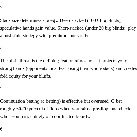
3
Stack size determines strategy. Deep-stacked (100+ big blinds),
speculative hands gain value. Short-stacked (under 20 big blinds), play
a push-fold strategy with premium hands only.
4
The all-in threat is the defining feature of no-limit. It protects your
strong hands (opponents must fear losing their whole stack) and creates
fold equity for your bluffs.
5
Continuation betting (c-betting) is effective but overused. C-bet
roughly 60-70 percent of flops when you raised pre-flop, and check
when you miss entirely on coordinated boards.
6