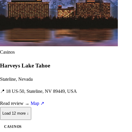
Casinos
Harveys Lake Tahoe
Stateline, Nevada
📍
18 US-50, Stateline, NV 89449, USA
Read review
→
Map ↗
Load
12
more
↓
CASINOS