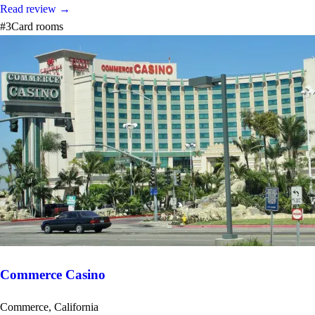
Read review →
#3
Card rooms
Commerce Casino
Commerce, California