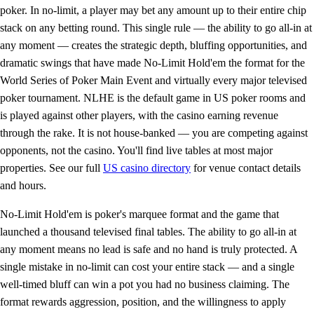
poker. In no-limit, a player may bet any amount up to their entire chip
stack on any betting round. This single rule — the ability to go all-in at
any moment — creates the strategic depth, bluffing opportunities, and
dramatic swings that have made No-Limit Hold'em the format for the
World Series of Poker Main Event and virtually every major televised
poker tournament. NLHE is the default game in US poker rooms and
is played against other players, with the casino earning revenue
through the rake. It is not house-banked — you are competing against
opponents, not the casino. You'll find live tables at most major
properties. See our full
US casino directory
for venue contact details
and hours.
No-Limit Hold'em is poker's marquee format and the game that
launched a thousand televised final tables. The ability to go all-in at
any moment means no lead is safe and no hand is truly protected. A
single mistake in no-limit can cost your entire stack — and a single
well-timed bluff can win a pot you had no business claiming. The
format rewards aggression, position, and the willingness to apply