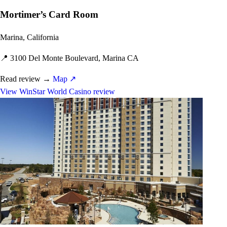
Mortimer’s Card Room
Marina, California
📍
3100 Del Monte Boulevard, Marina CA
Read review
→
Map ↗
View WinStar World Casino review