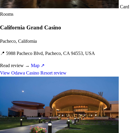
Card
Rooms
California Grand Casino
Pacheco, California
📍
5988 Pacheco Blvd, Pacheco, CA 94553, USA
Read review
→
Map ↗
View Odawa Casino Resort review