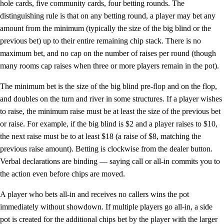
hole cards, five community cards, four betting rounds. The
distinguishing rule is that on any betting round, a player may bet any
amount from the minimum (typically the size of the big blind or the
previous bet) up to their entire remaining chip stack. There is no
maximum bet, and no cap on the number of raises per round (though
many rooms cap raises when three or more players remain in the pot).
The minimum bet is the size of the big blind pre-flop and on the flop,
and doubles on the turn and river in some structures. If a player wishes
to raise, the minimum raise must be at least the size of the previous bet
or raise. For example, if the big blind is $2 and a player raises to $10,
the next raise must be to at least $18 (a raise of $8, matching the
previous raise amount). Betting is clockwise from the dealer button.
Verbal declarations are binding — saying call or all-in commits you to
the action even before chips are moved.
A player who bets all-in and receives no callers wins the pot
immediately without showdown. If multiple players go all-in, a side
pot is created for the additional chips bet by the player with the larger