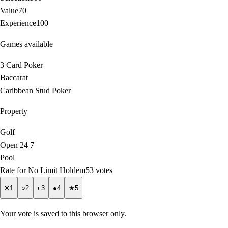
Value
70
Experience
100
Games available
3 Card Poker
Baccarat
Caribbean Stud Poker
Property
Golf
Open 24 7
Pool
Rate for No Limit Holdem
53 votes
✕
1
○
2
◐
3
●
4
★
5
Your vote is saved to this browser only.