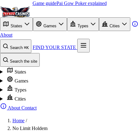
Game guide
Pai Gow Poker explained
States
Games
Types
Cities
About
FIND YOUR STATE
Search
⌘K
Search the site
States
Games
Types
Cities
About
Contact
Home
/
No Limit Holdem