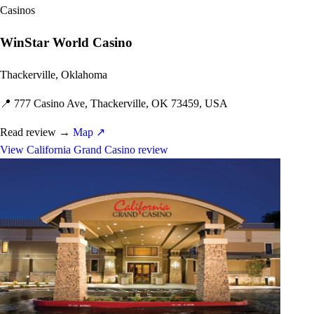
Casinos
WinStar World Casino
Thackerville, Oklahoma
📍
777 Casino Ave, Thackerville, OK 73459, USA
Read review
→
Map ↗
View California Grand Casino review