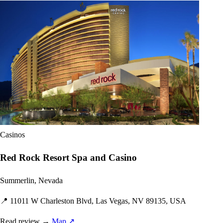
Casinos
Red Rock Resort Spa and Casino
Summerlin, Nevada
📍
11011 W Charleston Blvd, Las Vegas, NV 89135, USA
Read review
→
Map ↗