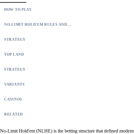
HOW TO PLAY
NO-LIMIT HOLD'EM RULES AND…
STRATEGY
TOP LAND
STRATEGY
VARIANTS
CASINOS
RELATED
No-Limit Hold'em (NLHE) is the betting structure that defined modern