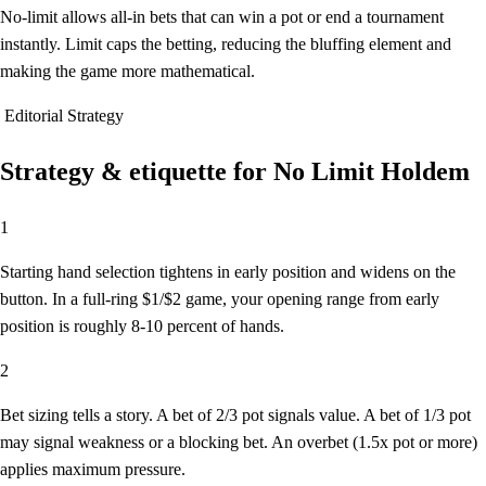
No-limit allows all-in bets that can win a pot or end a tournament
instantly. Limit caps the betting, reducing the bluffing element and
making the game more mathematical.
Editorial Strategy
Strategy & etiquette for No Limit Holdem
1
Starting hand selection tightens in early position and widens on the
button. In a full-ring $1/$2 game, your opening range from early
position is roughly 8-10 percent of hands.
2
Bet sizing tells a story. A bet of 2/3 pot signals value. A bet of 1/3 pot
may signal weakness or a blocking bet. An overbet (1.5x pot or more)
applies maximum pressure.