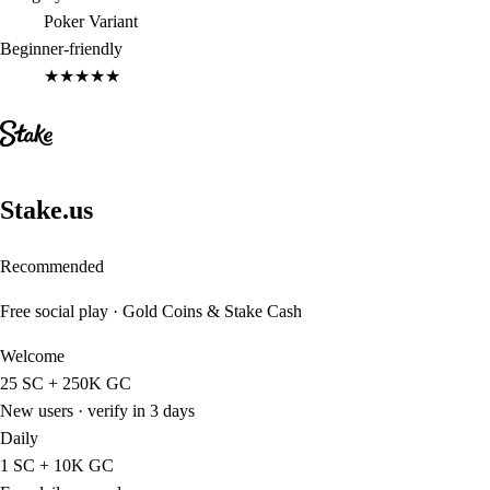
Poker Variant
Beginner-friendly
★
★
★
★
★
Stake.us
Recommended
Free social play · Gold Coins & Stake Cash
Welcome
25 SC + 250K GC
New users · verify in 3 days
Daily
1 SC + 10K GC