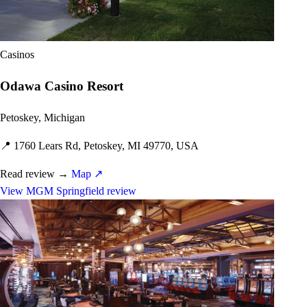
Casinos
Odawa Casino Resort
Petoskey, Michigan
📍
1760 Lears Rd, Petoskey, MI 49770, USA
Read review
→
Map ↗
View MGM Springfield review