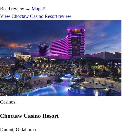
Read review
→
Map ↗
View Choctaw Casino Resort review
Casinos
Choctaw Casino Resort
Durant, Oklahoma