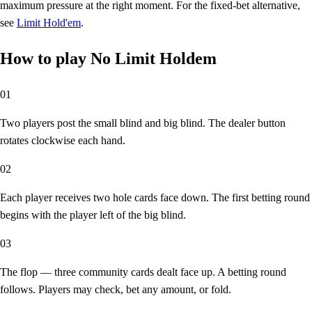
maximum pressure at the right moment. For the fixed-bet alternative,
see
Limit Hold'em
.
How to play No Limit Holdem
01
Two players post the small blind and big blind. The dealer button
rotates clockwise each hand.
02
Each player receives two hole cards face down. The first betting round
begins with the player left of the big blind.
03
The flop — three community cards dealt face up. A betting round
follows. Players may check, bet any amount, or fold.