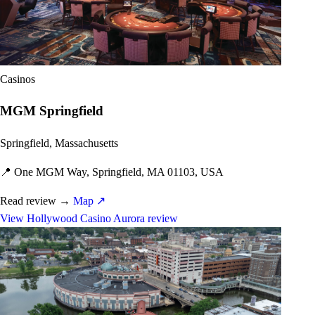
Casinos
MGM Springfield
Springfield, Massachusetts
📍
One MGM Way, Springfield, MA 01103, USA
Read review
→
Map ↗
View Hollywood Casino Aurora review