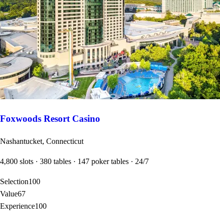
Foxwoods Resort Casino
Nashantucket, Connecticut
4,800 slots · 380 tables · 147 poker tables · 24/7
Selection
100
Value
67
Experience
100