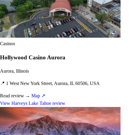
Casinos
Hollywood Casino Aurora
Aurora, Illinois
📍
1 West New York Street, Aurora, IL 60506, USA
Read review
→
Map ↗
View Harveys Lake Tahoe review