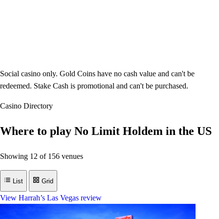
Social casino only. Gold Coins have no cash value and can't be
redeemed. Stake Cash is promotional and can't be purchased.
Casino Directory
Where to play No Limit Holdem in the US
Showing
12
of
156
venues
List
Grid
View Harrah’s Las Vegas review