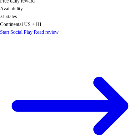
Free daily reward
Availability
31 states
Continental US + HI
Start Social Play
Read review