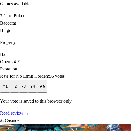
Games available
3 Card Poker
Baccarat
Bingo
Property
Bar
Open 24 7
Restaurant
Rate for No Limit Holdem
56 votes
✕
1
○
2
◐
3
●
4
★
5
Your vote is saved to this browser only.
Read review →
#2
Casinos