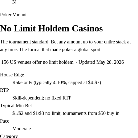
N
Poker Variant
No Limit Holdem Casinos
The tournament standard. Bet any amount up to your entire stack at
any time. The format that made poker a global sport.
156
US venues offer no limit holdem.
·
Updated May 28, 2026
House Edge
Rake only (typically 4-10%, capped at $4-$7)
RTP
Skill-dependent; no fixed RTP
Typical Min Bet
$1/$2 and $1/$3 no-limit; tournaments from $50 buy-in
Pace
Moderate
Category