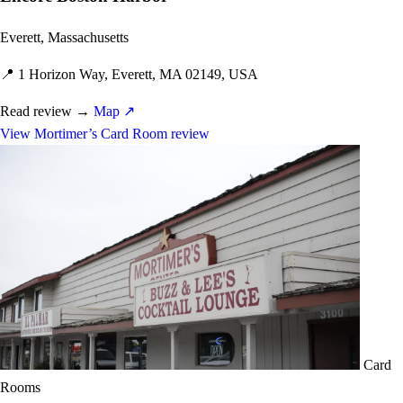
Everett, Massachusetts
📍
1 Horizon Way, Everett, MA 02149, USA
Read review
→
Map ↗
View Mortimer’s Card Room review
Card
Rooms