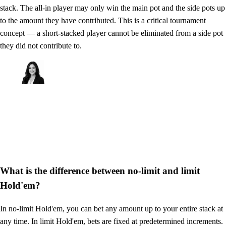
stack. The all-in player may only win the main pot and the side pots up
to the amount they have contributed. This is a critical tournament
concept — a short-stacked player cannot be eliminated from a side pot
they did not contribute to.
Rachel Mendoza
Editor, California Cardrooms
Cardroom operations, cash-game spreads, California-rules table
mechanics
Answered
May 28, 2026
What is the difference between no-limit and limit
Hold'em?
In no-limit Hold'em, you can bet any amount up to your entire stack at
any time. In limit Hold'em, bets are fixed at predetermined increments.