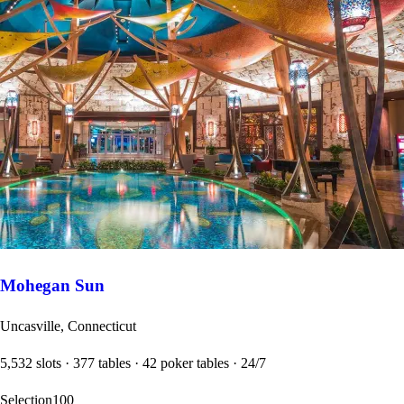
Mohegan Sun
Uncasville, Connecticut
5,532 slots · 377 tables · 42 poker tables · 24/7
Selection
100