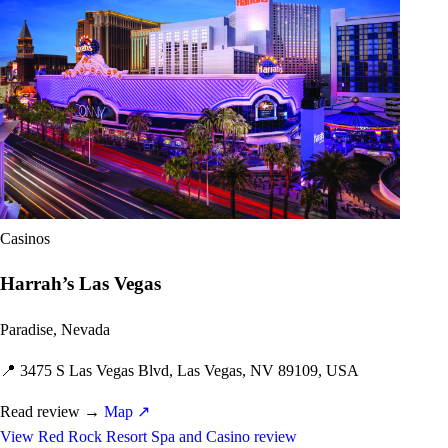
Casinos
Harrah’s Las Vegas
Paradise, Nevada
📍
3475 S Las Vegas Blvd, Las Vegas, NV 89109, USA
Read review
→
Map ↗
View Red Rock Resort Spa and Casino review