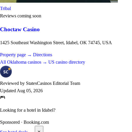
Tribal
Reviews coming soon
Choctaw Casino
1425 Southeast Washington Street, Idabel, OK 74745, USA
Property page
→
Directions
All Oklahoma casinos
→
US casino directory
Reviewed by
StatesCasinos Editorial Team
Updated
Aug 05, 2026
Looking for a hotel in Idabel?
Sponsored · Booking.com