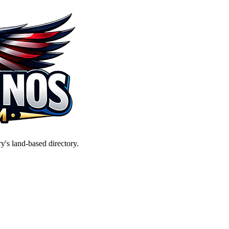
y's land-based directory.