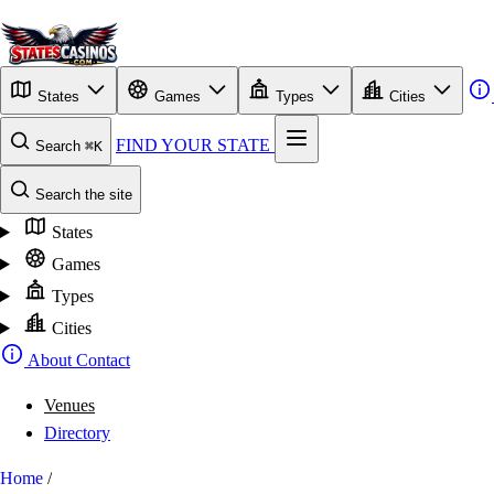
States
Games
Types
Cities
FIND YOUR STATE
Search
⌘K
Search the site
States
Games
Types
Cities
About
Contact
Venues
Directory
Home
/