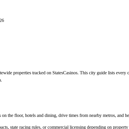
26
wide properties tracked on StatesCasinos. This city guide lists every o
a.
s on the floor, hotels and dining, drive times from nearby metros, and
acts, state racing rules, or commercial licensing depending on prope