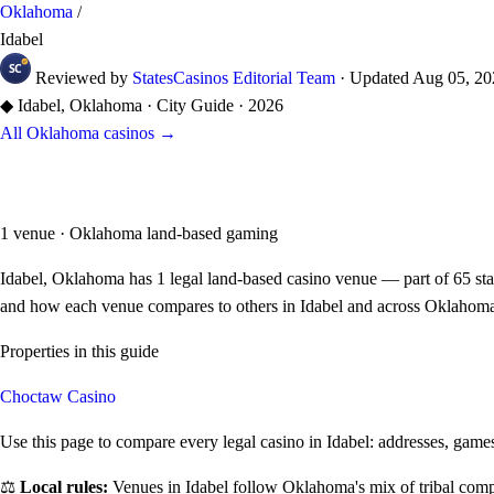
Oklahoma
/
Idabel
Reviewed by
StatesCasinos Editorial Team
·
Updated
Aug 05, 20
◆
Idabel, Oklahoma · City Guide · 2026
All Oklahoma casinos →
Casinos in Idabel
1 venue · Oklahoma land-based gaming
Idabel, Oklahoma has 1 legal land-based casino venue — part of 65 state
and how each venue compares to others in Idabel and across Oklahom
Properties in this guide
Choctaw Casino
Use this page to compare every legal casino in Idabel: addresses, game
⚖️
Local rules:
Venues in Idabel follow Oklahoma's mix of tribal comp