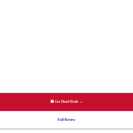
🏨 Get Hotel Deals →
Full Review