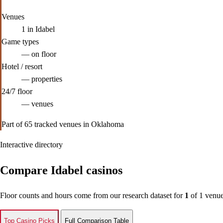
Venues
1
in Idabel
Game types
—
on floor
Hotel / resort
—
properties
24/7 floor
—
venues
Part of 65 tracked venues in Oklahoma
Interactive directory
Compare Idabel casinos
Floor counts and hours come from our research dataset for
1
of 1 venues
Top Casino Picks
Full Comparison Table