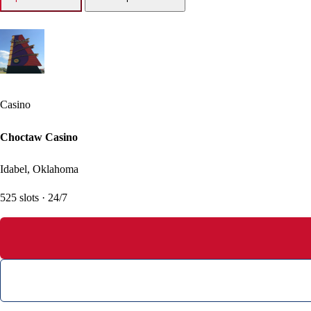
★ Top Pick
#1
Casino
Choctaw Casino
Idabel, Oklahoma
525 slots · 24/7