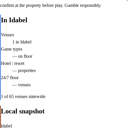
confirm at the property before play. Gamble responsibly.
In Idabel
Venues
1
in Idabel
Game types
—
on floor
Hotel / resort
—
properties
24/7 floor
—
venues
1 of 65 venues statewide
Local snapshot
Idabel