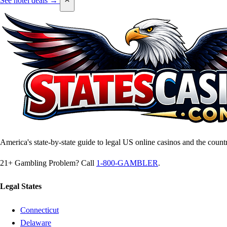
See hotel deals →
America's state-by-state guide to legal US online casinos and the countr
21+
Gambling Problem? Call
1-800-GAMBLER
.
Legal States
Connecticut
Delaware