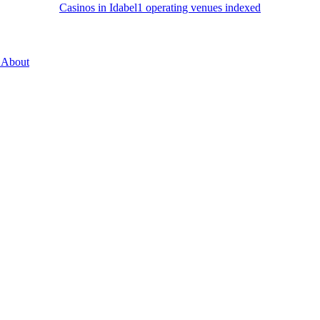
Casinos in Idabel
1 operating venues indexed
About