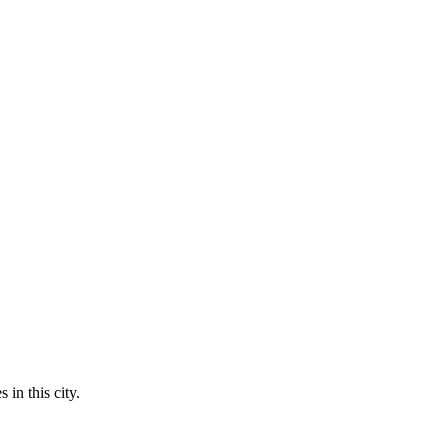
 in this city.