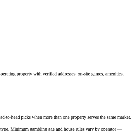
perating property with verified addresses, on-site games, amenities,
 head-to-head picks when more than one property serves the same market.
rty type. Minimum gambling age and house rules vary by operator —