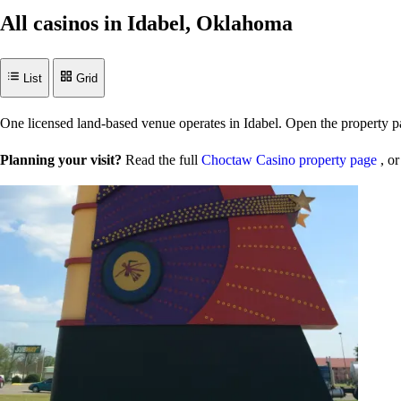
All casinos in Idabel, Oklahoma
List
Grid
One licensed land-based venue operates in Idabel. Open the property pa
Planning your visit?
Read the full
Choctaw Casino property page
, o