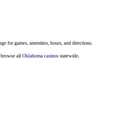
ge for games, amenities, hours, and directions.
r browse all
Oklahoma casinos
statewide.