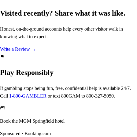
Visited recently? Share what it was like.
Honest, on-the-ground accounts help every other visitor walk in
knowing what to expect.
Write a Review
→
⚑
Play Responsibly
If gambling stops being fun, free, confidential help is available 24/7.
Call
1-800-GAMBLER
or text
800GAM
to 800-327-5050.
Book the MGM Springfield hotel
Sponsored · Booking.com