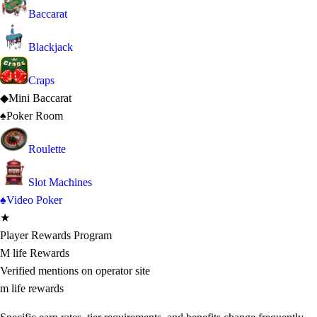
Baccarat
Blackjack
Craps
◆
Mini Baccarat
♠
Poker Room
Roulette
Slot Machines
♠
Video Poker
★
Player Rewards Program
M life Rewards
Verified mentions on operator site
m life rewards