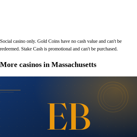
Social casino only. Gold Coins have no cash value and can't be
redeemed. Stake Cash is promotional and can't be purchased.
More casinos in Massachusetts
EB