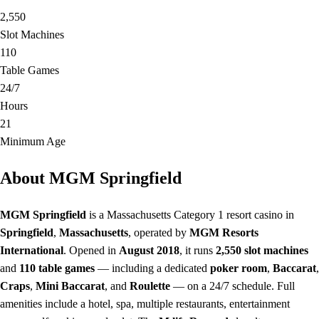
2,550
Slot Machines
110
Table Games
24/7
Hours
21
Minimum Age
About MGM Springfield
MGM Springfield
is a Massachusetts Category 1 resort casino in
Springfield
,
Massachusetts
, operated by
MGM Resorts
International
. Opened in
August 2018
, it runs
2,550 slot machines
and
110 table games
— including a dedicated
poker room
,
Baccarat
,
Craps
,
Mini Baccarat
, and
Roulette
— on a 24/7 schedule. Full
amenities include a hotel, spa, multiple restaurants, entertainment