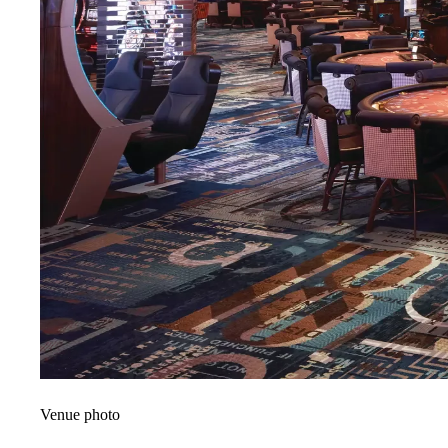
Venue photo