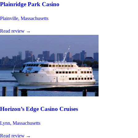
Plainridge Park Casino
Plainville, Massachusetts
Read review
→
Horizon’s Edge Casino Cruises
Lynn, Massachusetts
Read review
→