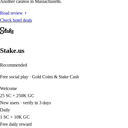
Another casinos in Massachusetts.
Read review
Check hotel deals
Stake.us
Recommended
Free social play · Gold Coins & Stake Cash
Welcome
25 SC + 250K GC
New users · verify in 3 days
Daily
1 SC + 10K GC
Free daily reward