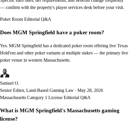
Specific earn rates, tier requirements, and benefits change frequently
— confirm with the property's player services desk before your visit.
Poker Room
Editorial Q&A
Does MGM Springfield have a poker room?
Yes. MGM Springfield has a dedicated poker room offering live Texas
Hold'em and other poker variants at multiple stakes — the primary live
poker venue in western Massachusetts.
Samuel O.
Senior Editor, Land-Based Gaming Law
·
May 28, 2026
Massachusetts Category 1 License
Editorial Q&A
What is MGM Springfield's Massachusetts gaming
license?