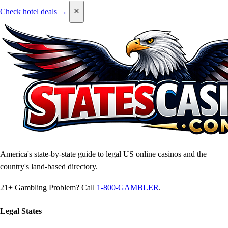
Check hotel deals →
America's state-by-state guide to legal US online casinos and the
country's land-based directory.
21+
Gambling Problem? Call
1-800-GAMBLER
.
Legal States