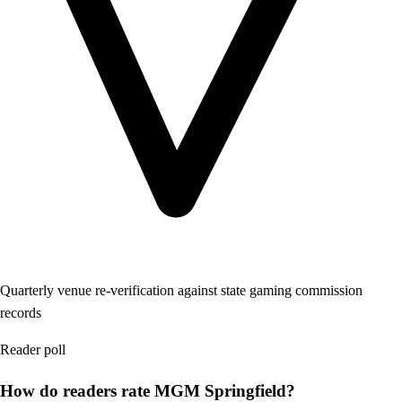
Quarterly venue re-verification against state gaming commission
records
Reader poll
How do readers rate MGM Springfield?