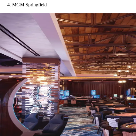
MGM Springfield