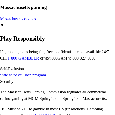
Massachusetts gaming
Massachusetts casinos
⚑
Play Responsibly
If gambling stops being fun, free, confidential help is available 24/7.
Call
1-800-GAMBLER
or text
800GAM
to 800-327-5050.
Self-Exclusion
State self-exclusion program
Security
The Massachusetts Gaming Commission regulates all commercial
casino gaming at MGM Springfield in Springfield, Massachusetts.
18+
Must be 21+ to gamble in most US jurisdictions. Gambling