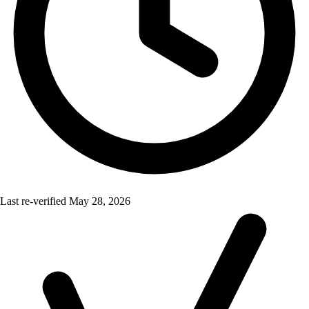
Last re-verified
May 28, 2026