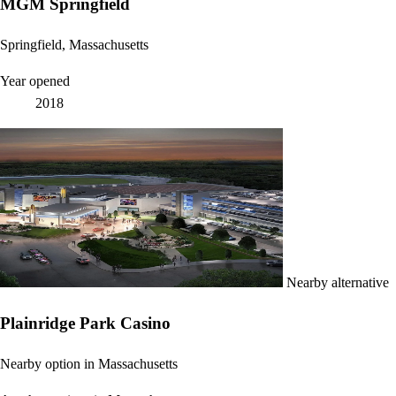
MGM Springfield
Springfield, Massachusetts
Year opened
2018
Nearby alternative
Plainridge Park Casino
Nearby option in Massachusetts