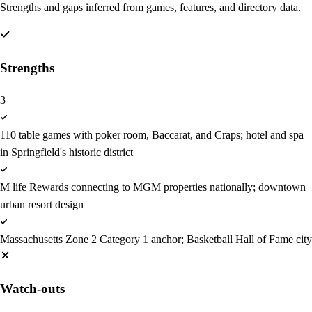
Strengths and gaps inferred from games, features, and directory data.
Strengths
3
110 table games with poker room, Baccarat, and Craps; hotel and spa
in Springfield's historic district
M life Rewards connecting to MGM properties nationally; downtown
urban resort design
Massachusetts Zone 2 Category 1 anchor; Basketball Hall of Fame city
Watch-outs