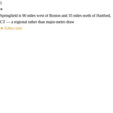
1
Springfield is 90 miles west of Boston and 35 miles north of Hartford,
CT — a regional rather than major-metro draw
★
Editor note
Massachusetts's western Category 1 resort
— 2,550 slots, poker room, 110 tables,
hotel, spa, and downtown Springfield
historic district
MGM Springfield opened in August 2018 as the anchor for
Massachusetts's western gaming zone, built as an urban resort in
Springfield's historic downtown rather than a suburban casino. The
110-table floor includes a poker room, Baccarat, and Craps. M life
Rewards connects to MGM properties nationally. The Basketball Hall