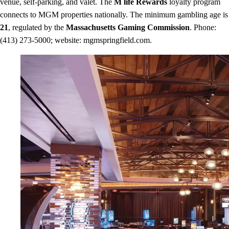
venue, self-parking, and valet. The
M life Rewards
loyalty program
connects to MGM properties nationally. The minimum gambling age is
21
, regulated by the
Massachusetts Gaming Commission
. Phone:
(413) 273-5000; website: mgmspringfield.com.