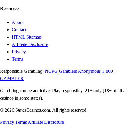
Resources
About
Contact
HTML Sitemap
Affiliate Disclosure
Privacy
Terms
Responsible Gambling:
NCPG
Gamblers Anonymous
1-800-
GAMBLER
Gambling can be addictive. Play responsibly. 21+ only (18+ at tribal
casinos in some states).
© 2026 StatesCasinos.com. All rights reserved.
Privacy
Terms
Affiliate Disclosure