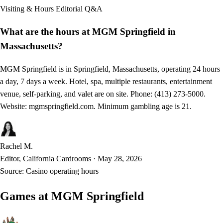
Visiting & Hours
Editorial Q&A
What are the hours at MGM Springfield in
Massachusetts?
MGM Springfield is in Springfield, Massachusetts, operating 24 hours
a day, 7 days a week. Hotel, spa, multiple restaurants, entertainment
venue, self-parking, and valet are on site. Phone: (413) 273-5000.
Website: mgmspringfield.com. Minimum gambling age is 21.
Rachel M.
Editor, California Cardrooms
·
May 28, 2026
Source:
Casino operating hours
Games at MGM Springfield