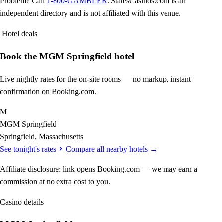
Problem? Call
1-800-GAMBLER
. StatesCasinos.com is an
independent directory and is not affiliated with this venue.
Hotel deals
Book the MGM Springfield hotel
Live nightly rates for the on-site rooms — no markup, instant
confirmation on Booking.com.
M
MGM Springfield
Springfield, Massachusetts
See tonight's rates
Compare all nearby hotels →
Affiliate disclosure: link opens Booking.com — we may earn a
commission at no extra cost to you.
Casino details