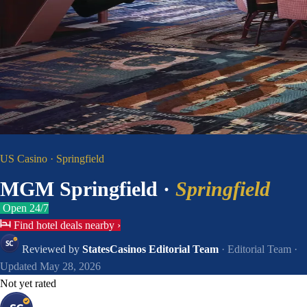
US Casino · Springfield
MGM Springfield
·
Springfield
Open 24/7
Find hotel deals nearby
›
Reviewed by
StatesCasinos Editorial Team
· Editorial Team
·
Updated May 28, 2026
Not yet rated