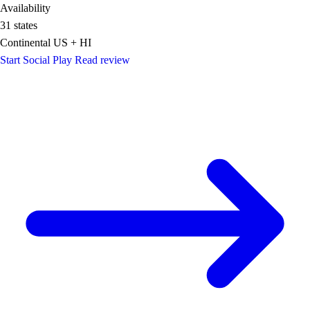
Availability
31 states
Continental US + HI
Start Social Play
Read review