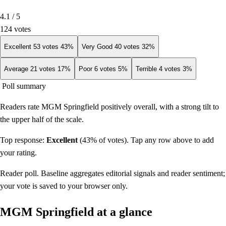
4.1
/ 5
124
votes
Excellent
53
votes
43
%
Very Good
40
votes
32
%
Average
21
votes
17
%
Poor
6
votes
5
%
Terrible
4
votes
3
%
Poll summary
Readers rate MGM Springfield positively overall, with a strong tilt to
the upper half of the scale.
Top response:
Excellent
(
43
% of votes). Tap any row above to add
your rating.
Reader poll. Baseline aggregates editorial signals and reader sentiment;
your vote is saved to your browser only.
MGM Springfield at a glance