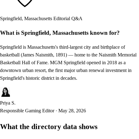
Springfield, Massachusetts
Editorial Q&A
What is Springfield, Massachusetts known for?
Springfield is Massachusetts's third-largest city and birthplace of
basketball (James Naismith, 1891) — home to the Naismith Memorial
Basketball Hall of Fame. MGM Springfield opened in 2018 as a
downtown urban resort, the first major urban renewal investment in
Springfield's historic district in decades.
Priya S.
Responsible Gaming Editor
·
May 28, 2026
What the directory data shows