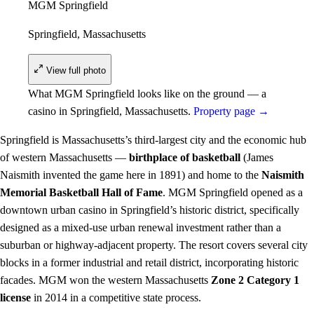
MGM Springfield
Springfield, Massachusetts
View full photo
What MGM Springfield looks like on the ground — a
casino in Springfield, Massachusetts.
Property page →
Springfield is Massachusetts’s third-largest city and the economic hub
of western Massachusetts —
birthplace of basketball
(James
Naismith invented the game here in 1891) and home to the
Naismith
Memorial Basketball Hall of Fame
. MGM Springfield opened as a
downtown urban casino in Springfield’s historic district, specifically
designed as a mixed-use urban renewal investment rather than a
suburban or highway-adjacent property. The resort covers several city
blocks in a former industrial and retail district, incorporating historic
facades. MGM won the western Massachusetts
Zone 2 Category 1
license
in 2014 in a competitive state process.