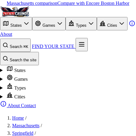
Massachusetts comparison
Compare with Encore Boston Harbor
States
Games
Types
Cities
About
FIND YOUR STATE
Search
⌘K
Search the site
States
Games
Types
Cities
About
Contact
Home
/
Massachusetts
/
Springfield
/