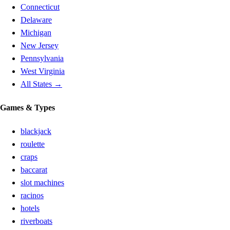
Connecticut
Delaware
Michigan
New Jersey
Pennsylvania
West Virginia
All States →
Games & Types
blackjack
roulette
craps
baccarat
slot machines
racinos
hotels
riverboats