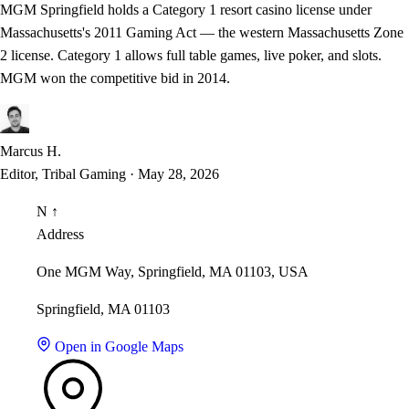
MGM Springfield holds a Category 1 resort casino license under
Massachusetts's 2011 Gaming Act — the western Massachusetts Zone
2 license. Category 1 allows full table games, live poker, and slots.
MGM won the competitive bid in 2014.
Marcus H.
Editor, Tribal Gaming
·
May 28, 2026
N ↑
Address
One MGM Way, Springfield, MA 01103, USA
Springfield, MA 01103
Open in Google Maps