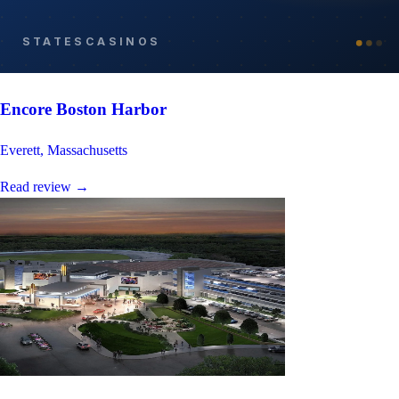
STATESCASINOS
Encore Boston Harbor
Everett, Massachusetts
Read review
→