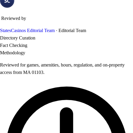
Reviewed by
StatesCasinos Editorial Team
· Editorial Team
Directory Curation
Fact Checking
Methodology
Reviewed for games, amenities, hours, regulation, and on-property
access from MA 01103.