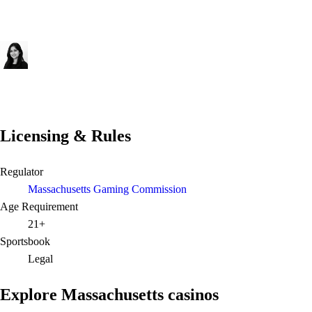
of Fame is nearby in Springfield. Confirm current entertainment
schedule at mgmspringfield.com or (413) 273-5000.
Priya Sharma
Responsible Gaming Editor
Licensing & Rules
Regulator
Massachusetts Gaming Commission
Age Requirement
21+
Sportsbook
Legal
Explore Massachusetts casinos