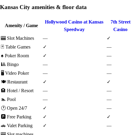
Kansas City amenities & floor data
Hollywood Casino at Kansas
7th Street
Amenity / Game
Speedway
Casino
🎰
Slot Machines
—
✓
🃏
Table Games
✓
—
♠️
Poker Room
✓
—
🎱
Bingo
—
—
🖥️
Video Poker
—
—
🍽️
Restaurant
✓
✓
🏨
Hotel / Resort
—
—
🏊
Pool
—
—
🕐
Open 24/7
✓
—
🅿️
Free Parking
✓
✓
🚗
Valet Parking
✓
—
🎰
Slot machines