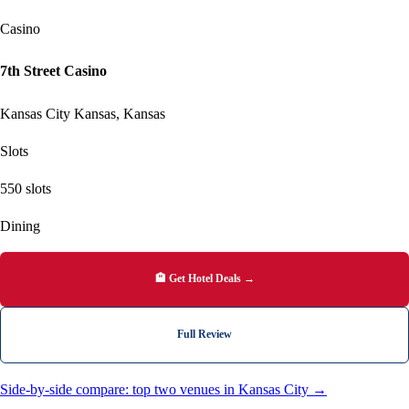
#2
Casino
7th Street Casino
Kansas City Kansas, Kansas
Slots
550 slots
Dining
🏨 Get Hotel Deals →
Full Review
Side-by-side compare: top two venues in Kansas City →