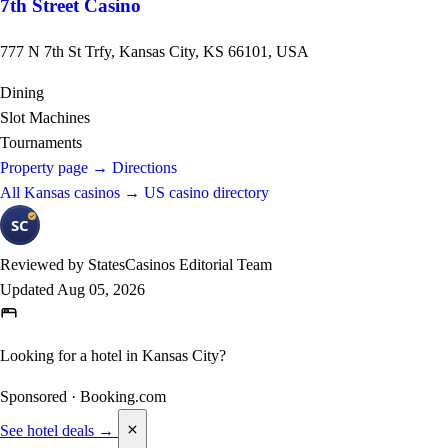
7th Street Casino
777 N 7th St Trfy, Kansas City, KS 66101, USA
Dining
Slot Machines
Tournaments
Property page
→
Directions
All Kansas casinos
→
US casino directory
Reviewed by
StatesCasinos Editorial Team
Updated
Aug 05, 2026
Looking for a hotel in Kansas City?
Sponsored · Booking.com
See hotel deals →