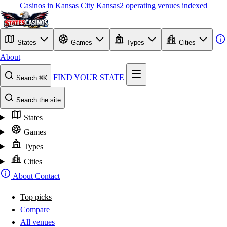
Kansas City Kansas venue
Casinos in Kansas City Kansas
2 operating venues indexed
Hollywood Casino at Kansas Speedway
States
Games
Types
Cities
About
FIND YOUR STATE
Search
⌘K
Search the site
States
Games
Types
Cities
About
Contact
Top picks
Compare
All venues