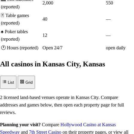
2,000
550
(reported)
🃏
Table games
40
—
(reported)
♠️
Poker tables
12
—
(reported)
🕐
Hours (reported)
Open 24/7
open daily
All casinos in Kansas City, Kansas
List
Grid
2 licensed land-based venues operate in Kansas City. Compare
addresses and games below, then open each property page for full
reviews.
Planning your visit?
Compare
Hollywood Casino at Kansas
Speedway
and
7th Street Casino
on their property pages, or view all