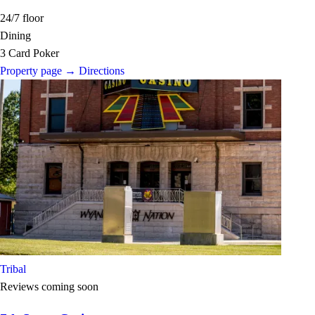
24/7 floor
Dining
3 Card Poker
Property page
→
Directions
Tribal
Reviews coming soon