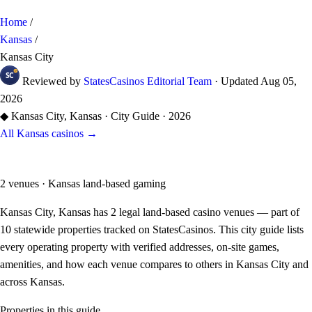
Home
/
Kansas
/
Kansas City
Reviewed by
StatesCasinos Editorial Team
·
Updated
Aug 05,
2026
◆
Kansas City, Kansas · City Guide · 2026
All Kansas casinos →
Casinos in Kansas City
2 venues · Kansas land-based gaming
Kansas City, Kansas has 2 legal land-based casino venues — part of
10 statewide properties tracked on StatesCasinos. This city guide lists
every operating property with verified addresses, on-site games,
amenities, and how each venue compares to others in Kansas City and
across Kansas.
Properties in this guide