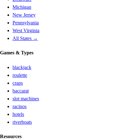
Michigan
New Jersey
Pennsylvania
West Virginia
All States →
Games & Types
blackjack
roulette
craps
baccarat
slot machines
racinos
hotels
riverboats
Resources