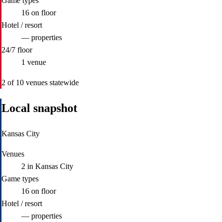
Game types
16
on floor
Hotel / resort
—
properties
24/7 floor
1
venue
2 of 10 venues statewide
Local snapshot
Kansas City
Venues
2
in Kansas City
Game types
16
on floor
Hotel / resort
—
properties