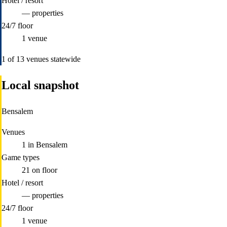
Hotel / resort
—
properties
24/7 floor
1
venue
1 of 13 venues statewide
Local snapshot
Bensalem
Venues
1
in Bensalem
Game types
21
on floor
Hotel / resort
—
properties
24/7 floor
1
venue