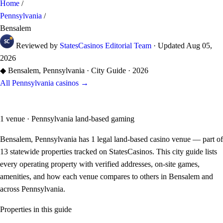
Home
/
Pennsylvania
/
Bensalem
Reviewed by
StatesCasinos Editorial Team
·
Updated
Aug 05,
2026
◆
Bensalem, Pennsylvania · City Guide · 2026
All Pennsylvania casinos →
Casinos in Bensalem
1 venue · Pennsylvania land-based gaming
Bensalem, Pennsylvania has 1 legal land-based casino venue — part of
13 statewide properties tracked on StatesCasinos. This city guide lists
every operating property with verified addresses, on-site games,
amenities, and how each venue compares to others in Bensalem and
across Pennsylvania.
Properties in this guide