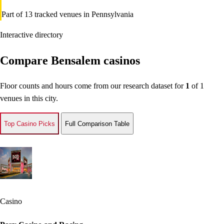
Part of 13 tracked venues in Pennsylvania
Interactive directory
Compare Bensalem casinos
Floor counts and hours come from our research dataset for
1
of 1
venues in this city.
Top Casino Picks
Full Comparison Table
★ Top Pick
#1
Casino