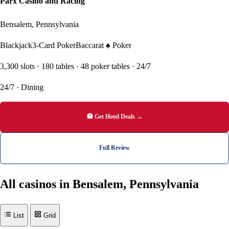
Parx Casino and Racing
Bensalem, Pennsylvania
Blackjack
3-Card Poker
Baccarat
♠ Poker
3,300 slots · 180 tables · 48 poker tables · 24/7
24/7 · Dining
🏨 Get Hotel Deals →
Full Review
All casinos in Bensalem, Pennsylvania
List
Grid