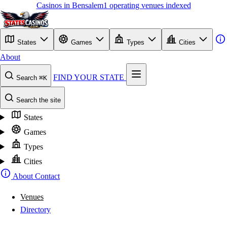
Casinos in Bensalem
1 operating venues indexed
States
Games
Types
Cities
About
FIND YOUR STATE
Search
⌘K
Search the site
States
Games
Types
Cities
About
Contact
Venues
Directory