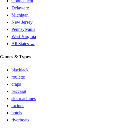
Connecticut
Delaware
Michigan
New Jersey
Pennsylvania
West Virginia
All States →
Games & Types
blackjack
roulette
craps
baccarat
slot machines
racinos
hotels
riverboats