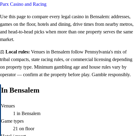
Parx Casino and Racing
Use this page to compare every legal casino in Bensalem: addresses,
games on the floor, hotels and dining, drive times from nearby metros,
and head-to-head picks when more than one property serves the same
market.
⚖️
Local rules:
Venues in Bensalem follow Pennsylvania's mix of
tribal compacts, state racing rules, or commercial licensing depending
on property type. Minimum gambling age and house rules vary by
operator — confirm at the property before play. Gamble responsibly.
In Bensalem
Venues
1
in Bensalem
Game types
21
on floor