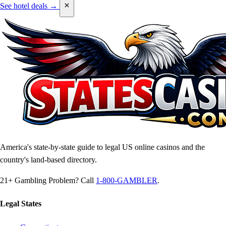
See hotel deals →
America's state-by-state guide to legal US online casinos and the
country's land-based directory.
21+
Gambling Problem? Call
1-800-GAMBLER
.
Legal States