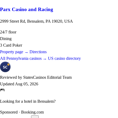
Parx Casino and Racing
2999 Street Rd, Bensalem, PA 19020, USA
24/7 floor
Dining
3 Card Poker
Property page
→
Directions
All Pennsylvania casinos
→
US casino directory
Reviewed by
StatesCasinos Editorial Team
Updated
Aug 05, 2026
Looking for a hotel in Bensalem?
Sponsored · Booking.com