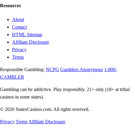
Resources
About
Contact
HTML Sitemap
Affiliate Disclosure
Privacy
Terms
Responsible Gambling:
NCPG
Gamblers Anonymous
1-800-
GAMBLER
Gambling can be addictive. Play responsibly. 21+ only (18+ at tribal
casinos in some states).
© 2026 StatesCasinos.com. All rights reserved.
Privacy
Terms
Affiliate Disclosure