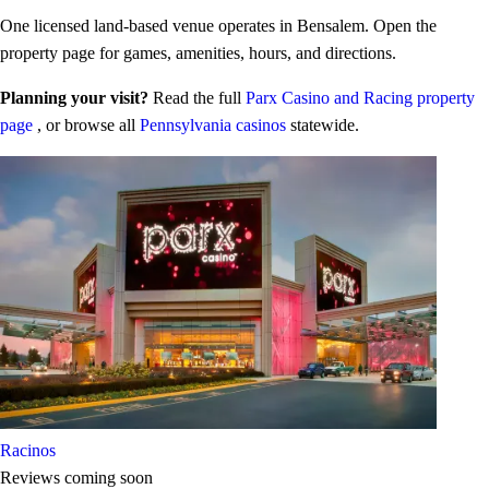
One licensed land-based venue operates in Bensalem. Open the
property page for games, amenities, hours, and directions.
Planning your visit?
Read the full
Parx Casino and Racing property
page
, or browse all
Pennsylvania casinos
statewide.
Racinos
Reviews coming soon