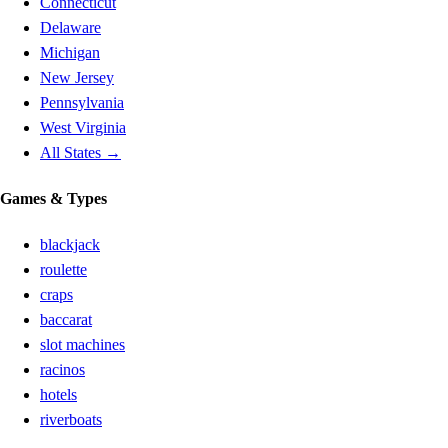
Connecticut
Delaware
Michigan
New Jersey
Pennsylvania
West Virginia
All States →
Games & Types
blackjack
roulette
craps
baccarat
slot machines
racinos
hotels
riverboats