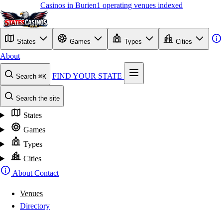
Casinos in Burien
1 operating venues indexed
States
Games
Types
Cities
About
FIND YOUR STATE
Search
⌘K
Search the site
States
Games
Types
Cities
About
Contact
Venues
Directory