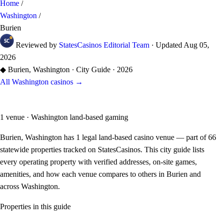
Home
/
Washington
/
Burien
Reviewed by
StatesCasinos Editorial Team
·
Updated
Aug 05,
2026
◆
Burien, Washington · City Guide · 2026
All Washington casinos →
Casinos in Burien
1 venue · Washington land-based gaming
Burien, Washington has 1 legal land-based casino venue — part of 66
statewide properties tracked on StatesCasinos. This city guide lists
every operating property with verified addresses, on-site games,
amenities, and how each venue compares to others in Burien and
across Washington.
Properties in this guide