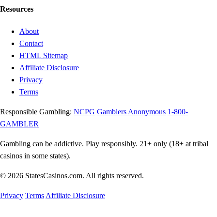
Resources
About
Contact
HTML Sitemap
Affiliate Disclosure
Privacy
Terms
Responsible Gambling:
NCPG
Gamblers Anonymous
1-800-
GAMBLER
Gambling can be addictive. Play responsibly. 21+ only (18+ at tribal
casinos in some states).
© 2026 StatesCasinos.com. All rights reserved.
Privacy
Terms
Affiliate Disclosure