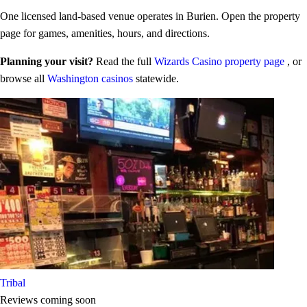
One licensed land-based venue operates in Burien. Open the property
page for games, amenities, hours, and directions.
Planning your visit?
Read the full
Wizards Casino property page
, or
browse all
Washington casinos
statewide.
Tribal
Reviews coming soon