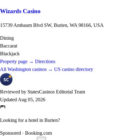
Wizards Casino
15739 Ambaum Blvd SW, Burien, WA 98166, USA
Dining
Baccarat
Blackjack
Property page
→
Directions
All Washington casinos
→
US casino directory
Reviewed by
StatesCasinos Editorial Team
Updated
Aug 05, 2026
Looking for a hotel in Burien?
Sponsored · Booking.com