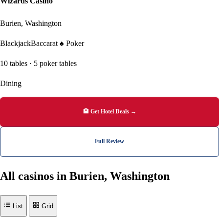
Wizards Casino
Burien, Washington
Blackjack
Baccarat
♠ Poker
10 tables · 5 poker tables
Dining
🏨 Get Hotel Deals →
Full Review
All casinos in Burien, Washington
List
Grid