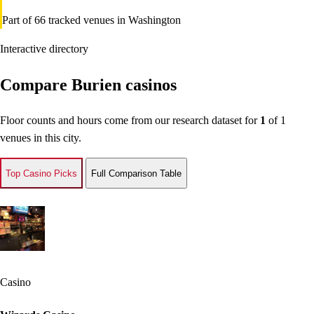
Part of 66 tracked venues in Washington
Interactive directory
Compare Burien casinos
Floor counts and hours come from our research dataset for
1
of 1
venues in this city.
Top Casino Picks
Full Comparison Table
★ Top Pick
#1
Casino