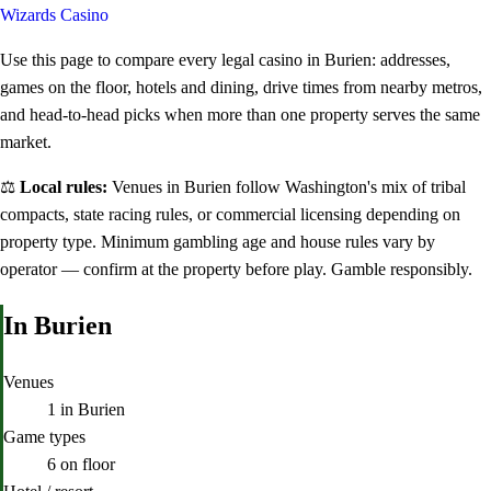
Wizards Casino
Use this page to compare every legal casino in Burien: addresses,
games on the floor, hotels and dining, drive times from nearby metros,
and head-to-head picks when more than one property serves the same
market.
⚖️
Local rules:
Venues in Burien follow Washington's mix of tribal
compacts, state racing rules, or commercial licensing depending on
property type. Minimum gambling age and house rules vary by
operator — confirm at the property before play. Gamble responsibly.
In Burien
Venues
1
in Burien
Game types
6
on floor