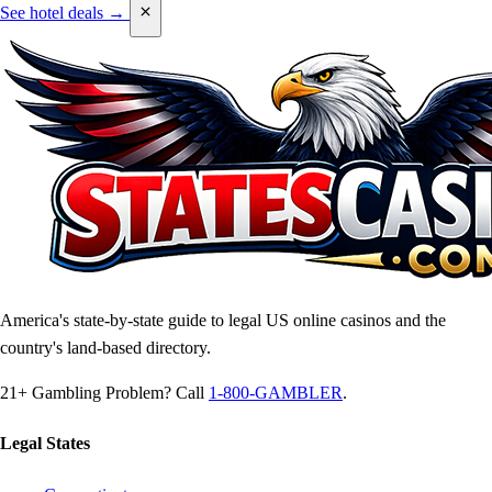
See hotel deals →
America's state-by-state guide to legal US online casinos and the
country's land-based directory.
21+
Gambling Problem? Call
1-800-GAMBLER
.
Legal States