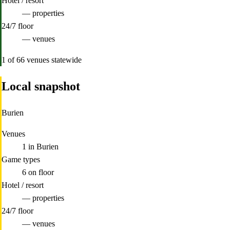
Hotel / resort
—
properties
24/7 floor
—
venues
1 of 66 venues statewide
Local snapshot
Burien
Venues
1
in Burien
Game types
6
on floor
Hotel / resort
—
properties
24/7 floor
—
venues