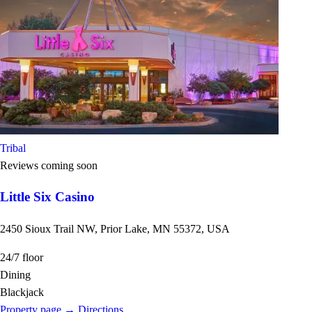
Tribal
Reviews coming soon
Little Six Casino
2450 Sioux Trail NW, Prior Lake, MN 55372, USA
24/7 floor
Dining
Blackjack
Property page
→
Directions