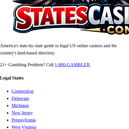
America's state-by-state guide to legal US online casinos and the
country's land-based directory.
21+
Gambling Problem? Call
1-800-GAMBLER
.
Legal States
Connecticut
Delaware
Michigan
New Jersey
Pennsylvania
West Virginia