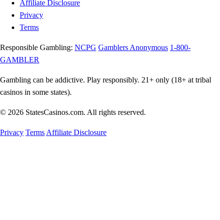
Affiliate Disclosure
Privacy
Terms
Responsible Gambling:
NCPG
Gamblers Anonymous
1-800-
GAMBLER
Gambling can be addictive. Play responsibly. 21+ only (18+ at tribal
casinos in some states).
© 2026 StatesCasinos.com. All rights reserved.
Privacy
Terms
Affiliate Disclosure