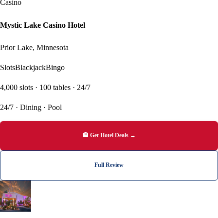
Casino
Mystic Lake Casino Hotel
Prior Lake, Minnesota
Slots
Blackjack
Bingo
4,000 slots · 100 tables · 24/7
24/7 · Dining · Pool
🏨 Get Hotel Deals →
Full Review