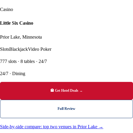
#2
Casino
Little Six Casino
Prior Lake, Minnesota
Slots
Blackjack
Video Poker
777 slots · 8 tables · 24/7
24/7 · Dining
🏨 Get Hotel Deals →
Full Review
Side-by-side compare: top two venues in Prior Lake →