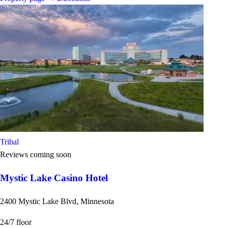
Tribal
Reviews coming soon
Mystic Lake Casino Hotel
2400 Mystic Lake Blvd, Minnesota
24/7 floor