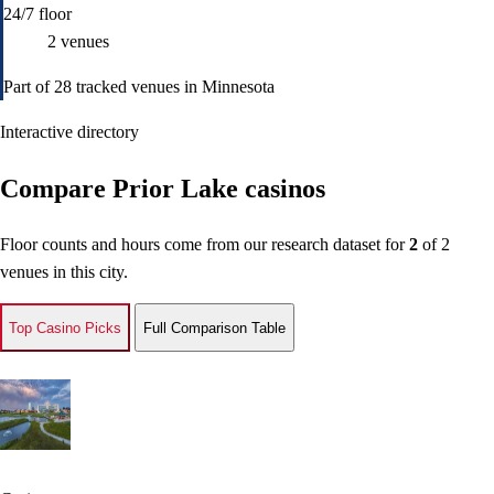
24/7 floor
2
venues
Part of 28 tracked venues in Minnesota
Interactive directory
Compare Prior Lake casinos
Floor counts and hours come from our research dataset for
2
of 2
venues in this city.
Top Casino Picks
Full Comparison Table
★ Top Pick
#1