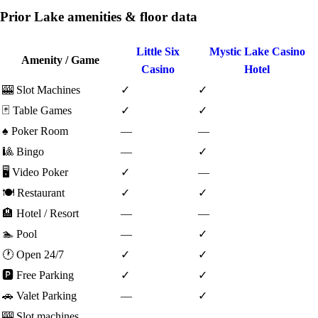
Prior Lake amenities & floor data
Little Six
Mystic Lake Casino
Amenity / Game
Casino
Hotel
🎰
Slot Machines
✓
✓
🃏
Table Games
✓
✓
♠️
Poker Room
—
—
🎱
Bingo
—
✓
🖥️
Video Poker
✓
—
🍽️
Restaurant
✓
✓
🏨
Hotel / Resort
—
—
🏊
Pool
—
✓
🕐
Open 24/7
✓
✓
🅿️
Free Parking
✓
✓
🚗
Valet Parking
—
✓
🎰
Slot machines