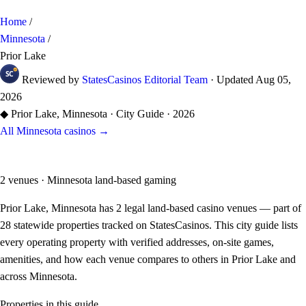
Home
/
Minnesota
/
Prior Lake
Reviewed by
StatesCasinos Editorial Team
·
Updated
Aug 05,
2026
◆
Prior Lake, Minnesota · City Guide · 2026
All Minnesota casinos →
Casinos in Prior Lake
2 venues · Minnesota land-based gaming
Prior Lake, Minnesota has 2 legal land-based casino venues — part of
28 statewide properties tracked on StatesCasinos. This city guide lists
every operating property with verified addresses, on-site games,
amenities, and how each venue compares to others in Prior Lake and
across Minnesota.
Properties in this guide