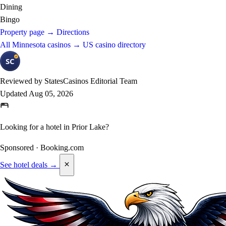
Dining
Bingo
Property page
→
Directions
All Minnesota casinos
→
US casino directory
Reviewed by
StatesCasinos Editorial Team
Updated
Aug 05, 2026
Looking for a hotel in Prior Lake?
Sponsored · Booking.com
See hotel deals →