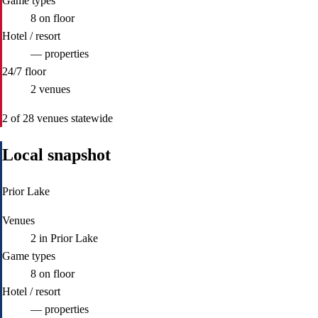
Game types
8
on floor
Hotel / resort
—
properties
24/7 floor
2
venues
2 of 28 venues statewide
Local snapshot
Prior Lake
Venues
2
in Prior Lake
Game types
8
on floor
Hotel / resort
—
properties