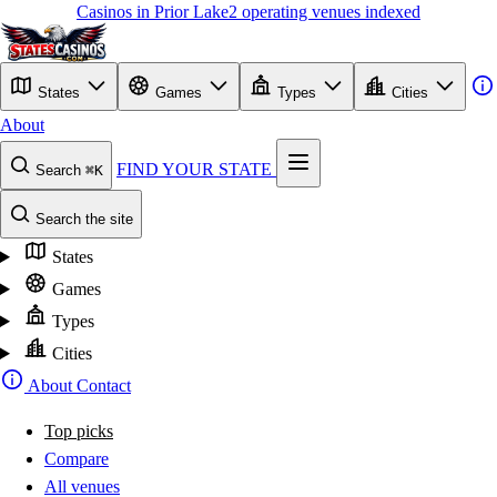
Casinos in Prior Lake
Prior Lake venue
2 operating venues indexed
Little Six Casino
States
Games
Types
Cities
About
FIND YOUR STATE
Search
⌘K
Search the site
States
Games
Types
Cities
About
Contact
Top picks
Compare
All venues