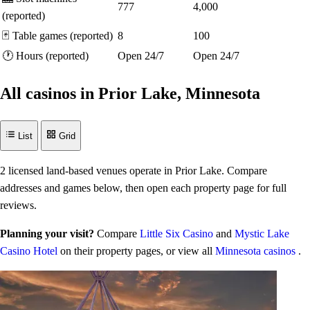
777
4,000
(reported)
🃏
Table games (reported)
8
100
🕐
Hours (reported)
Open 24/7
Open 24/7
All casinos in Prior Lake, Minnesota
List
Grid
2 licensed land-based venues operate in Prior Lake. Compare
addresses and games below, then open each property page for full
reviews.
Planning your visit?
Compare
Little Six Casino
and
Mystic Lake
Casino Hotel
on their property pages, or view all
Minnesota casinos
.