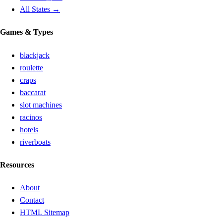
All States →
Games & Types
blackjack
roulette
craps
baccarat
slot machines
racinos
hotels
riverboats
Resources
About
Contact
HTML Sitemap