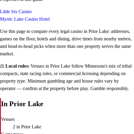
Little Six Casino
Mystic Lake Casino Hotel
Use this page to compare every legal casino in Prior Lake: addresses,
games on the floor, hotels and dining, drive times from nearby metros,
and head-to-head picks when more than one property serves the same
market.
⚖️
Local rules:
Venues in Prior Lake follow Minnesota's mix of tribal
compacts, state racing rules, or commercial licensing depending on
property type. Minimum gambling age and house rules vary by
operator — confirm at the property before play. Gamble responsibly.
In Prior Lake
Venues
2
in Prior Lake