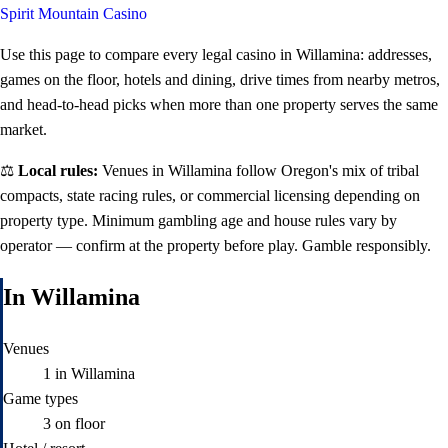
Spirit Mountain Casino
Use this page to compare every legal casino in Willamina: addresses,
games on the floor, hotels and dining, drive times from nearby metros,
and head-to-head picks when more than one property serves the same
market.
⚖️
Local rules:
Venues in Willamina follow Oregon's mix of tribal
compacts, state racing rules, or commercial licensing depending on
property type. Minimum gambling age and house rules vary by
operator — confirm at the property before play. Gamble responsibly.
In Willamina
Venues
1
in Willamina
Game types
3
on floor