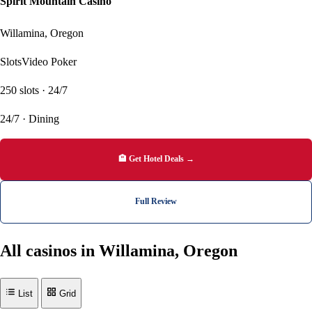
Spirit Mountain Casino
Willamina, Oregon
Slots
Video Poker
250 slots · 24/7
24/7 · Dining
🏨 Get Hotel Deals →
Full Review
All casinos in Willamina, Oregon
List
Grid