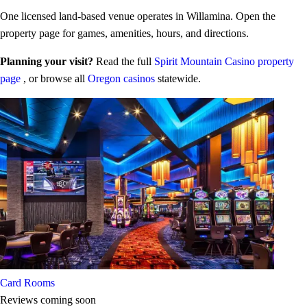
One licensed land-based venue operates in Willamina. Open the
property page for games, amenities, hours, and directions.
Planning your visit?
Read the full
Spirit Mountain Casino property
page
, or browse all
Oregon casinos
statewide.
Card Rooms
Reviews coming soon