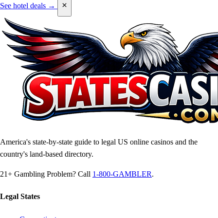
See hotel deals →
America's state-by-state guide to legal US online casinos and the
country's land-based directory.
21+
Gambling Problem? Call
1-800-GAMBLER
.
Legal States