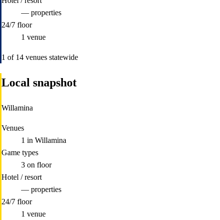
Hotel / resort
—
properties
24/7 floor
1
venue
1 of 14 venues statewide
Local snapshot
Willamina
Venues
1
in Willamina
Game types
3
on floor
Hotel / resort
—
properties
24/7 floor
1
venue