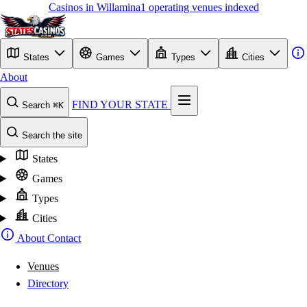
Casinos in Willamina
1 operating venues indexed
States
Games
Types
Cities
About
FIND YOUR STATE
Search
⌘K
Search the site
States
Games
Types
Cities
About
Contact
Venues
Directory