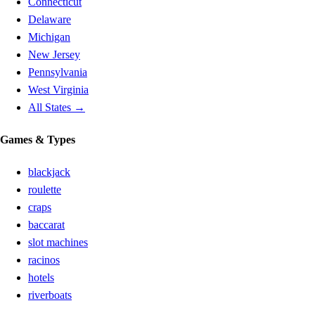
Connecticut
Delaware
Michigan
New Jersey
Pennsylvania
West Virginia
All States →
Games & Types
blackjack
roulette
craps
baccarat
slot machines
racinos
hotels
riverboats