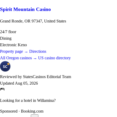
Spirit Mountain Casino
Grand Ronde, OR 97347, United States
24/7 floor
Dining
Electronic Keno
Property page
→
Directions
All Oregon casinos
→
US casino directory
Reviewed by
StatesCasinos Editorial Team
Updated
Aug 05, 2026
Looking for a hotel in Willamina?
Sponsored · Booking.com