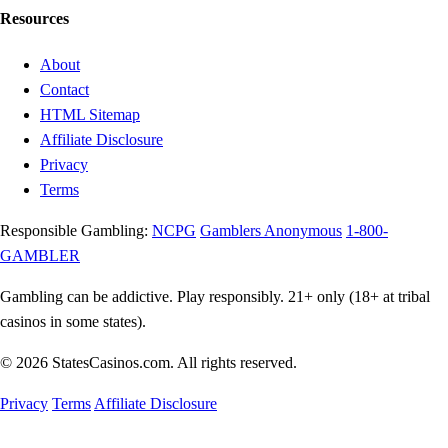
Resources
About
Contact
HTML Sitemap
Affiliate Disclosure
Privacy
Terms
Responsible Gambling:
NCPG
Gamblers Anonymous
1-800-
GAMBLER
Gambling can be addictive. Play responsibly. 21+ only (18+ at tribal
casinos in some states).
© 2026 StatesCasinos.com. All rights reserved.
Privacy
Terms
Affiliate Disclosure