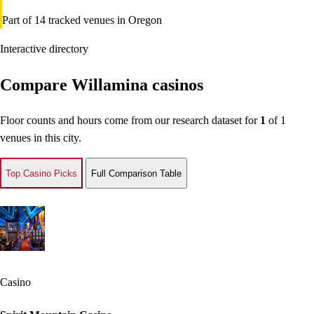
Part of 14 tracked venues in Oregon
Interactive directory
Compare Willamina casinos
Floor counts and hours come from our research dataset for
1
of 1
venues in this city.
Top Casino Picks
Full Comparison Table
★ Top Pick
#1
Casino