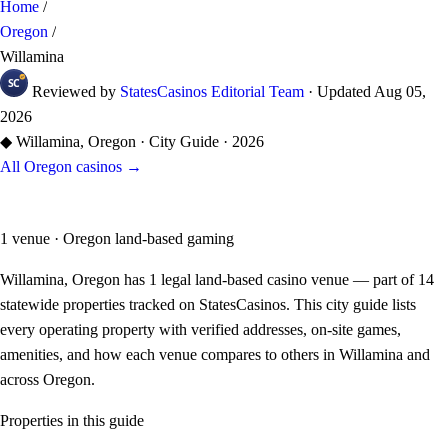
Home
/
Oregon
/
Willamina
Reviewed by
StatesCasinos Editorial Team
·
Updated
Aug 05,
2026
◆
Willamina, Oregon · City Guide · 2026
All Oregon casinos →
Casinos in Willamina
1 venue · Oregon land-based gaming
Willamina, Oregon has 1 legal land-based casino venue — part of 14
statewide properties tracked on StatesCasinos. This city guide lists
every operating property with verified addresses, on-site games,
amenities, and how each venue compares to others in Willamina and
across Oregon.
Properties in this guide