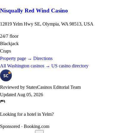
Nisqually Red Wind Casino
12819 Yelm Hwy SE, Olympia, WA 98513, USA
24/7 floor
Blackjack
Craps
Property page
→
Directions
All Washington casinos
→
US casino directory
Reviewed by
StatesCasinos Editorial Team
Updated
Aug 05, 2026
Looking for a hotel in Yelm?
Sponsored · Booking.com