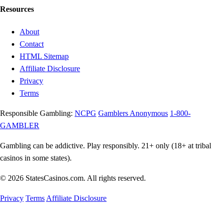
Resources
About
Contact
HTML Sitemap
Affiliate Disclosure
Privacy
Terms
Responsible Gambling:
NCPG
Gamblers Anonymous
1-800-
GAMBLER
Gambling can be addictive. Play responsibly. 21+ only (18+ at tribal
casinos in some states).
© 2026 StatesCasinos.com. All rights reserved.
Privacy
Terms
Affiliate Disclosure