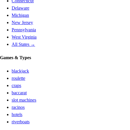
Connecticut
Delaware
Michigan
New Jersey
Pennsylvania
West Virginia
All States →
Games & Types
blackjack
roulette
craps
baccarat
slot machines
racinos
hotels
riverboats