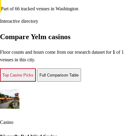
Part of 66 tracked venues in Washington
Interactive directory
Compare Yelm casinos
Floor counts and hours come from our research dataset for
1
of 1
venues in this city.
Top Casino Picks
Full Comparison Table
★ Top Pick
#1
Casino