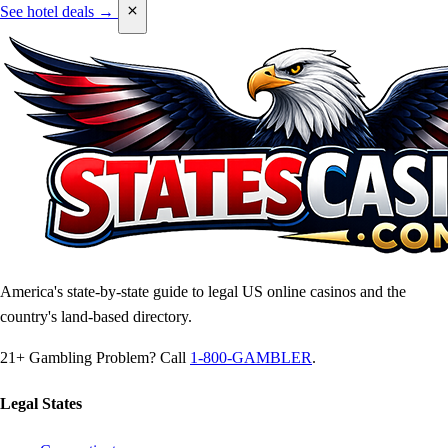
See hotel deals →
America's state-by-state guide to legal US online casinos and the
country's land-based directory.
21+
Gambling Problem? Call
1-800-GAMBLER
.
Legal States