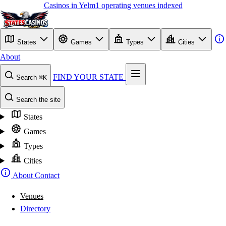
Casinos in Yelm
1 operating venues indexed
States
Games
Types
Cities
About
FIND YOUR STATE
Search
⌘K
Search the site
States
Games
Types
Cities
About
Contact
Venues
Directory