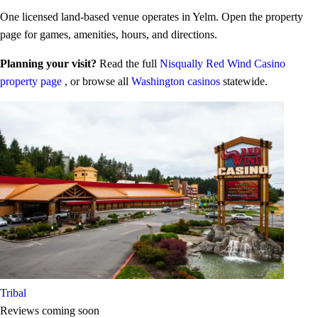
One licensed land-based venue operates in Yelm. Open the property
page for games, amenities, hours, and directions.
Planning your visit?
Read the full
Nisqually Red Wind Casino
property page
, or browse all
Washington casinos
statewide.
Tribal
Reviews coming soon