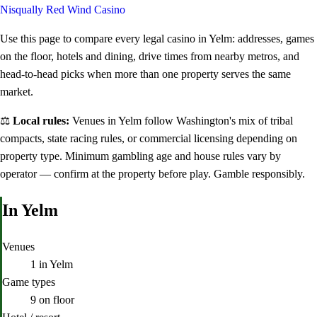
Nisqually Red Wind Casino
Use this page to compare every legal casino in Yelm: addresses, games
on the floor, hotels and dining, drive times from nearby metros, and
head-to-head picks when more than one property serves the same
market.
⚖️
Local rules:
Venues in Yelm follow Washington's mix of tribal
compacts, state racing rules, or commercial licensing depending on
property type. Minimum gambling age and house rules vary by
operator — confirm at the property before play. Gamble responsibly.
In Yelm
Venues
1
in Yelm
Game types
9
on floor