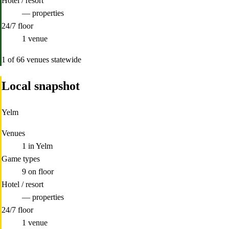
Hotel / resort
—
properties
24/7 floor
1
venue
1 of 66 venues statewide
Local snapshot
Yelm
Venues
1
in Yelm
Game types
9
on floor
Hotel / resort
—
properties
24/7 floor
1
venue