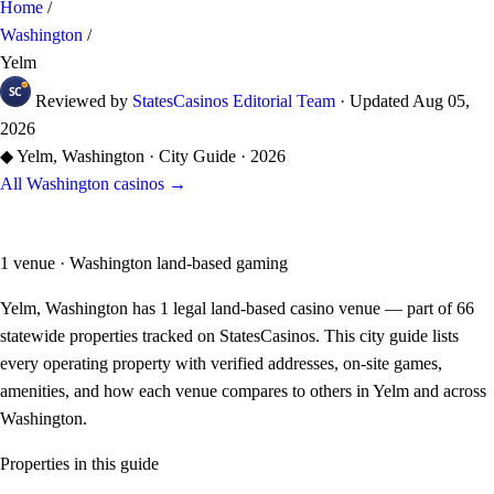
Home
/
Washington
/
Yelm
Reviewed by
StatesCasinos Editorial Team
·
Updated
Aug 05,
2026
◆
Yelm, Washington · City Guide · 2026
All Washington casinos →
Casinos in Yelm
1 venue · Washington land-based gaming
Yelm, Washington has 1 legal land-based casino venue — part of 66
statewide properties tracked on StatesCasinos. This city guide lists
every operating property with verified addresses, on-site games,
amenities, and how each venue compares to others in Yelm and across
Washington.
Properties in this guide