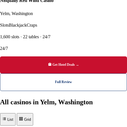
Nisqually Red Wind Casino
Yelm, Washington
Slots
Blackjack
Craps
1,600 slots · 22 tables · 24/7
24/7
🏨 Get Hotel Deals →
Full Review
All casinos in Yelm, Washington
List
Grid