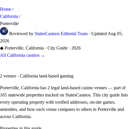
Home
/
California
/
Porterville
Reviewed by
StatesCasinos Editorial Team
·
Updated
Aug 05,
2026
◆
Porterville, California · City Guide · 2026
All California casinos →
Casinos in Porterville
2 venues · California land-based gaming
Porterville, California has 2 legal land-based casino venues — part of
165 statewide properties tracked on StatesCasinos. This city guide lists
every operating property with verified addresses, on-site games,
amenities, and how each venue compares to others in Porterville and
across California.
Properties in this guide