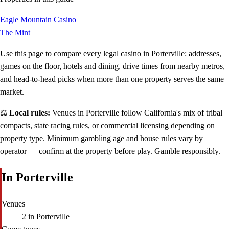
Eagle Mountain Casino
The Mint
Use this page to compare every legal casino in Porterville: addresses,
games on the floor, hotels and dining, drive times from nearby metros,
and head-to-head picks when more than one property serves the same
market.
⚖️
Local rules:
Venues in Porterville follow California's mix of tribal
compacts, state racing rules, or commercial licensing depending on
property type. Minimum gambling age and house rules vary by
operator — confirm at the property before play. Gamble responsibly.
In Porterville
Venues
2
in Porterville