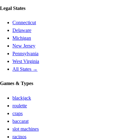
Legal States
Connecticut
Delaware
Michigan
New Jersey
Pennsylvania
West Virginia
All States →
Games & Types
blackjack
roulette
craps
baccarat
slot machines
racinos