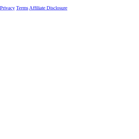
Privacy
Terms
Affiliate Disclosure