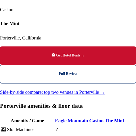
#2
Casino
The Mint
Porterville, California
🏨 Get Hotel Deals →
Full Review
Side-by-side compare: top two venues in Porterville →
Porterville amenities & floor data
Amenity / Game
Eagle Mountain Casino
The Mint
🎰
Slot Machines
✓
—