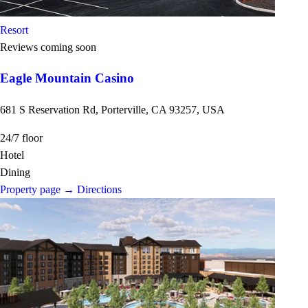
Resort
Reviews coming soon
Eagle Mountain Casino
681 S Reservation Rd, Porterville, CA 93257, USA
24/7 floor
Hotel
Dining
Property page
→
Directions