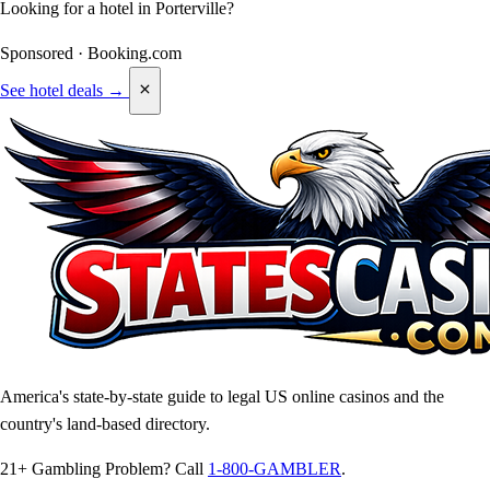
Looking for a hotel in Porterville?
Sponsored · Booking.com
See hotel deals →
America's state-by-state guide to legal US online casinos and the
country's land-based directory.
21+
Gambling Problem? Call
1-800-GAMBLER
.