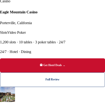
Casino
Eagle Mountain Casino
Porterville, California
Slots
Video Poker
1,200 slots · 10 tables · 3 poker tables · 24/7
24/7 · Hotel · Dining
🏨 Get Hotel Deals →
Full Review