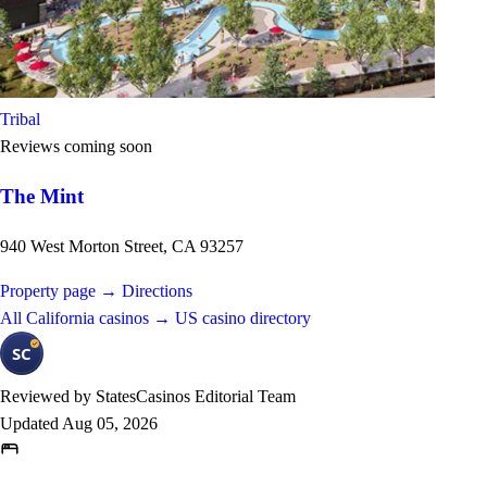
Tribal
Reviews coming soon
The Mint
940 West Morton Street, CA 93257
Property page
→
Directions
All California casinos
→
US casino directory
Reviewed by
StatesCasinos Editorial Team
Updated
Aug 05, 2026