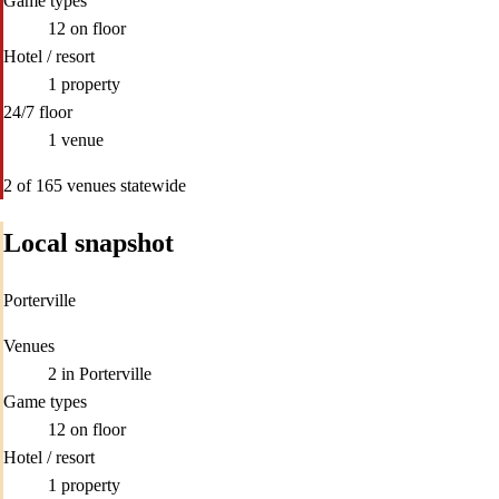
Game types
12
on floor
Hotel / resort
1
property
24/7 floor
1
venue
2 of 165 venues statewide
Local snapshot
Porterville
Venues
2
in Porterville
Game types
12
on floor
Hotel / resort
1
property