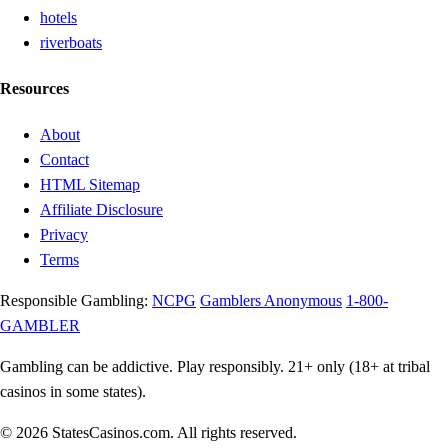
hotels
riverboats
Resources
About
Contact
HTML Sitemap
Affiliate Disclosure
Privacy
Terms
Responsible Gambling:
NCPG
Gamblers Anonymous
1-800-
GAMBLER
Gambling can be addictive. Play responsibly. 21+ only (18+ at tribal
casinos in some states).
© 2026 StatesCasinos.com. All rights reserved.