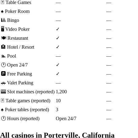
🃏
Table Games
—
—
♠️
Poker Room
—
—
🎱
Bingo
—
—
🖥️
Video Poker
✓
—
🍽️
Restaurant
✓
—
🏨
Hotel / Resort
✓
—
🏊
Pool
—
—
🕐
Open 24/7
✓
—
🅿️
Free Parking
✓
—
🚗
Valet Parking
—
—
🎰
Slot machines (reported)
1,200
—
🃏
Table games (reported)
10
—
♠️
Poker tables (reported)
3
—
🕐
Hours (reported)
Open 24/7
—
All casinos in Porterville, California