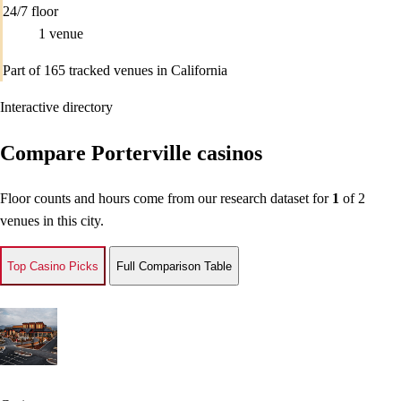
24/7 floor
1
venue
Part of 165 tracked venues in California
Interactive directory
Compare Porterville casinos
Floor counts and hours come from our research dataset for
1
of 2
venues in this city.
Top Casino Picks
Full Comparison Table
★ Top Pick
#1