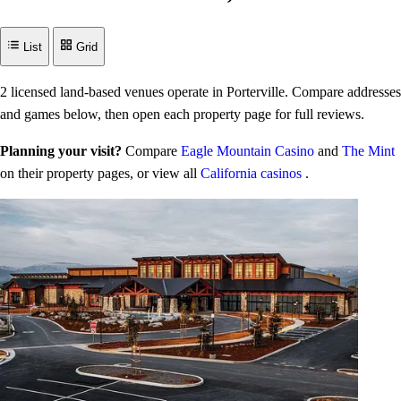
List
Grid
2 licensed land-based venues operate in Porterville. Compare addresses
and games below, then open each property page for full reviews.
Planning your visit?
Compare
Eagle Mountain Casino
and
The Mint
on their property pages, or view all
California casinos
.