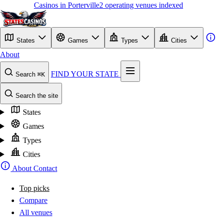
Casinos in Porterville
2 operating venues indexed
States
Games
Types
Cities
About
FIND YOUR STATE
Search
⌘K
Search the site
States
Games
Types
Cities
About
Contact
Top picks
Compare
All venues