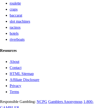
roulette
craps
baccarat
slot machines
racinos
hotels
riverboats
Resources
About
Contact
HTML Sitemap
Affiliate Disclosure
Privacy
Terms
Responsible Gambling:
NCPG
Gamblers Anonymous
1-800-
GAMBLER