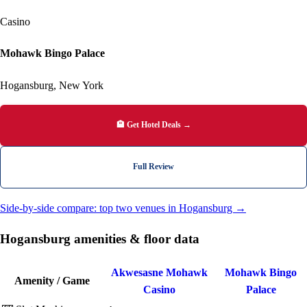
#2
Casino
Mohawk Bingo Palace
Hogansburg, New York
🏨 Get Hotel Deals →
Full Review
Side-by-side compare: top two venues in Hogansburg →
Hogansburg amenities & floor data
Akwesasne Mohawk
Mohawk Bingo
Amenity / Game
Casino
Palace