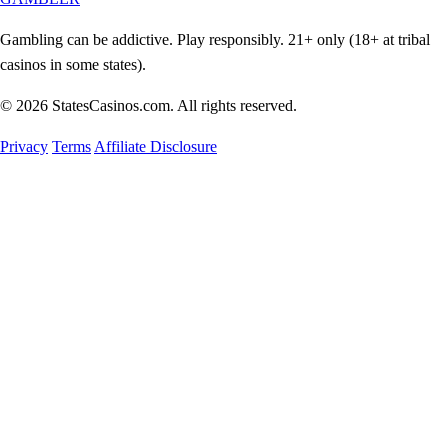
Gambling can be addictive. Play responsibly. 21+ only (18+ at tribal
casinos in some states).
© 2026 StatesCasinos.com. All rights reserved.
Privacy
Terms
Affiliate Disclosure