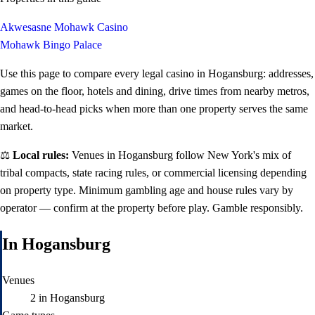
Akwesasne Mohawk Casino
Mohawk Bingo Palace
Use this page to compare every legal casino in Hogansburg: addresses,
games on the floor, hotels and dining, drive times from nearby metros,
and head-to-head picks when more than one property serves the same
market.
⚖️
Local rules:
Venues in Hogansburg follow New York's mix of
tribal compacts, state racing rules, or commercial licensing depending
on property type. Minimum gambling age and house rules vary by
operator — confirm at the property before play. Gamble responsibly.
In Hogansburg
Venues
2
in Hogansburg