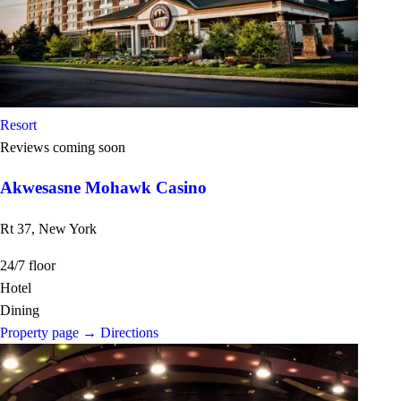
Resort
Reviews coming soon
Akwesasne Mohawk Casino
Rt 37, New York
24/7 floor
Hotel
Dining
Property page
→
Directions