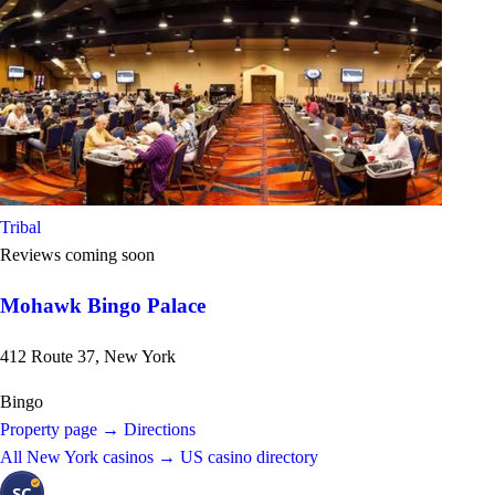
Tribal
Reviews coming soon
Mohawk Bingo Palace
412 Route 37, New York
Bingo
Property page
→
Directions
All New York casinos
→
US casino directory