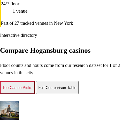
24/7 floor
1
venue
Part of 27 tracked venues in New York
Interactive directory
Compare Hogansburg casinos
Floor counts and hours come from our research dataset for
1
of 2
venues in this city.
Top Casino Picks
Full Comparison Table
★ Top Pick
#1