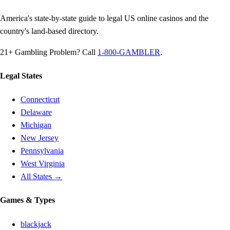
America's state-by-state guide to legal US online casinos and the
country's land-based directory.
21+
Gambling Problem? Call
1-800-GAMBLER
.
Legal States
Connecticut
Delaware
Michigan
New Jersey
Pennsylvania
West Virginia
All States →
Games & Types
blackjack