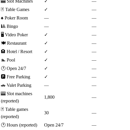
🎰
Slot Machines
✓
—
🃏
Table Games
✓
—
♠️
Poker Room
—
—
🎱
Bingo
—
—
🖥️
Video Poker
✓
—
🍽️
Restaurant
✓
—
🏨
Hotel / Resort
✓
—
🏊
Pool
✓
—
🕐
Open 24/7
✓
—
🅿️
Free Parking
✓
—
🚗
Valet Parking
—
—
🎰
Slot machines
1,800
—
(reported)
🃏
Table games
30
—
(reported)
🕐
Hours (reported)
Open 24/7
—