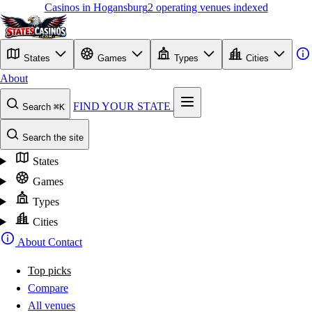
Casinos in Hogansburg
Hogansburg venue
Akwesasne Mohawk Casino
2 operating venues indexed
States
Games
Types
Cities
About
FIND YOUR STATE
Search
⌘K
Search the site
States
Games
Types
Cities
About
Contact
Top picks
Compare
All venues