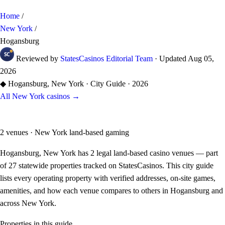
Home
/
New York
/
Hogansburg
Reviewed by
StatesCasinos Editorial Team
·
Updated
Aug 05,
2026
◆
Hogansburg, New York · City Guide · 2026
All New York casinos →
Casinos in Hogansburg
2 venues · New York land-based gaming
Hogansburg, New York has 2 legal land-based casino venues — part
of 27 statewide properties tracked on StatesCasinos. This city guide
lists every operating property with verified addresses, on-site games,
amenities, and how each venue compares to others in Hogansburg and
across New York.
Properties in this guide