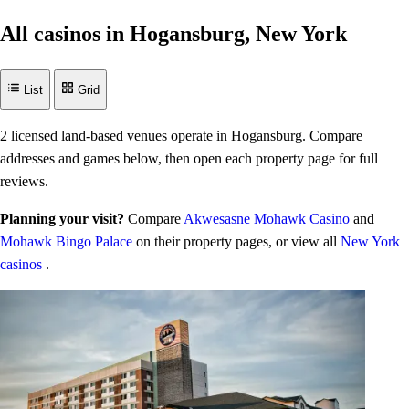
All casinos in Hogansburg, New York
List
Grid
2 licensed land-based venues operate in Hogansburg. Compare
addresses and games below, then open each property page for full
reviews.
Planning your visit?
Compare
Akwesasne Mohawk Casino
and
Mohawk Bingo Palace
on their property pages, or view all
New York
casinos
.