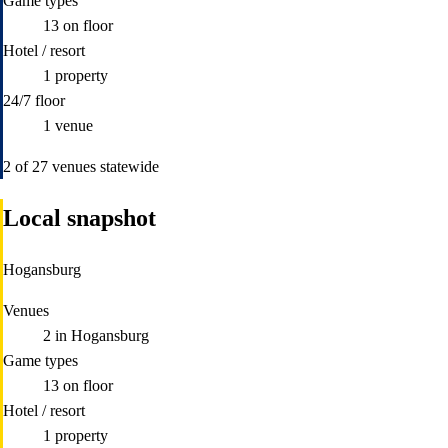
Game types
13
on floor
Hotel / resort
1
property
24/7 floor
1
venue
2 of 27 venues statewide
Local snapshot
Hogansburg
Venues
2
in Hogansburg
Game types
13
on floor
Hotel / resort
1
property