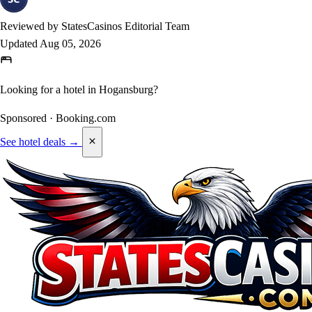
Reviewed by
StatesCasinos Editorial Team
Updated
Aug 05, 2026
Looking for a hotel in Hogansburg?
Sponsored · Booking.com
See hotel deals →