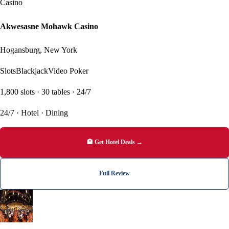
Casino
Akwesasne Mohawk Casino
Hogansburg, New York
Slots
Blackjack
Video Poker
1,800 slots · 30 tables · 24/7
24/7 · Hotel · Dining
🏨 Get Hotel Deals →
Full Review