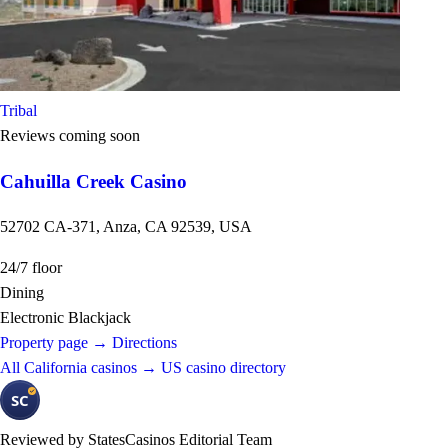
Tribal
Reviews coming soon
Cahuilla Creek Casino
52702 CA-371, Anza, CA 92539, USA
24/7 floor
Dining
Electronic Blackjack
Property page
→
Directions
All California casinos
→
US casino directory
Reviewed by
StatesCasinos Editorial Team