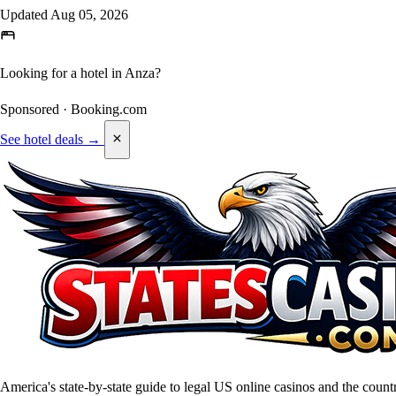
Updated
Aug 05, 2026
Looking for a hotel in Anza?
Sponsored · Booking.com
See hotel deals →
America's state-by-state guide to legal US online casinos and the countr