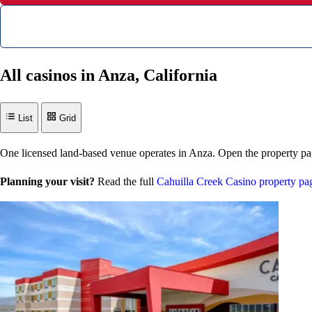
All casinos in Anza, California
List
Grid
One licensed land-based venue operates in Anza. Open the property pag
Planning your visit?
Read the full
Cahuilla Creek Casino property p