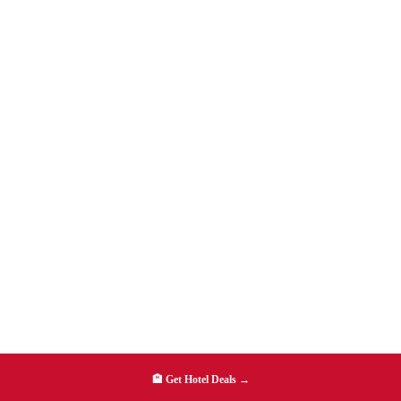
🏨 Get Hotel Deals →