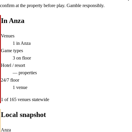
confirm at the property before play. Gamble responsibly.
In Anza
Venues
1
in Anza
Game types
3
on floor
Hotel / resort
—
properties
24/7 floor
1
venue
1 of 165 venues statewide
Local snapshot
Anza