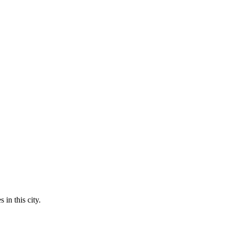
 in this city.