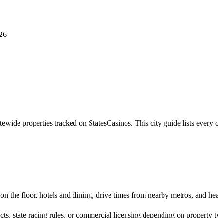
26
ewide properties tracked on StatesCasinos. This city guide lists every o
 on the floor, hotels and dining, drive times from nearby metros, and 
acts, state racing rules, or commercial licensing depending on proper