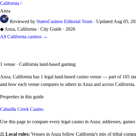
California
/
Anza
Reviewed by
StatesCasinos Editorial Team
·
Updated
Aug 05, 20
◆
Anza, California · City Guide · 2026
All California casinos →
Casinos in Anza
1 venue · California land-based gaming
Anza, California has 1 legal land-based casino venue — part of 165 stat
and how each venue compares to others in Anza and across California.
Properties in this guide
Cahuilla Creek Casino
Use this page to compare every legal casino in Anza: addresses, games
⚖️
Local rules:
Venues in Anza follow California's mix of tribal comp