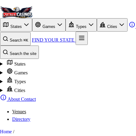
States
Games
Types
Cities
FIND YOUR STATE
Search
⌘K
Search the site
States
Games
Types
Cities
About
Contact
Venues
Directory
Home
/