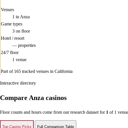
Venues
1
in Anza
Game types
3
on floor
Hotel / resort
—
properties
24/7 floor
1
venue
Part of 165 tracked venues in California
Interactive directory
Compare Anza casinos
Floor counts and hours come from our research dataset for
1
of 1 venues
Top Casino Picks
Full Comparison Table