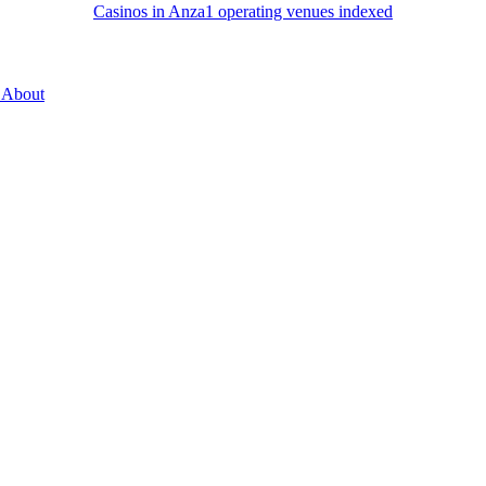
Casinos in Anza
1 operating venues indexed
About