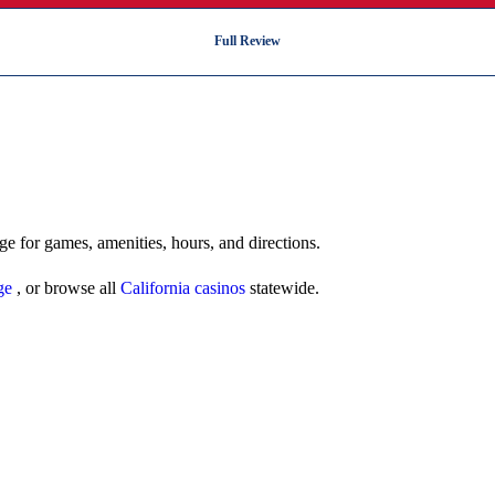
Full Review
e for games, amenities, hours, and directions.
age
, or browse all
California casinos
statewide.