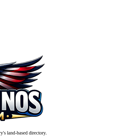
y's land-based directory.