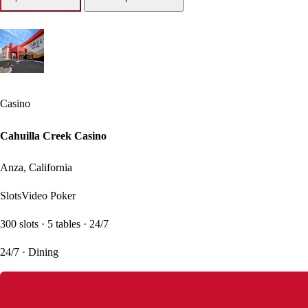
★ Top Pick
#1
Casino
Cahuilla Creek Casino
Anza, California
Slots
Video Poker
300 slots · 5 tables · 24/7
24/7 · Dining