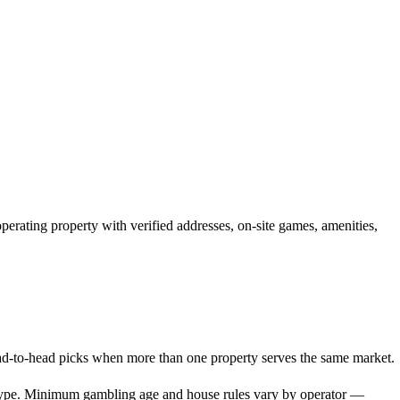
perating property with verified addresses, on-site games, amenities,
head-to-head picks when more than one property serves the same market.
ty type. Minimum gambling age and house rules vary by operator —