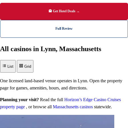
🏨 Get Hotel Deals →
Full Review
All casinos in Lynn, Massachusetts
List
Grid
One licensed land-based venue operates in Lynn. Open the property
page for games, amenities, hours, and directions.
Planning your visit?
Read the full
Horizon’s Edge Casino Cruises
property page
, or browse all
Massachusetts casinos
statewide.