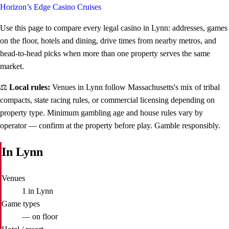
Horizon’s Edge Casino Cruises
Use this page to compare every legal casino in Lynn: addresses, games
on the floor, hotels and dining, drive times from nearby metros, and
head-to-head picks when more than one property serves the same
market.
⚖️
Local rules:
Venues in Lynn follow Massachusetts's mix of tribal
compacts, state racing rules, or commercial licensing depending on
property type. Minimum gambling age and house rules vary by
operator — confirm at the property before play. Gamble responsibly.
In Lynn
Venues
1
in Lynn
Game types
—
on floor