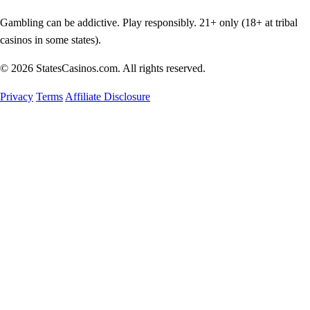
Gambling can be addictive. Play responsibly. 21+ only (18+ at tribal
casinos in some states).
© 2026 StatesCasinos.com. All rights reserved.
Privacy
Terms
Affiliate Disclosure