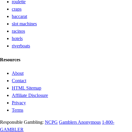
roulette
craps
baccarat
slot machines
racinos
hotels
riverboats
Resources
About
Contact
HTML Sitemap
Affiliate Disclosure
Privacy
Terms
Responsible Gambling:
NCPG
Gamblers Anonymous
1-800-
GAMBLER