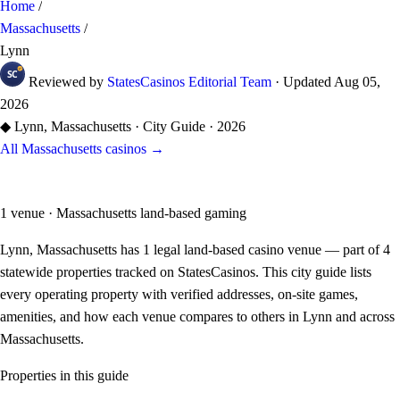
Home
/
Massachusetts
/
Lynn
Reviewed by
StatesCasinos Editorial Team
·
Updated
Aug 05,
2026
◆
Lynn, Massachusetts · City Guide · 2026
All Massachusetts casinos →
Casinos in Lynn
1 venue · Massachusetts land-based gaming
Lynn, Massachusetts has 1 legal land-based casino venue — part of 4
statewide properties tracked on StatesCasinos. This city guide lists
every operating property with verified addresses, on-site games,
amenities, and how each venue compares to others in Lynn and across
Massachusetts.
Properties in this guide