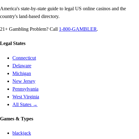
America's state-by-state guide to legal US online casinos and the
country's land-based directory.
21+
Gambling Problem? Call
1-800-GAMBLER
.
Legal States
Connecticut
Delaware
Michigan
New Jersey
Pennsylvania
West Virginia
All States →
Games & Types
blackjack