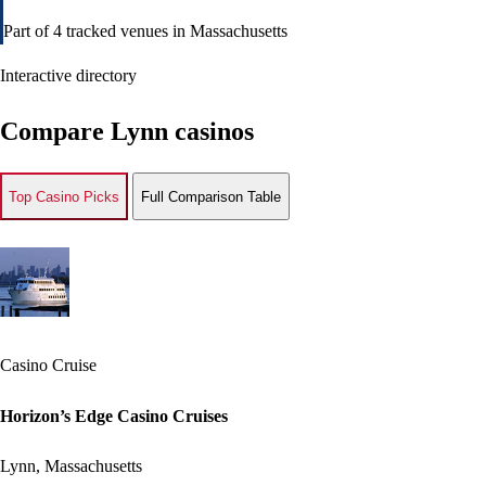
Part of 4 tracked venues in Massachusetts
Interactive directory
Compare Lynn casinos
Top Casino Picks
Full Comparison Table
★ Top Pick
#1
Casino Cruise
Horizon’s Edge Casino Cruises
Lynn, Massachusetts