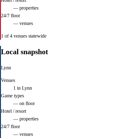
Hotel / resort
—
properties
24/7 floor
—
venues
1 of 4 venues statewide
Local snapshot
Lynn
Venues
1
in Lynn
Game types
—
on floor
Hotel / resort
—
properties
24/7 floor
—
venues