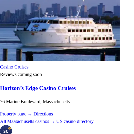
Casino Cruises
Reviews coming soon
Horizon’s Edge Casino Cruises
76 Marine Boulevard, Massachusetts
Property page
→
Directions
All Massachusetts casinos
→
US casino directory