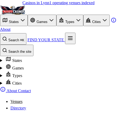
Casinos in Lynn
1 operating venues indexed
States
Games
Types
Cities
About
FIND YOUR STATE
Search
⌘K
Search the site
States
Games
Types
Cities
About
Contact
Venues
Directory