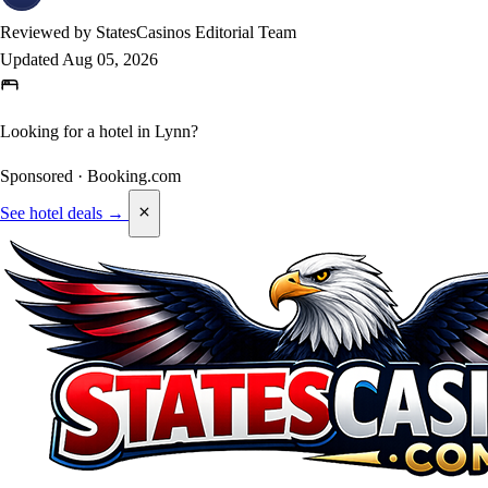
Reviewed by
StatesCasinos Editorial Team
Updated
Aug 05, 2026
Looking for a hotel in Lynn?
Sponsored · Booking.com
See hotel deals →