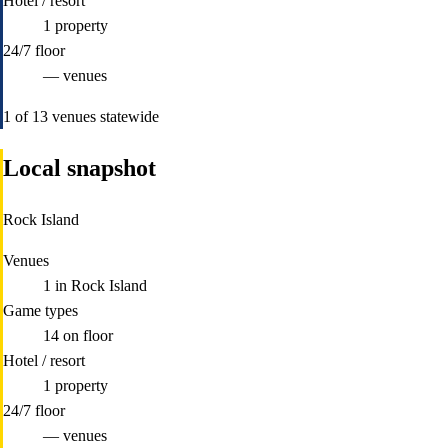
Hotel / resort
1
property
24/7 floor
—
venues
1 of 13 venues statewide
Local snapshot
Rock Island
Venues
1
in Rock Island
Game types
14
on floor
Hotel / resort
1
property
24/7 floor
—
venues