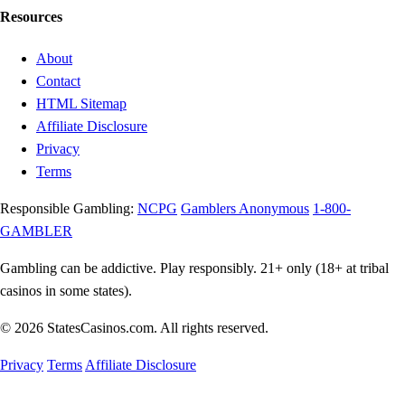
Resources
About
Contact
HTML Sitemap
Affiliate Disclosure
Privacy
Terms
Responsible Gambling:
NCPG
Gamblers Anonymous
1-800-
GAMBLER
Gambling can be addictive. Play responsibly. 21+ only (18+ at tribal
casinos in some states).
© 2026 StatesCasinos.com. All rights reserved.
Privacy
Terms
Affiliate Disclosure