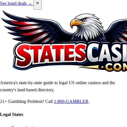
See hotel deals →
America's state-by-state guide to legal US online casinos and the
country's land-based directory.
21+
Gambling Problem? Call
1-800-GAMBLER
.
Legal States