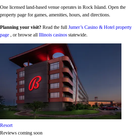
One licensed land-based venue operates in Rock Island. Open the
property page for games, amenities, hours, and directions.
Planning your visit?
Read the full
Jumer’s Casino & Hotel property
page
, or browse all
Illinois casinos
statewide.
Resort
Reviews coming soon