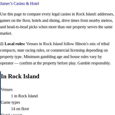
Jumer’s Casino & Hotel
Use this page to compare every legal casino in Rock Island: addresses,
games on the floor, hotels and dining, drive times from nearby metros,
and head-to-head picks when more than one property serves the same
market.
⚖️
Local rules:
Venues in Rock Island follow Illinois's mix of tribal
compacts, state racing rules, or commercial licensing depending on
property type. Minimum gambling age and house rules vary by
operator — confirm at the property before play. Gamble responsibly.
In Rock Island
Venues
1
in Rock Island
Game types
14
on floor