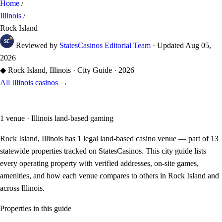
Home
/
Illinois
/
Rock Island
Reviewed by
StatesCasinos Editorial Team
·
Updated
Aug 05,
2026
◆
Rock Island, Illinois · City Guide · 2026
All Illinois casinos →
Casinos in Rock Island
1 venue · Illinois land-based gaming
Rock Island, Illinois has 1 legal land-based casino venue — part of 13
statewide properties tracked on StatesCasinos. This city guide lists
every operating property with verified addresses, on-site games,
amenities, and how each venue compares to others in Rock Island and
across Illinois.
Properties in this guide