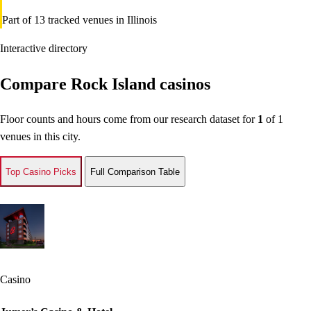
Part of 13 tracked venues in Illinois
Interactive directory
Compare Rock Island casinos
Floor counts and hours come from our research dataset for
1
of 1
venues in this city.
Top Casino Picks
Full Comparison Table
★ Top Pick
#1
Casino