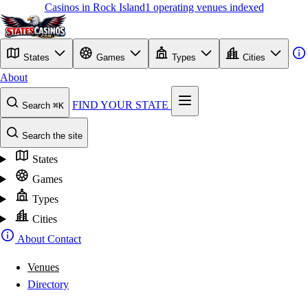
Casinos in Rock Island
1 operating venues indexed
States
Games
Types
Cities
About
FIND YOUR STATE
Search
⌘K
Search the site
States
Games
Types
Cities
About
Contact
Venues
Directory