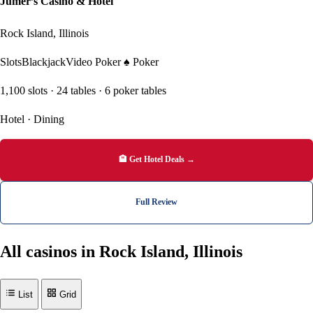
Jumer’s Casino & Hotel
Rock Island, Illinois
Slots
Blackjack
Video Poker
♠ Poker
1,100 slots · 24 tables · 6 poker tables
Hotel · Dining
🏨 Get Hotel Deals →
Full Review
All casinos in Rock Island, Illinois
List
Grid