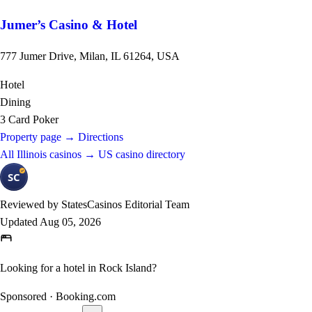
Jumer’s Casino & Hotel
777 Jumer Drive, Milan, IL 61264, USA
Hotel
Dining
3 Card Poker
Property page
→
Directions
All Illinois casinos
→
US casino directory
Reviewed by
StatesCasinos Editorial Team
Updated
Aug 05, 2026
Looking for a hotel in Rock Island?
Sponsored · Booking.com