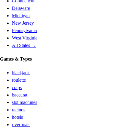
Connecticut
Delaware
Michigan
New Jersey
Pennsylvania
West Virginia
All States →
Games & Types
blackjack
roulette
craps
baccarat
slot machines
racinos
hotels
riverboats