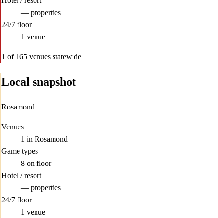
Hotel / resort
—
properties
24/7 floor
1
venue
1 of 165 venues statewide
Local snapshot
Rosamond
Venues
1
in Rosamond
Game types
8
on floor
Hotel / resort
—
properties
24/7 floor
1
venue