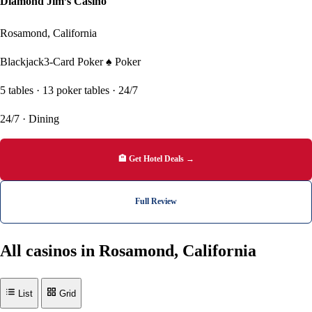
Diamond Jim’s Casino
Rosamond, California
Blackjack
3-Card Poker
♠ Poker
5 tables · 13 poker tables · 24/7
24/7 · Dining
🏨 Get Hotel Deals →
Full Review
All casinos in Rosamond, California
List
Grid