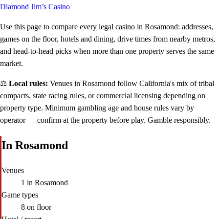
Diamond Jim’s Casino
Use this page to compare every legal casino in Rosamond: addresses,
games on the floor, hotels and dining, drive times from nearby metros,
and head-to-head picks when more than one property serves the same
market.
⚖️
Local rules:
Venues in Rosamond follow California's mix of tribal
compacts, state racing rules, or commercial licensing depending on
property type. Minimum gambling age and house rules vary by
operator — confirm at the property before play. Gamble responsibly.
In Rosamond
Venues
1
in Rosamond
Game types
8
on floor