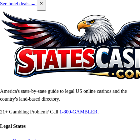
See hotel deals →
America's state-by-state guide to legal US online casinos and the
country's land-based directory.
21+
Gambling Problem? Call
1-800-GAMBLER
.
Legal States