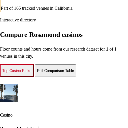
Part of 165 tracked venues in California
Interactive directory
Compare Rosamond casinos
Floor counts and hours come from our research dataset for
1
of 1
venues in this city.
Top Casino Picks
Full Comparison Table
★ Top Pick
#1
Casino