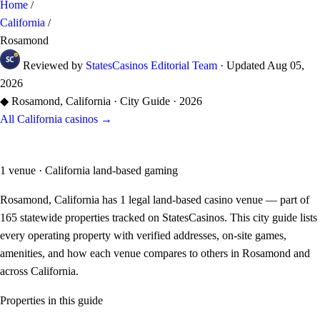
Home
/
California
/
Rosamond
Reviewed by
StatesCasinos Editorial Team
·
Updated
Aug 05,
2026
◆
Rosamond, California · City Guide · 2026
All California casinos →
Casinos in Rosamond
1 venue · California land-based gaming
Rosamond, California has 1 legal land-based casino venue — part of
165 statewide properties tracked on StatesCasinos. This city guide lists
every operating property with verified addresses, on-site games,
amenities, and how each venue compares to others in Rosamond and
across California.
Properties in this guide