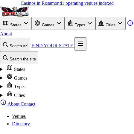
Casinos in Rosamond
1 operating venues indexed
States
Games
Types
Cities
About
FIND YOUR STATE
Search
⌘K
Search the site
States
Games
Types
Cities
About
Contact
Venues
Directory