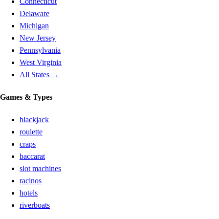
Connecticut
Delaware
Michigan
New Jersey
Pennsylvania
West Virginia
All States →
Games & Types
blackjack
roulette
craps
baccarat
slot machines
racinos
hotels
riverboats