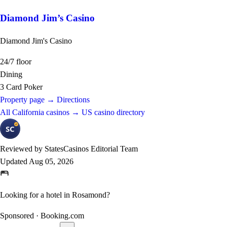
Diamond Jim’s Casino
Diamond Jim's Casino
24/7 floor
Dining
3 Card Poker
Property page
→
Directions
All California casinos
→
US casino directory
Reviewed by
StatesCasinos Editorial Team
Updated
Aug 05, 2026
Looking for a hotel in Rosamond?
Sponsored · Booking.com