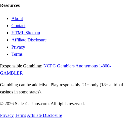
Resources
About
Contact
HTML Sitemap
Affiliate Disclosure
Privacy
Terms
Responsible Gambling:
NCPG
Gamblers Anonymous
1-800-
GAMBLER
Gambling can be addictive. Play responsibly. 21+ only (18+ at tribal
casinos in some states).
© 2026 StatesCasinos.com. All rights reserved.
Privacy
Terms
Affiliate Disclosure