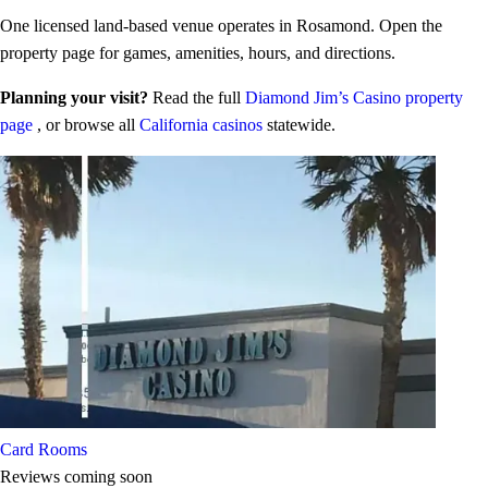
One licensed land-based venue operates in Rosamond. Open the
property page for games, amenities, hours, and directions.
Planning your visit?
Read the full
Diamond Jim’s Casino property
page
, or browse all
California casinos
statewide.
Card Rooms
Reviews coming soon