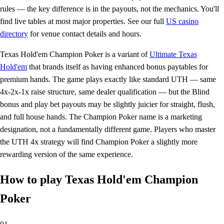
rules — the key difference is in the payouts, not the mechanics. You'll
find live tables at most major properties. See our full
US casino
directory
for venue contact details and hours.
Texas Hold'em Champion Poker is a variant of
Ultimate Texas
Hold'em
that brands itself as having enhanced bonus paytables for
premium hands. The game plays exactly like standard UTH — same
4x-2x-1x raise structure, same dealer qualification — but the Blind
bonus and play bet payouts may be slightly juicier for straight, flush,
and full house hands. The Champion Poker name is a marketing
designation, not a fundamentally different game. Players who master
the UTH 4x strategy will find Champion Poker a slightly more
rewarding version of the same experience.
How to play Texas Hold'em Champion
Poker