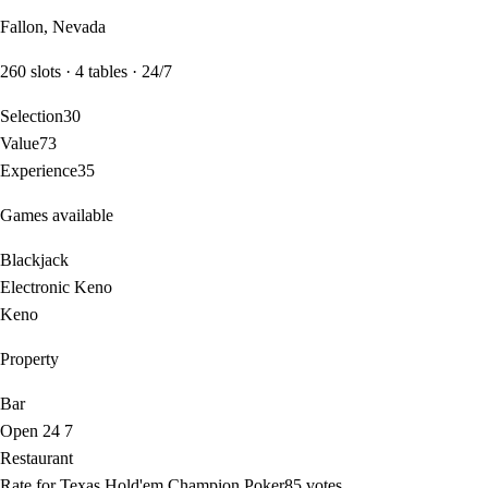
Fallon, Nevada
260 slots · 4 tables · 24/7
Selection
30
Value
73
Experience
35
Games available
Blackjack
Electronic Keno
Keno
Property
Bar
Open 24 7
Restaurant
Rate for Texas Hold'em Champion Poker
85 votes