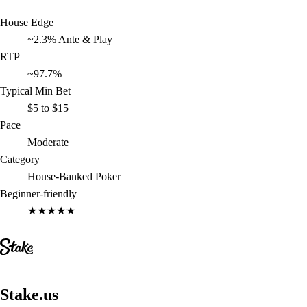
House Edge
~2.3% Ante & Play
RTP
~97.7%
Typical Min Bet
$5 to $15
Pace
Moderate
Category
House-Banked Poker
Beginner-friendly
★
★
★
★
★
Stake.us