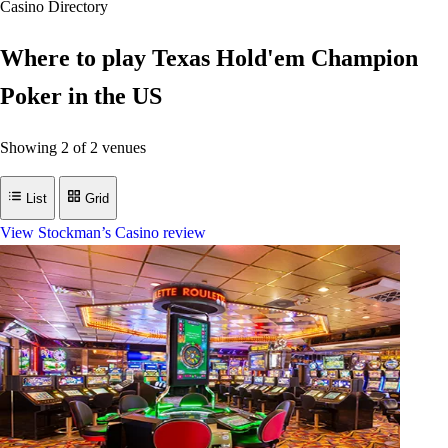
Casino Directory
Where to play Texas Hold'em Champion
Poker in the US
Showing
2
of
2
venues
List
Grid
View Stockman’s Casino review