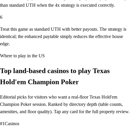
than standard UTH when the 4x strategy is executed correctly.
6
Treat this game as standard UTH with better payouts. The strategy is
identical; the enhanced paytable simply reduces the effective house
edge.
Where to play in the US
Top land-based casinos to play Texas
Hold'em Champion Poker
Editorial picks for visitors who want a real-floor Texas Hold'em
Champion Poker session. Ranked by directory depth (table counts,
amenities, and floor quality). Tap any card for the full property review.
#1
Casinos
Editor's pick