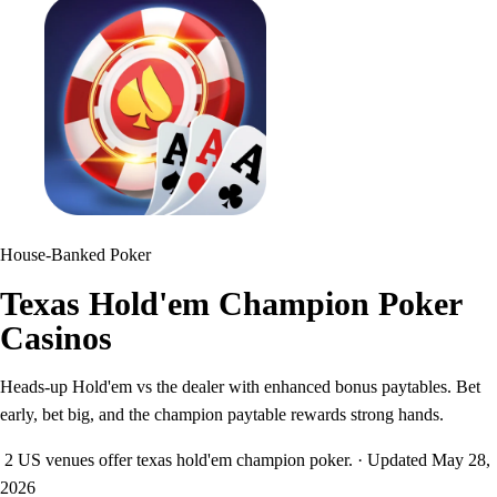
House-Banked Poker
Texas Hold'em Champion Poker
Casinos
Heads-up Hold'em vs the dealer with enhanced bonus paytables. Bet
early, bet big, and the champion paytable rewards strong hands.
2
US venues offer texas hold'em champion poker.
·
Updated May 28,
2026