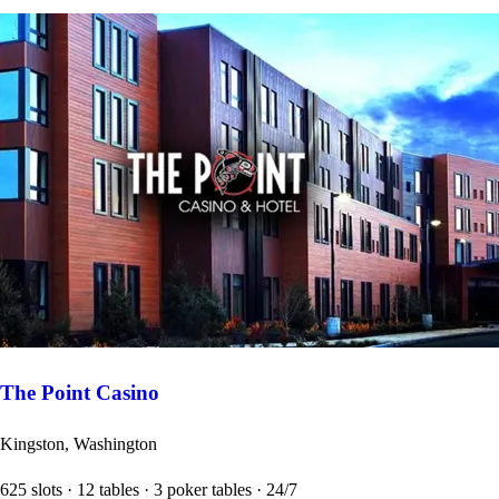
The Point Casino
Kingston, Washington
625 slots · 12 tables · 3 poker tables · 24/7