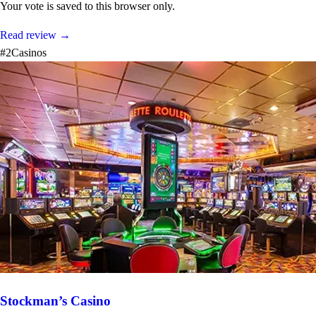
Your vote is saved to this browser only.
Read review →
#2
Casinos
Stockman’s Casino