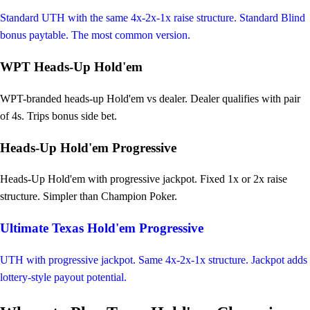
Standard UTH with the same 4x-2x-1x raise structure. Standard Blind
bonus paytable. The most common version.
WPT Heads-Up Hold'em
WPT-branded heads-up Hold'em vs dealer. Dealer qualifies with pair
of 4s. Trips bonus side bet.
Heads-Up Hold'em Progressive
Heads-Up Hold'em with progressive jackpot. Fixed 1x or 2x raise
structure. Simpler than Champion Poker.
Ultimate Texas Hold'em Progressive
UTH with progressive jackpot. Same 4x-2x-1x structure. Jackpot adds
lottery-style payout potential.