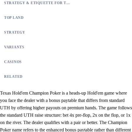
STRATEGY & ETIQUETTE FOR T…
TOP LAND
STRATEGY
VARIANTS
CASINOS
RELATED
Texas Hold'em Champion Poker is a heads-up Hold'em game where
you face the dealer with a bonus paytable that differs from standard
UTH by offering higher payouts on premium hands. The game follows
the standard UTH raise structure: bet 4x pre-flop, 2x on the flop, or 1x
on the river. The dealer qualifies with a pair or better. The Champion
Poker name refers to the enhanced bonus paytable rather than different