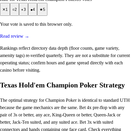
✕
1
○
2
◐
3
●
4
★
5
Your vote is saved to this browser only.
Read review →
Rankings reflect directory data depth (floor counts, game variety,
amenity tags) re-verified quarterly. They are not a substitute for current
operating status; confirm hours and game spread directly with each
casino before visiting.
Texas Hold'em Champion Poker Strategy
The optimal strategy for Champion Poker is identical to standard UTH
because the game mechanics are the same. Bet 4x pre-flop with any
pair of 3s or better, any ace, King-Queen or better, Queen-Jack or
better, Jack-Ten suited, and any suited ace. Bet 3x with suited
connectors and hands containing one face card. Check everything