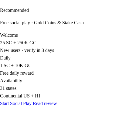
Recommended
Free social play · Gold Coins & Stake Cash
Welcome
25 SC + 250K GC
New users · verify in 3 days
Daily
1 SC + 10K GC
Free daily reward
Availability
31 states
Continental US + HI
Start Social Play
Read review