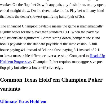
weaker. On the flop, bet 2x with any pair, any flush draw, or any open-
ended straight draw. On the river, make the 1x Play bet with any hand
that beats the dealer's lowest qualifying hand (pair of 2s).
The enhanced Champion paytable means the game is mathematically
slightly better for the player than standard UTH when the paytable
adjustments are significant. Before sitting down, compare the Blind
bonus paytable to the standard paytable at the same casino. A full
house paying 4:1 instead of 3:1 or a flush paying 3:1 instead of 2:1
makes a measurable difference over a session. Compared to
Heads-Up
Hold'em Progressive
, Champion Poker requires more aggressive pre-
flop play but offers a lower effective edge.
Common Texas Hold'em Champion Poker
variants
Ultimate Texas Hold'em