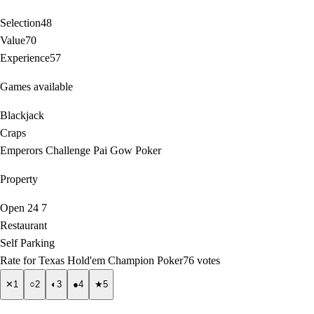
Selection
48
Value
70
Experience
57
Games available
Blackjack
Craps
Emperors Challenge Pai Gow Poker
Property
Open 24 7
Restaurant
Self Parking
Rate for Texas Hold'em Champion Poker
76 votes
✕
1
○
2
◐
3
●
4
★
5