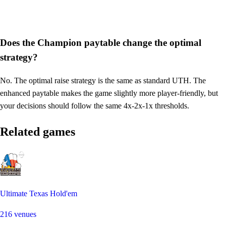
Answered
May 28, 2026
Does the Champion paytable change the optimal
strategy?
No. The optimal raise strategy is the same as standard UTH. The
enhanced paytable makes the game slightly more player-friendly, but
your decisions should follow the same 4x-2x-1x thresholds.
Related games
Ultimate Texas Hold'em
216 venues