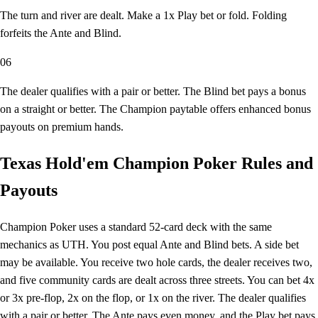
The turn and river are dealt. Make a 1x Play bet or fold. Folding
forfeits the Ante and Blind.
06
The dealer qualifies with a pair or better. The Blind bet pays a bonus
on a straight or better. The Champion paytable offers enhanced bonus
payouts on premium hands.
Texas Hold'em Champion Poker Rules and
Payouts
Champion Poker uses a standard 52-card deck with the same
mechanics as UTH. You post equal Ante and Blind bets. A side bet
may be available. You receive two hole cards, the dealer receives two,
and five community cards are dealt across three streets. You can bet 4x
or 3x pre-flop, 2x on the flop, or 1x on the river. The dealer qualifies
with a pair or better. The Ante pays even money, and the Play bet pays