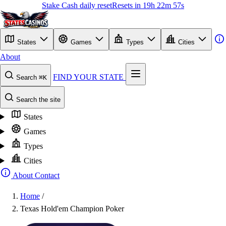
Stake Cash daily reset
Resets in 19h 22m 56s
States
Games
Types
Cities
About
FIND YOUR STATE
Search
⌘K
Search the site
States
Games
Types
Cities
About
Contact
Home
/
Texas Hold'em Champion Poker