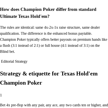
How does Champion Poker differ from standard
Ultimate Texas Hold'em?
The rules are identical: same 4x-2x-1x raise structure, same dealer
qualification. The difference is the enhanced bonus paytable.
Champion Poker typically offers better payouts on premium hands like
a flush (3:1 instead of 2:1) or full house (4:1 instead of 3:1) on the
Blind bet.
Editorial Strategy
Strategy & etiquette for Texas Hold'em
Champion Poker
1
Bet 4x pre-flop with any pair, any ace, any two cards ten or higher, and