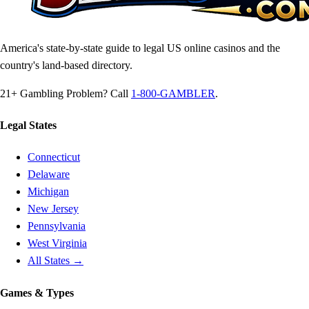
America's state-by-state guide to legal US online casinos and the
country's land-based directory.
21+
Gambling Problem? Call
1-800-GAMBLER
.
Legal States
Connecticut
Delaware
Michigan
New Jersey
Pennsylvania
West Virginia
All States →
Games & Types