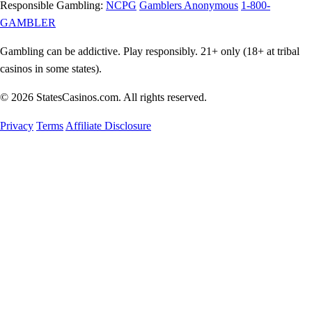
Responsible Gambling:
NCPG
Gamblers Anonymous
1-800-
GAMBLER
Gambling can be addictive. Play responsibly. 21+ only (18+ at tribal
casinos in some states).
© 2026 StatesCasinos.com. All rights reserved.
Privacy
Terms
Affiliate Disclosure