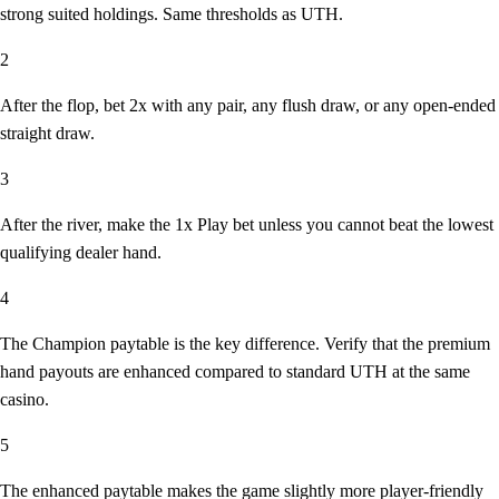
strong suited holdings. Same thresholds as UTH.
2
After the flop, bet 2x with any pair, any flush draw, or any open-ended
straight draw.
3
After the river, make the 1x Play bet unless you cannot beat the lowest
qualifying dealer hand.
4
The Champion paytable is the key difference. Verify that the premium
hand payouts are enhanced compared to standard UTH at the same
casino.
5
The enhanced paytable makes the game slightly more player-friendly