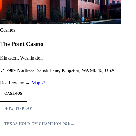
Casinos
The Point Casino
Kingston, Washington
📍
7989 Northeast Salish Lane, Kingston, WA 98346, USA
Read review
→
Map ↗
CASINOS
HOW TO PLAY
TEXAS HOLD'EM CHAMPION POK…