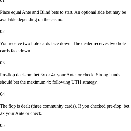
01
Place equal Ante and Blind bets to start. An optional side bet may be
available depending on the casino.
02
You receive two hole cards face down. The dealer receives two hole
cards face down.
03
Pre-flop decision: bet 3x or 4x your Ante, or check. Strong hands
should bet the maximum 4x following UTH strategy.
04
The flop is dealt (three community cards). If you checked pre-flop, bet
2x your Ante or check.
05