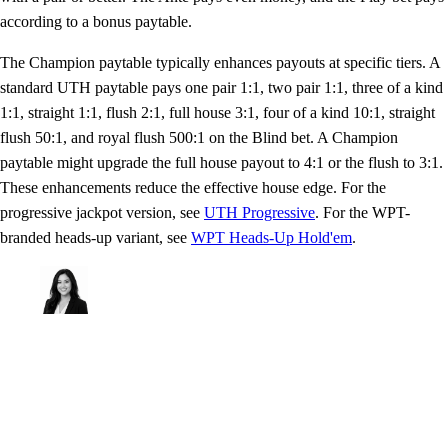
according to a bonus paytable.
The Champion paytable typically enhances payouts at specific tiers. A
standard UTH paytable pays one pair 1:1, two pair 1:1, three of a kind
1:1, straight 1:1, flush 2:1, full house 3:1, four of a kind 10:1, straight
flush 50:1, and royal flush 500:1 on the Blind bet. A Champion
paytable might upgrade the full house payout to 4:1 or the flush to 3:1.
These enhancements reduce the effective house edge. For the
progressive jackpot version, see
UTH Progressive
. For the WPT-
branded heads-up variant, see
WPT Heads-Up Hold'em
.
Rachel Mendoza
Editor, California Cardrooms
Cardroom operations, cash-game spreads, California-rules table
mechanics
Answered
May 28, 2026