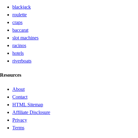
blackjack
roulette
craps
baccarat
slot machines
racinos
hotels
riverboats
Resources
About
Contact
HTML Sitemap
Affiliate Disclosure
Privacy
Terms