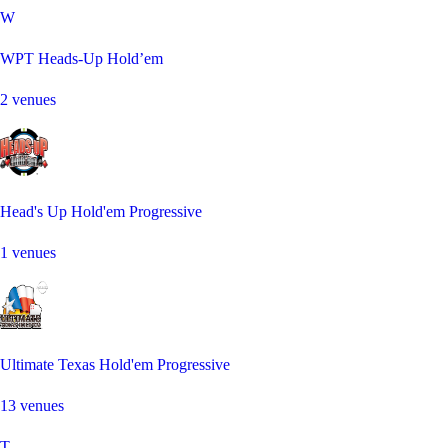
W
WPT Heads-Up Hold’em
2 venues
Head's Up Hold'em Progressive
1 venues
Ultimate Texas Hold'em Progressive
13 venues
T