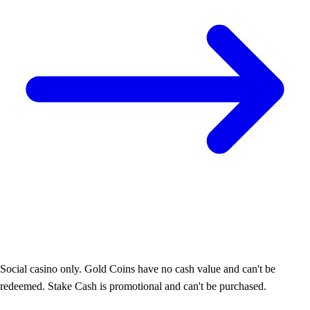
Social casino only. Gold Coins have no cash value and can't be
redeemed. Stake Cash is promotional and can't be purchased.