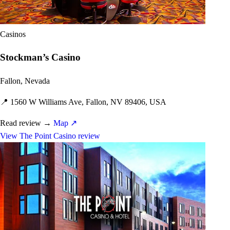
Casinos
Stockman’s Casino
Fallon, Nevada
📍
1560 W Williams Ave, Fallon, NV 89406, USA
Read review
→
Map ↗
View The Point Casino review