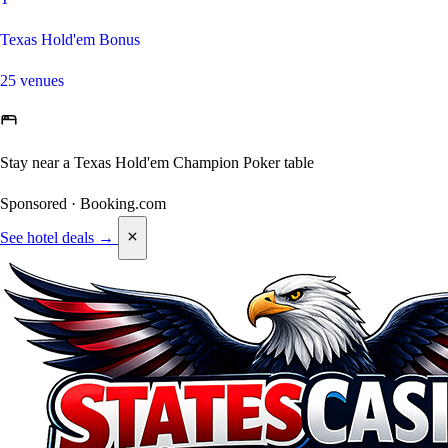
Texas Hold'em Bonus
25 venues
Stay near a Texas Hold'em Champion Poker table
Sponsored · Booking.com
See hotel deals →