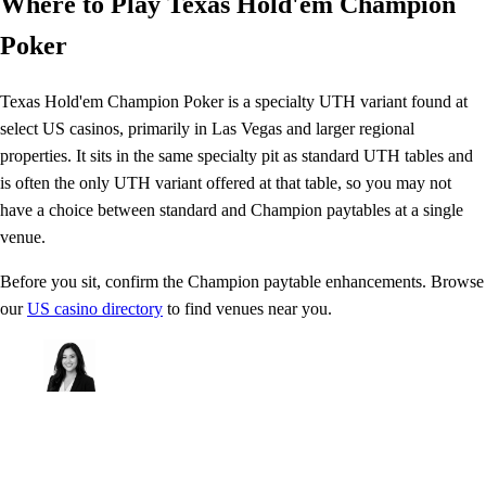
Where to Play Texas Hold'em Champion
Poker
Texas Hold'em Champion Poker is a specialty UTH variant found at
select US casinos, primarily in Las Vegas and larger regional
properties. It sits in the same specialty pit as standard UTH tables and
is often the only UTH variant offered at that table, so you may not
have a choice between standard and Champion paytables at a single
venue.
Before you sit, confirm the Champion paytable enhancements. Browse
our
US casino directory
to find venues near you.
Rachel Mendoza
Editor, California Cardrooms
Cardroom operations, cash-game spreads, California-rules table
mechanics