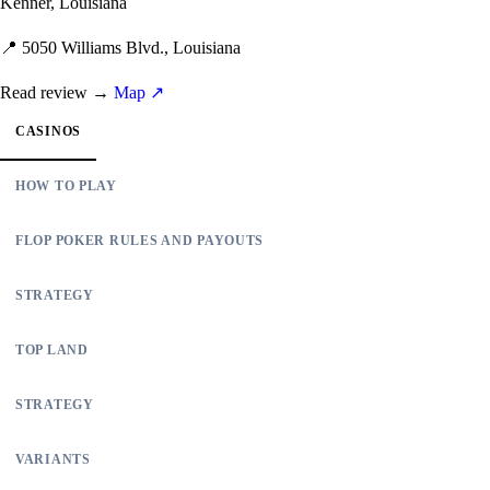
Kenner, Louisiana
📍
5050 Williams Blvd., Louisiana
Read review
→
Map ↗
CASINOS
HOW TO PLAY
FLOP POKER RULES AND PAYOUTS
STRATEGY
TOP LAND
STRATEGY
VARIANTS