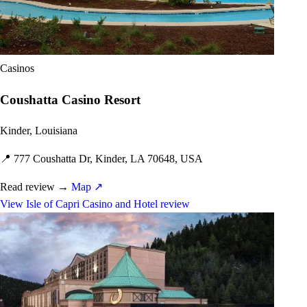
Casinos
Coushatta Casino Resort
Kinder, Louisiana
📍
777 Coushatta Dr, Kinder, LA 70648, USA
Read review
→
Map ↗
View Isle of Capri Casino and Hotel review