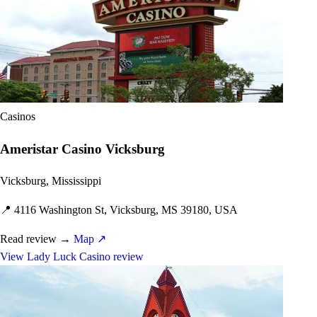
Casinos
Ameristar Casino Vicksburg
Vicksburg, Mississippi
📍
4116 Washington St, Vicksburg, MS 39180, USA
Read review
→
Map ↗
View Lady Luck Casino review