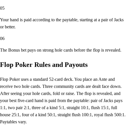
05
Your hand is paid according to the paytable, starting at a pair of Jacks
or better.
06
The Bonus bet pays on strong hole cards before the flop is revealed.
Flop Poker Rules and Payouts
Flop Poker uses a standard 52-card deck. You place an Ante and
receive two hole cards. Three community cards are dealt face down.
After seeing your hole cards, fold or raise. The flop is revealed, and
your best five-card hand is paid from the paytable: pair of Jacks pays
1:1, two pair 2:1, three of a kind 5:1, straight 10:1, flush 15:1, full
house 25:1, four of a kind 50:1, straight flush 100:1, royal flush 500:1.
Paytables vary.