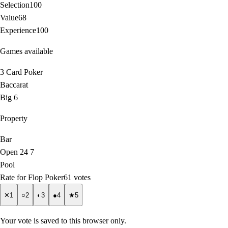
Selection
100
Value
68
Experience
100
Games available
3 Card Poker
Baccarat
Big 6
Property
Bar
Open 24 7
Pool
Rate for Flop Poker
61 votes
✕
1
○
2
◐
3
●
4
★
5
Your vote is saved to this browser only.