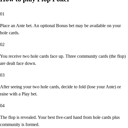
01
Place an Ante bet. An optional Bonus bet may be available on your
hole cards.
02
You receive two hole cards face up. Three community cards (the flop)
are dealt face down.
03
After seeing your two hole cards, decide to fold (lose your Ante) or
raise with a Play bet.
04
The flop is revealed. Your best five-card hand from hole cards plus
community is formed.