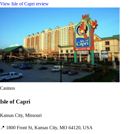
View Isle of Capri review
Casinos
Isle of Capri
Kansas City, Missouri
📍
1800 Front St, Kansas City, MO 64120, USA