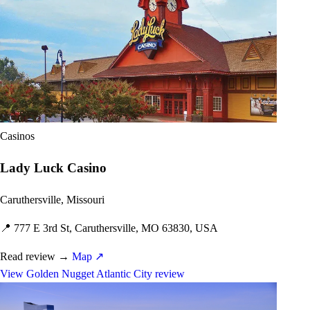
Casinos
Lady Luck Casino
Caruthersville, Missouri
📍
777 E 3rd St, Caruthersville, MO 63830, USA
Read review
→
Map ↗
View Golden Nugget Atlantic City review