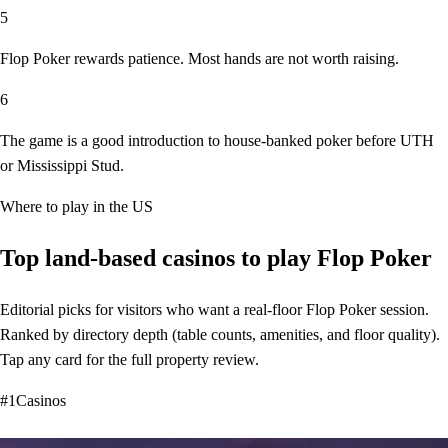
5
Flop Poker rewards patience. Most hands are not worth raising.
6
The game is a good introduction to house-banked poker before UTH
or Mississippi Stud.
Where to play in the US
Top land-based casinos to play Flop Poker
Editorial picks for visitors who want a real-floor Flop Poker session.
Ranked by directory depth (table counts, amenities, and floor quality).
Tap any card for the full property review.
#1
Casinos
Editor's pick