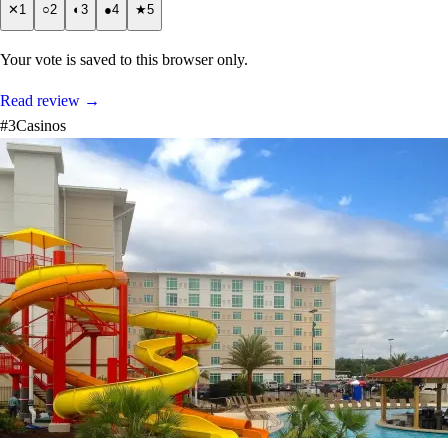
✕
1
○
2
◐
3
●
4
★
5
Your vote is saved to this browser only.
Read review →
#3
Casinos