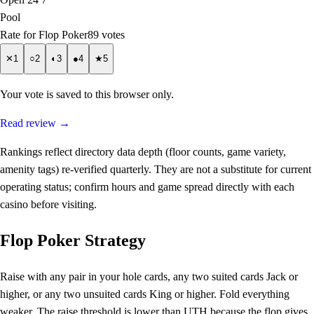
Pool
Rate for Flop Poker
89 votes
✕
1
○
2
◐
3
●
4
★
5
Your vote is saved to this browser only.
Read review →
Rankings reflect directory data depth (floor counts, game variety,
amenity tags) re-verified quarterly. They are not a substitute for current
operating status; confirm hours and game spread directly with each
casino before visiting.
Flop Poker Strategy
Raise with any pair in your hole cards, any two suited cards Jack or
higher, or any two unsuited cards King or higher. Fold everything
weaker. The raise threshold is lower than UTH because the flop gives