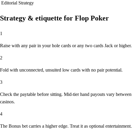
Editorial Strategy
Strategy & etiquette for Flop Poker
1
Raise with any pair in your hole cards or any two cards Jack or higher.
2
Fold with unconnected, unsuited low cards with no pair potential.
3
Check the paytable before sitting. Mid-tier hand payouts vary between
casinos.
4
The Bonus bet carries a higher edge. Treat it as optional entertainment.