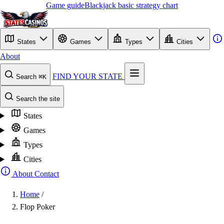
Game guide
Blackjack basic strategy chart
States
Games
Types
Cities
About
FIND YOUR STATE
Search
⌘K
Search the site
States
Games
Types
Cities
About
Contact
Home
/
Flop Poker