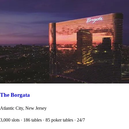
The Borgata
Atlantic City, New Jersey
3,000 slots · 186 tables · 85 poker tables · 24/7