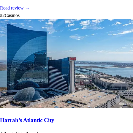
Read review →
#2
Casinos
Harrah’s Atlantic City