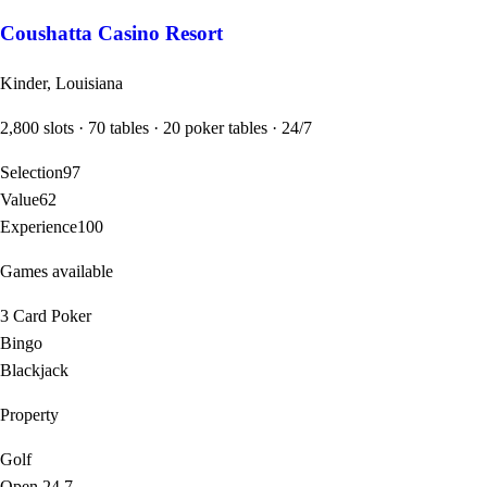
Coushatta Casino Resort
Kinder, Louisiana
2,800 slots · 70 tables · 20 poker tables · 24/7
Selection
97
Value
62
Experience
100
Games available
3 Card Poker
Bingo
Blackjack
Property
Golf
Open 24 7