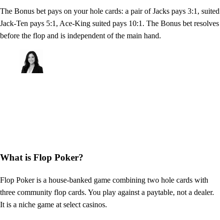
The Bonus bet pays on your hole cards: a pair of Jacks pays 3:1, suited
Jack-Ten pays 5:1, Ace-King suited pays 10:1. The Bonus bet resolves
before the flop and is independent of the main hand.
Rachel Mendoza
Editor, California Cardrooms
Cardroom operations, cash-game spreads, California-rules table
mechanics
Answered
May 28, 2026
What is Flop Poker?
Flop Poker is a house-banked game combining two hole cards with
three community flop cards. You play against a paytable, not a dealer.
It is a niche game at select casinos.