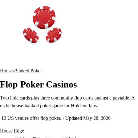
House-Banked Poker
Flop Poker Casinos
Two hole cards plus three community flop cards against a paytable. A
niche house-banked poker game for Hold'em fans.
12
US venues offer flop poker.
·
Updated May 28, 2026
House Edge