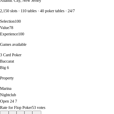
Atlantic City, New Jersey
2,150 slots · 110 tables · 40 poker tables · 24/7
Selection
100
Value
78
Experience
100
Games available
3 Card Poker
Baccarat
Big 6
Property
Marina
Nightclub
Open 24 7
Rate for Flop Poker
53 votes