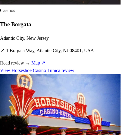
Casinos
The Borgata
Atlantic City, New Jersey
📍
1 Borgata Way, Atlantic City, NJ 08401, USA
Read review
→
Map ↗
View Horseshoe Casino Tunica review