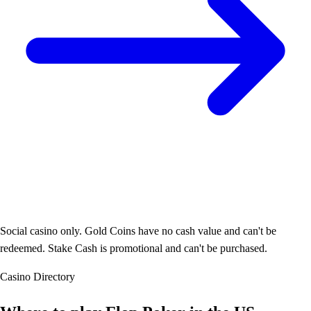
Social casino only. Gold Coins have no cash value and can't be
redeemed. Stake Cash is promotional and can't be purchased.
Casino Directory