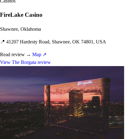
Casinos
FireLake Casino
Shawnee, Oklahoma
📍
41207 Hardesty Road, Shawnee, OK 74801, USA
Read review
→
Map ↗
View The Borgata review