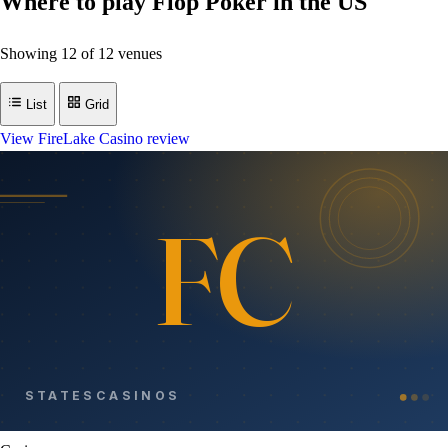
Where to play Flop Poker in the US
Showing
12
of
12
venues
List
Grid
View FireLake Casino review
FC
STATESCASINOS