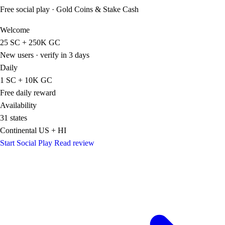
Free social play · Gold Coins & Stake Cash
Welcome
25 SC + 250K GC
New users · verify in 3 days
Daily
1 SC + 10K GC
Free daily reward
Availability
31 states
Continental US + HI
Start Social Play
Read review