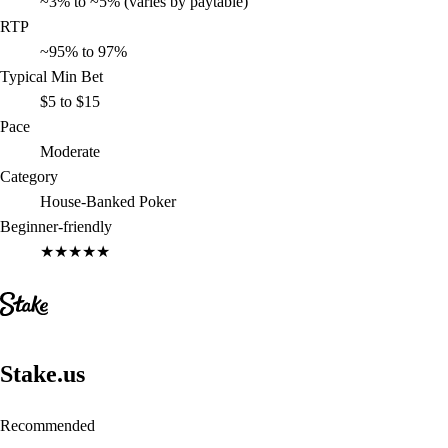
~3% to ~5% (varies by paytable)
RTP
~95% to 97%
Typical Min Bet
$5 to $15
Pace
Moderate
Category
House-Banked Poker
Beginner-friendly
★
★
★
★
★
Stake.us
Recommended