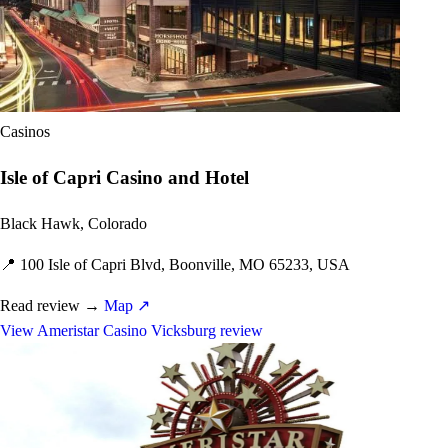
Casinos
Isle of Capri Casino and Hotel
Black Hawk, Colorado
📍
100 Isle of Capri Blvd, Boonville, MO 65233, USA
Read review
→
Map ↗
View Ameristar Casino Vicksburg review