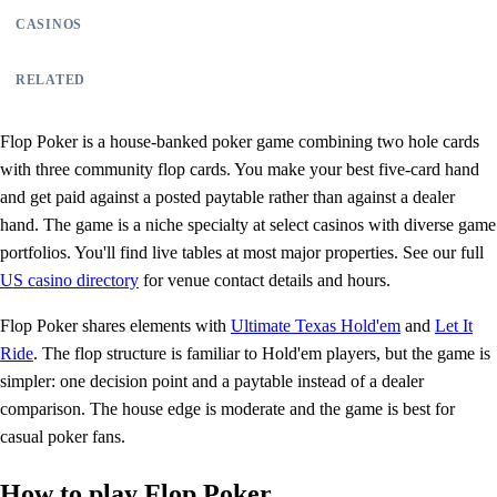
CASINOS
RELATED
Flop Poker is a house-banked poker game combining two hole cards
with three community flop cards. You make your best five-card hand
and get paid against a posted paytable rather than against a dealer
hand. The game is a niche specialty at select casinos with diverse game
portfolios. You'll find live tables at most major properties. See our full
US casino directory
for venue contact details and hours.
Flop Poker shares elements with
Ultimate Texas Hold'em
and
Let It
Ride
. The flop structure is familiar to Hold'em players, but the game is
simpler: one decision point and a paytable instead of a dealer
comparison. The house edge is moderate and the game is best for
casual poker fans.
How to play Flop Poker