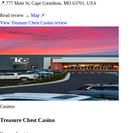
📍
777 Main St, Cape Girardeau, MO 63701, USA
Read review
→
Map ↗
View Treasure Chest Casino review
Casinos
Treasure Chest Casino