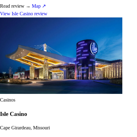
Read review
→
Map ↗
View Isle Casino review
Casinos
Isle Casino
Cape Girardeau, Missouri