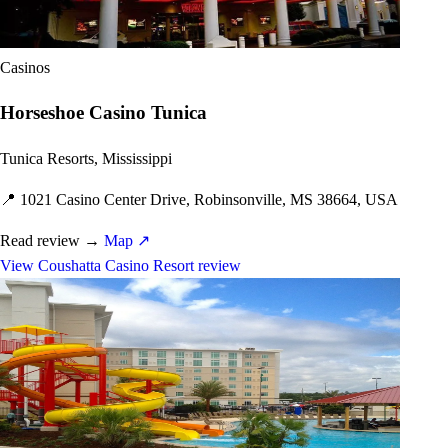
Casinos
Horseshoe Casino Tunica
Tunica Resorts, Mississippi
📍
1021 Casino Center Drive, Robinsonville, MS 38664, USA
Read review
→
Map ↗
View Coushatta Casino Resort review