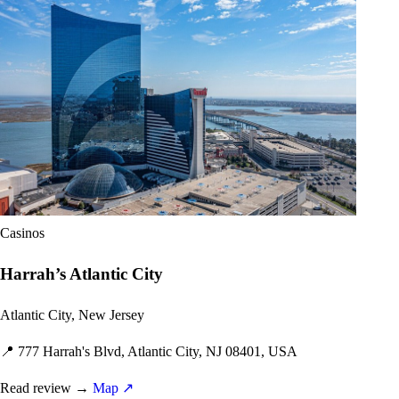
Casinos
Harrah’s Atlantic City
Atlantic City, New Jersey
📍
777 Harrah's Blvd, Atlantic City, NJ 08401, USA
Read review
→
Map ↗