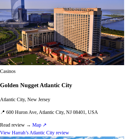
Casinos
Golden Nugget Atlantic City
Atlantic City, New Jersey
📍
600 Huron Ave, Atlantic City, NJ 08401, USA
Read review
→
Map ↗
View Harrah’s Atlantic City review