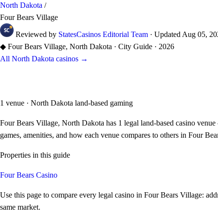
North Dakota
/
Four Bears Village
Reviewed by
StatesCasinos Editorial Team
·
Updated
Aug 05, 20
◆
Four Bears Village, North Dakota · City Guide · 2026
All North Dakota casinos →
Casinos in Four Bears
1 venue · North Dakota land-based gaming
Four Bears Village, North Dakota has 1 legal land-based casino venue — 
games, amenities, and how each venue compares to others in Four Bear
Properties in this guide
Four Bears Casino
Use this page to compare every legal casino in Four Bears Village: add
same market.