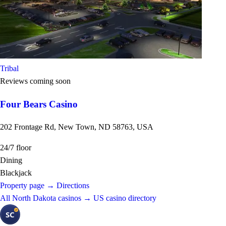
Tribal
Reviews coming soon
Four Bears Casino
202 Frontage Rd, New Town, ND 58763, USA
24/7 floor
Dining
Blackjack
Property page
→
Directions
All North Dakota casinos
→
US casino directory