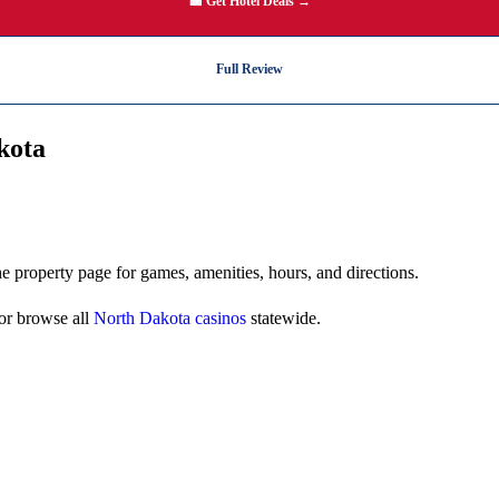
🏨 Get Hotel Deals →
Full Review
kota
 property page for games, amenities, hours, and directions.
 or browse all
North Dakota casinos
statewide.