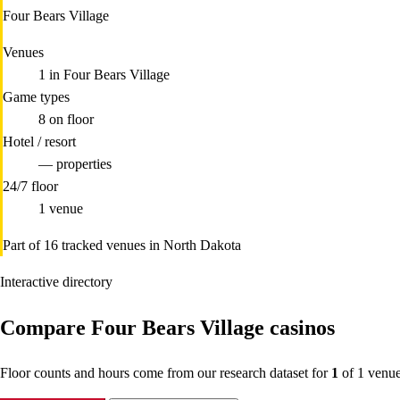
Four Bears Village
Venues
1
in Four Bears Village
Game types
8
on floor
Hotel / resort
—
properties
24/7 floor
1
venue
Part of 16 tracked venues in North Dakota
Interactive directory
Compare Four Bears Village casinos
Floor counts and hours come from our research dataset for
1
of 1 venues