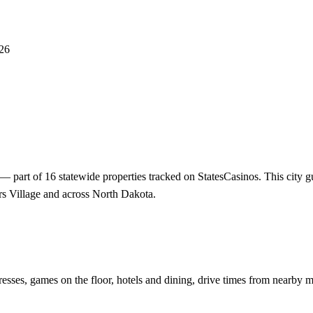
26
 Village
part of 16 statewide properties tracked on StatesCasinos. This city gui
s Village and across North Dakota.
resses, games on the floor, hotels and dining, drive times from nearby