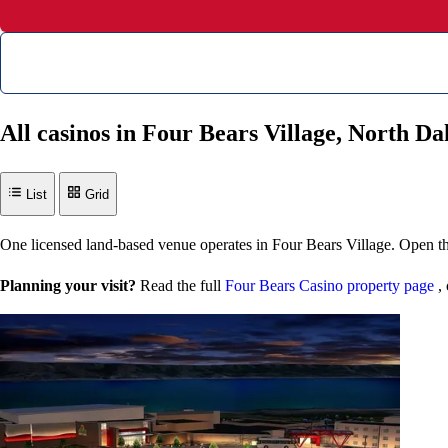
All casinos in Four Bears Village, North Da
List
Grid
One licensed land-based venue operates in Four Bears Village. Open the
Planning your visit?
Read the full
Four Bears Casino property page
,