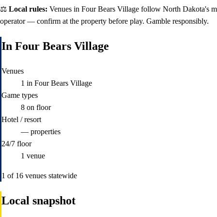
⚖️
Local rules:
Venues in Four Bears Village follow North Dakota's mi
operator — confirm at the property before play. Gamble responsibly.
In Four Bears Village
Venues
1
in Four Bears Village
Game types
8
on floor
Hotel / resort
—
properties
24/7 floor
1
venue
1 of 16 venues statewide
Local snapshot