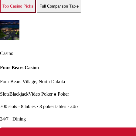
Top Casino Picks
Full Comparison Table
★ Top Pick
#1
Casino
Four Bears Casino
Four Bears Village, North Dakota
Slots
Blackjack
Video Poker
♠ Poker
700 slots · 8 tables · 8 poker tables · 24/7
24/7 · Dining