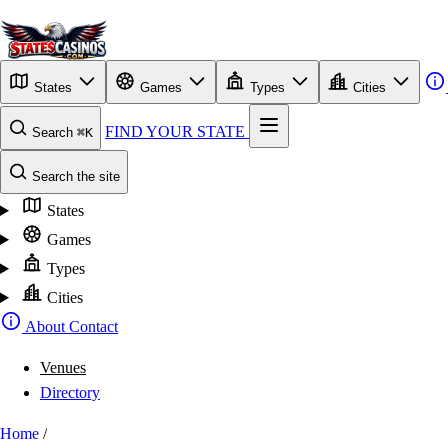
States
Games
Types
Cities
FIND YOUR STATE
Search
⌘K
Search the site
States
Games
Types
Cities
About
Contact
Venues
Directory
Home
/