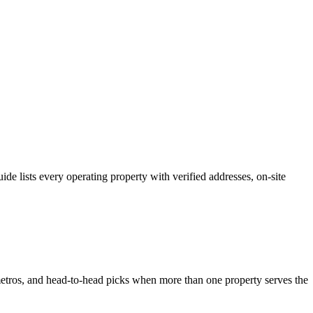
de lists every operating property with verified addresses, on-site
 metros, and head-to-head picks when more than one property serves the