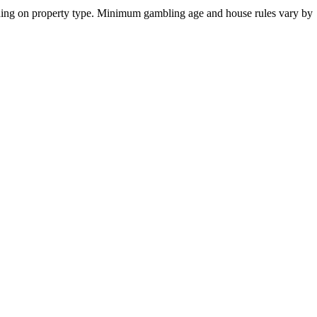
ending on property type. Minimum gambling age and house rules vary by