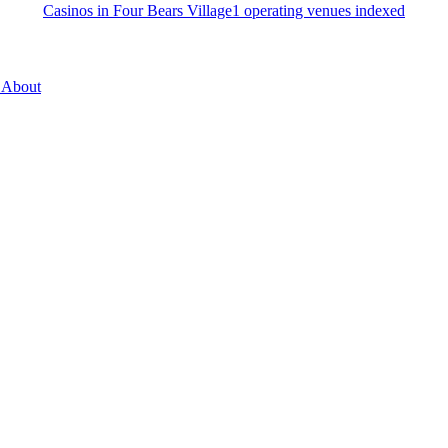
Casinos in Four Bears Village
1 operating venues indexed
About