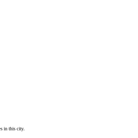
 in this city.