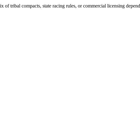
x of tribal compacts, state racing rules, or commercial licensing dep