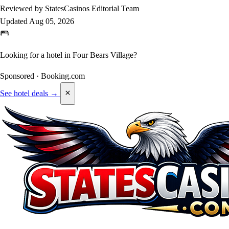
Reviewed by
StatesCasinos Editorial Team
Updated
Aug 05, 2026
Looking for a hotel in Four Bears Village?
Sponsored · Booking.com
See hotel deals →