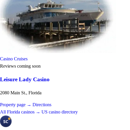
Casino Cruises
Reviews coming soon
Leisure Lady Casino
2080 Main St., Florida
Property page
→
Directions
All Florida casinos
→
US casino directory