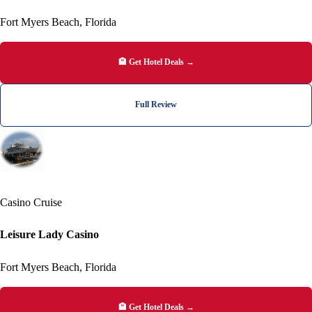
Fort Myers Beach, Florida
🏨 Get Hotel Deals →
Full Review
#2
Casino Cruise
Leisure Lady Casino
Fort Myers Beach, Florida
🏨 Get Hotel Deals →