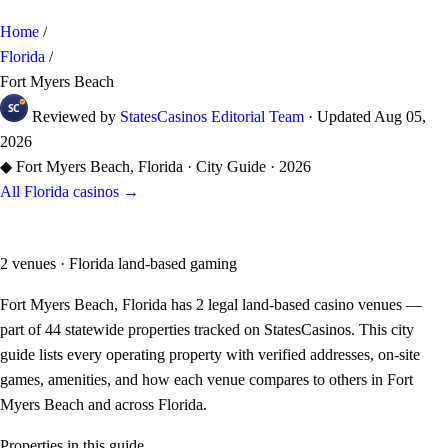
Home
/
Florida
/
Fort Myers Beach
Reviewed by
StatesCasinos Editorial Team
·
Updated
Aug 05,
2026
◆
Fort Myers Beach, Florida · City Guide · 2026
All Florida casinos →
Casinos in Fort Myers Beach
2 venues · Florida land-based gaming
Fort Myers Beach, Florida has 2 legal land-based casino venues —
part of 44 statewide properties tracked on StatesCasinos. This city
guide lists every operating property with verified addresses, on-site
games, amenities, and how each venue compares to others in Fort
Myers Beach and across Florida.
Properties in this guide