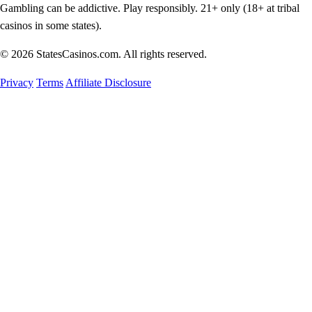
Gambling can be addictive. Play responsibly. 21+ only (18+ at tribal
casinos in some states).
© 2026 StatesCasinos.com. All rights reserved.
Privacy
Terms
Affiliate Disclosure