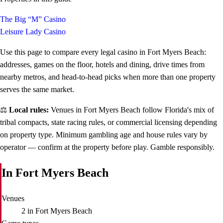
The Big “M” Casino
Leisure Lady Casino
Use this page to compare every legal casino in Fort Myers Beach:
addresses, games on the floor, hotels and dining, drive times from
nearby metros, and head-to-head picks when more than one property
serves the same market.
⚖️
Local rules:
Venues in Fort Myers Beach follow Florida's mix of
tribal compacts, state racing rules, or commercial licensing depending
on property type. Minimum gambling age and house rules vary by
operator — confirm at the property before play. Gamble responsibly.
In Fort Myers Beach
Venues
2
in Fort Myers Beach