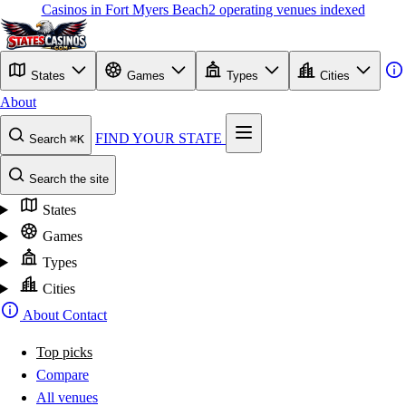
Casinos in Fort Myers Beach
2 operating venues indexed
States
Games
Types
Cities
About
FIND YOUR STATE
Search
⌘K
Search the site
States
Games
Types
Cities
About
Contact
Top picks
Compare
All venues