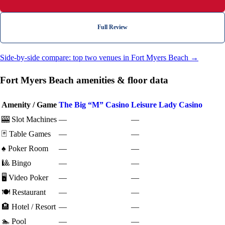
Full Review
Side-by-side compare: top two venues in Fort Myers Beach →
Fort Myers Beach amenities & floor data
Amenity / Game
The Big “M” Casino
Leisure Lady Casino
🎰
Slot Machines
—
—
🃏
Table Games
—
—
♠️
Poker Room
—
—
🎱
Bingo
—
—
🖥️
Video Poker
—
—
🍽️
Restaurant
—
—
🏨
Hotel / Resort
—
—
🏊
Pool
—
—