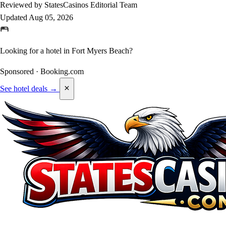
Reviewed by
StatesCasinos Editorial Team
Updated
Aug 05, 2026
Looking for a hotel in Fort Myers Beach?
Sponsored · Booking.com
See hotel deals →