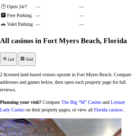
🕐
Open 24/7
—
—
🅿️
Free Parking
—
—
🚗
Valet Parking
—
—
All casinos in Fort Myers Beach, Florida
List
Grid
2 licensed land-based venues operate in Fort Myers Beach. Compare
addresses and games below, then open each property page for full
reviews.
Planning your visit?
Compare
The Big “M” Casino
and
Leisure
Lady Casino
on their property pages, or view all
Florida casinos
.