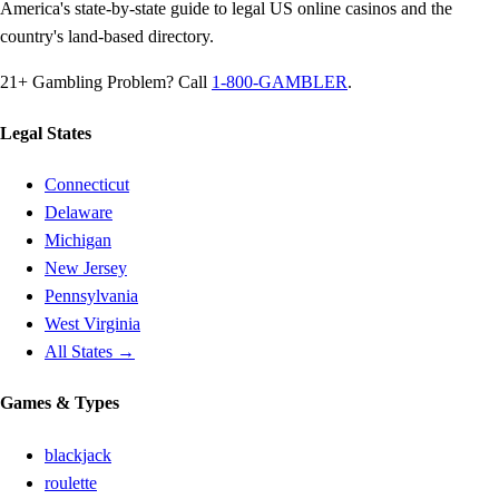
America's state-by-state guide to legal US online casinos and the
country's land-based directory.
21+
Gambling Problem? Call
1-800-GAMBLER
.
Legal States
Connecticut
Delaware
Michigan
New Jersey
Pennsylvania
West Virginia
All States →
Games & Types
blackjack
roulette