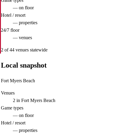
Game types
—
on floor
Hotel / resort
—
properties
24/7 floor
—
venues
2 of 44 venues statewide
Local snapshot
Fort Myers Beach
Venues
2
in Fort Myers Beach
Game types
—
on floor
Hotel / resort
—
properties