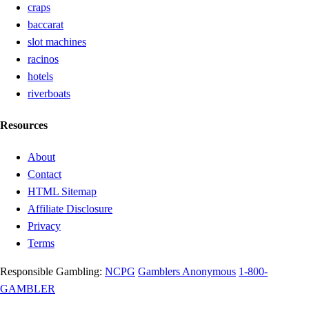
craps
baccarat
slot machines
racinos
hotels
riverboats
Resources
About
Contact
HTML Sitemap
Affiliate Disclosure
Privacy
Terms
Responsible Gambling:
NCPG
Gamblers Anonymous
1-800-
GAMBLER