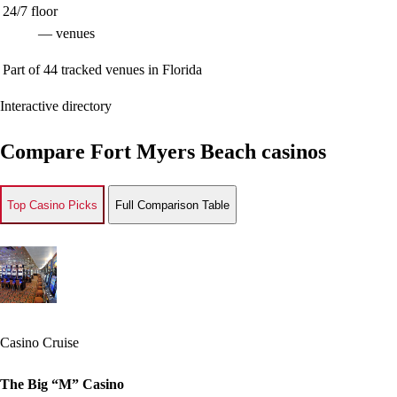
24/7 floor
—
venues
Part of 44 tracked venues in Florida
Interactive directory
Compare Fort Myers Beach casinos
Top Casino Picks
Full Comparison Table
★ Top Pick
#1
Casino Cruise
The Big “M” Casino