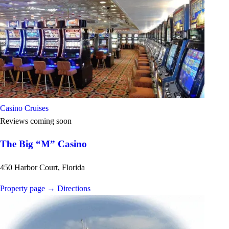
Casino Cruises
Reviews coming soon
The Big “M” Casino
450 Harbor Court, Florida
Property page
→
Directions