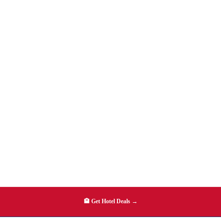
🏨 Get Hotel Deals →