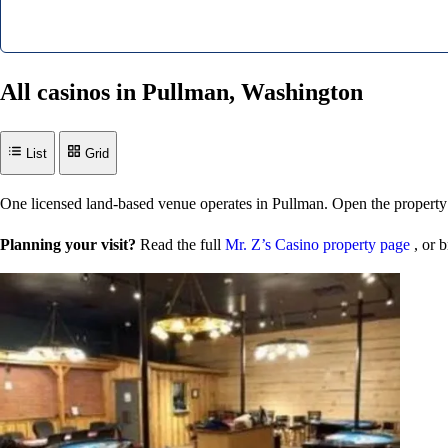
All casinos in Pullman, Washington
List
Grid
One licensed land-based venue operates in Pullman. Open the property 
Planning your visit?
Read the full
Mr. Z’s Casino property page
, or 