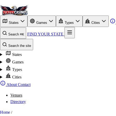
States
Games
Types
Cities
FIND YOUR STATE
Search
⌘K
Search the site
States
Games
Types
Cities
About
Contact
Venues
Directory
Home
/