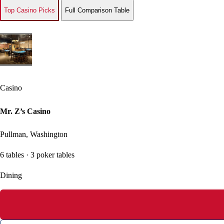
Top Casino Picks
Full Comparison Table
★ Top Pick
#1
Casino
Mr. Z’s Casino
Pullman, Washington
6 tables · 3 poker tables
Dining