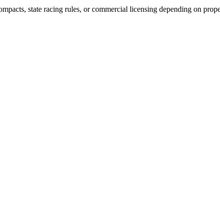
ompacts, state racing rules, or commercial licensing depending on pr