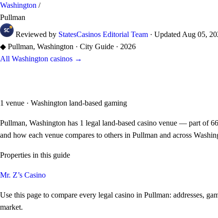
Washington
/
Pullman
Reviewed by
StatesCasinos Editorial Team
·
Updated
Aug 05, 20
◆
Pullman, Washington · City Guide · 2026
All Washington casinos →
Casinos in Pullman
1 venue · Washington land-based gaming
Pullman, Washington has 1 legal land-based casino venue — part of 66 st
and how each venue compares to others in Pullman and across Washin
Properties in this guide
Mr. Z’s Casino
Use this page to compare every legal casino in Pullman: addresses, ga
market.