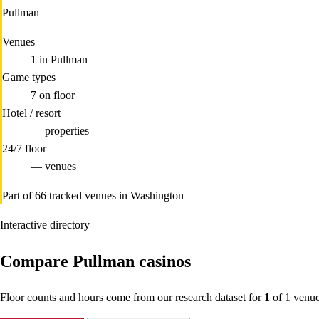
Pullman
Venues
1
in Pullman
Game types
7
on floor
Hotel / resort
—
properties
24/7 floor
—
venues
Part of 66 tracked venues in Washington
Interactive directory
Compare Pullman casinos
Floor counts and hours come from our research dataset for
1
of 1 venues