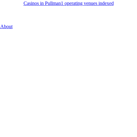
Casinos in Pullman
1 operating venues indexed
About