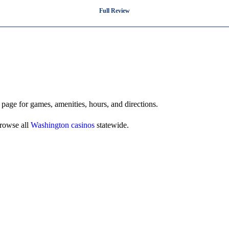
Full Review
page for games, amenities, hours, and directions.
browse all
Washington casinos
statewide.