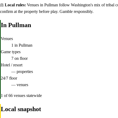
⚖️
Local rules:
Venues in Pullman follow Washington's mix of tribal c
confirm at the property before play. Gamble responsibly.
In Pullman
Venues
1
in Pullman
Game types
7
on floor
Hotel / resort
—
properties
24/7 floor
—
venues
1 of 66 venues statewide
Local snapshot