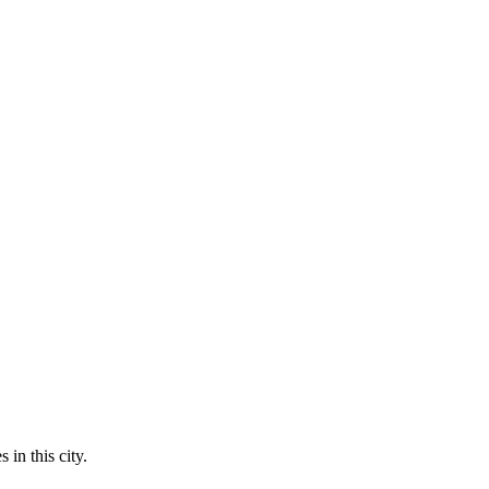
 in this city.