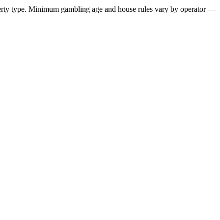
operty type. Minimum gambling age and house rules vary by operator —