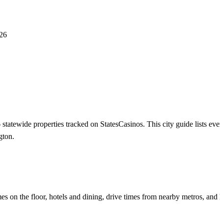
26
atewide properties tracked on StatesCasinos. This city guide lists ever
gton.
mes on the floor, hotels and dining, drive times from nearby metros, a