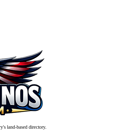
y's land-based directory.