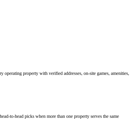
y operating property with verified addresses, on-site games, amenities,
nd head-to-head picks when more than one property serves the same