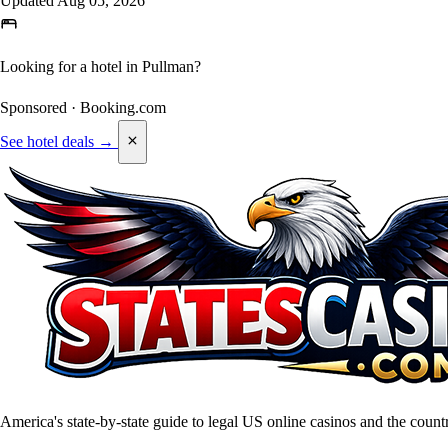
Updated
Aug 05, 2026
Looking for a hotel in Pullman?
Sponsored · Booking.com
See hotel deals →
America's state-by-state guide to legal US online casinos and the countr