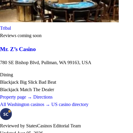
Tribal
Reviews coming soon
Mr. Z’s Casino
780 SE Bishop Blvd, Pullman, WA 99163, USA
Dining
Blackjack Big Slick Bad Beat
Blackjack Match The Dealer
Property page
→
Directions
All Washington casinos
→
US casino directory
Reviewed by
StatesCasinos Editorial Team