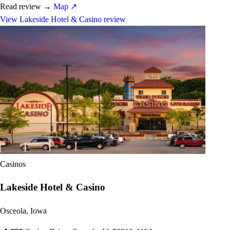
Read review
→
Map ↗
View Lakeside Hotel & Casino review
Casinos
Lakeside Hotel & Casino
Osceola, Iowa