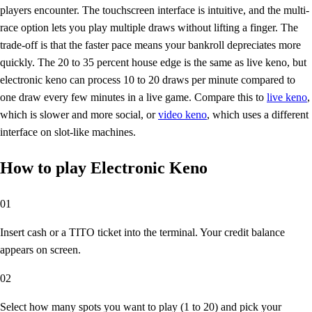
players encounter. The touchscreen interface is intuitive, and the multi-
race option lets you play multiple draws without lifting a finger. The
trade-off is that the faster pace means your bankroll depreciates more
quickly. The 20 to 35 percent house edge is the same as live keno, but
electronic keno can process 10 to 20 draws per minute compared to
one draw every few minutes in a live game. Compare this to
live keno
,
which is slower and more social, or
video keno
, which uses a different
interface on slot-like machines.
How to play Electronic Keno
01
Insert cash or a TITO ticket into the terminal. Your credit balance
appears on screen.
02
Select how many spots you want to play (1 to 20) and pick your