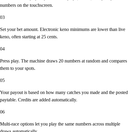
numbers on the touchscreen.
03
Set your bet amount. Electronic keno minimums are lower than live
keno, often starting at 25 cents.
04
Press play. The machine draws 20 numbers at random and compares
them to your spots.
05
Your payout is based on how many catches you made and the posted
paytable. Credits are added automatically.
06
Multi-race options let you play the same numbers across multiple
draws automatically.