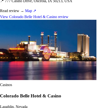
📍
777 Casino Drive, Osceola, IA 50213, USA
Read review
→
Map ↗
View Colorado Belle Hotel & Casino review
Casinos
Colorado Belle Hotel & Casino
Laughlin, Nevada