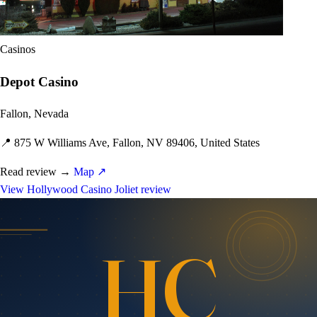
Casinos
Depot Casino
Fallon, Nevada
📍
875 W Williams Ave, Fallon, NV 89406, United States
Read review
→
Map ↗
View Hollywood Casino Joliet review
HC