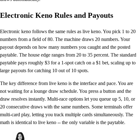
Electronic Keno Rules and Payouts
Electronic keno follows the same rules as live keno. You pick 1 to 20
numbers from a field of 80. The machine draws 20 numbers. Your
payout depends on how many numbers you caught and the posted
paytable. The house edge ranges from 20 to 35 percent. The standard
paytable pays roughly $3 for a 1-spot catch on a $1 bet, scaling up to
large payouts for catching 10 out of 10 spots.
The key difference from live keno is the interface and pace. You are
not waiting for a lounge draw schedule. You press a button and the
draw resolves instantly. Multi-race options let you queue up 5, 10, or
20 consecutive draws with the same numbers. Some terminals offer
multi-card play, letting you track multiple cards simultaneously. The
math is identical to live keno -- the only variable is the paytable.