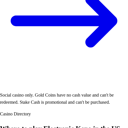
Social casino only. Gold Coins have no cash value and can't be
redeemed. Stake Cash is promotional and can't be purchased.
Casino Directory