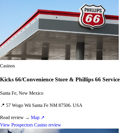
Casinos
Kicks 66/Convenience Store & Phillips 66 Service
Santa Fe, New Mexico
📍
57 Wogo Wii Santa Fe NM 87506. USA
Read review
→
Map ↗
View Prospectors Casino review