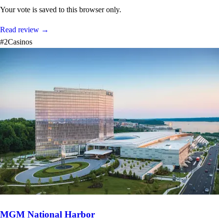
Your vote is saved to this browser only.
Read review →
#2
Casinos
MGM National Harbor