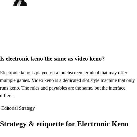
Rachel Mendoza
Editor, California Cardrooms
Cardroom operations, cash-game spreads, California-rules table
mechanics
Answered
May 28, 2026
Is electronic keno the same as video keno?
Electronic keno is played on a touchscreen terminal that may offer
multiple games. Video keno is a dedicated slot-style machine that only
runs keno. The rules and paytables are the same, but the interface
differs.
Editorial Strategy
Strategy & etiquette for Electronic Keno