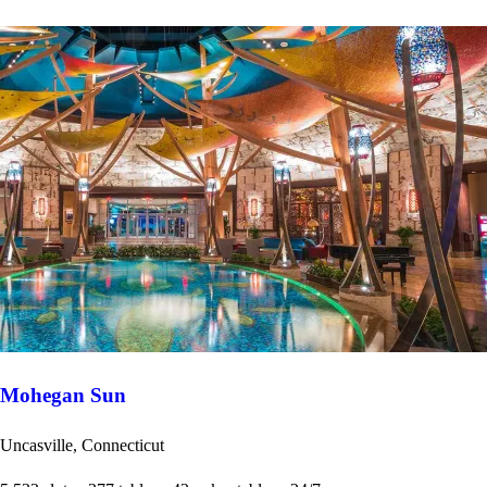
Editor's pick
Mohegan Sun
Uncasville, Connecticut