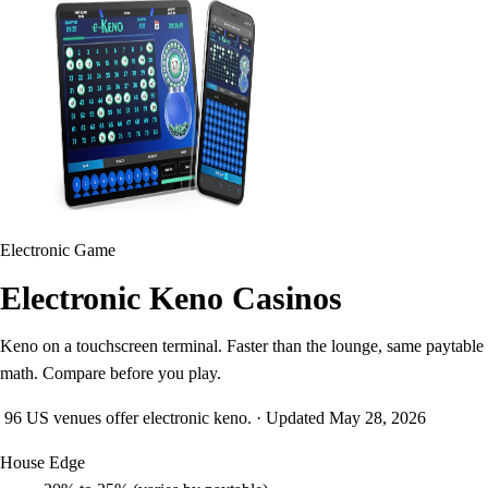
Electronic Game
Electronic Keno Casinos
Keno on a touchscreen terminal. Faster than the lounge, same paytable
math. Compare before you play.
96
US venues offer electronic keno.
·
Updated May 28, 2026
House Edge