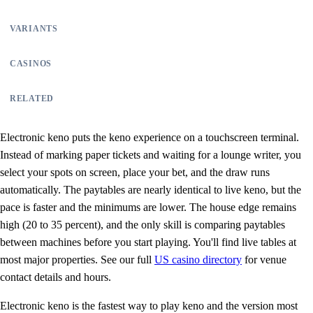
VARIANTS
CASINOS
RELATED
Electronic keno puts the keno experience on a touchscreen terminal.
Instead of marking paper tickets and waiting for a lounge writer, you
select your spots on screen, place your bet, and the draw runs
automatically. The paytables are nearly identical to live keno, but the
pace is faster and the minimums are lower. The house edge remains
high (20 to 35 percent), and the only skill is comparing paytables
between machines before you start playing. You'll find live tables at
most major properties. See our full
US casino directory
for venue
contact details and hours.
Electronic keno is the fastest way to play keno and the version most