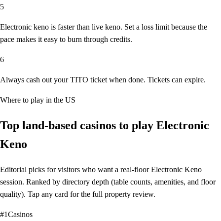
5
Electronic keno is faster than live keno. Set a loss limit because the
pace makes it easy to burn through credits.
6
Always cash out your TITO ticket when done. Tickets can expire.
Where to play in the US
Top land-based casinos to play Electronic
Keno
Editorial picks for visitors who want a real-floor Electronic Keno
session. Ranked by directory depth (table counts, amenities, and floor
quality). Tap any card for the full property review.
#1
Casinos