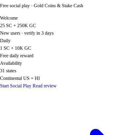
Free social play · Gold Coins & Stake Cash
Welcome
25 SC + 250K GC
New users · verify in 3 days
Daily
1 SC + 10K GC
Free daily reward
Availability
31 states
Continental US + HI
Start Social Play
Read review