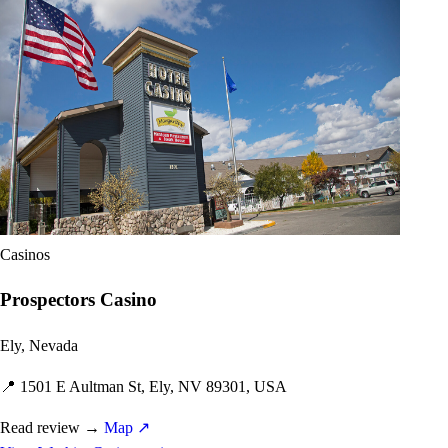
Casinos
Prospectors Casino
Ely, Nevada
📍
1501 E Aultman St, Ely, NV 89301, USA
Read review
→
Map ↗