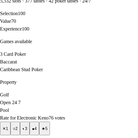
5,532 slots · 377 tables · 42 poker tables · 24/7
Selection
100
Value
70
Experience
100
Games available
3 Card Poker
Baccarat
Caribbean Stud Poker
Property
Golf
Open 24 7
Pool
Rate for Electronic Keno
76 votes
✕
1
○
2
◐
3
●
4
★
5