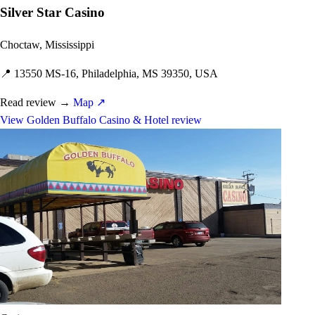
Silver Star Casino
Choctaw, Mississippi
📍
13550 MS-16, Philadelphia, MS 39350, USA
Read review
→
Map ↗
View Golden Buffalo Casino & Hotel review