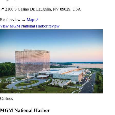
📍
2100 S Casino Dr, Laughlin, NV 89029, USA
Read review
→
Map ↗
View MGM National Harbor review
Casinos
MGM National Harbor