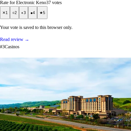
Rate for Electronic Keno
37 votes
✕
1
○
2
◐
3
●
4
★
5
Your vote is saved to this browser only.
Read review →
#3
Casinos
Stay & play