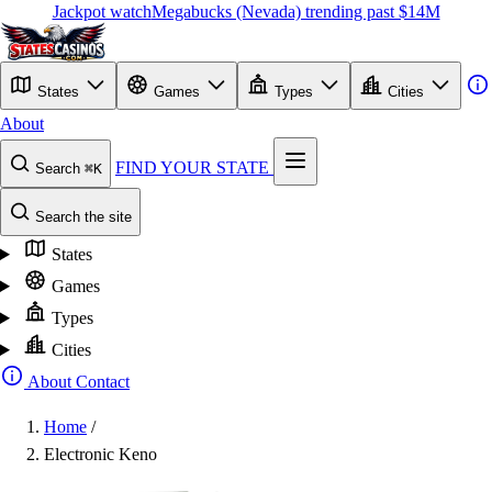
Jackpot watch
Megabucks (Nevada) trending past $14M
States
Games
Types
Cities
About
FIND YOUR STATE
Search
⌘K
Search the site
States
Games
Types
Cities
About
Contact
Home
/
Electronic Keno