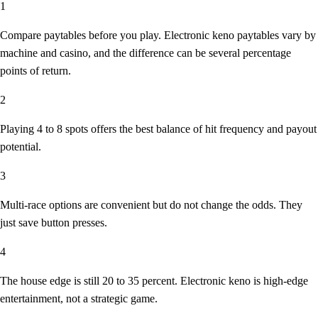
1
Compare paytables before you play. Electronic keno paytables vary by
machine and casino, and the difference can be several percentage
points of return.
2
Playing 4 to 8 spots offers the best balance of hit frequency and payout
potential.
3
Multi-race options are convenient but do not change the odds. They
just save button presses.
4
The house edge is still 20 to 35 percent. Electronic keno is high-edge
entertainment, not a strategic game.