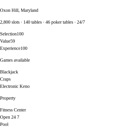
Oxon Hill, Maryland
2,800 slots · 140 tables · 46 poker tables · 24/7
Selection
100
Value
59
Experience
100
Games available
Blackjack
Craps
Electronic Keno
Property
Fitness Center
Open 24 7
Pool