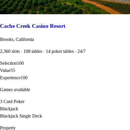
Cache Creek Casino Resort
Brooks, California
2,360 slots · 108 tables · 14 poker tables · 24/7
Selection
100
Value
55
Experience
100
Games available
3 Card Poker
Blackjack
Blackjack Single Deck
Property