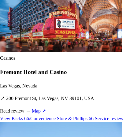
Casinos
Fremont Hotel and Casino
Las Vegas, Nevada
📍
200 Fremont St, Las Vegas, NV 89101, USA
Read review
→
Map ↗
View Kicks 66/Convenience Store & Phillips 66 Service review