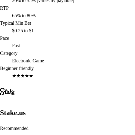
20% to 35% (varies by paytable)
RTP
65% to 80%
Typical Min Bet
$0.25 to $1
Pace
Fast
Category
Electronic Game
Beginner-friendly
★
★
★
★
★
Stake.us
Recommended