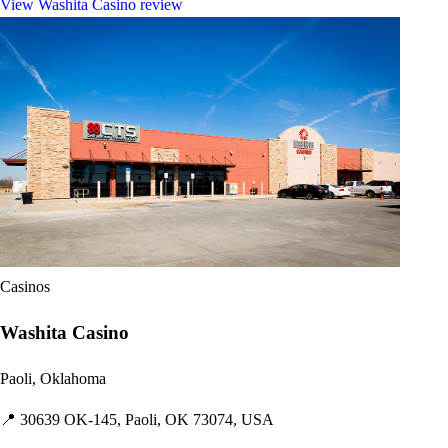
View Washita Casino review
Casinos
Washita Casino
Paoli, Oklahoma
📍
30639 OK-145, Paoli, OK 73074, USA