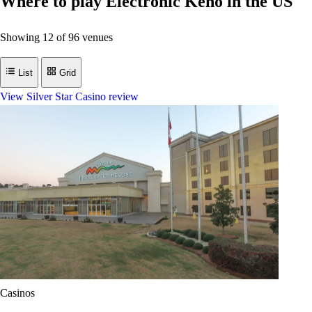
Where to play Electronic Keno in the US
Showing
12
of
96
venues
List
Grid
View Silver Star Casino review
Casinos