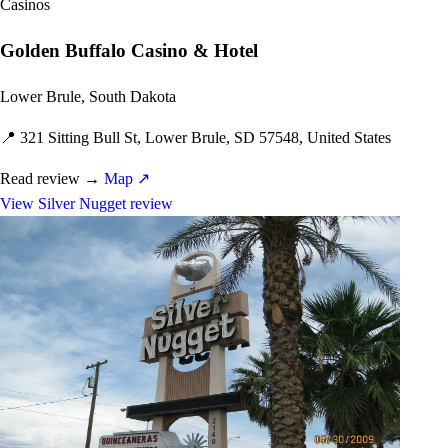
Casinos
Golden Buffalo Casino & Hotel
Lower Brule, South Dakota
📍
321 Sitting Bull St, Lower Brule, SD 57548, United States
Read review
→
Map ↗
View Silver Nugget review