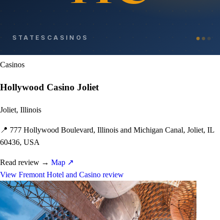
STATESCASINOS
Casinos
Hollywood Casino Joliet
Joliet, Illinois
📍
777 Hollywood Boulevard, Illinois and Michigan Canal, Joliet, IL
60436, USA
Read review
→
Map ↗
View Fremont Hotel and Casino review