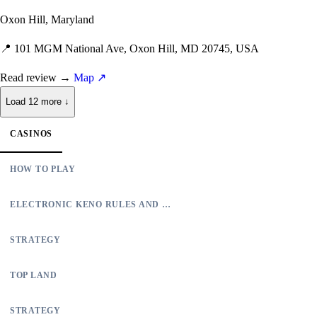
Oxon Hill, Maryland
📍
101 MGM National Ave, Oxon Hill, MD 20745, USA
Read review
→
Map ↗
Load
12
more
↓
CASINOS
HOW TO PLAY
ELECTRONIC KENO RULES AND …
STRATEGY
TOP LAND
STRATEGY