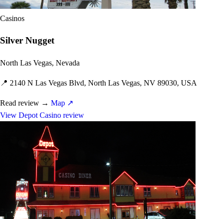
Casinos
Silver Nugget
North Las Vegas, Nevada
📍
2140 N Las Vegas Blvd, North Las Vegas, NV 89030, USA
Read review
→
Map ↗
View Depot Casino review