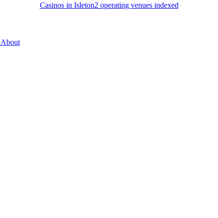
Casinos in Isleton
2 operating venues indexed
About