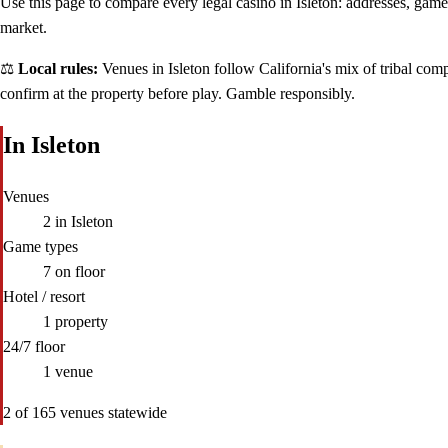
Use this page to compare every legal casino in Isleton: addresses, gam
market.
⚖️
Local rules:
Venues in Isleton follow California's mix of tribal co
confirm at the property before play. Gamble responsibly.
In Isleton
Venues
2
in Isleton
Game types
7
on floor
Hotel / resort
1
property
24/7 floor
1
venue
2 of 165 venues statewide