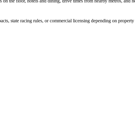
es on the floor, hotels and dining, drive times from nearby metros, and
mpacts, state racing rules, or commercial licensing depending on prop