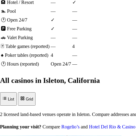
🏨
Hotel / Resort
—
✓
🏊
Pool
—
—
🕐
Open 24/7
✓
—
🅿️
Free Parking
✓
—
🚗
Valet Parking
—
—
🃏
Table games (reported)
—
4
♠️
Poker tables (reported)
4
—
🕐
Hours (reported)
Open 24/7
—
All casinos in Isleton, California
List
Grid
2 licensed land-based venues operate in Isleton. Compare addresses an
Planning your visit?
Compare
Rogelio’s
and
Hotel Del Rio & Casin