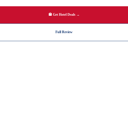
🏨 Get Hotel Deals →
Full Review