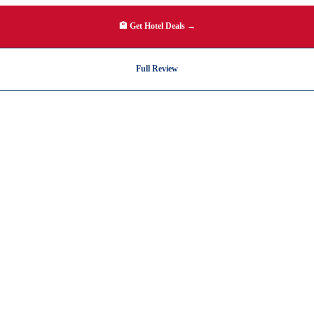
🏨 Get Hotel Deals →
Full Review