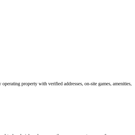
y operating property with verified addresses, on-site games, amenities,