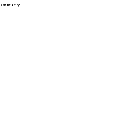
 in this city.