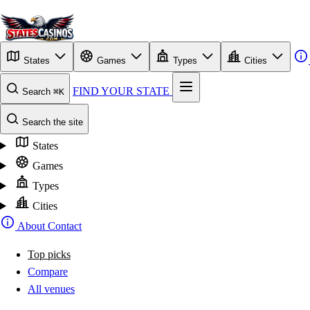
States
Games
Types
Cities
FIND YOUR STATE
Search
⌘K
Search the site
States
Games
Types
Cities
About
Contact
Top picks
Compare
All venues