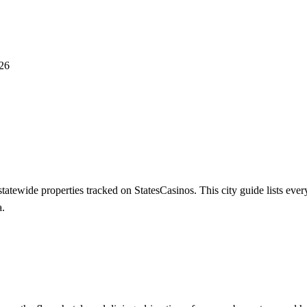
26
tatewide properties tracked on StatesCasinos. This city guide lists ever
a.