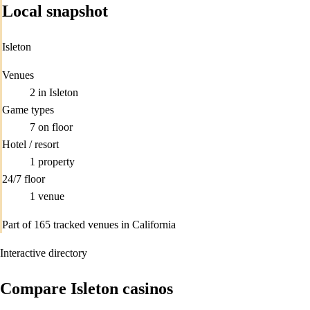
Local snapshot
Isleton
Venues
2
in Isleton
Game types
7
on floor
Hotel / resort
1
property
24/7 floor
1
venue
Part of 165 tracked venues in California
Interactive directory
Compare Isleton casinos