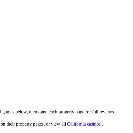
d games below, then open each property page for full reviews.
o
on their property pages, or view all
California casinos
.