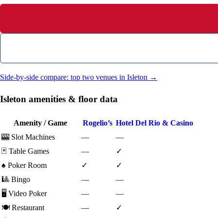
Side-by-side compare: top two venues in Isleton →
Isleton amenities & floor data
Amenity / Game
Rogelio’s
Hotel Del Rio & Casino
🎰
Slot Machines
—
—
🃏
Table Games
—
✓
♠️
Poker Room
✓
✓
🎱
Bingo
—
—
🖥️
Video Poker
—
—
🍽️
Restaurant
—
✓