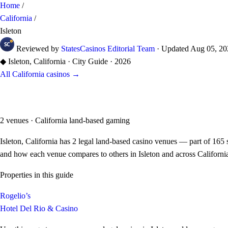
Home
/
California
/
Isleton
Reviewed by
StatesCasinos Editorial Team
·
Updated
Aug 05, 20
◆
Isleton, California · City Guide · 2026
All California casinos →
Casinos in Isleton
2 venues · California land-based gaming
Isleton, California has 2 legal land-based casino venues — part of 165 s
and how each venue compares to others in Isleton and across Californi
Properties in this guide
Rogelio’s
Hotel Del Rio & Casino