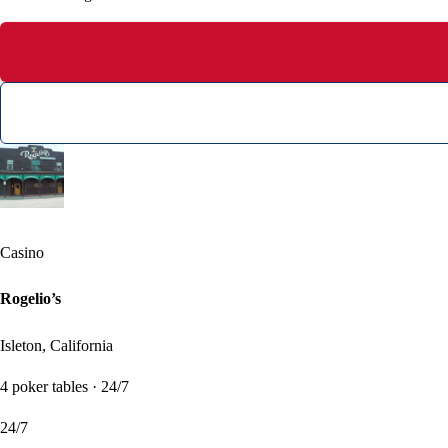
#2
Casino
Rogelio’s
Isleton, California
4 poker tables · 24/7
24/7