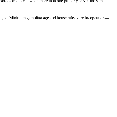
 head-to-head picks when more than one property serves the same
erty type. Minimum gambling age and house rules vary by operator —