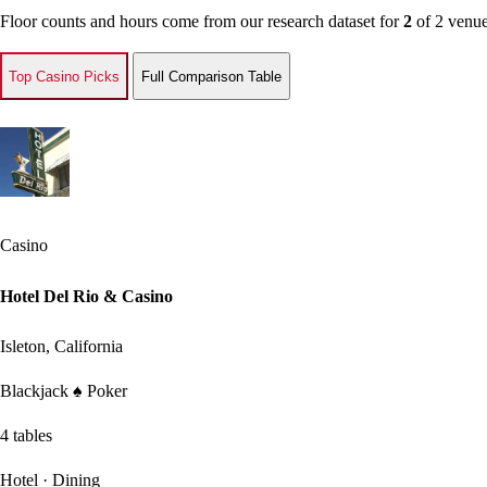
Floor counts and hours come from our research dataset for
2
of 2 venues
Top Casino Picks
Full Comparison Table
★ Top Pick
#1
Casino
Hotel Del Rio & Casino
Isleton, California
Blackjack
♠ Poker
4 tables
Hotel · Dining