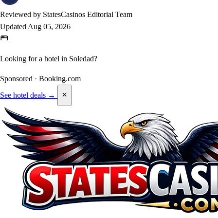
Reviewed by
StatesCasinos Editorial Team
Updated
Aug 05, 2026
Looking for a hotel in Soledad?
Sponsored · Booking.com
See hotel deals →