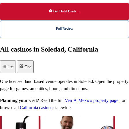
🏨 Get Hotel Deals →
Full Review
All casinos in Soledad, California
List
Grid
One licensed land-based venue operates in Soledad. Open the property
page for games, amenities, hours, and directions.
Planning your visit?
Read the full
Ven-A-Mexico property page
, or
browse all
California casinos
statewide.