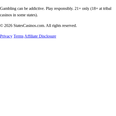
Gambling can be addictive. Play responsibly. 21+ only (18+ at tribal
casinos in some states).
© 2026 StatesCasinos.com. All rights reserved.
Privacy
Terms
Affiliate Disclosure