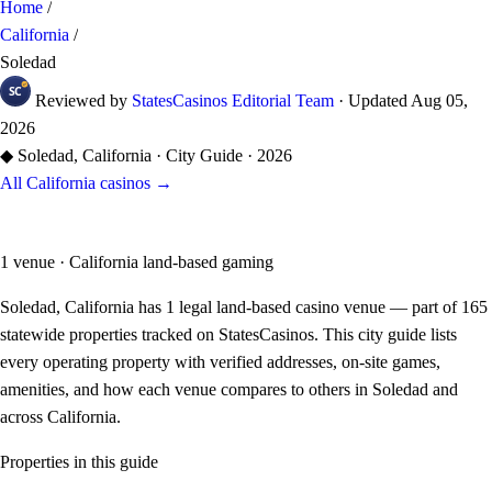
Home
/
California
/
Soledad
Reviewed by
StatesCasinos Editorial Team
·
Updated
Aug 05,
2026
◆
Soledad, California · City Guide · 2026
All California casinos →
Casinos in Soledad
1 venue · California land-based gaming
Soledad, California has 1 legal land-based casino venue — part of 165
statewide properties tracked on StatesCasinos. This city guide lists
every operating property with verified addresses, on-site games,
amenities, and how each venue compares to others in Soledad and
across California.
Properties in this guide