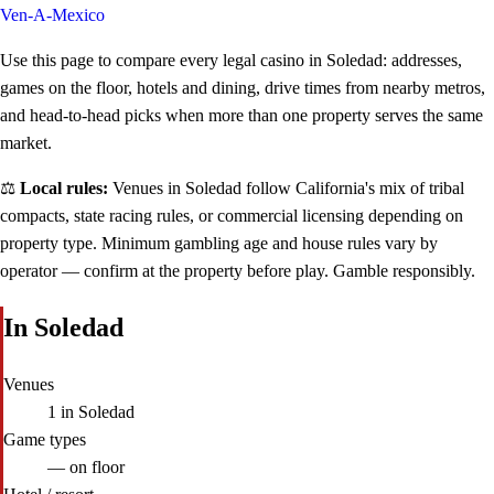
Ven-A-Mexico
Use this page to compare every legal casino in Soledad: addresses,
games on the floor, hotels and dining, drive times from nearby metros,
and head-to-head picks when more than one property serves the same
market.
⚖️
Local rules:
Venues in Soledad follow California's mix of tribal
compacts, state racing rules, or commercial licensing depending on
property type. Minimum gambling age and house rules vary by
operator — confirm at the property before play. Gamble responsibly.
In Soledad
Venues
1
in Soledad
Game types
—
on floor