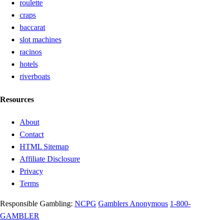
roulette
craps
baccarat
slot machines
racinos
hotels
riverboats
Resources
About
Contact
HTML Sitemap
Affiliate Disclosure
Privacy
Terms
Responsible Gambling:
NCPG
Gamblers Anonymous
1-800-
GAMBLER