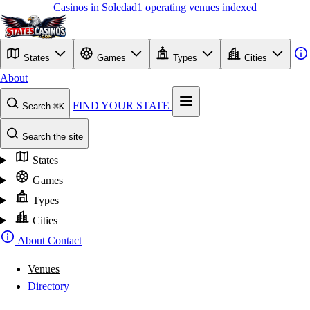
Casinos in Soledad
1 operating venues indexed
States
Games
Types
Cities
About
FIND YOUR STATE
Search
⌘K
Search the site
States
Games
Types
Cities
About
Contact
Venues
Directory