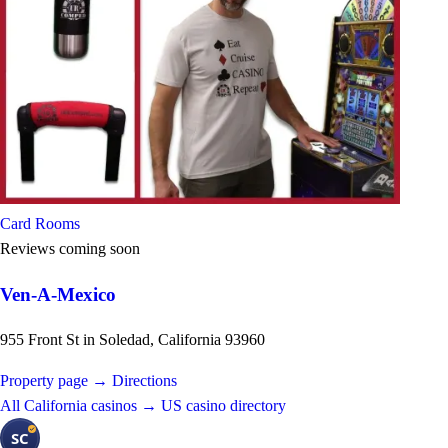
Card Rooms
Reviews coming soon
Ven-A-Mexico
955 Front St in Soledad, California 93960
Property page
→
Directions
All California casinos
→
US casino directory