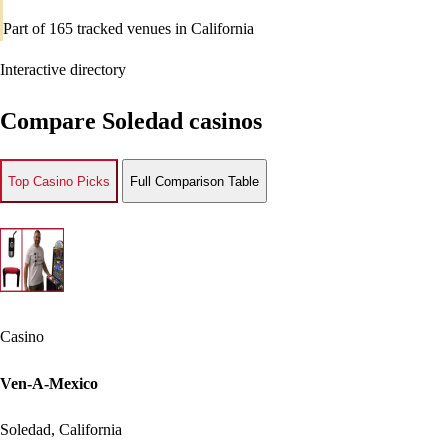
Part of 165 tracked venues in California
Interactive directory
Compare Soledad casinos
Top Casino Picks
Full Comparison Table
★ Top Pick
#1
Casino
Ven-A-Mexico
Soledad, California