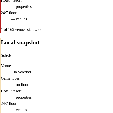
Hotel / resort
—
properties
24/7 floor
—
venues
1 of 165 venues statewide
Local snapshot
Soledad
Venues
1
in Soledad
Game types
—
on floor
Hotel / resort
—
properties
24/7 floor
—
venues