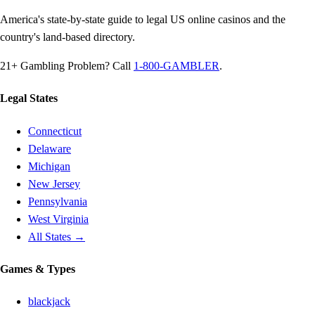
America's state-by-state guide to legal US online casinos and the
country's land-based directory.
21+
Gambling Problem? Call
1-800-GAMBLER
.
Legal States
Connecticut
Delaware
Michigan
New Jersey
Pennsylvania
West Virginia
All States →
Games & Types
blackjack