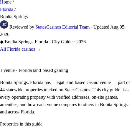
Home
/
Florida
/
Bonita Springs
Reviewed by
StatesCasinos Editorial Team
·
Updated
Aug 05,
2026
◆
Bonita Springs, Florida · City Guide · 2026
All Florida casinos →
Casinos in Bonita Springs
1 venue · Florida land-based gaming
Bonita Springs, Florida has 1 legal land-based casino venue — part of
44 statewide properties tracked on StatesCasinos. This city guide lists
every operating property with verified addresses, on-site games,
amenities, and how each venue compares to others in Bonita Springs
and across Florida.
Properties in this guide