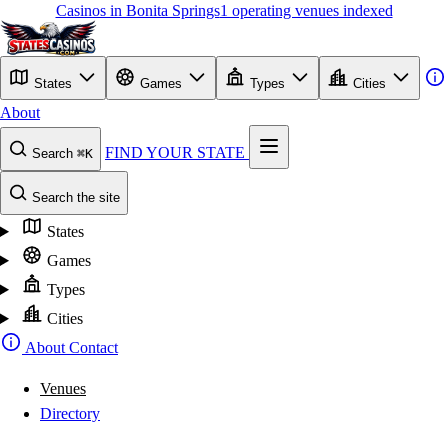
Casinos in Bonita Springs
1 operating venues indexed
States
Games
Types
Cities
About
FIND YOUR STATE
Search
⌘K
Search the site
States
Games
Types
Cities
About
Contact
Venues
Directory