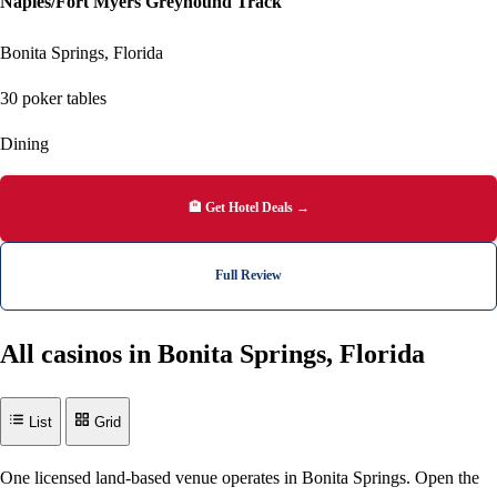
Naples/Fort Myers Greyhound Track
Bonita Springs, Florida
30 poker tables
Dining
🏨 Get Hotel Deals →
Full Review
All casinos in Bonita Springs, Florida
List
Grid
One licensed land-based venue operates in Bonita Springs. Open the