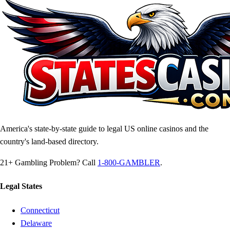
America's state-by-state guide to legal US online casinos and the
country's land-based directory.
21+
Gambling Problem? Call
1-800-GAMBLER
.
Legal States
Connecticut
Delaware