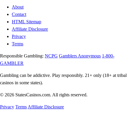
About
Contact
HTML Sitemap
Affiliate Disclosure
Privacy
Terms
Responsible Gambling:
NCPG
Gamblers Anonymous
1-800-
GAMBLER
Gambling can be addictive. Play responsibly. 21+ only (18+ at tribal
casinos in some states).
© 2026 StatesCasinos.com. All rights reserved.
Privacy
Terms
Affiliate Disclosure