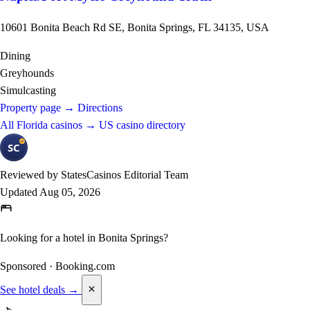
10601 Bonita Beach Rd SE, Bonita Springs, FL 34135, USA
Dining
Greyhounds
Simulcasting
Property page
→
Directions
All Florida casinos
→
US casino directory
Reviewed by
StatesCasinos Editorial Team
Updated
Aug 05, 2026
Looking for a hotel in Bonita Springs?
Sponsored · Booking.com
See hotel deals →