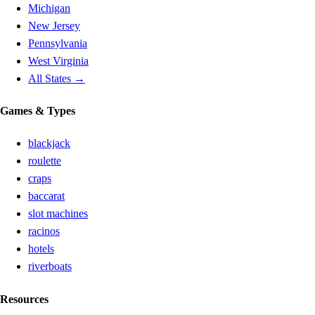
Michigan
New Jersey
Pennsylvania
West Virginia
All States →
Games & Types
blackjack
roulette
craps
baccarat
slot machines
racinos
hotels
riverboats
Resources