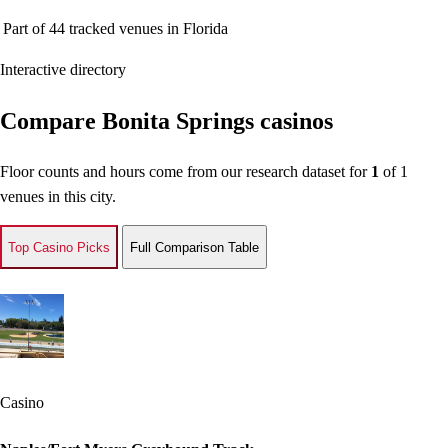
Part of 44 tracked venues in Florida
Interactive directory
Compare Bonita Springs casinos
Floor counts and hours come from our research dataset for
1
of 1
venues in this city.
Top Casino Picks
Full Comparison Table
★ Top Pick
#1
Casino