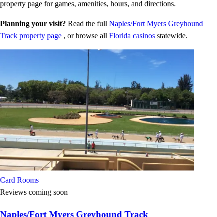
property page for games, amenities, hours, and directions.
Planning your visit?
Read the full
Naples/Fort Myers Greyhound
Track property page
, or browse all
Florida casinos
statewide.
Card Rooms
Reviews coming soon
Naples/Fort Myers Greyhound Track