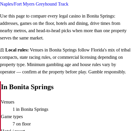
Naples/Fort Myers Greyhound Track
Use this page to compare every legal casino in Bonita Springs:
addresses, games on the floor, hotels and dining, drive times from
nearby metros, and head-to-head picks when more than one property
serves the same market.
⚖️
Local rules:
Venues in Bonita Springs follow Florida's mix of tribal
compacts, state racing rules, or commercial licensing depending on
property type. Minimum gambling age and house rules vary by
operator — confirm at the property before play. Gamble responsibly.
In Bonita Springs
Venues
1
in Bonita Springs
Game types
7
on floor