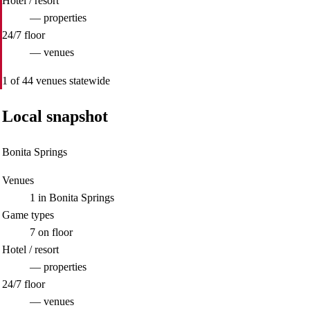
Hotel / resort
—
properties
24/7 floor
—
venues
1 of 44 venues statewide
Local snapshot
Bonita Springs
Venues
1
in Bonita Springs
Game types
7
on floor
Hotel / resort
—
properties
24/7 floor
—
venues