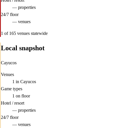
Hotel / resort
—
properties
24/7 floor
—
venues
1 of 165 venues statewide
Local snapshot
Cayucos
Venues
1
in Cayucos
Game types
1
on floor
Hotel / resort
—
properties
24/7 floor
—
venues