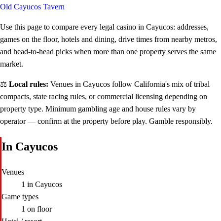
Old Cayucos Tavern
Use this page to compare every legal casino in Cayucos: addresses,
games on the floor, hotels and dining, drive times from nearby metros,
and head-to-head picks when more than one property serves the same
market.
⚖️
Local rules:
Venues in Cayucos follow California's mix of tribal
compacts, state racing rules, or commercial licensing depending on
property type. Minimum gambling age and house rules vary by
operator — confirm at the property before play. Gamble responsibly.
In Cayucos
Venues
1
in Cayucos
Game types
1
on floor