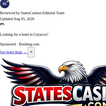
Reviewed by
StatesCasinos Editorial Team
Updated
Aug 05, 2026
Looking for a hotel in Cayucos?
Sponsored · Booking.com
See hotel deals →