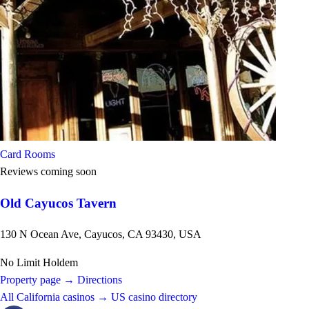
Card Rooms
Reviews coming soon
Old Cayucos Tavern
130 N Ocean Ave, Cayucos, CA 93430, USA
No Limit Holdem
Property page
→
Directions
All California casinos
→
US casino directory