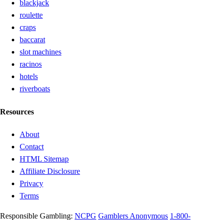
blackjack
roulette
craps
baccarat
slot machines
racinos
hotels
riverboats
Resources
About
Contact
HTML Sitemap
Affiliate Disclosure
Privacy
Terms
Responsible Gambling:
NCPG
Gamblers Anonymous
1-800-