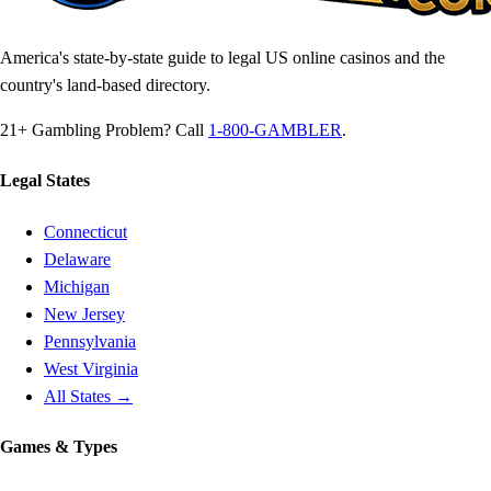
America's state-by-state guide to legal US online casinos and the
country's land-based directory.
21+
Gambling Problem? Call
1-800-GAMBLER
.
Legal States
Connecticut
Delaware
Michigan
New Jersey
Pennsylvania
West Virginia
All States →
Games & Types