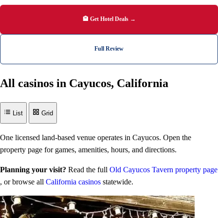
🏨 Get Hotel Deals →
Full Review
All casinos in Cayucos, California
List
Grid
One licensed land-based venue operates in Cayucos. Open the
property page for games, amenities, hours, and directions.
Planning your visit?
Read the full
Old Cayucos Tavern property page
, or browse all
California casinos
statewide.