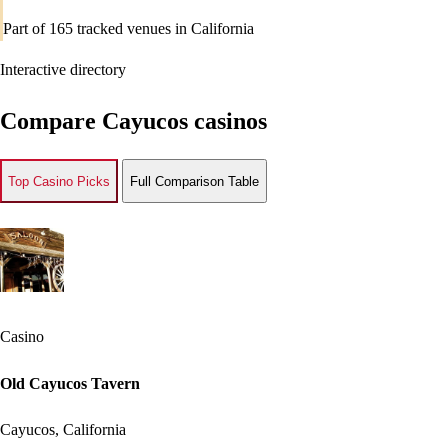
Part of 165 tracked venues in California
Interactive directory
Compare Cayucos casinos
Top Casino Picks
Full Comparison Table
★ Top Pick
#1
Casino
Old Cayucos Tavern
Cayucos, California