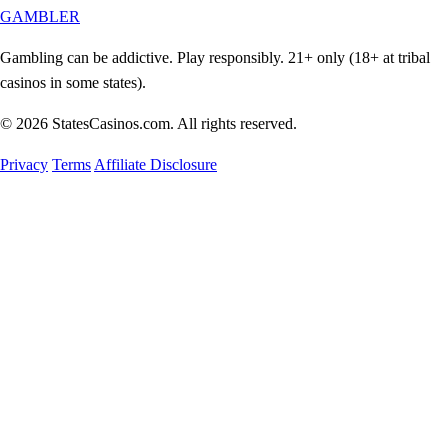
GAMBLER
Gambling can be addictive. Play responsibly. 21+ only (18+ at tribal
casinos in some states).
© 2026 StatesCasinos.com. All rights reserved.
Privacy
Terms
Affiliate Disclosure