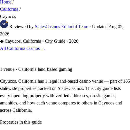
Home
/
California
/
Cayucos
Reviewed by
StatesCasinos Editorial Team
·
Updated
Aug 05,
2026
◆
Cayucos, California · City Guide · 2026
All California casinos →
Casinos in Cayucos
1 venue · California land-based gaming
Cayucos, California has 1 legal land-based casino venue — part of 165
statewide properties tracked on StatesCasinos. This city guide lists
every operating property with verified addresses, on-site games,
amenities, and how each venue compares to others in Cayucos and
across California.
Properties in this guide