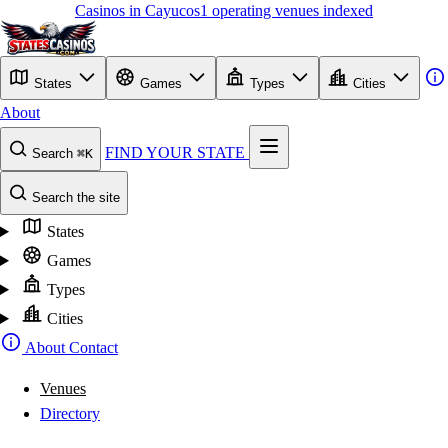
Casinos in Cayucos
1 operating venues indexed
States
Games
Types
Cities
About
FIND YOUR STATE
Search
⌘K
Search the site
States
Games
Types
Cities
About
Contact
Venues
Directory