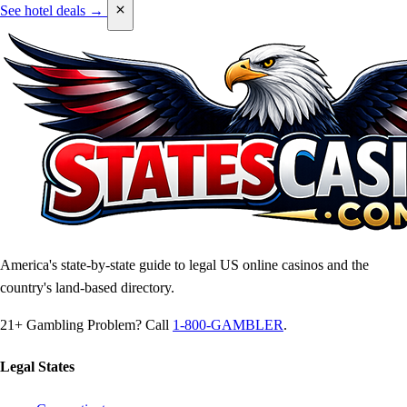
See hotel deals →
America's state-by-state guide to legal US online casinos and the
country's land-based directory.
21+
Gambling Problem? Call
1-800-GAMBLER
.
Legal States