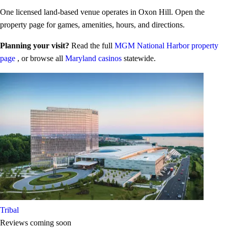
One licensed land-based venue operates in Oxon Hill. Open the
property page for games, amenities, hours, and directions.
Planning your visit?
Read the full
MGM National Harbor property
page
, or browse all
Maryland casinos
statewide.
Tribal
Reviews coming soon