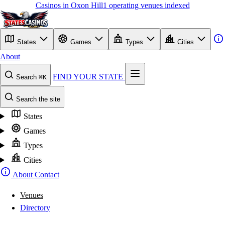
Casinos in Oxon Hill
1 operating venues indexed
States
Games
Types
Cities
About
FIND YOUR STATE
Search
⌘K
Search the site
States
Games
Types
Cities
About
Contact
Venues
Directory