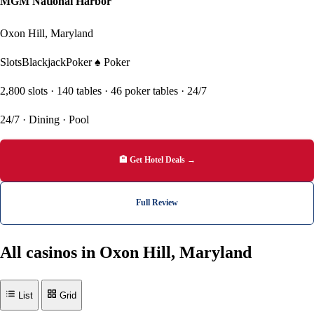
MGM National Harbor
Oxon Hill, Maryland
Slots
Blackjack
Poker
♠ Poker
2,800 slots · 140 tables · 46 poker tables · 24/7
24/7 · Dining · Pool
🏨 Get Hotel Deals →
Full Review
All casinos in Oxon Hill, Maryland
List
Grid