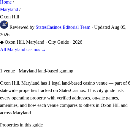
Home
/
Maryland
/
Oxon Hill
Reviewed by
StatesCasinos Editorial Team
·
Updated
Aug 05,
2026
◆
Oxon Hill, Maryland · City Guide · 2026
All Maryland casinos →
Casinos in Oxon Hill
1 venue · Maryland land-based gaming
Oxon Hill, Maryland has 1 legal land-based casino venue — part of 6
statewide properties tracked on StatesCasinos. This city guide lists
every operating property with verified addresses, on-site games,
amenities, and how each venue compares to others in Oxon Hill and
across Maryland.
Properties in this guide