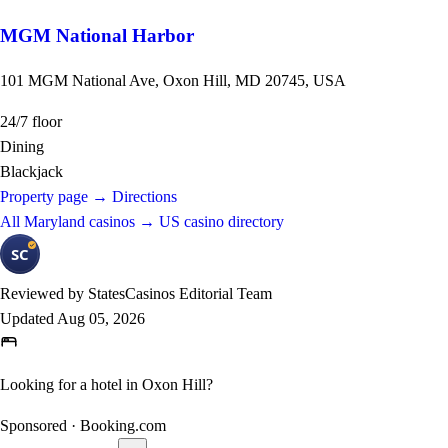
MGM National Harbor
101 MGM National Ave, Oxon Hill, MD 20745, USA
24/7 floor
Dining
Blackjack
Property page
→
Directions
All Maryland casinos
→
US casino directory
Reviewed by
StatesCasinos Editorial Team
Updated
Aug 05, 2026
Looking for a hotel in Oxon Hill?
Sponsored · Booking.com