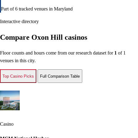
Part of 6 tracked venues in Maryland
Interactive directory
Compare Oxon Hill casinos
Floor counts and hours come from our research dataset for
1
of 1
venues in this city.
Top Casino Picks
Full Comparison Table
★ Top Pick
#1
Casino