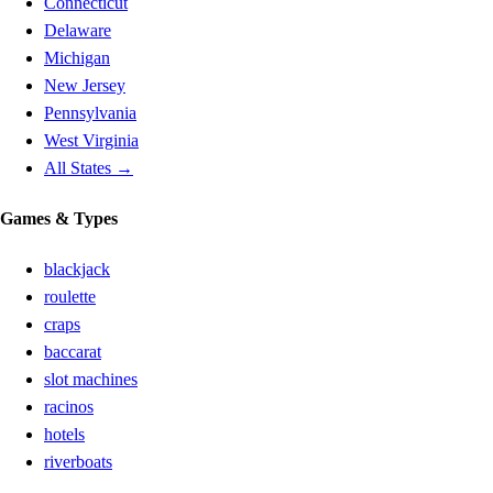
Connecticut
Delaware
Michigan
New Jersey
Pennsylvania
West Virginia
All States →
Games & Types
blackjack
roulette
craps
baccarat
slot machines
racinos
hotels
riverboats