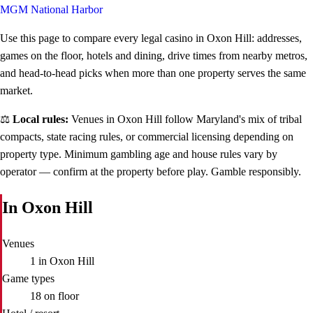
MGM National Harbor
Use this page to compare every legal casino in Oxon Hill: addresses,
games on the floor, hotels and dining, drive times from nearby metros,
and head-to-head picks when more than one property serves the same
market.
⚖️
Local rules:
Venues in Oxon Hill follow Maryland's mix of tribal
compacts, state racing rules, or commercial licensing depending on
property type. Minimum gambling age and house rules vary by
operator — confirm at the property before play. Gamble responsibly.
In Oxon Hill
Venues
1
in Oxon Hill
Game types
18
on floor