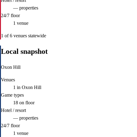
Hotel / resort
—
properties
24/7 floor
1
venue
1 of 6 venues statewide
Local snapshot
Oxon Hill
Venues
1
in Oxon Hill
Game types
18
on floor
Hotel / resort
—
properties
24/7 floor
1
venue