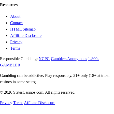
Resources
About
Contact
HTML Sitemap
Affiliate Disclosure
Privacy
Terms
Responsible Gambling:
NCPG
Gamblers Anonymous
1-800-
GAMBLER
Gambling can be addictive. Play responsibly. 21+ only (18+ at tribal
casinos in some states).
© 2026 StatesCasinos.com. All rights reserved.
Privacy
Terms
Affiliate Disclosure