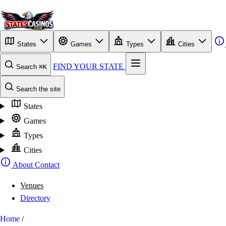
States
Games
Types
Cities
FIND YOUR STATE
Search
⌘K
Search the site
States
Games
Types
Cities
About
Contact
Venues
Directory
Home
/