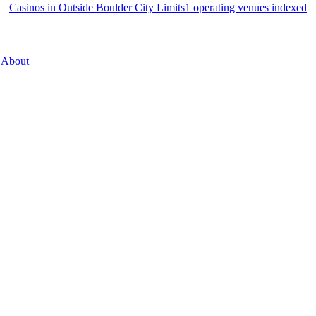
Casinos in Outside Boulder City Limits
1 operating venues indexed
About