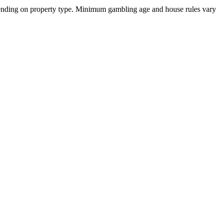
epending on property type. Minimum gambling age and house rules vary