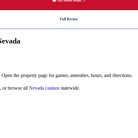
🏨 Get Hotel Deals →
Full Review
 Nevada
 Open the property page for games, amenities, hours, and directions.
, or browse all
Nevada casinos
statewide.