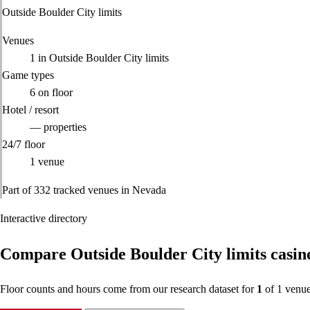
Outside Boulder City limits
Venues
1
in Outside Boulder City limits
Game types
6
on floor
Hotel / resort
—
properties
24/7 floor
1
venue
Part of 332 tracked venues in Nevada
Interactive directory
Compare Outside Boulder City limits casin
Floor counts and hours come from our research dataset for
1
of 1 venues