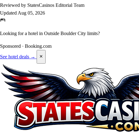
Reviewed by
StatesCasinos Editorial Team
Updated
Aug 05, 2026
Looking for a hotel in Outside Boulder City limits?
Sponsored · Booking.com
See hotel deals →