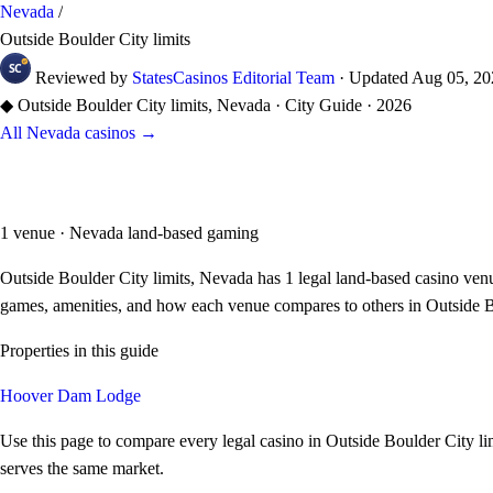
Nevada
/
Outside Boulder City limits
Reviewed by
StatesCasinos Editorial Team
·
Updated
Aug 05, 20
◆
Outside Boulder City limits, Nevada · City Guide · 2026
All Nevada casinos →
Casinos in Outside Bo
1 venue · Nevada land-based gaming
Outside Boulder City limits, Nevada has 1 legal land-based casino venue
games, amenities, and how each venue compares to others in Outside B
Properties in this guide
Hoover Dam Lodge
Use this page to compare every legal casino in Outside Boulder City li
serves the same market.