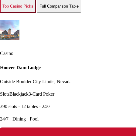
Top Casino Picks
Full Comparison Table
★ Top Pick
#1
Casino
Hoover Dam Lodge
Outside Boulder City Limits, Nevada
Slots
Blackjack
3-Card Poker
390 slots · 12 tables · 24/7
24/7 · Dining · Pool