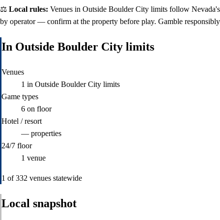
⚖️
Local rules:
Venues in Outside Boulder City limits follow Nevada's
by operator — confirm at the property before play. Gamble responsibly
In Outside Boulder City limits
Venues
1
in Outside Boulder City limits
Game types
6
on floor
Hotel / resort
—
properties
24/7 floor
1
venue
1 of 332 venues statewide
Local snapshot