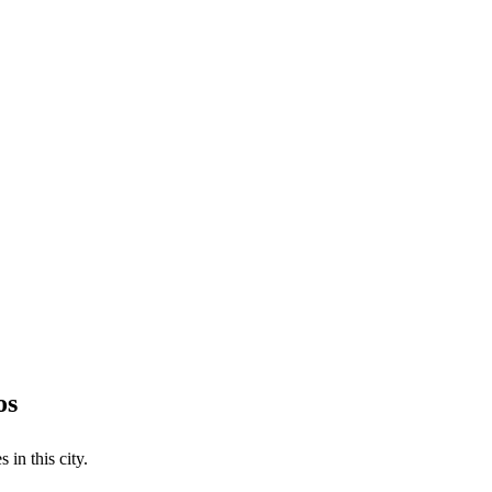
os
 in this city.