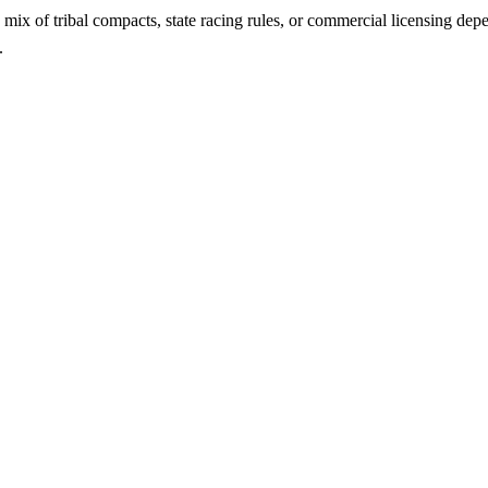
 mix of tribal compacts, state racing rules, or commercial licensing d
.