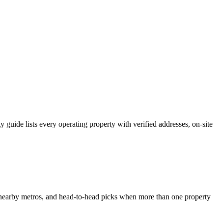
 guide lists every operating property with verified addresses, on-site
om nearby metros, and head-to-head picks when more than one property