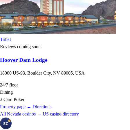
Tribal
Reviews coming soon
Hoover Dam Lodge
18000 US-93, Boulder City, NV 89005, USA
24/7 floor
Dining
3 Card Poker
Property page
→
Directions
All Nevada casinos
→
US casino directory