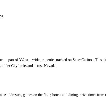
26
ulder City limits
 — part of 332 statewide properties tracked on StatesCasinos. This city
oulder City limits and across Nevada.
mits: addresses, games on the floor, hotels and dining, drive times fr