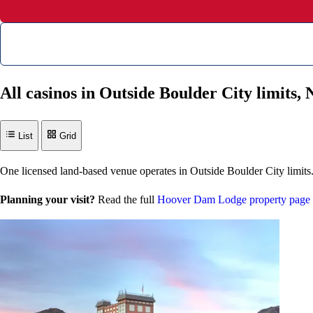
All casinos in Outside Boulder City limits,
List
Grid
One licensed land-based venue operates in Outside Boulder City limits.
Planning your visit?
Read the full
Hoover Dam Lodge property page