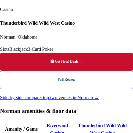
#2
Casino
Thunderbird Wild Wild West Casino
Norman, Oklahoma
Slots
Blackjack
3-Card Poker
🏨 Get Hotel Deals →
Full Review
Side-by-side compare: top two venues in Norman →
Norman amenities & floor data
Riverwind
Thunderbird Wild Wild
Amenity / Game
Casino
West Casino