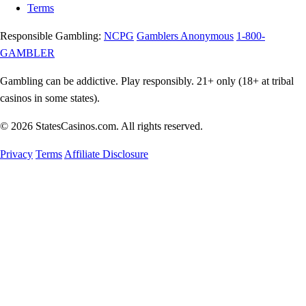
Terms
Responsible Gambling:
NCPG
Gamblers Anonymous
1-800-
GAMBLER
Gambling can be addictive. Play responsibly. 21+ only (18+ at tribal
casinos in some states).
© 2026 StatesCasinos.com. All rights reserved.
Privacy
Terms
Affiliate Disclosure