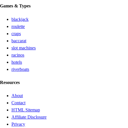
Games & Types
blackjack
roulette
craps
baccarat
slot machines
racinos
hotels
riverboats
Resources
About
Contact
HTML Sitemap
Affiliate Disclosure
Privacy