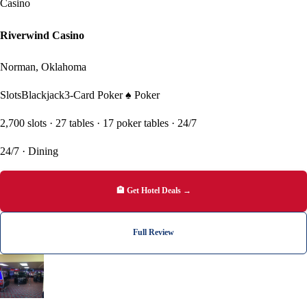
Casino
Riverwind Casino
Norman, Oklahoma
Slots
Blackjack
3-Card Poker
♠ Poker
2,700 slots · 27 tables · 17 poker tables · 24/7
24/7 · Dining
🏨 Get Hotel Deals →
Full Review