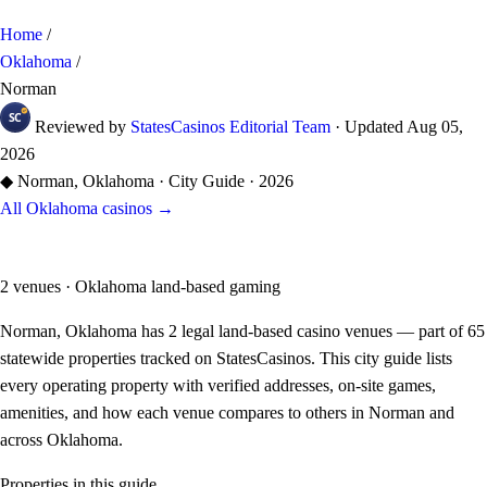
Home
/
Oklahoma
/
Norman
Reviewed by
StatesCasinos Editorial Team
·
Updated
Aug 05,
2026
◆
Norman, Oklahoma · City Guide · 2026
All Oklahoma casinos →
Casinos in Norman
2 venues · Oklahoma land-based gaming
Norman, Oklahoma has 2 legal land-based casino venues — part of 65
statewide properties tracked on StatesCasinos. This city guide lists
every operating property with verified addresses, on-site games,
amenities, and how each venue compares to others in Norman and
across Oklahoma.
Properties in this guide