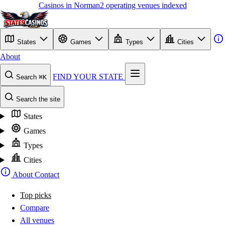
Casinos in Norman
Norman venue
2 operating venues indexed
Riverwind Casino
States
Games
Types
Cities
About
FIND YOUR STATE
Search
⌘K
Search the site
States
Games
Types
Cities
About
Contact
Top picks
Compare
All venues