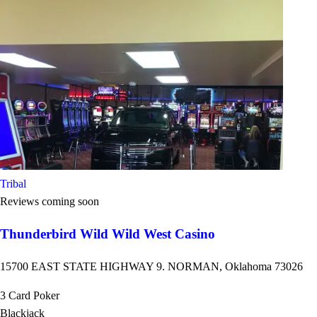
Tribal
Reviews coming soon
Thunderbird Wild Wild West Casino
15700 EAST STATE HIGHWAY 9. NORMAN, Oklahoma 73026
3 Card Poker
Blackjack