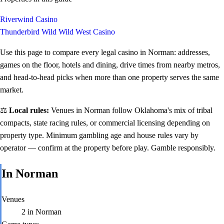
Riverwind Casino
Thunderbird Wild Wild West Casino
Use this page to compare every legal casino in Norman: addresses,
games on the floor, hotels and dining, drive times from nearby metros,
and head-to-head picks when more than one property serves the same
market.
⚖️
Local rules:
Venues in Norman follow Oklahoma's mix of tribal
compacts, state racing rules, or commercial licensing depending on
property type. Minimum gambling age and house rules vary by
operator — confirm at the property before play. Gamble responsibly.
In Norman
Venues
2
in Norman