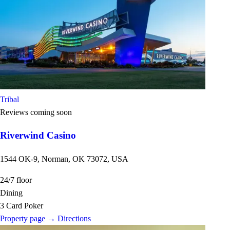
Tribal
Reviews coming soon
Riverwind Casino
1544 OK-9, Norman, OK 73072, USA
24/7 floor
Dining
3 Card Poker
Property page
→
Directions