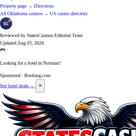
Property page
→
Directions
All Oklahoma casinos
→
US casino directory
Reviewed by
StatesCasinos Editorial Team
Updated
Aug 05, 2026
Looking for a hotel in Norman?
Sponsored · Booking.com
See hotel deals →