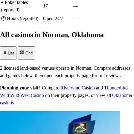
♠️
Poker tables
17
—
(reported)
🕐
Hours (reported)
Open 24/7
—
All casinos in Norman, Oklahoma
List
Grid
2 licensed land-based venues operate in Norman. Compare addresses
and games below, then open each property page for full reviews.
Planning your visit?
Compare
Riverwind Casino
and
Thunderbird
Wild Wild West Casino
on their property pages, or view all
Oklahoma
casinos
.