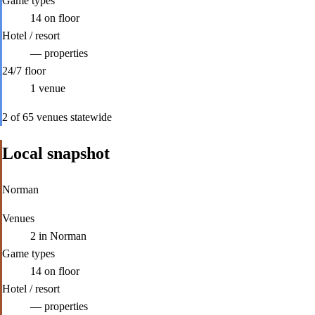
Game types
14
on floor
Hotel / resort
—
properties
24/7 floor
1
venue
2 of 65 venues statewide
Local snapshot
Norman
Venues
2
in Norman
Game types
14
on floor
Hotel / resort
—
properties