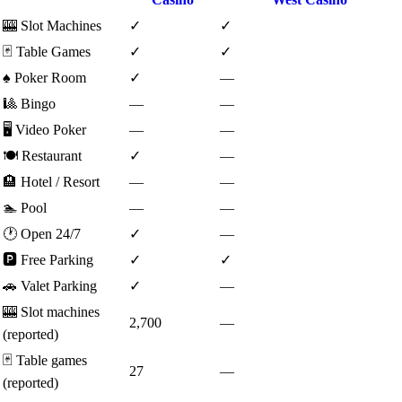
🎰
Slot Machines
✓
✓
🃏
Table Games
✓
✓
♠️
Poker Room
✓
—
🎱
Bingo
—
—
🖥️
Video Poker
—
—
🍽️
Restaurant
✓
—
🏨
Hotel / Resort
—
—
🏊
Pool
—
—
🕐
Open 24/7
✓
—
🅿️
Free Parking
✓
✓
🚗
Valet Parking
✓
—
🎰
Slot machines
2,700
—
(reported)
🃏
Table games
27
—
(reported)