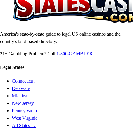
America's state-by-state guide to legal US online casinos and the
country's land-based directory.
21+
Gambling Problem? Call
1-800-GAMBLER
.
Legal States
Connecticut
Delaware
Michigan
New Jersey
Pennsylvania
West Virginia
All States →