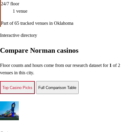
24/7 floor
1
venue
Part of 65 tracked venues in Oklahoma
Interactive directory
Compare Norman casinos
Floor counts and hours come from our research dataset for
1
of 2
venues in this city.
Top Casino Picks
Full Comparison Table
★ Top Pick
#1