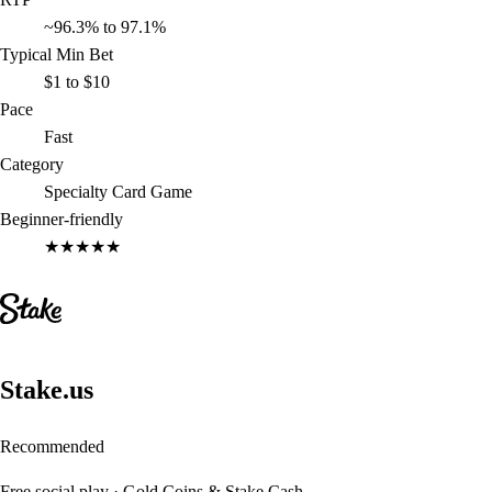
~96.3% to 97.1%
Typical Min Bet
$1 to $10
Pace
Fast
Category
Specialty Card Game
Beginner-friendly
★
★
★
★
★
Stake.us
Recommended
Free social play · Gold Coins & Stake Cash