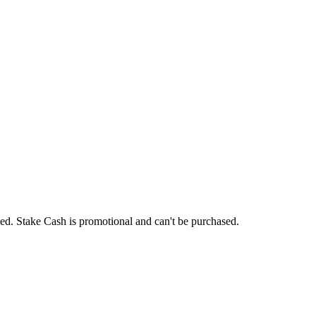
ed. Stake Cash is promotional and can't be purchased.