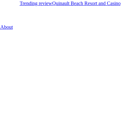
Trending review
Quinault Beach Resort and Casino
About