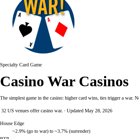
Specialty Card Game
Casino War Casinos
The simplest game in the casino: higher card wins, ties trigger a war. No
32
US venues offer casino war.
·
Updated May 28, 2026
House Edge
~2.9% (go to war) to ~3.7% (surrender)
RTP