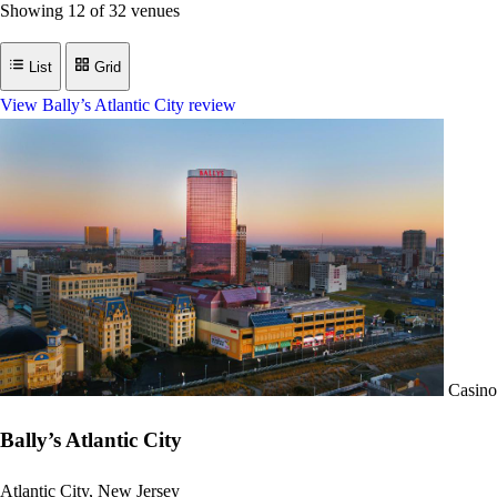
Showing
12
of
32
venues
List
Grid
View Bally’s Atlantic City review
Casino
Bally’s Atlantic City
Atlantic City, New Jersey