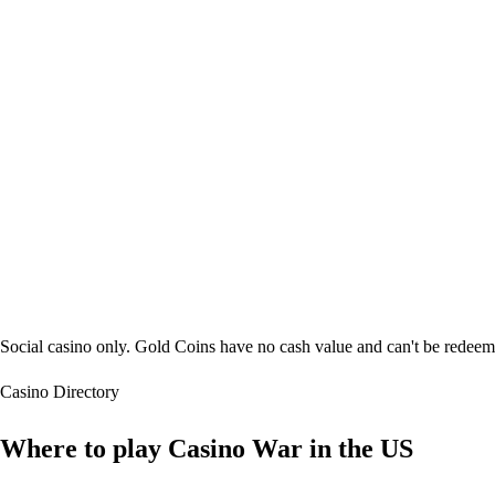
Social casino only. Gold Coins have no cash value and can't be redeem
Casino Directory
Where to play Casino War in the US