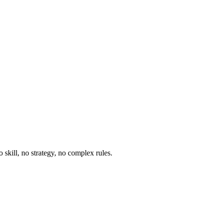
 skill, no strategy, no complex rules.