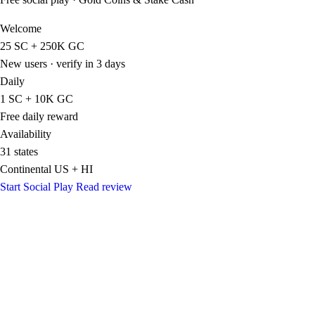
Welcome
25 SC + 250K GC
New users · verify in 3 days
Daily
1 SC + 10K GC
Free daily reward
Availability
31 states
Continental US + HI
Start Social Play
Read review