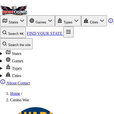
States
Games
Types
Cities
FIND YOUR STATE
Search
⌘K
Search the site
States
Games
Types
Cities
About
Contact
Home
/
Casino War