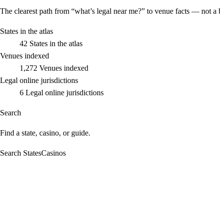
The clearest path from “what’s legal near me?” to venue facts — not a 
States in the atlas
42
States in the atlas
Venues indexed
1,272
Venues indexed
Legal online jurisdictions
6
Legal online jurisdictions
Search
Find a state, casino, or guide.
Search StatesCasinos