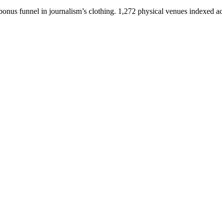
bonus funnel in journalism’s clothing. 1,272 physical venues indexed a