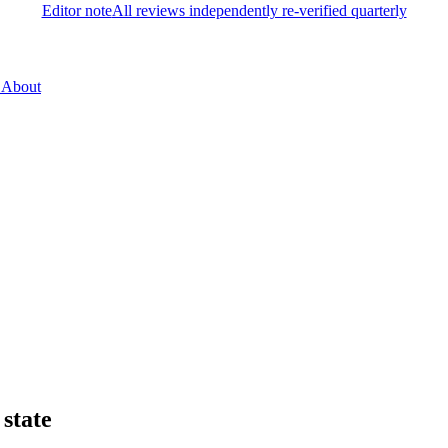
Editor note
All reviews independently re-verified quarterly
About
state