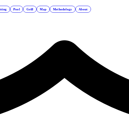
tting
Pool
Grill
Map
Methodology
About