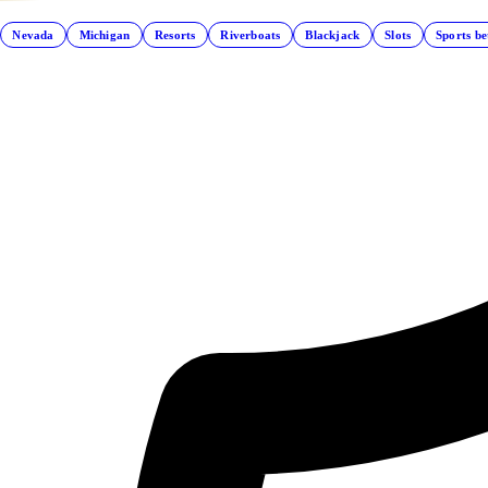
Nevada
Michigan
Resorts
Riverboats
Blackjack
Slots
Sports be