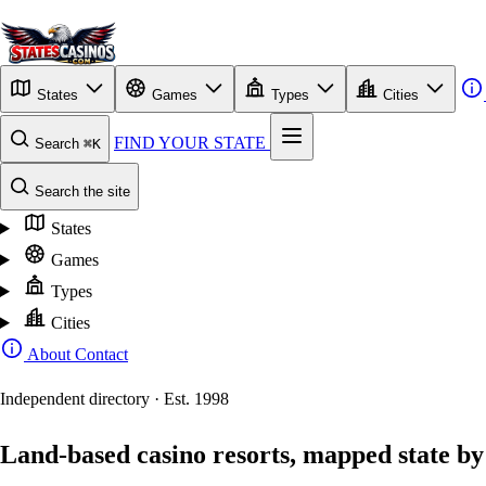
States
Games
Types
Cities
FIND YOUR STATE
Search
⌘K
Search the site
States
Games
Types
Cities
About
Contact
Independent directory · Est. 1998
Land-based casino resorts, mapped state by 