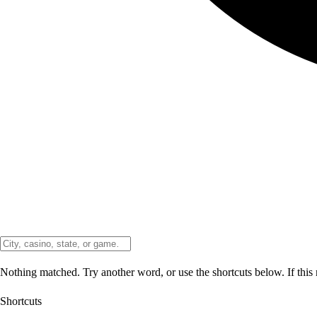
Nothing matched. Try another word, or use the shortcuts below. If this 
Shortcuts