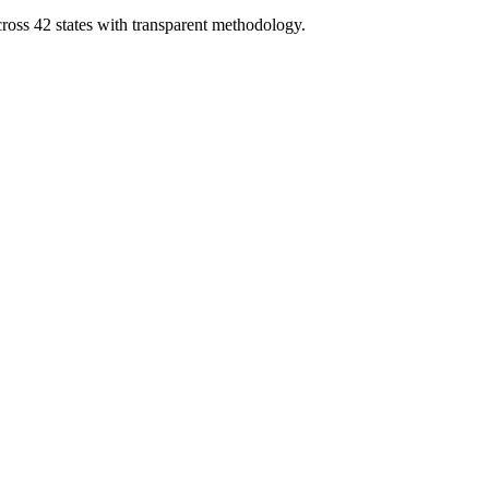
cross 42 states with transparent methodology.