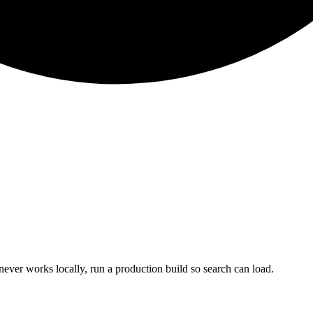
never works locally, run a production build so search can load.