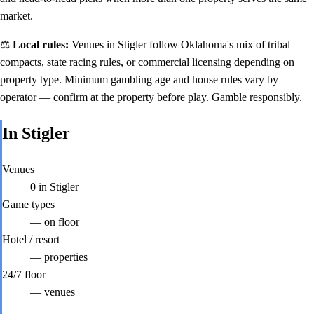
market.
⚖️
Local rules:
Venues in Stigler follow Oklahoma's mix of tribal
compacts, state racing rules, or commercial licensing depending on
property type. Minimum gambling age and house rules vary by
operator — confirm at the property before play. Gamble responsibly.
In Stigler
Venues
0
in Stigler
Game types
—
on floor
Hotel / resort
—
properties
24/7 floor
—
venues