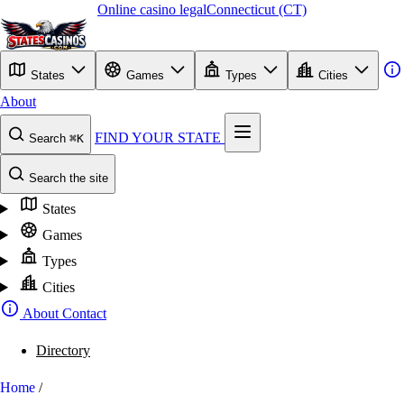
Online casino legal
Connecticut (CT)
States
Games
Types
Cities
About
FIND YOUR STATE
Search
⌘K
Search the site
States
Games
Types
Cities
About
Contact
Directory
Home
/