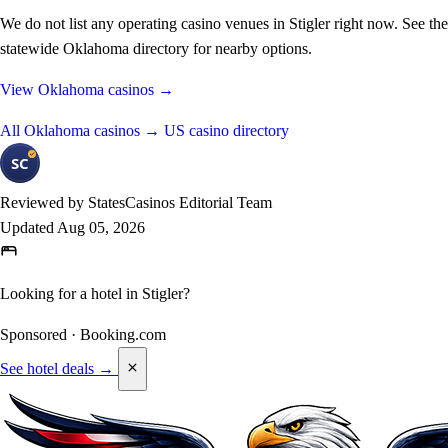
We do not list any operating casino venues in Stigler right now. See the
statewide Oklahoma directory for nearby options.
View Oklahoma casinos →
All Oklahoma casinos
→
US casino directory
Reviewed by
StatesCasinos Editorial Team
Updated
Aug 05, 2026
Looking for a hotel in Stigler?
Sponsored · Booking.com
See hotel deals →