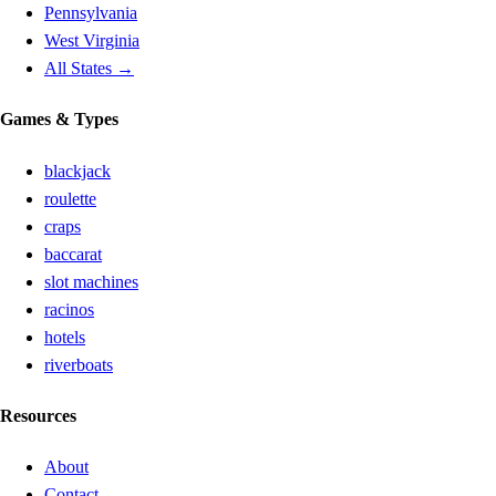
Pennsylvania
West Virginia
All States →
Games & Types
blackjack
roulette
craps
baccarat
slot machines
racinos
hotels
riverboats
Resources
About
Contact