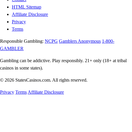
HTML Sitemap
Affiliate Disclosure
Privacy
Terms
Responsible Gambling:
NCPG
Gamblers Anonymous
1-800-
GAMBLER
Gambling can be addictive. Play responsibly. 21+ only (18+ at tribal
casinos in some states).
© 2026 StatesCasinos.com. All rights reserved.
Privacy
Terms
Affiliate Disclosure