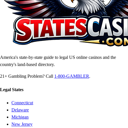
America's state-by-state guide to legal US online casinos and the
country's land-based directory.
21+
Gambling Problem? Call
1-800-GAMBLER
.
Legal States
Connecticut
Delaware
Michigan
New Jersey