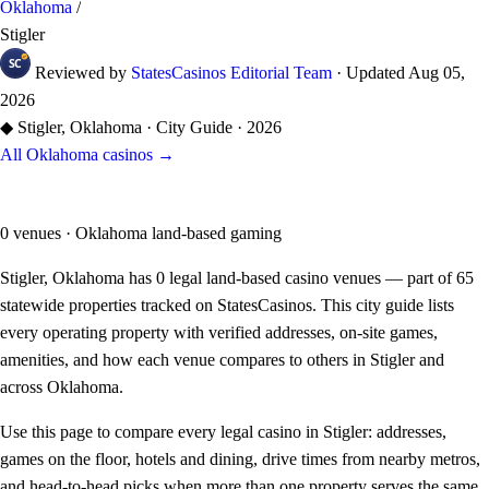
Oklahoma
/
Stigler
Reviewed by
StatesCasinos Editorial Team
·
Updated
Aug 05,
2026
◆
Stigler, Oklahoma · City Guide · 2026
All Oklahoma casinos →
Casinos in Stigler
0 venues · Oklahoma land-based gaming
Stigler, Oklahoma has 0 legal land-based casino venues — part of 65
statewide properties tracked on StatesCasinos. This city guide lists
every operating property with verified addresses, on-site games,
amenities, and how each venue compares to others in Stigler and
across Oklahoma.
Use this page to compare every legal casino in Stigler: addresses,
games on the floor, hotels and dining, drive times from nearby metros,
and head-to-head picks when more than one property serves the same