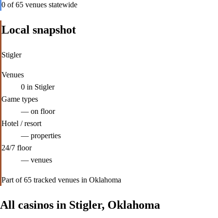
0 of 65 venues statewide
Local snapshot
Stigler
Venues
0
in Stigler
Game types
—
on floor
Hotel / resort
—
properties
24/7 floor
—
venues
Part of 65 tracked venues in Oklahoma
All casinos in Stigler, Oklahoma