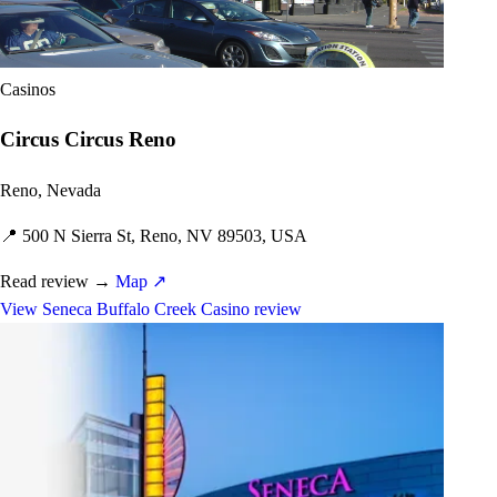
Casinos
Circus Circus Reno
Reno, Nevada
📍
500 N Sierra St, Reno, NV 89503, USA
Read review
→
Map ↗
View Seneca Buffalo Creek Casino review