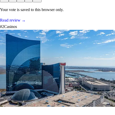
Your vote is saved to this browser only.
Read review →
#2
Casinos