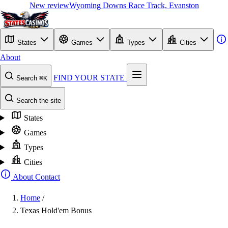
New review
Wyoming Downs Race Track, Evanston
States
Games
Types
Cities
About
FIND YOUR STATE
Search
⌘K
Search the site
States
Games
Types
Cities
About
Contact
Home
/
Texas Hold'em Bonus