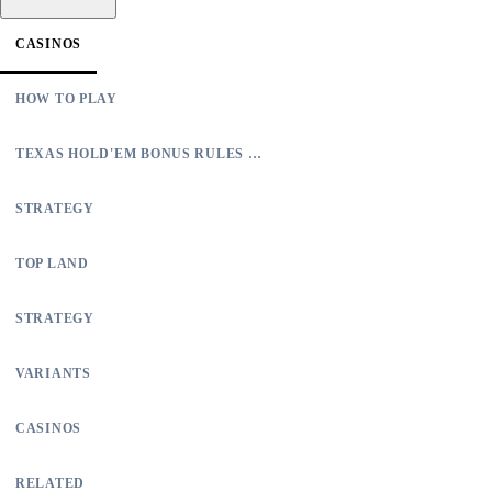
CASINOS
HOW TO PLAY
TEXAS HOLD'EM BONUS RULES …
STRATEGY
TOP LAND
STRATEGY
VARIANTS
CASINOS
RELATED