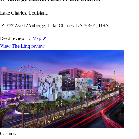
Lake Charles, Louisiana
📍
777 Ave L'Auberge, Lake Charles, LA 70601, USA
Read review
→
Map ↗
View The Linq review
Casinos