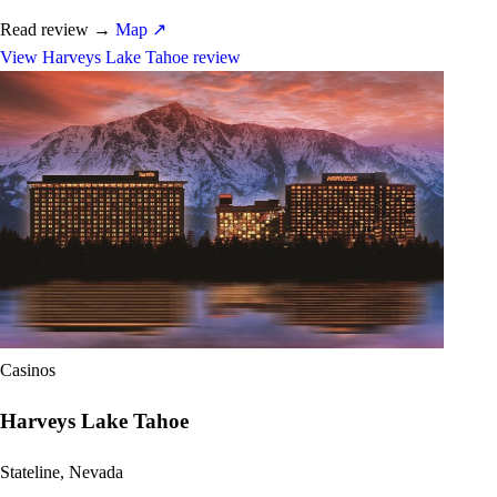
Read review
→
Map ↗
View Harveys Lake Tahoe review
Casinos
Harveys Lake Tahoe
Stateline, Nevada