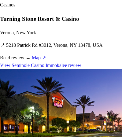
Casinos
Turning Stone Resort & Casino
Verona, New York
📍
5218 Patrick Rd #3012, Verona, NY 13478, USA
Read review
→
Map ↗
View Seminole Casino Immokalee review