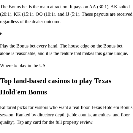
The Bonus bet is the main attraction. It pays on AA (30:1), AK suited
(20:1), KK (15:1), QQ (10:1), and JJ (5:1). These payouts are received
regardless of the dealer outcome.
6
Play the Bonus bet every hand. The house edge on the Bonus bet
alone is reasonable, and it is the feature that makes this game unique.
Where to play in the US
Top land-based casinos to play Texas
Hold'em Bonus
Editorial picks for visitors who want a real-floor Texas Hold'em Bonus
session. Ranked by directory depth (table counts, amenities, and floor
quality). Tap any card for the full property review.