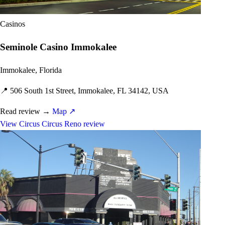
Casinos
Seminole Casino Immokalee
Immokalee, Florida
📍
506 South 1st Street, Immokalee, FL 34142, USA
Read review
→
Map ↗
View Circus Circus Reno review