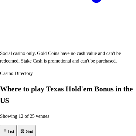
Social casino only. Gold Coins have no cash value and can't be
redeemed. Stake Cash is promotional and can't be purchased.
Casino Directory
Where to play Texas Hold'em Bonus in the
US
Showing
12
of
25
venues
List
Grid