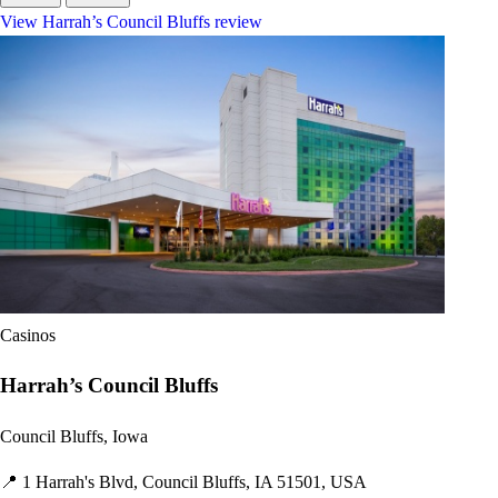
View Harrah’s Council Bluffs review
Casinos
Harrah’s Council Bluffs
Council Bluffs, Iowa
📍
1 Harrah's Blvd, Council Bluffs, IA 51501, USA