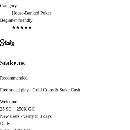
Category
House-Banked Poker
Beginner-friendly
★
★
★
★
★
Stake.us
Recommended
Free social play · Gold Coins & Stake Cash
Welcome
25 SC + 250K GC
New users · verify in 3 days
Daily