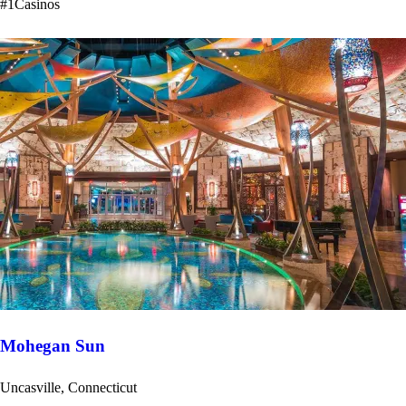
#1
Casinos
Editor's pick
Mohegan Sun
Uncasville, Connecticut