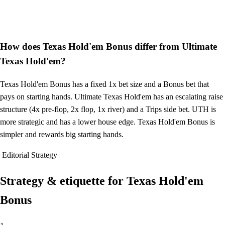
mechanics
Answered
May 28, 2026
How does Texas Hold'em Bonus differ from Ultimate
Texas Hold'em?
Texas Hold'em Bonus has a fixed 1x bet size and a Bonus bet that
pays on starting hands. Ultimate Texas Hold'em has an escalating raise
structure (4x pre-flop, 2x flop, 1x river) and a Trips side bet. UTH is
more strategic and has a lower house edge. Texas Hold'em Bonus is
simpler and rewards big starting hands.
Editorial Strategy
Strategy & etiquette for Texas Hold'em
Bonus