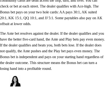
community cards are dealt across the flop, turn, and river. You can
check or bet at each street. The dealer qualifies with Ace-high. The
Bonus bet pays on your two hole cards: AA pays 30:1, AK suited
20:1, KK 15:1, QQ 10:1, and JJ 5:1. Some paytables also pay on AK
offsuit at lower odds.
The Ante bet resolves against the dealer. If the dealer qualifies and you
have the better five-card hand, the Ante and Play bets pay even money.
If the dealer qualifies and beats you, both bets lose. If the dealer does
not qualify, the Ante pushes and the Play bet pays even money. The
Bonus bet is independent and pays on your starting hand regardless of
the dealer outcome. This structure means the Bonus bet can turn a
losing hand into a profitable round.
Rachel Mendoza
Editor, California Cardrooms
Cardroom operations, cash-game spreads, California-rules table