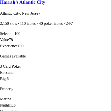
Harrah’s Atlantic City
Atlantic City, New Jersey
2,150 slots · 110 tables · 40 poker tables · 24/7
Selection
100
Value
78
Experience
100
Games available
3 Card Poker
Baccarat
Big 6
Property
Marina
Nightclub