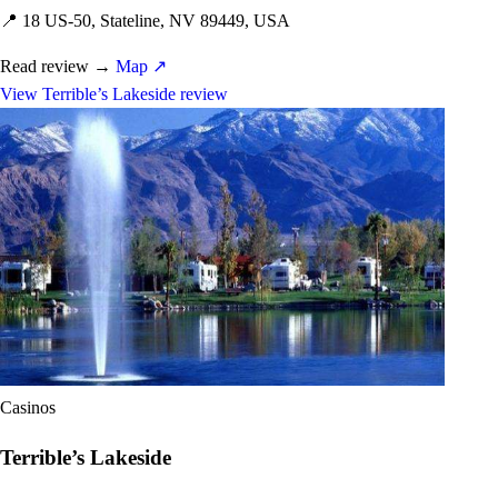
📍
18 US-50, Stateline, NV 89449, USA
Read review
→
Map ↗
View Terrible’s Lakeside review
Casinos
Terrible’s Lakeside