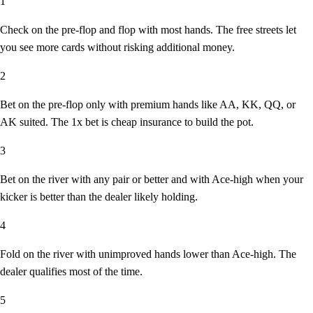
1
Check on the pre-flop and flop with most hands. The free streets let
you see more cards without risking additional money.
2
Bet on the pre-flop only with premium hands like AA, KK, QQ, or
AK suited. The 1x bet is cheap insurance to build the pot.
3
Bet on the river with any pair or better and with Ace-high when your
kicker is better than the dealer likely holding.
4
Fold on the river with unimproved hands lower than Ace-high. The
dealer qualifies most of the time.
5