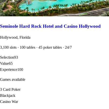
Seminole Hard Rock Hotel and Casino Hollywood
Hollywood, Florida
3,100 slots · 100 tables · 45 poker tables · 24/7
Selection
93
Value
65
Experience
100
Games available
3 Card Poker
Blackjack
Casino War