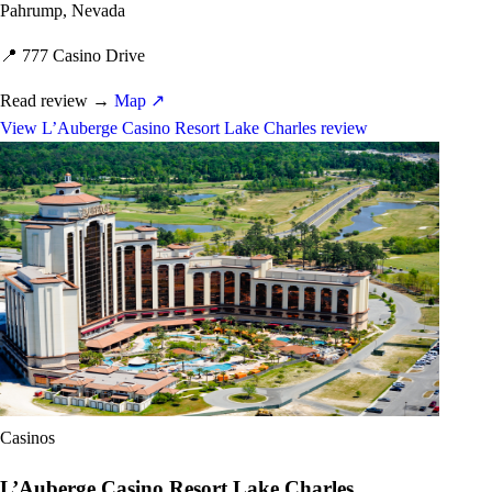
Pahrump, Nevada
📍
777 Casino Drive
Read review
→
Map ↗
View L’Auberge Casino Resort Lake Charles review
Casinos
L’Auberge Casino Resort Lake Charles