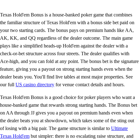
Texas Hold'em Bonus is a house-banked poker game that combines
the familiar structure of Texas Hold'em with a bonus side bet paid on
your two starting cards. The bonus pays on premium hands like AA,
AK, KK, and QQ regardless of the dealer outcome. The main game
plays like a simplified heads-up Hold'em against the dealer with a
check-or-bet structure across four streets. The dealer qualifies with
Ace-high, and you can fold at any point. The bonus bet is the signature
feature, giving you a payout on strong starting hands even when the
dealer beats you. You'll find live tables at most major properties. See
our full
US casino directory
for venue contact details and hours.
Texas Hold'em Bonus is a good choice for poker players who want a
house-banked game that rewards strong starting hands. The Bonus bet
on AA through JJ gives you a payout on premium hands even when
the dealer beats you at showdown, which takes some of the sting out
of losing with a big pair. The game structure is similar to
Ultimate
Texas Hold'em
but simpler: there is no escalating raise structure, and