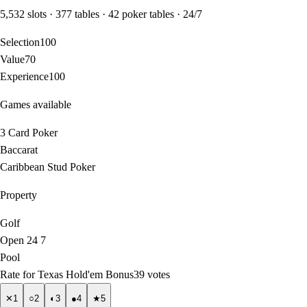
5,532 slots · 377 tables · 42 poker tables · 24/7
Selection
100
Value
70
Experience
100
Games available
3 Card Poker
Baccarat
Caribbean Stud Poker
Property
Golf
Open 24 7
Pool
Rate for Texas Hold'em Bonus
39 votes
✕
1
○
2
◐
3
●
4
★
5