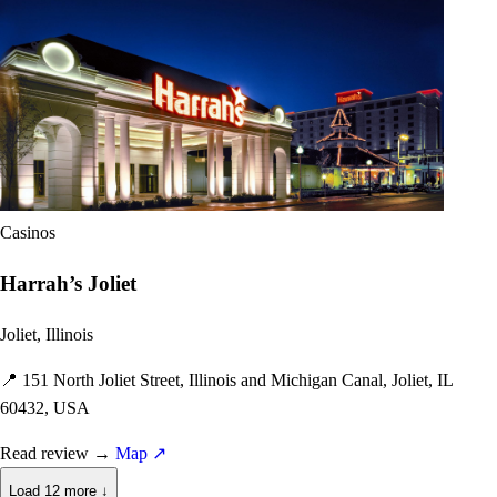
Casinos
Harrah’s Joliet
Joliet, Illinois
📍
151 North Joliet Street, Illinois and Michigan Canal, Joliet, IL
60432, USA
Read review
→
Map ↗
Load
12
more
↓