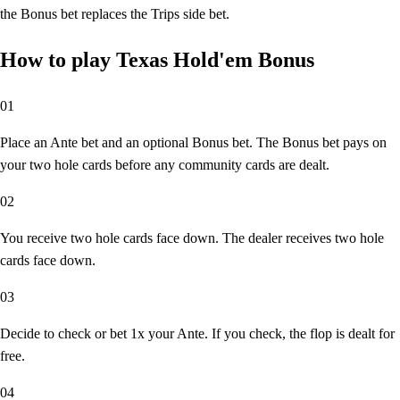
the Bonus bet replaces the Trips side bet.
How to play Texas Hold'em Bonus
01
Place an Ante bet and an optional Bonus bet. The Bonus bet pays on
your two hole cards before any community cards are dealt.
02
You receive two hole cards face down. The dealer receives two hole
cards face down.
03
Decide to check or bet 1x your Ante. If you check, the flop is dealt for
free.
04