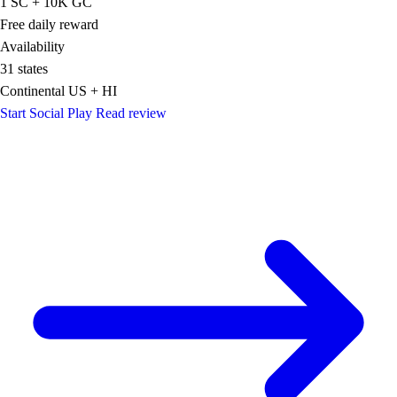
1 SC + 10K GC
Free daily reward
Availability
31 states
Continental US + HI
Start Social Play
Read review