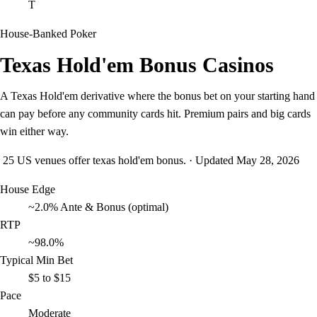
T
House-Banked Poker
Texas Hold'em Bonus Casinos
A Texas Hold'em derivative where the bonus bet on your starting hand
can pay before any community cards hit. Premium pairs and big cards
win either way.
25
US venues offer texas hold'em bonus.
·
Updated May 28, 2026
House Edge
~2.0% Ante & Bonus (optimal)
RTP
~98.0%
Typical Min Bet
$5 to $15
Pace
Moderate