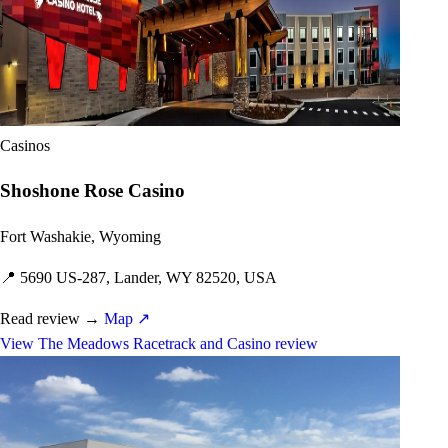
Casinos
Shoshone Rose Casino
Fort Washakie, Wyoming
📍
5690 US-287, Lander, WY 82520, USA
Read review
→
Map ↗
View The Meadows Racetrack and Casino review