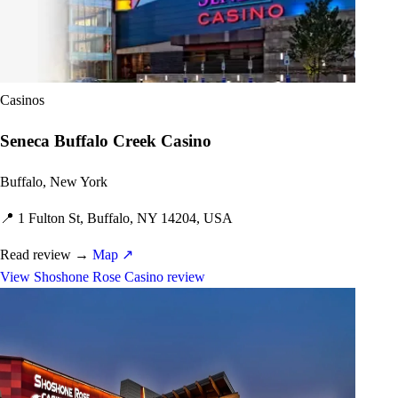
Casinos
Seneca Buffalo Creek Casino
Buffalo, New York
📍
1 Fulton St, Buffalo, NY 14204, USA
Read review
→
Map ↗
View Shoshone Rose Casino review