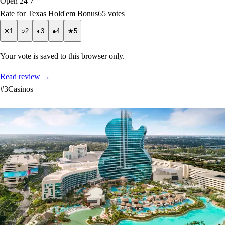
Open 24 7
Rate for Texas Hold'em Bonus
65 votes
✕
1
○
2
◐
3
●
4
★
5
Your vote is saved to this browser only.
Read review →
#3
Casinos
Stay & play