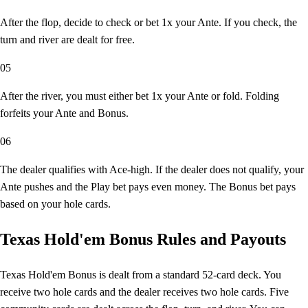
After the flop, decide to check or bet 1x your Ante. If you check, the
turn and river are dealt for free.
05
After the river, you must either bet 1x your Ante or fold. Folding
forfeits your Ante and Bonus.
06
The dealer qualifies with Ace-high. If the dealer does not qualify, your
Ante pushes and the Play bet pays even money. The Bonus bet pays
based on your hole cards.
Texas Hold'em Bonus Rules and Payouts
Texas Hold'em Bonus is dealt from a standard 52-card deck. You
receive two hole cards and the dealer receives two hole cards. Five