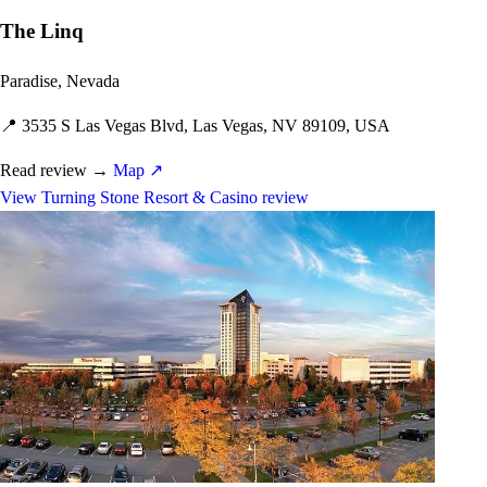
The Linq
Paradise, Nevada
📍
3535 S Las Vegas Blvd, Las Vegas, NV 89109, USA
Read review
→
Map ↗
View Turning Stone Resort & Casino review