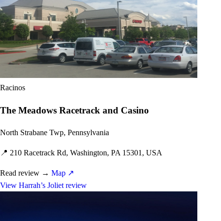
Racinos
The Meadows Racetrack and Casino
North Strabane Twp, Pennsylvania
📍
210 Racetrack Rd, Washington, PA 15301, USA
Read review
→
Map ↗
View Harrah’s Joliet review