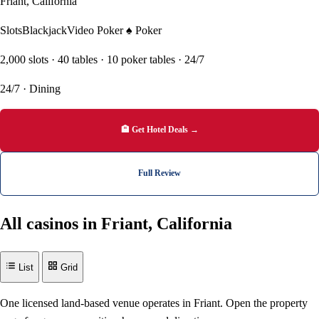
Friant, California
Slots
Blackjack
Video Poker
♠ Poker
2,000 slots · 40 tables · 10 poker tables · 24/7
24/7 · Dining
🏨 Get Hotel Deals →
Full Review
All casinos in Friant, California
List
Grid
One licensed land-based venue operates in Friant. Open the property