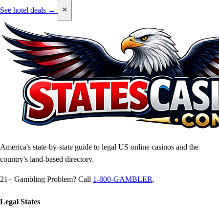
See hotel deals →
America's state-by-state guide to legal US online casinos and the
country's land-based directory.
21+
Gambling Problem? Call
1-800-GAMBLER
.
Legal States