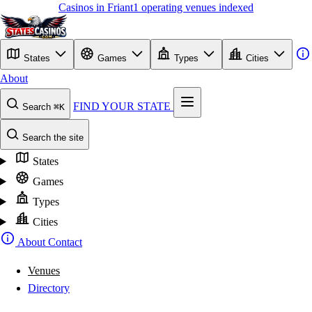
Casinos in Friant
1 operating venues indexed
States
Games
Types
Cities
About
FIND YOUR STATE
Search
⌘K
Search the site
States
Games
Types
Cities
About
Contact
Venues
Directory