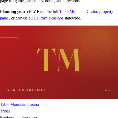
page for games, amenities, hours, and directions.
Planning your visit?
Read the full
Table Mountain Casino property
page
, or browse all
California casinos
statewide.
TM
STATESCASINOS
Table Mountain Casino
Tribal
Reviews coming soon