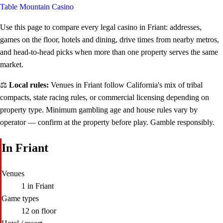
Table Mountain Casino
Use this page to compare every legal casino in Friant: addresses,
games on the floor, hotels and dining, drive times from nearby metros,
and head-to-head picks when more than one property serves the same
market.
⚖️
Local rules:
Venues in Friant follow California's mix of tribal
compacts, state racing rules, or commercial licensing depending on
property type. Minimum gambling age and house rules vary by
operator — confirm at the property before play. Gamble responsibly.
In Friant
Venues
1
in Friant
Game types
12
on floor