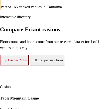
Part of 165 tracked venues in California
Interactive directory
Compare Friant casinos
Floor counts and hours come from our research dataset for
1
of 1
venues in this city.
Top Casino Picks
Full Comparison Table
★ Top Pick
#1
Casino
Table Mountain Casino