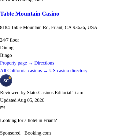
Table Mountain Casino
8184 Table Mountain Rd, Friant, CA 93626, USA
24/7 floor
Dining
Bingo
Property page
→
Directions
All California casinos
→
US casino directory
Reviewed by
StatesCasinos Editorial Team
Updated
Aug 05, 2026
Looking for a hotel in Friant?
Sponsored · Booking.com