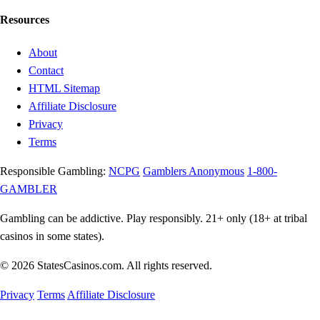
Resources
About
Contact
HTML Sitemap
Affiliate Disclosure
Privacy
Terms
Responsible Gambling:
NCPG
Gamblers Anonymous
1-800-
GAMBLER
Gambling can be addictive. Play responsibly. 21+ only (18+ at tribal
casinos in some states).
© 2026 StatesCasinos.com. All rights reserved.
Privacy
Terms
Affiliate Disclosure