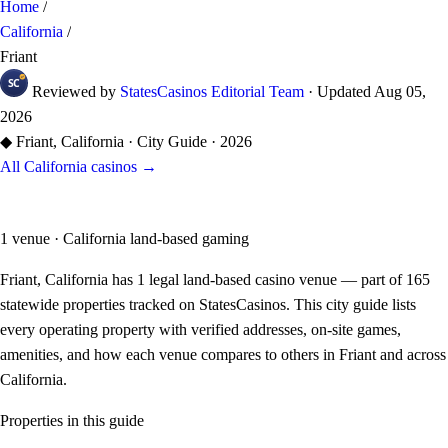
Home
/
California
/
Friant
Reviewed by
StatesCasinos Editorial Team
·
Updated
Aug 05,
2026
◆
Friant, California · City Guide · 2026
All California casinos →
Casinos in Friant
1 venue · California land-based gaming
Friant, California has 1 legal land-based casino venue — part of 165
statewide properties tracked on StatesCasinos. This city guide lists
every operating property with verified addresses, on-site games,
amenities, and how each venue compares to others in Friant and across
California.
Properties in this guide