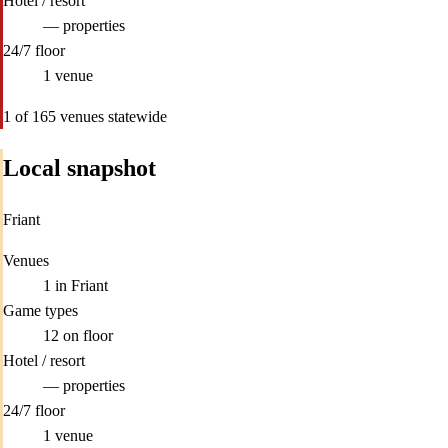
Hotel / resort
—
properties
24/7 floor
1
venue
1 of 165 venues statewide
Local snapshot
Friant
Venues
1
in Friant
Game types
12
on floor
Hotel / resort
—
properties
24/7 floor
1
venue