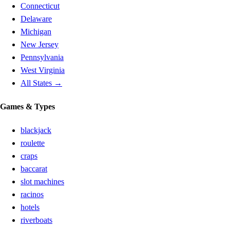
Connecticut
Delaware
Michigan
New Jersey
Pennsylvania
West Virginia
All States →
Games & Types
blackjack
roulette
craps
baccarat
slot machines
racinos
hotels
riverboats