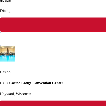
86 slots
Dining
#3
Casino
LCO Casino Lodge Convention Center
Hayward, Wisconsin