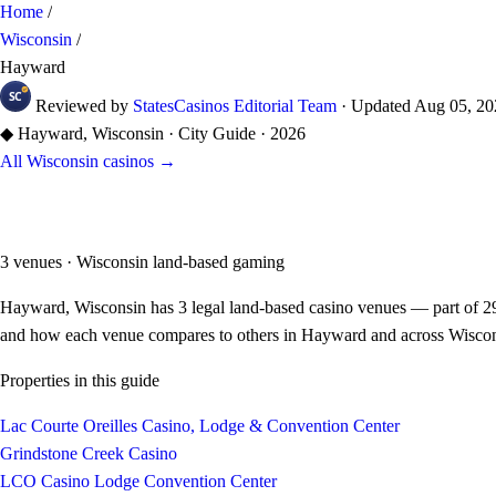
Home
/
Wisconsin
/
Hayward
Reviewed by
StatesCasinos Editorial Team
·
Updated
Aug 05, 20
◆
Hayward, Wisconsin · City Guide · 2026
All Wisconsin casinos →
Casinos in Hayward
3 venues · Wisconsin land-based gaming
Hayward, Wisconsin has 3 legal land-based casino venues — part of 29 st
and how each venue compares to others in Hayward and across Wiscon
Properties in this guide
Lac Courte Oreilles Casino, Lodge & Convention Center
Grindstone Creek Casino
LCO Casino Lodge Convention Center