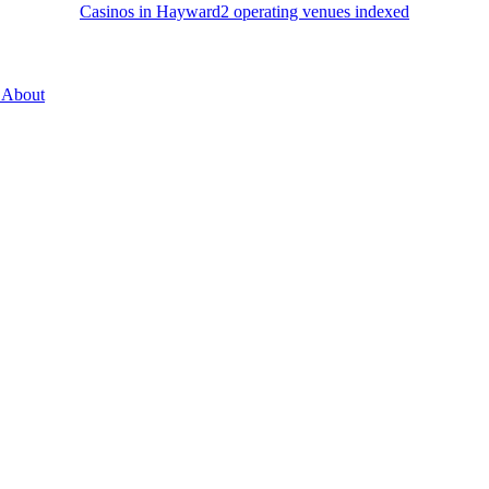
Casinos in Hayward
2 operating venues indexed
About