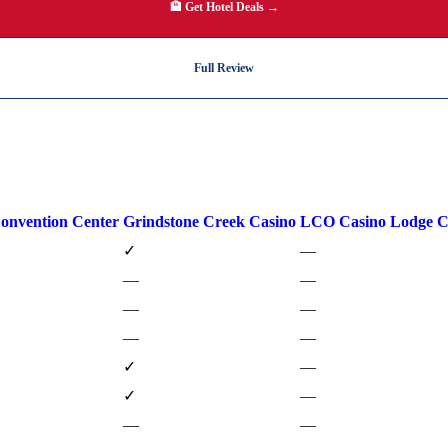
🏨 Get Hotel Deals →
Full Review
Convention Center
Grindstone Creek Casino
LCO Casino Lodge C
✓
—
—
—
—
—
—
—
✓
—
✓
—
—
—