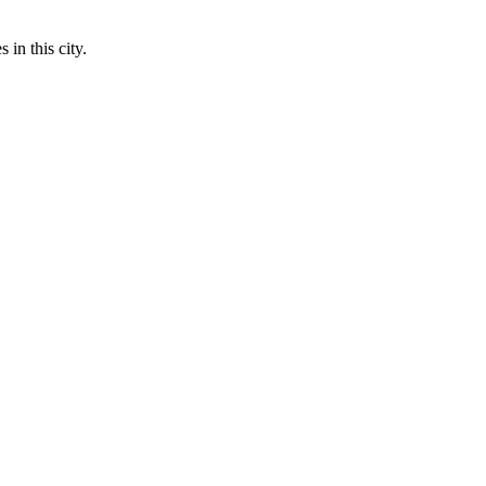
 in this city.