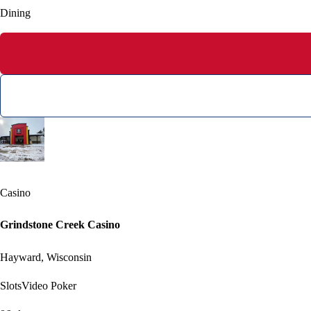
Dining
#2
Casino
Grindstone Creek Casino
Hayward, Wisconsin
Slots
Video Poker