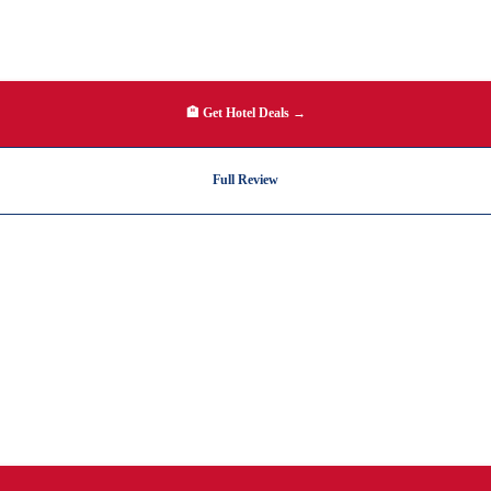
🏨 Get Hotel Deals →
Full Review