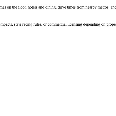
mes on the floor, hotels and dining, drive times from nearby metros, a
ompacts, state racing rules, or commercial licensing depending on pro