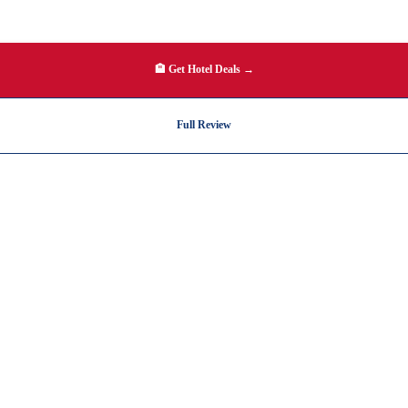
🏨 Get Hotel Deals →
Full Review