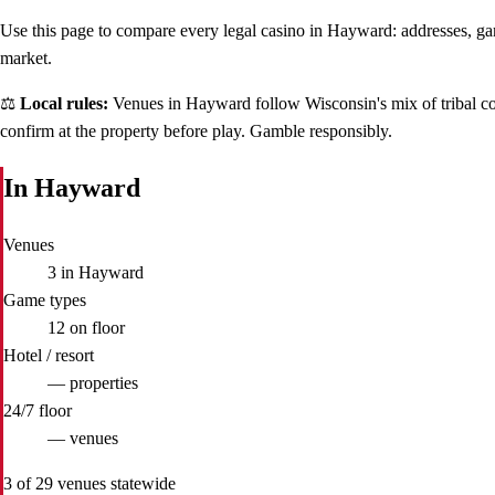
Use this page to compare every legal casino in Hayward: addresses, ga
market.
⚖️
Local rules:
Venues in Hayward follow Wisconsin's mix of tribal c
confirm at the property before play. Gamble responsibly.
In Hayward
Venues
3
in Hayward
Game types
12
on floor
Hotel / resort
—
properties
24/7 floor
—
venues
3 of 29 venues statewide