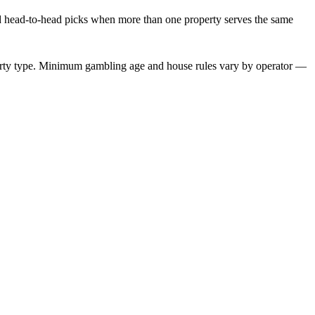
nd head-to-head picks when more than one property serves the same
perty type. Minimum gambling age and house rules vary by operator —