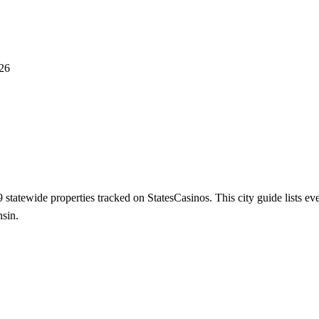
26
atewide properties tracked on StatesCasinos. This city guide lists ever
sin.