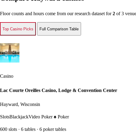
Floor counts and hours come from our research dataset for
2
of 3 venues
Top Casino Picks
Full Comparison Table
★ Top Pick
#1
Casino
Lac Courte Oreilles Casino, Lodge & Convention Center
Hayward, Wisconsin
Slots
Blackjack
Video Poker
♠ Poker
600 slots · 6 tables · 6 poker tables