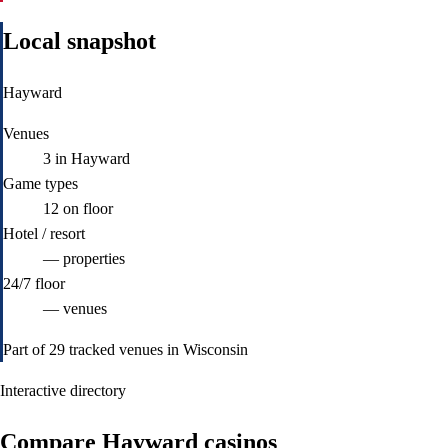
Local snapshot
Hayward
Venues
3
in Hayward
Game types
12
on floor
Hotel / resort
—
properties
24/7 floor
—
venues
Part of 29 tracked venues in Wisconsin
Interactive directory
Compare Hayward casinos