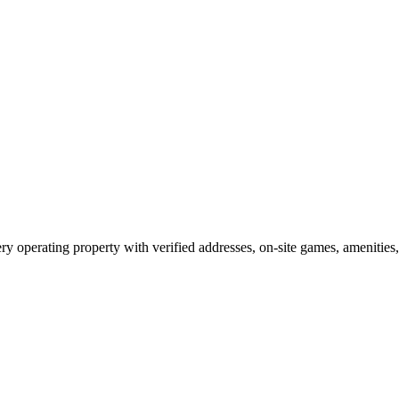
y operating property with verified addresses, on-site games, amenities,