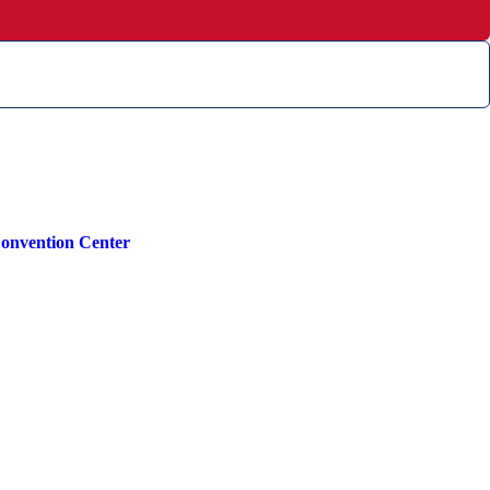
onvention Center