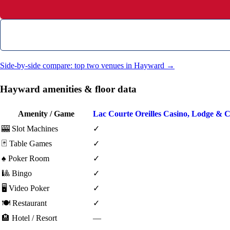
Side-by-side compare: top two venues in Hayward →
Hayward amenities & floor data
Amenity / Game
Lac Courte Oreilles Casino, Lodge & 
🎰
Slot Machines
✓
🃏
Table Games
✓
♠️
Poker Room
✓
🎱
Bingo
✓
🖥️
Video Poker
✓
🍽️
Restaurant
✓
🏨
Hotel / Resort
—