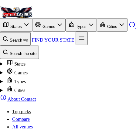
States
Games
Types
Cities
FIND YOUR STATE
Search
⌘K
Search the site
States
Games
Types
Cities
About
Contact
Top picks
Compare
All venues