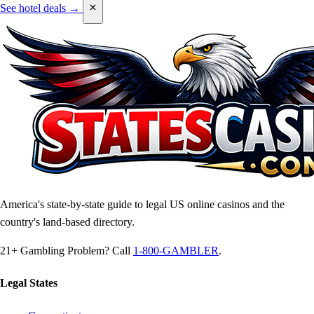
See hotel deals →
America's state-by-state guide to legal US online casinos and the
country's land-based directory.
21+
Gambling Problem? Call
1-800-GAMBLER
.
Legal States