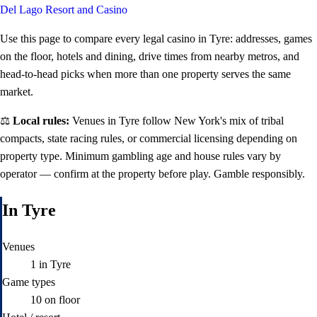
Del Lago Resort and Casino
Use this page to compare every legal casino in Tyre: addresses, games
on the floor, hotels and dining, drive times from nearby metros, and
head-to-head picks when more than one property serves the same
market.
⚖️
Local rules:
Venues in Tyre follow New York's mix of tribal
compacts, state racing rules, or commercial licensing depending on
property type. Minimum gambling age and house rules vary by
operator — confirm at the property before play. Gamble responsibly.
In Tyre
Venues
1
in Tyre
Game types
10
on floor