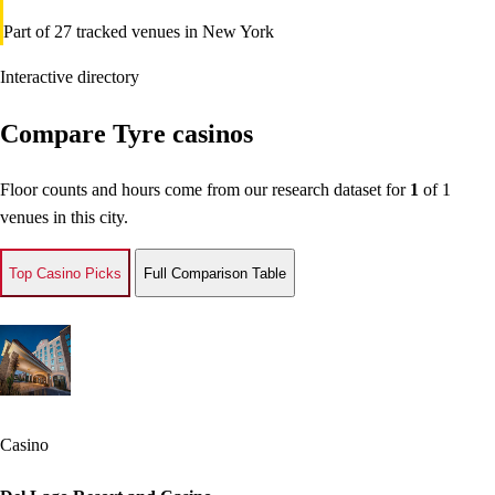
Part of 27 tracked venues in New York
Interactive directory
Compare Tyre casinos
Floor counts and hours come from our research dataset for
1
of 1
venues in this city.
Top Casino Picks
Full Comparison Table
★ Top Pick
#1
Casino