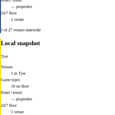
Hotel / resort
—
properties
24/7 floor
1
venue
1 of 27 venues statewide
Local snapshot
Tyre
Venues
1
in Tyre
Game types
10
on floor
Hotel / resort
—
properties
24/7 floor
1
venue