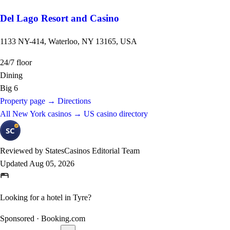
Del Lago Resort and Casino
1133 NY-414, Waterloo, NY 13165, USA
24/7 floor
Dining
Big 6
Property page
→
Directions
All New York casinos
→
US casino directory
Reviewed by
StatesCasinos Editorial Team
Updated
Aug 05, 2026
Looking for a hotel in Tyre?
Sponsored · Booking.com