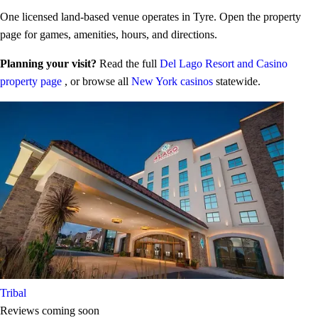
One licensed land-based venue operates in Tyre. Open the property
page for games, amenities, hours, and directions.
Planning your visit?
Read the full
Del Lago Resort and Casino
property page
, or browse all
New York casinos
statewide.
Tribal
Reviews coming soon