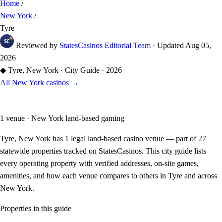
Home
/
New York
/
Tyre
Reviewed by
StatesCasinos Editorial Team
·
Updated
Aug 05,
2026
◆
Tyre, New York · City Guide · 2026
All New York casinos →
Casinos in Tyre
1 venue · New York land-based gaming
Tyre, New York has 1 legal land-based casino venue — part of 27
statewide properties tracked on StatesCasinos. This city guide lists
every operating property with verified addresses, on-site games,
amenities, and how each venue compares to others in Tyre and across
New York.
Properties in this guide