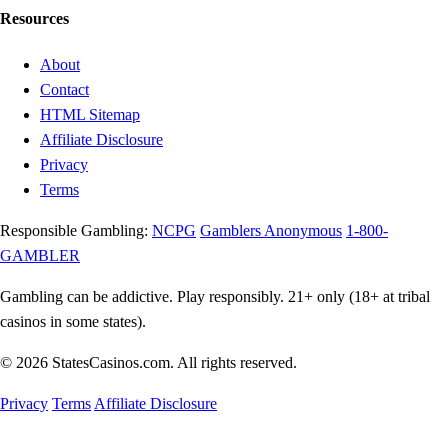
Resources
About
Contact
HTML Sitemap
Affiliate Disclosure
Privacy
Terms
Responsible Gambling:
NCPG
Gamblers Anonymous
1-800-
GAMBLER
Gambling can be addictive. Play responsibly. 21+ only (18+ at tribal
casinos in some states).
© 2026 StatesCasinos.com. All rights reserved.
Privacy
Terms
Affiliate Disclosure