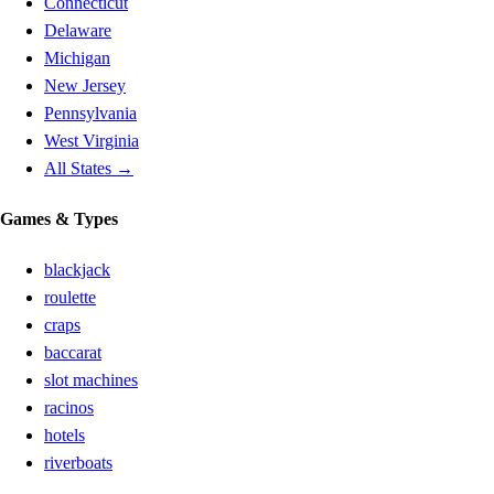
Connecticut
Delaware
Michigan
New Jersey
Pennsylvania
West Virginia
All States →
Games & Types
blackjack
roulette
craps
baccarat
slot machines
racinos
hotels
riverboats