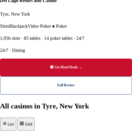
Del Lago Resort and Casino
Tyre, New York
Slots
Blackjack
Video Poker
♠ Poker
1,956 slots · 85 tables · 14 poker tables · 24/7
24/7 · Dining
🏨 Get Hotel Deals →
Full Review
All casinos in Tyre, New York
List
Grid