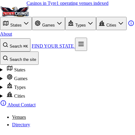
Casinos in Tyre
1 operating venues indexed
States
Games
Types
Cities
About
FIND YOUR STATE
Search
⌘K
Search the site
States
Games
Types
Cities
About
Contact
Venues
Directory