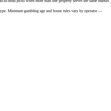
head-to-head picks when more than one property serves the same market.
ty type. Minimum gambling age and house rules vary by operator —