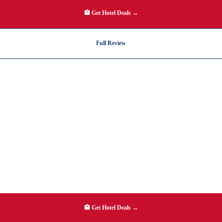
🏨 Get Hotel Deals →
Full Review
🏨 Get Hotel Deals →