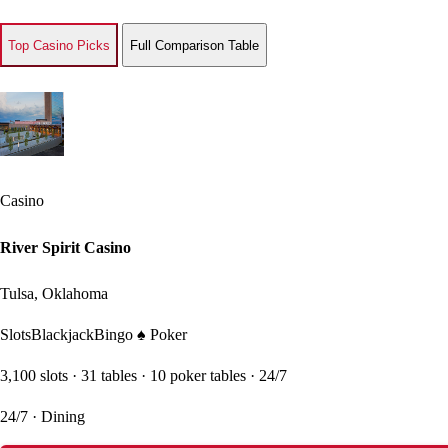
Top Casino Picks
Full Comparison Table
★ Top Pick
#1
Casino
River Spirit Casino
Tulsa, Oklahoma
Slots
Blackjack
Bingo
♠ Poker
3,100 slots · 31 tables · 10 poker tables · 24/7
24/7 · Dining