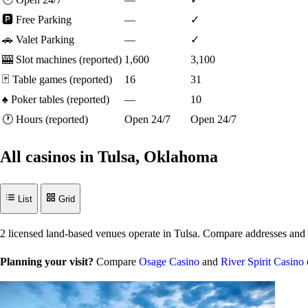
🅿️
Free Parking
—
✓
🚗
Valet Parking
—
✓
🎰
Slot machines (reported)
1,600
3,100
🃏
Table games (reported)
16
31
♠️
Poker tables (reported)
—
10
🕐
Hours (reported)
Open 24/7
Open 24/7
All casinos in Tulsa, Oklahoma
List
Grid
2 licensed land-based venues operate in Tulsa. Compare addresses and 
Planning your visit?
Compare
Osage Casino
and
River Spirit Casino