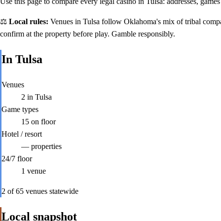
Use this page to compare every legal casino in Tulsa: addresses, games
⚖️
Local rules:
Venues in Tulsa follow Oklahoma's mix of tribal compa
confirm at the property before play. Gamble responsibly.
In Tulsa
Venues
2
in Tulsa
Game types
15
on floor
Hotel / resort
—
properties
24/7 floor
1
venue
2 of 65 venues statewide
Local snapshot