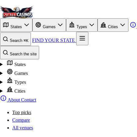
States
Games
Types
Cities
FIND YOUR STATE
Search
⌘K
Search the site
States
Games
Types
Cities
About
Contact
Top picks
Compare
All venues