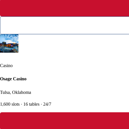
#2
Casino
Osage Casino
Tulsa, Oklahoma
1,600 slots · 16 tables · 24/7