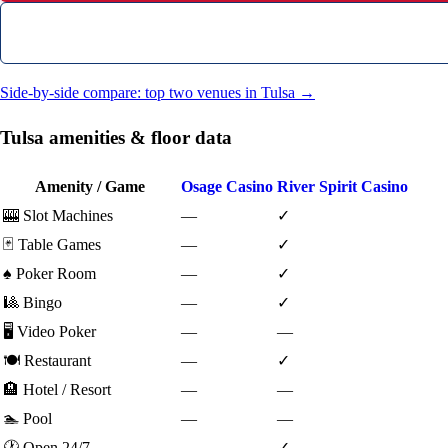
Side-by-side compare: top two venues in Tulsa →
Tulsa amenities & floor data
Amenity / Game
Osage Casino
River Spirit Casino
🎰
Slot Machines
—
✓
🃏
Table Games
—
✓
♠️
Poker Room
—
✓
🎱
Bingo
—
✓
🖥️
Video Poker
—
—
🍽️
Restaurant
—
✓
🏨
Hotel / Resort
—
—
🏊
Pool
—
—
🕐
Open 24/7
—
✓