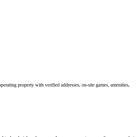
perating property with verified addresses, on-site games, amenities,