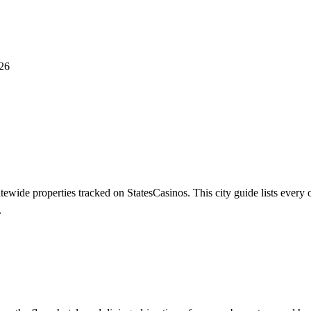
26
wide properties tracked on StatesCasinos. This city guide lists every o
.