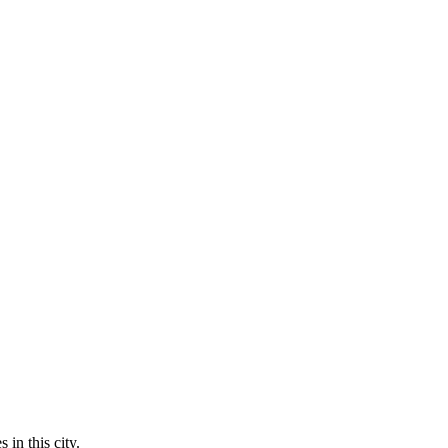
 in this city.