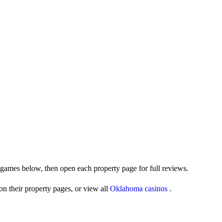
games below, then open each property page for full reviews.
on their property pages, or view all
Oklahoma casinos
.