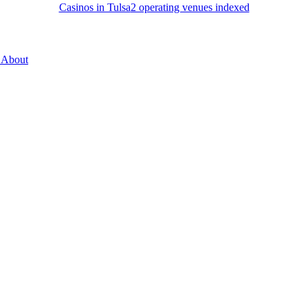
Casinos in Tulsa
2 operating venues indexed
About