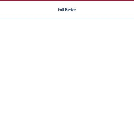
Full Review