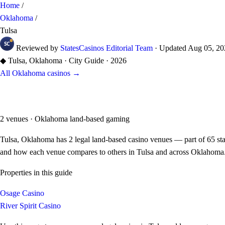
Home
/
Oklahoma
/
Tulsa
Reviewed by
StatesCasinos Editorial Team
·
Updated
Aug 05, 20
◆
Tulsa, Oklahoma · City Guide · 2026
All Oklahoma casinos →
Casinos in Tulsa
2 venues · Oklahoma land-based gaming
Tulsa, Oklahoma has 2 legal land-based casino venues — part of 65 state
and how each venue compares to others in Tulsa and across Oklahoma
Properties in this guide
Osage Casino
River Spirit Casino