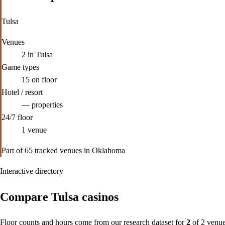
Tulsa
Venues
2
in Tulsa
Game types
15
on floor
Hotel / resort
—
properties
24/7 floor
1
venue
Part of 65 tracked venues in Oklahoma
Interactive directory
Compare Tulsa casinos
Floor counts and hours come from our research dataset for
2
of 2 venues