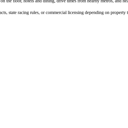
 on the floor, hotels and dining, drive times from nearby metros, and 
cts, state racing rules, or commercial licensing depending on proper