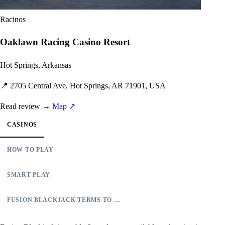
Racinos
Oaklawn Racing Casino Resort
Hot Springs, Arkansas
📍
2705 Central Ave, Hot Springs, AR 71901, USA
Read review
→
Map ↗
CASINOS
HOW TO PLAY
SMART PLAY
FUSION BLACKJACK TERMS TO …