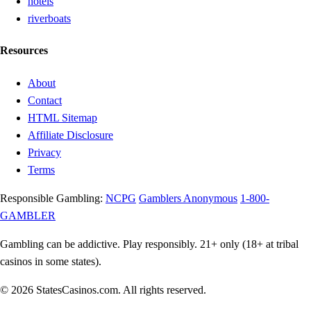
hotels
riverboats
Resources
About
Contact
HTML Sitemap
Affiliate Disclosure
Privacy
Terms
Responsible Gambling:
NCPG
Gamblers Anonymous
1-800-
GAMBLER
Gambling can be addictive. Play responsibly. 21+ only (18+ at tribal
casinos in some states).
© 2026 StatesCasinos.com. All rights reserved.