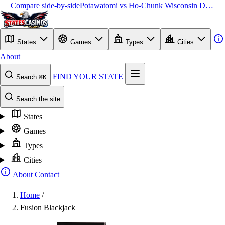
Compare side-by-side
Potawatomi vs Ho-Chunk Wisconsin Dells
States
Games
Types
Cities
About
FIND YOUR STATE
Search
⌘K
Search the site
States
Games
Types
Cities
About
Contact
Home
/
Fusion Blackjack