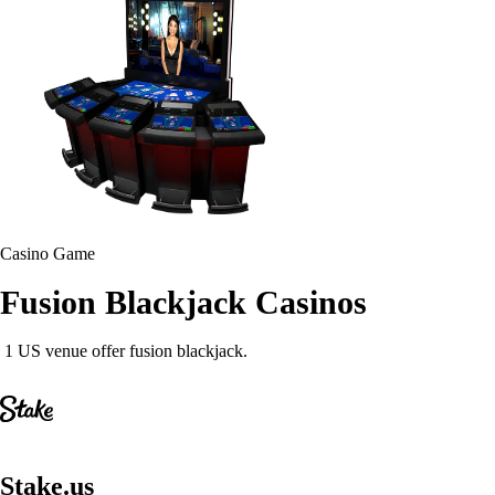
Casino Game
Fusion Blackjack Casinos
1
US venue offer fusion blackjack.
Stake.us