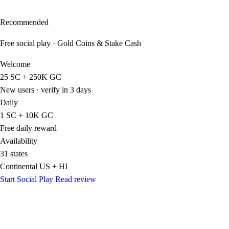
Recommended
Free social play · Gold Coins & Stake Cash
Welcome
25 SC + 250K GC
New users · verify in 3 days
Daily
1 SC + 10K GC
Free daily reward
Availability
31 states
Continental US + HI
Start Social Play
Read review