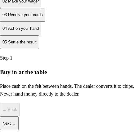
02
Make your wager
03
Receive your cards
04
Act on your hand
05
Settle the result
Step 1
Buy in at the table
Place cash on the felt between hands. The dealer converts it to chips.
Never hand money directly to the dealer.
← Back
Next →