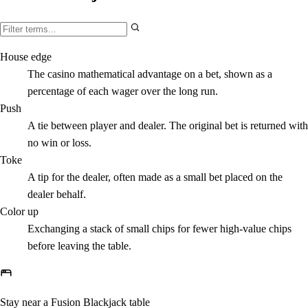
House edge
The casino mathematical advantage on a bet, shown as a
percentage of each wager over the long run.
Push
A tie between player and dealer. The original bet is returned with
no win or loss.
Toke
A tip for the dealer, often made as a small bet placed on the
dealer behalf.
Color up
Exchanging a stack of small chips for fewer high-value chips
before leaving the table.
Stay near a Fusion Blackjack table