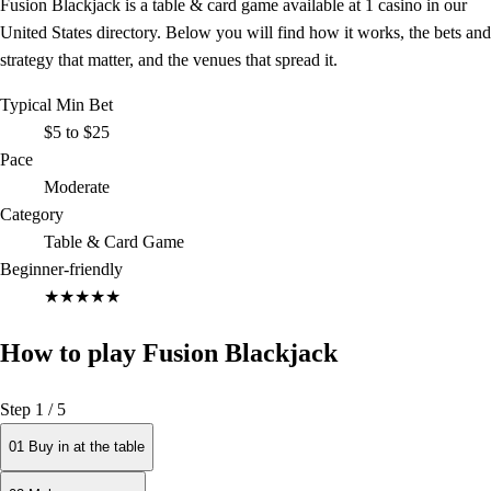
Fusion Blackjack is a table & card game available at 1 casino in our
United States directory. Below you will find how it works, the bets and
strategy that matter, and the venues that spread it.
Typical Min Bet
$5 to $25
Pace
Moderate
Category
Table & Card Game
Beginner-friendly
★
★
★
★
★
How to play Fusion Blackjack
Step 1 / 5
01
Buy in at the table