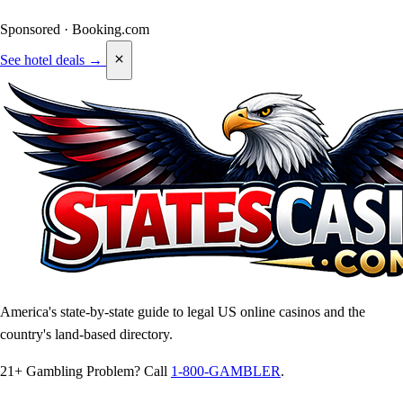
Sponsored · Booking.com
See hotel deals →
America's state-by-state guide to legal US online casinos and the
country's land-based directory.
21+
Gambling Problem? Call
1-800-GAMBLER
.