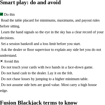
Smart play: do and avoid
Do this
Read the table placard for minimums, maximums, and payout rules
before sitting.
Learn the hand signals so the eye in the sky has a clear record of your
decisions.
Set a session bankroll and a loss limit before you start.
Ask the dealer or floor supervisor to explain any side bet you do not
understand.
Avoid this
Do not touch your cards with two hands in a face-down game.
Do not hand cash to the dealer. Lay it on the felt.
Do not chase losses by jumping to a higher minimum table.
Do not assume side bets are good value. Most carry a high house
edge.
Fusion Blackjack terms to know