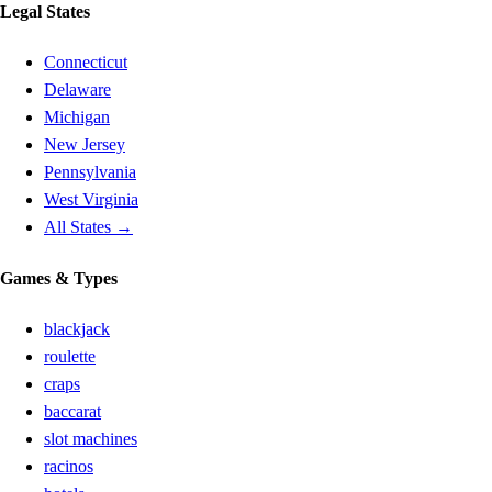
Legal States
Connecticut
Delaware
Michigan
New Jersey
Pennsylvania
West Virginia
All States →
Games & Types
blackjack
roulette
craps
baccarat
slot machines
racinos