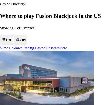
Casino Directory
Where to play Fusion Blackjack in the US
Showing
1
of
1
venues
List
Grid
View Oaklawn Racing Casino Resort review