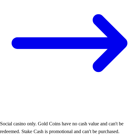
Social casino only. Gold Coins have no cash value and can't be
redeemed. Stake Cash is promotional and can't be purchased.