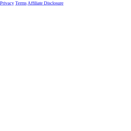
Privacy
Terms
Affiliate Disclosure