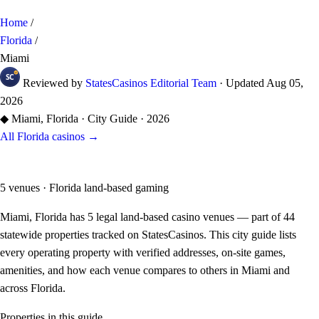
Home
/
Florida
/
Miami
Reviewed by
StatesCasinos Editorial Team
·
Updated
Aug 05,
2026
◆
Miami, Florida · City Guide · 2026
All Florida casinos →
Casinos in Miami
5 venues · Florida land-based gaming
Miami, Florida has 5 legal land-based casino venues — part of 44
statewide properties tracked on StatesCasinos. This city guide lists
every operating property with verified addresses, on-site games,
amenities, and how each venue compares to others in Miami and
across Florida.
Properties in this guide