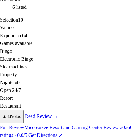
6 listed
Selection
10
Value
0
Experience
64
Games available
Bingo
Electronic Bingo
Slot machines
Property
Nightclub
Open 24/7
Resort
Restaurant
Read Review
→
▲
33
Votes
Full Review
Miccosukee Resort and Gaming Center Review 2026
0
ratings · 0.0/5
Get Directions
↗