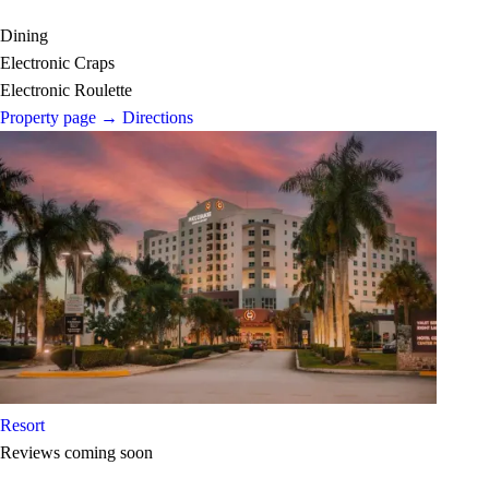
Dining
Electronic Craps
Electronic Roulette
Property page
→
Directions
Resort
Reviews coming soon