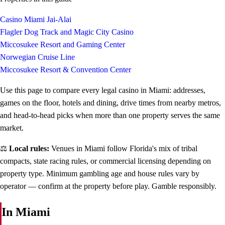
Casino Miami Jai-Alai
Flagler Dog Track and Magic City Casino
Miccosukee Resort and Gaming Center
Norwegian Cruise Line
Miccosukee Resort & Convention Center
Use this page to compare every legal casino in Miami: addresses,
games on the floor, hotels and dining, drive times from nearby metros,
and head-to-head picks when more than one property serves the same
market.
⚖️
Local rules:
Venues in Miami follow Florida's mix of tribal
compacts, state racing rules, or commercial licensing depending on
property type. Minimum gambling age and house rules vary by
operator — confirm at the property before play. Gamble responsibly.
In Miami