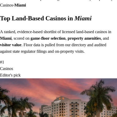
Casinos
›
Miami
Top Land-Based Casinos in
Miami
A ranked, evidence-based shortlist of licensed land-based casinos in
Miami
, scored on
game-floor selection
,
property amenities
, and
visitor value
. Floor data is pulled from our directory and audited
against state regulator filings and on-property visits.
#1
Casinos
Editor's pick