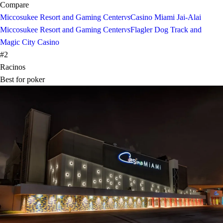
Compare
Miccosukee Resort and Gaming Center
vs
Casino Miami Jai-Alai
Miccosukee Resort and Gaming Center
vs
Flagler Dog Track and
Magic City Casino
#2
Racinos
Best for poker