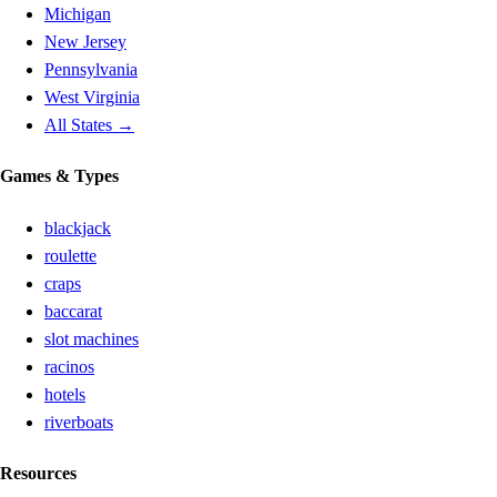
Michigan
New Jersey
Pennsylvania
West Virginia
All States →
Games & Types
blackjack
roulette
craps
baccarat
slot machines
racinos
hotels
riverboats
Resources