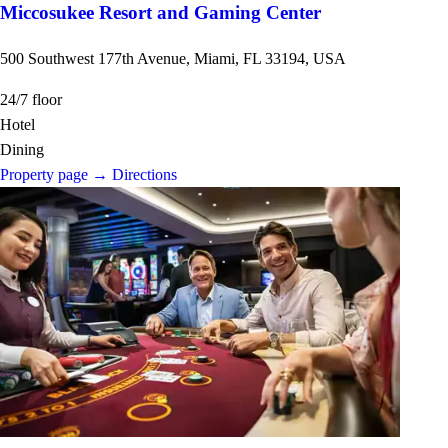
Miccosukee Resort and Gaming Center
500 Southwest 177th Avenue, Miami, FL 33194, USA
24/7 floor
Hotel
Dining
Property page
→
Directions