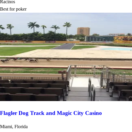
Racinos
Best for poker
Flagler Dog Track and Magic City Casino
Miami, Florida