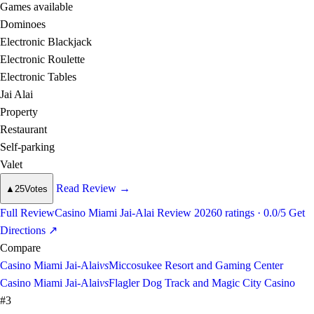
Games available
Dominoes
Electronic Blackjack
Electronic Roulette
Electronic Tables
Jai Alai
Property
Restaurant
Self-parking
Valet
Read Review
→
▲
25
Votes
Full Review
Casino Miami Jai-Alai Review 2026
0 ratings · 0.0/5
Get
Directions
↗
Compare
Casino Miami Jai-Alai
vs
Miccosukee Resort and Gaming Center
Casino Miami Jai-Alai
vs
Flagler Dog Track and Magic City Casino
#3