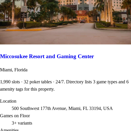
Miccosukee Resort and Gaming Center
Miami, Florida
1,990 slots · 32 poker tables · 24/7. Directory lists 3 game types and 6
amenity tags for this property.
Location
500 Southwest 177th Avenue, Miami, FL 33194, USA
Games on Floor
3+ variants
Amenities