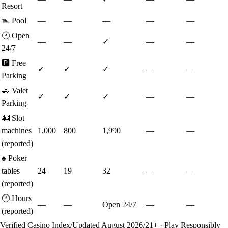
Resort
🏊
Pool
—
—
—
—
—
🕐
Open
—
—
✓
—
—
24/7
🅿️
Free
✓
✓
✓
—
—
Parking
🚗
Valet
✓
✓
✓
—
—
Parking
🎰
Slot
machines
1,000
800
1,990
—
—
(reported)
♠️
Poker
tables
24
19
32
—
—
(reported)
🕐
Hours
—
—
Open 24/7
—
—
(reported)
Verified Casino Index
/
Updated August 2026
/
21+ · Play Responsibly