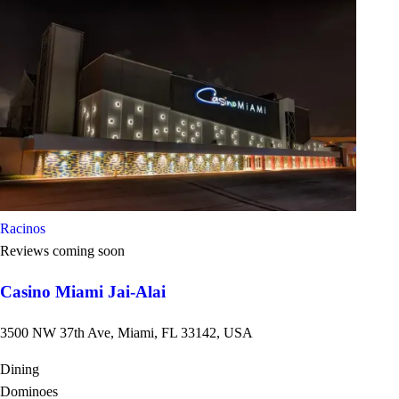
Racinos
Reviews coming soon
Casino Miami Jai-Alai
3500 NW 37th Ave, Miami, FL 33142, USA
Dining
Dominoes