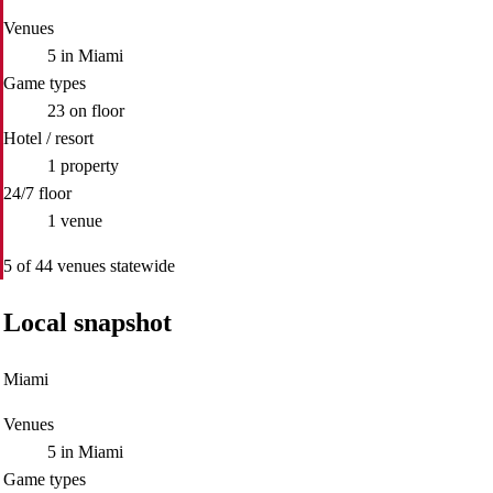
Venues
5
in Miami
Game types
23
on floor
Hotel / resort
1
property
24/7 floor
1
venue
5 of 44 venues statewide
Local snapshot
Miami
Venues
5
in Miami
Game types