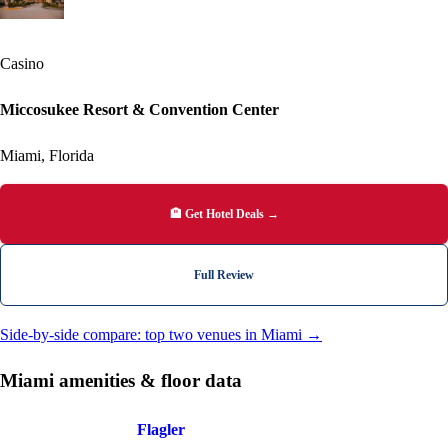
#5
Casino
Miccosukee Resort & Convention Center
Miami, Florida
🏨 Get Hotel Deals →
Full Review
Side-by-side compare: top two venues in Miami →
Miami amenities & floor data
Flagler