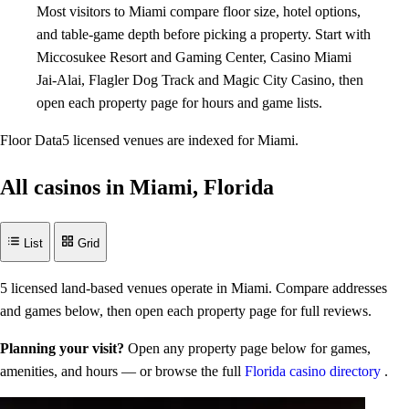
Most visitors to Miami compare floor size, hotel options,
and table-game depth before picking a property. Start with
Miccosukee Resort and Gaming Center, Casino Miami
Jai-Alai, Flagler Dog Track and Magic City Casino, then
open each property page for hours and game lists.
Floor Data
5 licensed venues are indexed for Miami.
All casinos in Miami, Florida
List
Grid
5 licensed land-based venues operate in Miami. Compare addresses
and games below, then open each property page for full reviews.
Planning your visit?
Open any property page below for games,
amenities, and hours — or browse the full
Florida casino directory
.