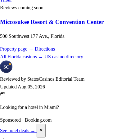
Reviews coming soon
Miccosukee Resort & Convention Center
500 Southwest 177 Ave., Florida
Property page
→
Directions
All Florida casinos
→
US casino directory
Reviewed by
StatesCasinos Editorial Team
Updated
Aug 05, 2026
Looking for a hotel in Miami?
Sponsored · Booking.com
See hotel deals →