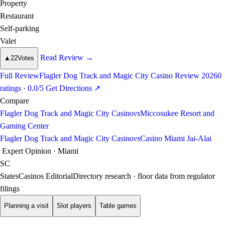
Property
Restaurant
Self-parking
Valet
Read Review
→
▲
22
Votes
Full Review
Flagler Dog Track and Magic City Casino Review 2026
0
ratings · 0.0/5
Get Directions
↗
Compare
Flagler Dog Track and Magic City Casino
vs
Miccosukee Resort and
Gaming Center
Flagler Dog Track and Magic City Casino
vs
Casino Miami Jai-Alai
Expert Opinion · Miami
SC
StatesCasinos Editorial
Directory research · floor data from regulator
filings
Planning a visit
Slot players
Table games