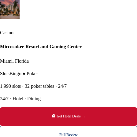
#2
Casino
Miccosukee Resort and Gaming Center
Miami, Florida
Slots
Bingo
♠ Poker
1,990 slots · 32 poker tables · 24/7
24/7 · Hotel · Dining
🏨 Get Hotel Deals →
Full Review