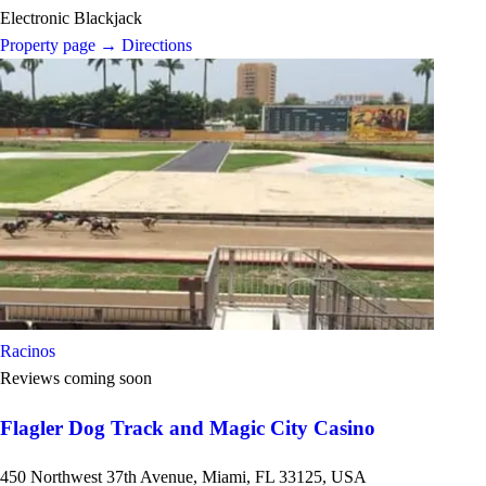
Electronic Blackjack
Property page
→
Directions
Racinos
Reviews coming soon
Flagler Dog Track and Magic City Casino
450 Northwest 37th Avenue, Miami, FL 33125, USA