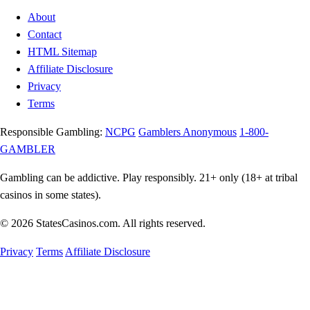
About
Contact
HTML Sitemap
Affiliate Disclosure
Privacy
Terms
Responsible Gambling:
NCPG
Gamblers Anonymous
1-800-
GAMBLER
Gambling can be addictive. Play responsibly. 21+ only (18+ at tribal
casinos in some states).
© 2026 StatesCasinos.com. All rights reserved.
Privacy
Terms
Affiliate Disclosure