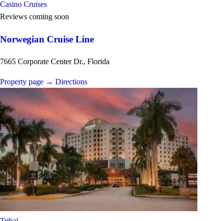
Casino Cruises
Reviews coming soon
Norwegian Cruise Line
7665 Corporate Center Dr., Florida
Property page
→
Directions
Tribal