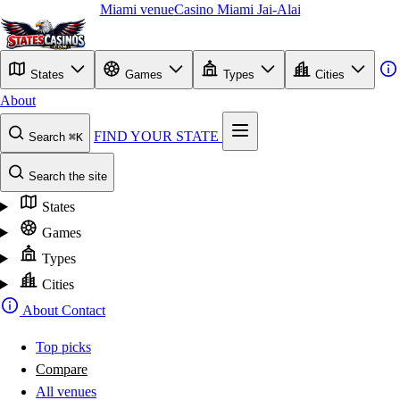
Miami venue
Casino Miami Jai-Alai
States
Games
Types
Cities
About
FIND YOUR STATE
Search
⌘K
Search the site
States
Games
Types
Cities
About
Contact
Top picks
Compare
All venues