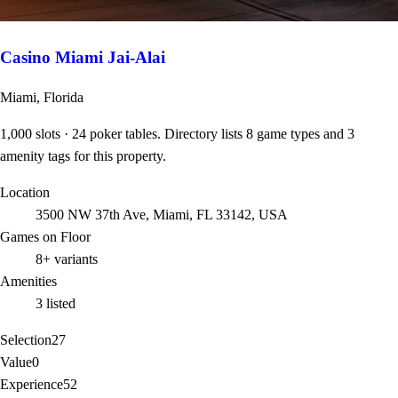
Casino Miami Jai-Alai
Miami, Florida
1,000 slots · 24 poker tables. Directory lists 8 game types and 3
amenity tags for this property.
Location
3500 NW 37th Ave, Miami, FL 33142, USA
Games on Floor
8+ variants
Amenities
3 listed
Selection
27
Value
0
Experience
52