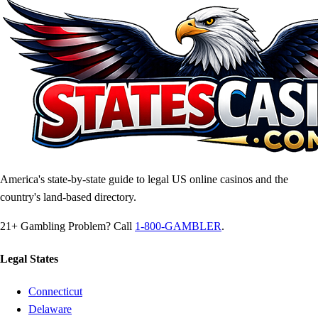
America's state-by-state guide to legal US online casinos and the
country's land-based directory.
21+
Gambling Problem? Call
1-800-GAMBLER
.
Legal States
Connecticut
Delaware