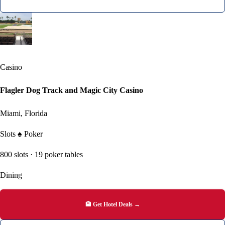
#3
Casino
Flagler Dog Track and Magic City Casino
Miami, Florida
Slots
♠ Poker
800 slots · 19 poker tables
Dining
🏨 Get Hotel Deals →