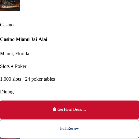
#1
Casino
Casino Miami Jai-Alai
Miami, Florida
Slots
♠ Poker
1,000 slots · 24 poker tables
Dining
🏨 Get Hotel Deals →
Full Review