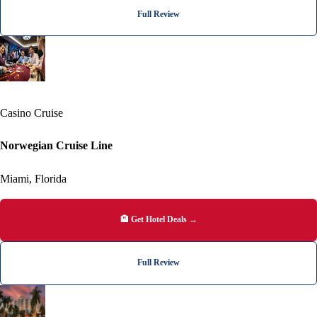
Full Review
#4
Casino Cruise
Norwegian Cruise Line
Miami, Florida
🏨 Get Hotel Deals →
Full Review