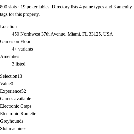
800 slots · 19 poker tables. Directory lists 4 game types and 3 amenity
tags for this property.
Location
450 Northwest 37th Avenue, Miami, FL 33125, USA
Games on Floor
4+ variants
Amenities
3 listed
Selection
13
Value
0
Experience
52
Games available
Electronic Craps
Electronic Roulette
Greyhounds
Slot machines