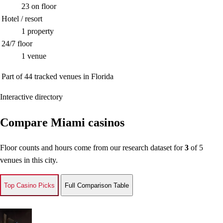
23
on floor
Hotel / resort
1
property
24/7 floor
1
venue
Part of 44 tracked venues in Florida
Interactive directory
Compare Miami casinos
Floor counts and hours come from our research dataset for
3
of 5
venues in this city.
Top Casino Picks
Full Comparison Table
★ Top Pick