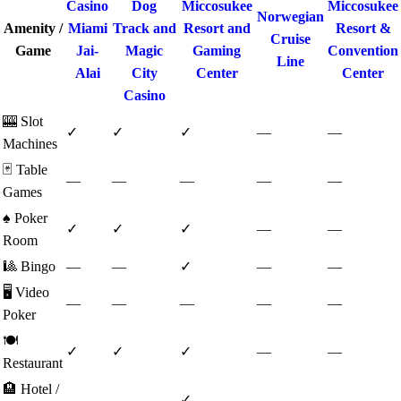
Casino
Dog
Miccosukee
Miccosukee
Norwegian
Amenity /
Miami
Track and
Resort and
Resort &
Cruise
Game
Jai-
Magic
Gaming
Convention
Line
Alai
City
Center
Center
Casino
🎰
Slot
✓
✓
✓
—
—
Machines
🃏
Table
—
—
—
—
—
Games
♠️
Poker
✓
✓
✓
—
—
Room
🎱
Bingo
—
—
✓
—
—
🖥️
Video
—
—
—
—
—
Poker
🍽️
✓
✓
✓
—
—
Restaurant
🏨
Hotel /
—
—
✓
—
—