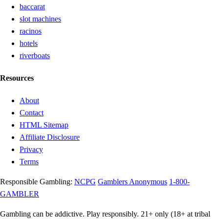
baccarat
slot machines
racinos
hotels
riverboats
Resources
About
Contact
HTML Sitemap
Affiliate Disclosure
Privacy
Terms
Responsible Gambling:
NCPG
Gamblers Anonymous
1-800-
GAMBLER
Gambling can be addictive. Play responsibly. 21+ only (18+ at tribal