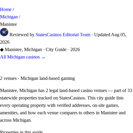
Home
/
Michigan
/
Manistee
Reviewed by
StatesCasinos Editorial Team
·
Updated
Aug 05,
2026
◆
Manistee, Michigan · City Guide · 2026
All Michigan casinos →
Casinos in Manistee
2 venues · Michigan land-based gaming
Manistee, Michigan has 2 legal land-based casino venues — part of 33
statewide properties tracked on StatesCasinos. This city guide lists
every operating property with verified addresses, on-site games,
amenities, and how each venue compares to others in Manistee and
across Michigan.
Properties in this guide