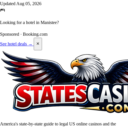
Updated
Aug 05, 2026
Looking for a hotel in Manistee?
Sponsored · Booking.com
See hotel deals →
America's state-by-state guide to legal US online casinos and the