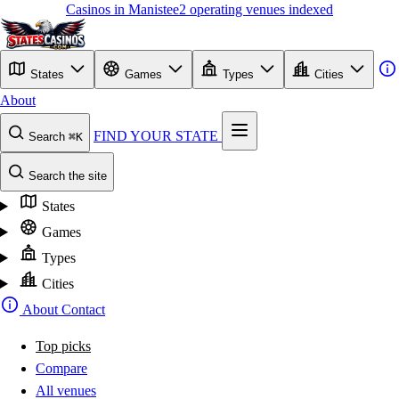
Casinos in Manistee
2 operating venues indexed
States
Games
Types
Cities
About
FIND YOUR STATE
Search
⌘K
Search the site
States
Games
Types
Cities
About
Contact
Top picks
Compare
All venues