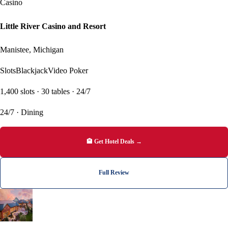
Casino
Little River Casino and Resort
Manistee, Michigan
Slots
Blackjack
Video Poker
1,400 slots · 30 tables · 24/7
24/7 · Dining
🏨 Get Hotel Deals →
Full Review