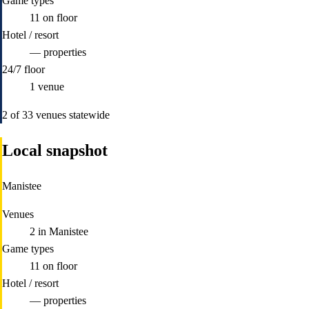
Game types
11
on floor
Hotel / resort
—
properties
24/7 floor
1
venue
2 of 33 venues statewide
Local snapshot
Manistee
Venues
2
in Manistee
Game types
11
on floor
Hotel / resort
—
properties