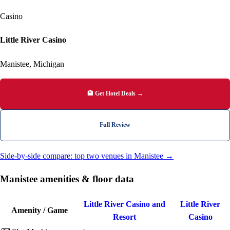
#2
Casino
Little River Casino
Manistee, Michigan
🏨 Get Hotel Deals →
Full Review
Side-by-side compare: top two venues in Manistee →
Manistee amenities & floor data
Little River Casino and
Little River
Amenity / Game
Resort
Casino