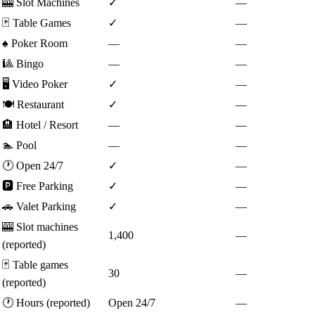
🎰
Slot Machines
✓
—
🃏
Table Games
✓
—
♠️
Poker Room
—
—
🎱
Bingo
—
—
🖥️
Video Poker
✓
—
🍽️
Restaurant
✓
—
🏨
Hotel / Resort
—
—
🏊
Pool
—
—
🕐
Open 24/7
✓
—
🅿️
Free Parking
✓
—
🚗
Valet Parking
✓
—
🎰
Slot machines
1,400
—
(reported)
🃏
Table games
30
—
(reported)
🕐
Hours (reported)
Open 24/7
—