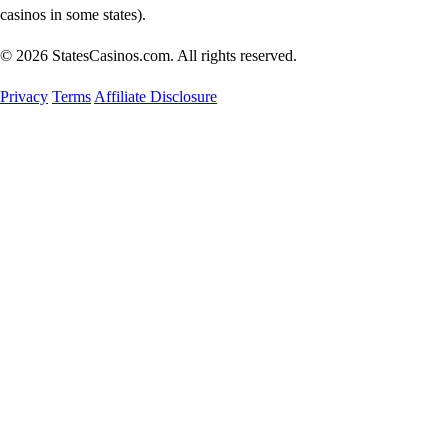
casinos in some states).
© 2026 StatesCasinos.com. All rights reserved.
Privacy
Terms
Affiliate Disclosure