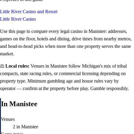
Little River Casino and Resort
Little River Casino
Use this page to compare every legal casino in Manistee: addresses,
games on the floor, hotels and dining, drive times from nearby metros,
and head-to-head picks when more than one property serves the same
market.
⚖️
Local rules:
Venues in Manistee follow Michigan's mix of tribal
compacts, state racing rules, or commercial licensing depending on
property type. Minimum gambling age and house rules vary by
operator — confirm at the property before play. Gamble responsibly.
In Manistee
Venues
2
in Manistee