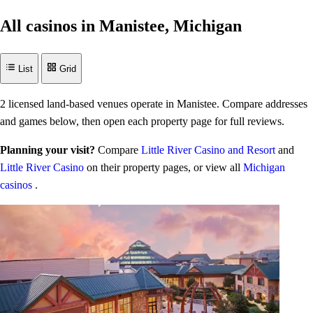
All casinos in Manistee, Michigan
List
Grid
2 licensed land-based venues operate in Manistee. Compare addresses
and games below, then open each property page for full reviews.
Planning your visit?
Compare
Little River Casino and Resort
and
Little River Casino
on their property pages, or view all
Michigan
casinos
.