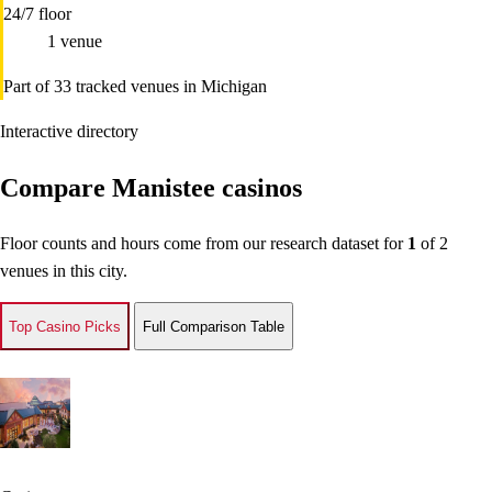
24/7 floor
1
venue
Part of 33 tracked venues in Michigan
Interactive directory
Compare Manistee casinos
Floor counts and hours come from our research dataset for
1
of 2
venues in this city.
Top Casino Picks
Full Comparison Table
★ Top Pick
#1