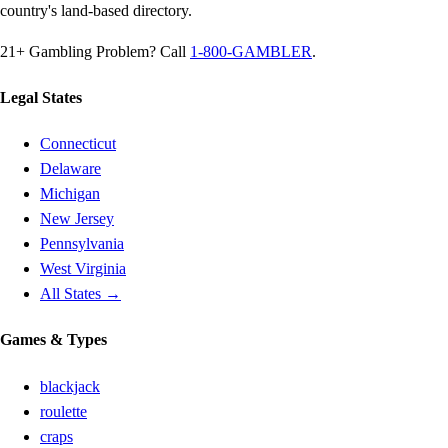
country's land-based directory.
21+
Gambling Problem? Call
1-800-GAMBLER
.
Legal States
Connecticut
Delaware
Michigan
New Jersey
Pennsylvania
West Virginia
All States →
Games & Types
blackjack
roulette
craps