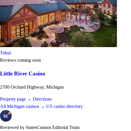
Tribal
Reviews coming soon
Little River Casino
2700 Orchard Highway, Michigan
Property page
→
Directions
All Michigan casinos
→
US casino directory
Reviewed by
StatesCasinos Editorial Team