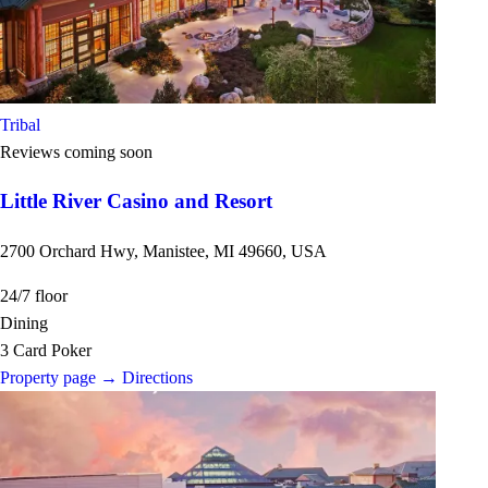
Tribal
Reviews coming soon
Little River Casino and Resort
2700 Orchard Hwy, Manistee, MI 49660, USA
24/7 floor
Dining
3 Card Poker
Property page
→
Directions