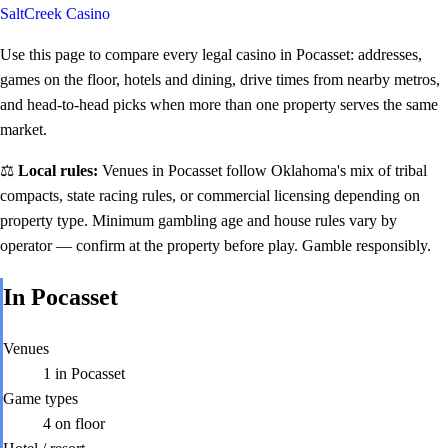
SaltCreek Casino
Use this page to compare every legal casino in Pocasset: addresses,
games on the floor, hotels and dining, drive times from nearby metros,
and head-to-head picks when more than one property serves the same
market.
⚖️
Local rules:
Venues in Pocasset follow Oklahoma's mix of tribal
compacts, state racing rules, or commercial licensing depending on
property type. Minimum gambling age and house rules vary by
operator — confirm at the property before play. Gamble responsibly.
In Pocasset
Venues
1
in Pocasset
Game types
4
on floor