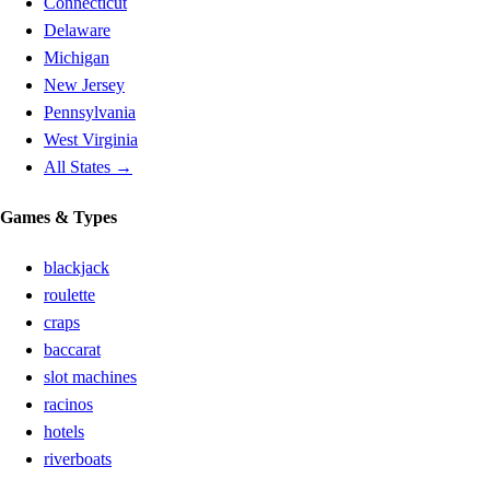
Connecticut
Delaware
Michigan
New Jersey
Pennsylvania
West Virginia
All States →
Games & Types
blackjack
roulette
craps
baccarat
slot machines
racinos
hotels
riverboats