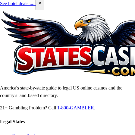
See hotel deals →
America's state-by-state guide to legal US online casinos and the
country's land-based directory.
21+
Gambling Problem? Call
1-800-GAMBLER
.
Legal States