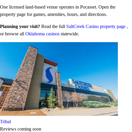
One licensed land-based venue operates in Pocasset. Open the
property page for games, amenities, hours, and directions.
Planning your visit?
Read the full
SaltCreek Casino property page
,
or browse all
Oklahoma casinos
statewide.
Tribal
Reviews coming soon