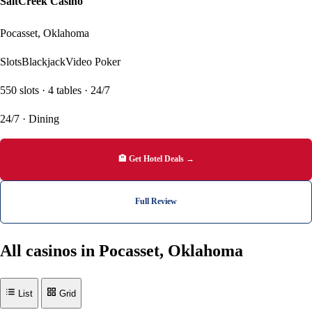
SaltCreek Casino
Pocasset, Oklahoma
Slots
Blackjack
Video Poker
550 slots · 4 tables · 24/7
24/7 · Dining
🏨 Get Hotel Deals →
Full Review
All casinos in Pocasset, Oklahoma
List
Grid