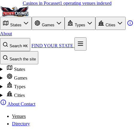
Casinos in Pocasset
1 operating venues indexed
States
Games
Types
Cities
About
FIND YOUR STATE
Search
⌘K
Search the site
States
Games
Types
Cities
About
Contact
Venues
Directory