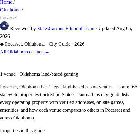
Home
/
Oklahoma
/
Pocasset
Reviewed by
StatesCasinos Editorial Team
·
Updated
Aug 05,
2026
◆
Pocasset, Oklahoma · City Guide · 2026
All Oklahoma casinos →
Casinos in Pocasset
1 venue · Oklahoma land-based gaming
Pocasset, Oklahoma has 1 legal land-based casino venue — part of 65
statewide properties tracked on StatesCasinos. This city guide lists
every operating property with verified addresses, on-site games,
amenities, and how each venue compares to others in Pocasset and
across Oklahoma.
Properties in this guide