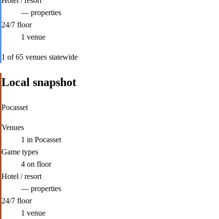
Hotel / resort
—
properties
24/7 floor
1
venue
1 of 65 venues statewide
Local snapshot
Pocasset
Venues
1
in Pocasset
Game types
4
on floor
Hotel / resort
—
properties
24/7 floor
1
venue