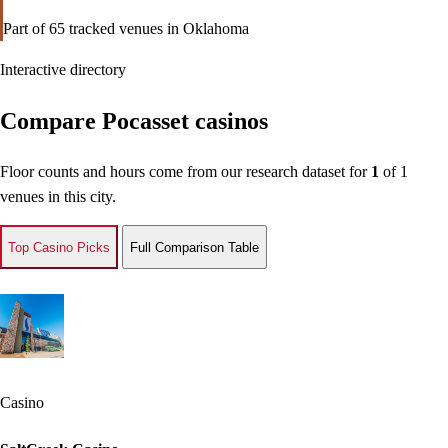
Part of 65 tracked venues in Oklahoma
Interactive directory
Compare Pocasset casinos
Floor counts and hours come from our research dataset for
1
of 1
venues in this city.
Top Casino Picks
Full Comparison Table
★ Top Pick
#1
Casino