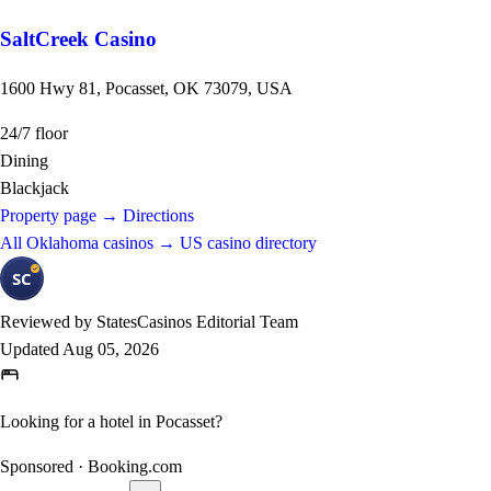
SaltCreek Casino
1600 Hwy 81, Pocasset, OK 73079, USA
24/7 floor
Dining
Blackjack
Property page
→
Directions
All Oklahoma casinos
→
US casino directory
Reviewed by
StatesCasinos Editorial Team
Updated
Aug 05, 2026
Looking for a hotel in Pocasset?
Sponsored · Booking.com