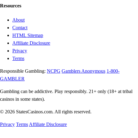
Resources
About
Contact
HTML Sitemap
Affiliate Disclosure
Privacy
Terms
Responsible Gambling:
NCPG
Gamblers Anonymous
1-800-
GAMBLER
Gambling can be addictive. Play responsibly. 21+ only (18+ at tribal
casinos in some states).
© 2026 StatesCasinos.com. All rights reserved.
Privacy
Terms
Affiliate Disclosure