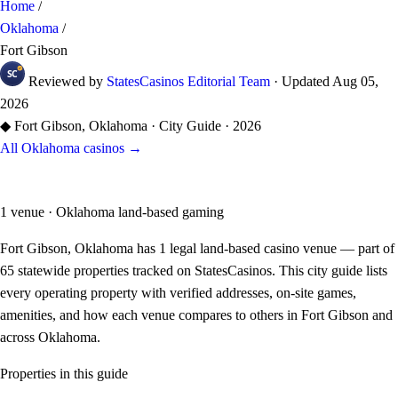
Home
/
Oklahoma
/
Fort Gibson
Reviewed by
StatesCasinos Editorial Team
·
Updated
Aug 05,
2026
◆
Fort Gibson, Oklahoma · City Guide · 2026
All Oklahoma casinos →
Casinos in Fort Gibson
1 venue · Oklahoma land-based gaming
Fort Gibson, Oklahoma has 1 legal land-based casino venue — part of
65 statewide properties tracked on StatesCasinos. This city guide lists
every operating property with verified addresses, on-site games,
amenities, and how each venue compares to others in Fort Gibson and
across Oklahoma.
Properties in this guide