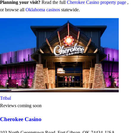
Planning your visit?
Read the full
Cherokee Casino property page
,
or browse all
Oklahoma casinos
statewide.
Tribal
Reviews coming soon
Cherokee Casino
103 North Georgetown Road, Fort Gibson, OK 74434, USA