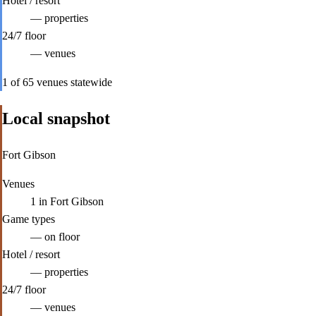
Hotel / resort
—
properties
24/7 floor
—
venues
1 of 65 venues statewide
Local snapshot
Fort Gibson
Venues
1
in Fort Gibson
Game types
—
on floor
Hotel / resort
—
properties
24/7 floor
—
venues