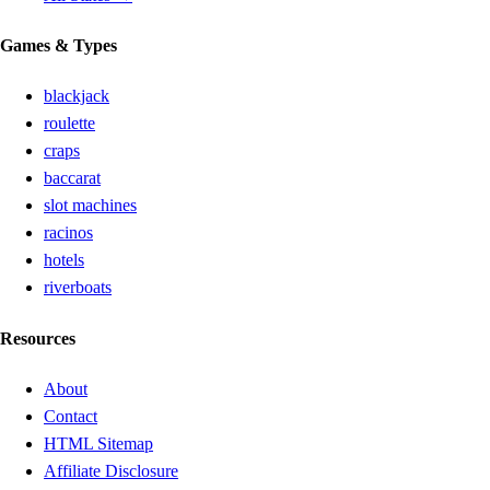
Games & Types
blackjack
roulette
craps
baccarat
slot machines
racinos
hotels
riverboats
Resources
About
Contact
HTML Sitemap
Affiliate Disclosure