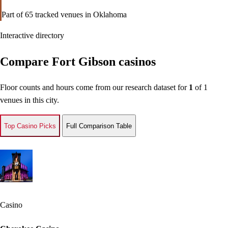
Part of 65 tracked venues in Oklahoma
Interactive directory
Compare Fort Gibson casinos
Floor counts and hours come from our research dataset for
1
of 1
venues in this city.
Top Casino Picks
Full Comparison Table
★ Top Pick
#1
Casino