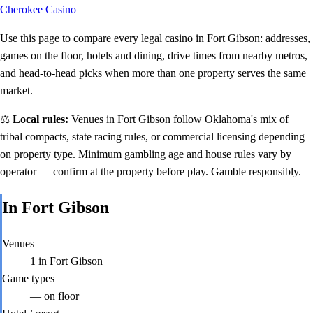
Cherokee Casino
Use this page to compare every legal casino in Fort Gibson: addresses,
games on the floor, hotels and dining, drive times from nearby metros,
and head-to-head picks when more than one property serves the same
market.
⚖️
Local rules:
Venues in Fort Gibson follow Oklahoma's mix of
tribal compacts, state racing rules, or commercial licensing depending
on property type. Minimum gambling age and house rules vary by
operator — confirm at the property before play. Gamble responsibly.
In Fort Gibson
Venues
1
in Fort Gibson
Game types
—
on floor