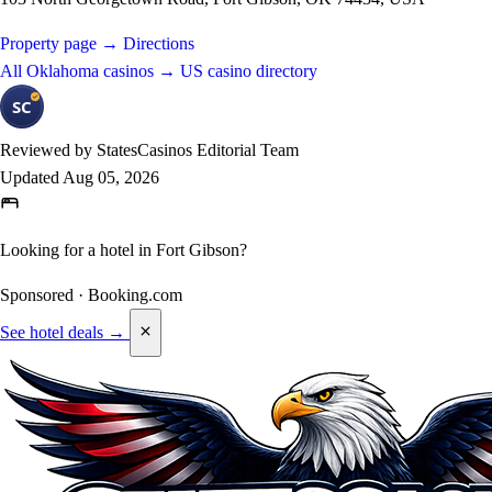
Property page
→
Directions
All Oklahoma casinos
→
US casino directory
Reviewed by
StatesCasinos Editorial Team
Updated
Aug 05, 2026
Looking for a hotel in Fort Gibson?
Sponsored · Booking.com
See hotel deals →