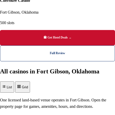
Cherokee Casino
Fort Gibson, Oklahoma
500 slots
🏨 Get Hotel Deals →
Full Review
All casinos in Fort Gibson, Oklahoma
List
Grid
One licensed land-based venue operates in Fort Gibson. Open the
property page for games, amenities, hours, and directions.