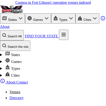
Casinos in Fort Gibson
1 operating venues indexed
States
Games
Types
Cities
About
FIND YOUR STATE
Search
⌘K
Search the site
States
Games
Types
Cities
About
Contact
Venues
Directory