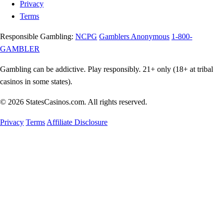
Privacy
Terms
Responsible Gambling:
NCPG
Gamblers Anonymous
1-800-
GAMBLER
Gambling can be addictive. Play responsibly. 21+ only (18+ at tribal
casinos in some states).
© 2026 StatesCasinos.com. All rights reserved.
Privacy
Terms
Affiliate Disclosure