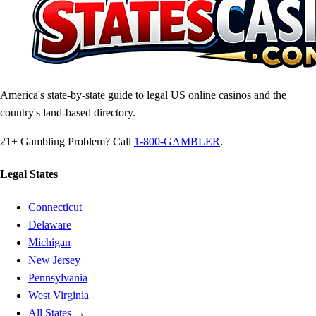
America's state-by-state guide to legal US online casinos and the
country's land-based directory.
21+
Gambling Problem? Call
1-800-GAMBLER
.
Legal States
Connecticut
Delaware
Michigan
New Jersey
Pennsylvania
West Virginia
All States →