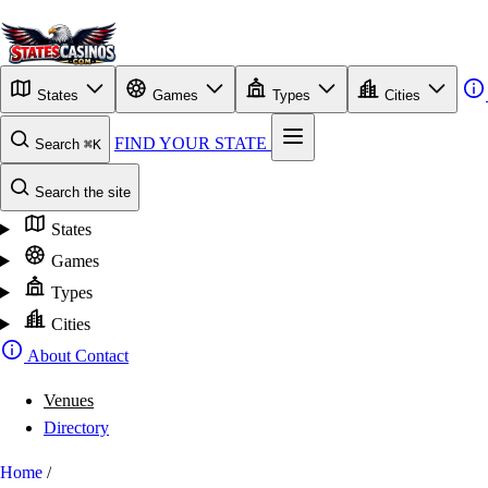
States
Games
Types
Cities
FIND YOUR STATE
Search
⌘K
Search the site
States
Games
Types
Cities
About
Contact
Venues
Directory
Home
/