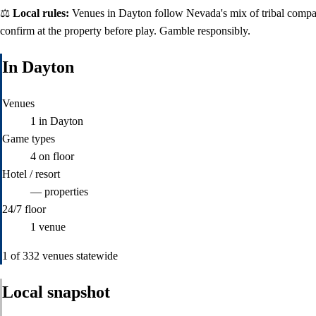
⚖️
Local rules:
Venues in Dayton follow Nevada's mix of tribal compa
confirm at the property before play. Gamble responsibly.
In Dayton
Venues
1
in Dayton
Game types
4
on floor
Hotel / resort
—
properties
24/7 floor
1
venue
1 of 332 venues statewide
Local snapshot