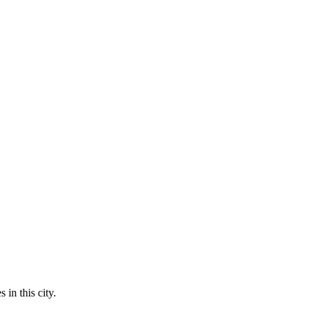
 in this city.