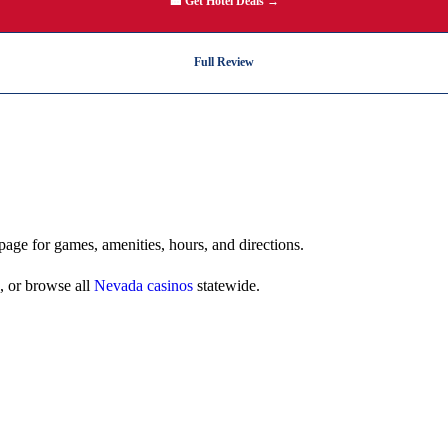
🏨 Get Hotel Deals →
Full Review
age for games, amenities, hours, and directions.
, or browse all
Nevada casinos
statewide.