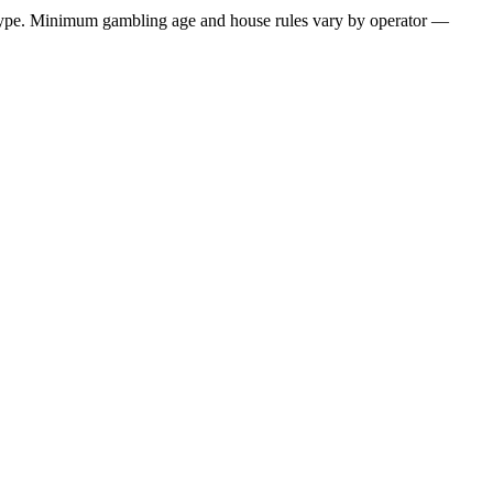
y type. Minimum gambling age and house rules vary by operator —