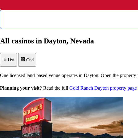
All casinos in Dayton, Nevada
List
Grid
One licensed land-based venue operates in Dayton. Open the property p
Planning your visit?
Read the full
Gold Ranch Dayton property page