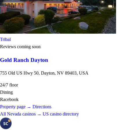
Tribal
Reviews coming soon
Gold Ranch Dayton
755 Old US Hwy 50, Dayton, NV 89403, USA
24/7 floor
Dining
Racebook
Property page
→
Directions
All Nevada casinos
→
US casino directory