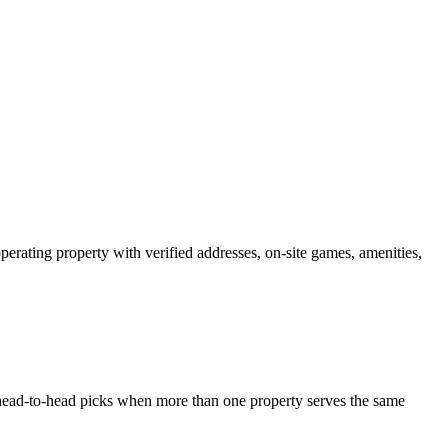
erating property with verified addresses, on-site games, amenities,
d head-to-head picks when more than one property serves the same