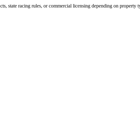
cts, state racing rules, or commercial licensing depending on propert