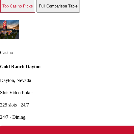
Top Casino Picks
Full Comparison Table
★ Top Pick
#1
Casino
Gold Ranch Dayton
Dayton, Nevada
Slots
Video Poker
225 slots · 24/7
24/7 · Dining