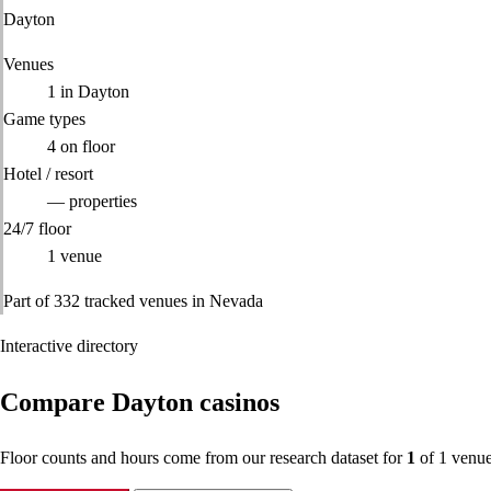
Dayton
Venues
1
in Dayton
Game types
4
on floor
Hotel / resort
—
properties
24/7 floor
1
venue
Part of 332 tracked venues in Nevada
Interactive directory
Compare Dayton casinos
Floor counts and hours come from our research dataset for
1
of 1 venues