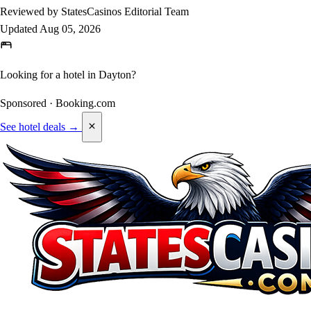
Reviewed by
StatesCasinos Editorial Team
Updated
Aug 05, 2026
Looking for a hotel in Dayton?
Sponsored · Booking.com
See hotel deals →