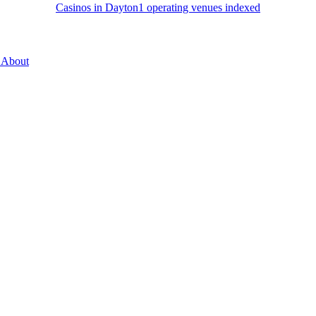
Casinos in Dayton
1 operating venues indexed
About