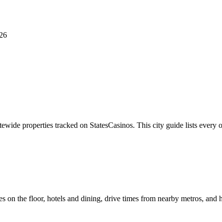
26
ide properties tracked on StatesCasinos. This city guide lists every op
es on the floor, hotels and dining, drive times from nearby metros, an