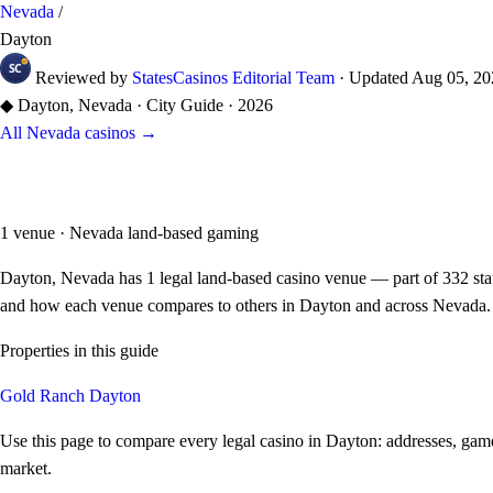
Nevada
/
Dayton
Reviewed by
StatesCasinos Editorial Team
·
Updated
Aug 05, 20
◆
Dayton, Nevada · City Guide · 2026
All Nevada casinos →
Casinos in Dayton
1 venue · Nevada land-based gaming
Dayton, Nevada has 1 legal land-based casino venue — part of 332 statew
and how each venue compares to others in Dayton and across Nevada.
Properties in this guide
Gold Ranch Dayton
Use this page to compare every legal casino in Dayton: addresses, gam
market.