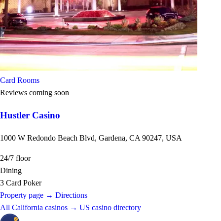
Card Rooms
Reviews coming soon
Hustler Casino
1000 W Redondo Beach Blvd, Gardena, CA 90247, USA
24/7 floor
Dining
3 Card Poker
Property page
→
Directions
All California casinos
→
US casino directory