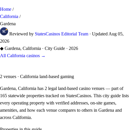
Home
/
California
/
Gardena
Reviewed by
StatesCasinos Editorial Team
·
Updated
Aug 05,
2026
◆
Gardena, California · City Guide · 2026
All California casinos →
Casinos in Gardena
2 venues · California land-based gaming
Gardena, California has 2 legal land-based casino venues — part of
165 statewide properties tracked on StatesCasinos. This city guide lists
every operating property with verified addresses, on-site games,
amenities, and how each venue compares to others in Gardena and
across California.
Properties in this guide