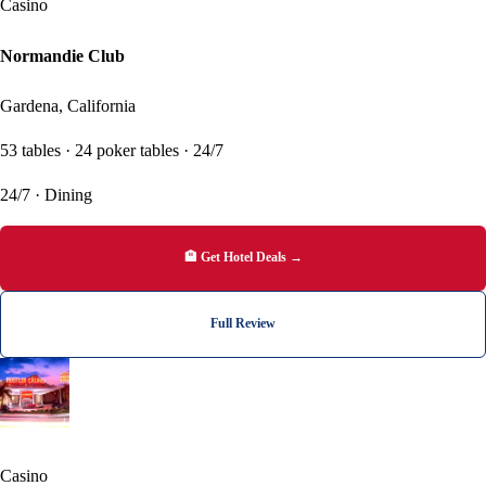
Casino
Normandie Club
Gardena, California
53 tables · 24 poker tables · 24/7
24/7 · Dining
🏨 Get Hotel Deals →
Full Review
#2
Casino