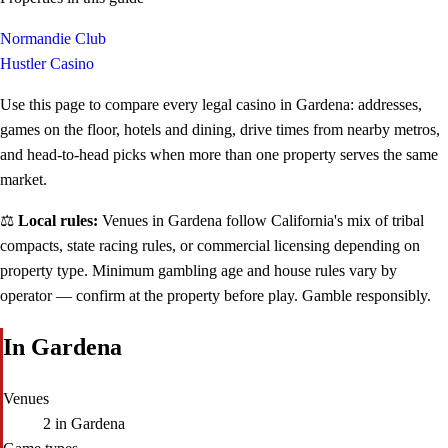
Normandie Club
Hustler Casino
Use this page to compare every legal casino in Gardena: addresses,
games on the floor, hotels and dining, drive times from nearby metros,
and head-to-head picks when more than one property serves the same
market.
⚖️
Local rules:
Venues in Gardena follow California's mix of tribal
compacts, state racing rules, or commercial licensing depending on
property type. Minimum gambling age and house rules vary by
operator — confirm at the property before play. Gamble responsibly.
In Gardena
Venues
2
in Gardena