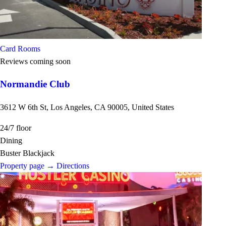
Card Rooms
Reviews coming soon
Normandie Club
3612 W 6th St, Los Angeles, CA 90005, United States
24/7 floor
Dining
Buster Blackjack
Property page
→
Directions