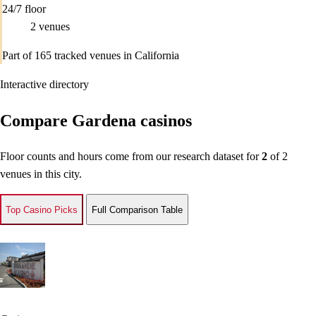
24/7 floor
2
venues
Part of 165 tracked venues in California
Interactive directory
Compare Gardena casinos
Floor counts and hours come from our research dataset for
2
of 2
venues in this city.
Top Casino Picks
Full Comparison Table
★ Top Pick
#1