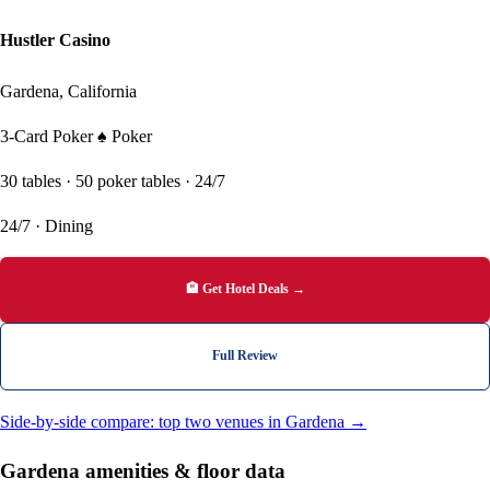
Hustler Casino
Gardena, California
3-Card Poker
♠ Poker
30 tables · 50 poker tables · 24/7
24/7 · Dining
🏨 Get Hotel Deals →
Full Review
Side-by-side compare: top two venues in Gardena →
Gardena amenities & floor data