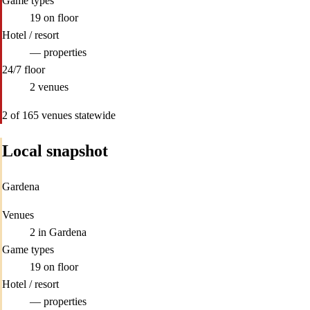
Game types
19
on floor
Hotel / resort
—
properties
24/7 floor
2
venues
2 of 165 venues statewide
Local snapshot
Gardena
Venues
2
in Gardena
Game types
19
on floor
Hotel / resort
—
properties