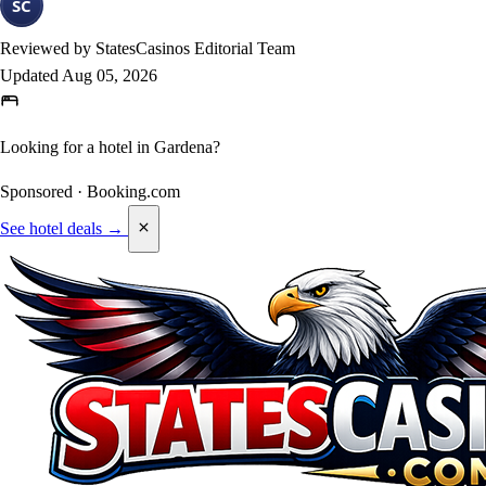
Reviewed by
StatesCasinos Editorial Team
Updated
Aug 05, 2026
Looking for a hotel in Gardena?
Sponsored · Booking.com
See hotel deals →