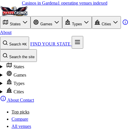
Casinos in Gardena
1 operating venues indexed
States
Games
Types
Cities
About
FIND YOUR STATE
Search
⌘K
Search the site
States
Games
Types
Cities
About
Contact
Top picks
Compare
All venues