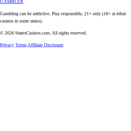
GAMBLER
Gambling can be addictive. Play responsibly. 21+ only (18+ at tribal
casinos in some states).
© 2026 StatesCasinos.com. All rights reserved.
Privacy
Terms
Affiliate Disclosure