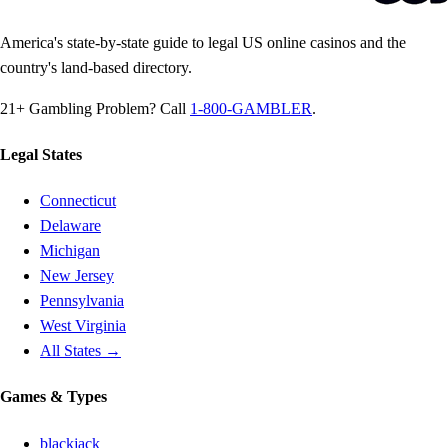
America's state-by-state guide to legal US online casinos and the
country's land-based directory.
21+
Gambling Problem? Call
1-800-GAMBLER
.
Legal States
Connecticut
Delaware
Michigan
New Jersey
Pennsylvania
West Virginia
All States →
Games & Types
blackjack