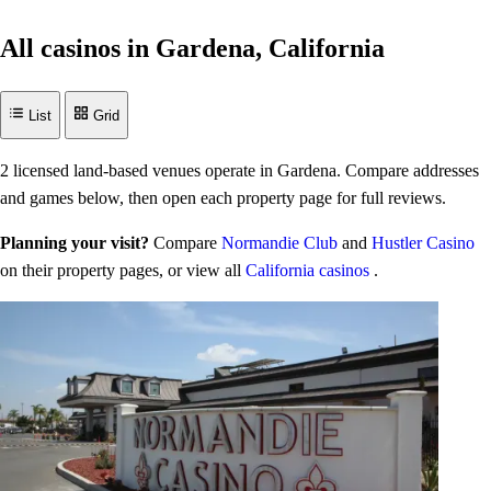
All casinos in Gardena, California
List
Grid
2 licensed land-based venues operate in Gardena. Compare addresses
and games below, then open each property page for full reviews.
Planning your visit?
Compare
Normandie Club
and
Hustler Casino
on their property pages, or view all
California casinos
.