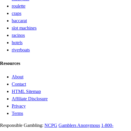
roulette
craps
baccarat
slot machines
racinos
hotels
riverboats
Resources
About
Contact
HTML Sitemap
Affiliate Disclosure
Privacy
Terms
Responsible Gambling:
NCPG
Gamblers Anonymous
1-800-