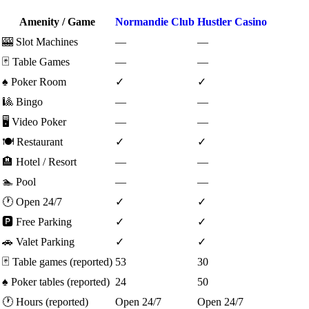
Amenity / Game
Normandie Club
Hustler Casino
🎰
Slot Machines
—
—
🃏
Table Games
—
—
♠️
Poker Room
✓
✓
🎱
Bingo
—
—
🖥️
Video Poker
—
—
🍽️
Restaurant
✓
✓
🏨
Hotel / Resort
—
—
🏊
Pool
—
—
🕐
Open 24/7
✓
✓
🅿️
Free Parking
✓
✓
🚗
Valet Parking
✓
✓
🃏
Table games (reported)
53
30
♠️
Poker tables (reported)
24
50
🕐
Hours (reported)
Open 24/7
Open 24/7