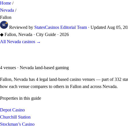
Home
/
Nevada
/
Fallon
Reviewed by
StatesCasinos Editorial Team
·
Updated
Aug 05, 20
◆
Fallon, Nevada · City Guide · 2026
All Nevada casinos →
Casinos in Fallon
4 venues · Nevada land-based gaming
Fallon, Nevada has 4 legal land-based casino venues — part of 332 state
how each venue compares to others in Fallon and across Nevada.
Properties in this guide
Depot Casino
Churchill Station
Stockman’s Casino