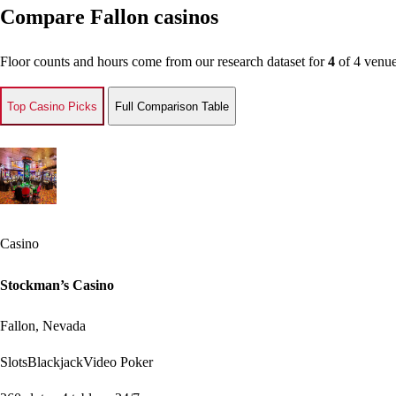
Compare Fallon casinos
Floor counts and hours come from our research dataset for
4
of 4 venues
Top Casino Picks
Full Comparison Table
★ Top Pick
#1
Casino
Stockman’s Casino
Fallon, Nevada
Slots
Blackjack
Video Poker