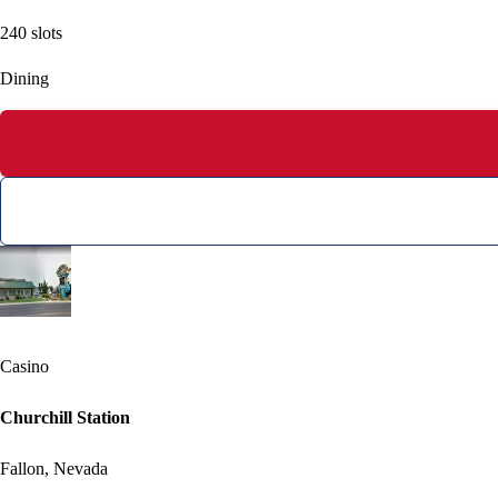
240 slots
Dining
#3
Casino
Churchill Station
Fallon, Nevada