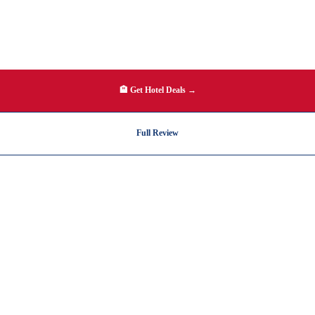
🏨 Get Hotel Deals →
Full Review