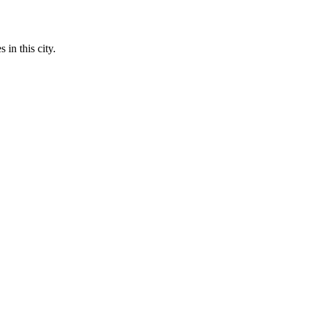
 in this city.