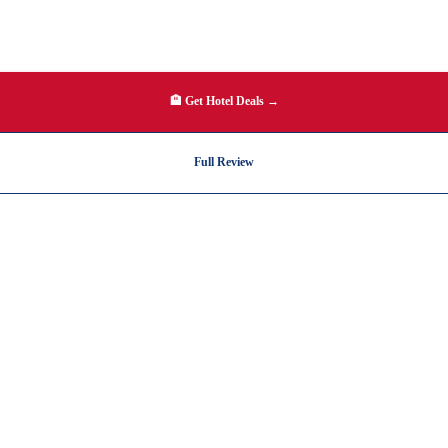
🏨 Get Hotel Deals →
Full Review