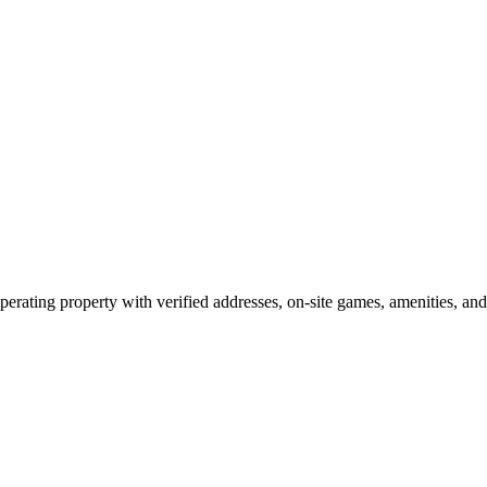
perating property with verified addresses, on-site games, amenities, and