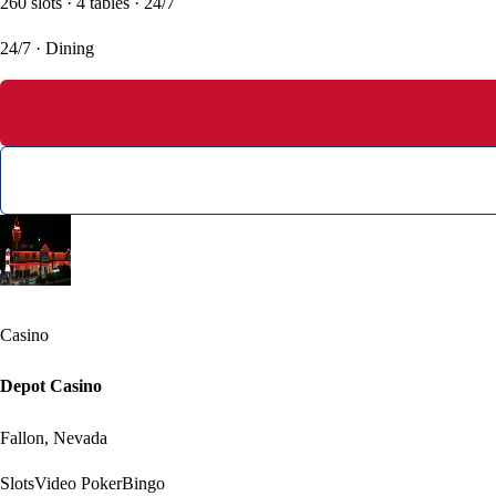
260 slots · 4 tables · 24/7
24/7 · Dining
#2
Casino
Depot Casino
Fallon, Nevada
Slots
Video Poker
Bingo