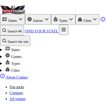
States
Games
Types
Cities
FIND YOUR STATE
Search
⌘K
Search the site
States
Games
Types
Cities
About
Contact
Top picks
Compare
All venues