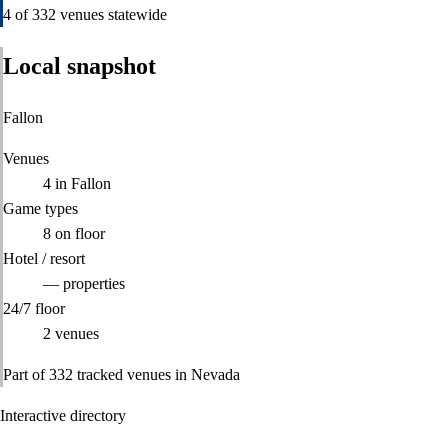
4 of 332 venues statewide
Local snapshot
Fallon
Venues
4
in Fallon
Game types
8
on floor
Hotel / resort
—
properties
24/7 floor
2
venues
Part of 332 tracked venues in Nevada
Interactive directory