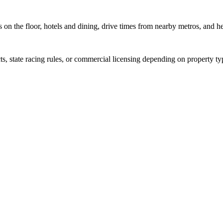
s on the floor, hotels and dining, drive times from nearby metros, and
ts, state racing rules, or commercial licensing depending on property