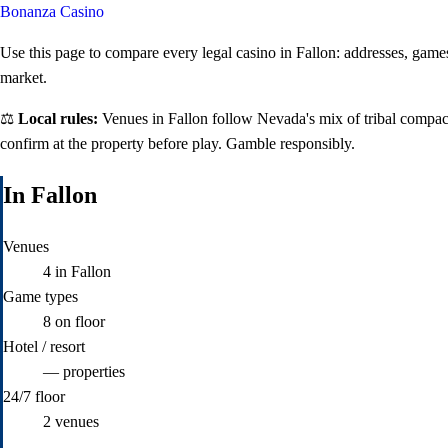
Bonanza Casino
Use this page to compare every legal casino in Fallon: addresses, game
market.
⚖️
Local rules:
Venues in Fallon follow Nevada's mix of tribal compac
confirm at the property before play. Gamble responsibly.
In Fallon
Venues
4
in Fallon
Game types
8
on floor
Hotel / resort
—
properties
24/7 floor
2
venues