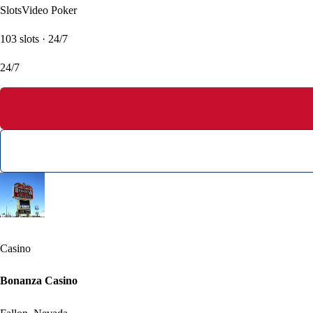
Slots
Video Poker
103 slots · 24/7
24/7
#4
Casino
Bonanza Casino