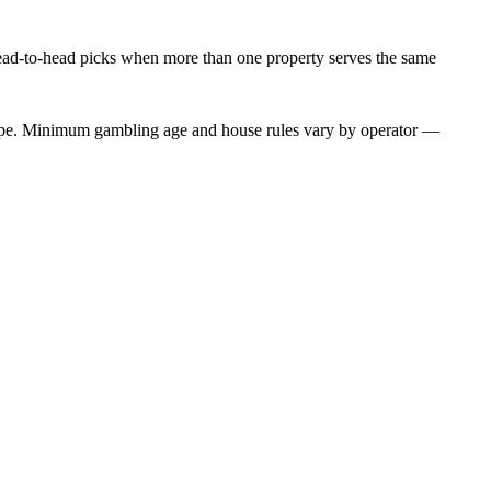
 head-to-head picks when more than one property serves the same
 type. Minimum gambling age and house rules vary by operator —