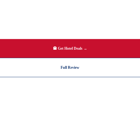
🏨 Get Hotel Deals →
Full Review