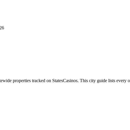
26
wide properties tracked on StatesCasinos. This city guide lists every o