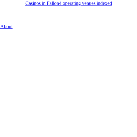
Casinos in Fallon
4 operating venues indexed
About