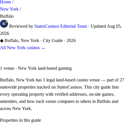
Home
/
New York
/
Buffalo
Reviewed by
StatesCasinos Editorial Team
·
Updated
Aug 05,
2026
◆
Buffalo, New York · City Guide · 2026
All New York casinos →
Casinos in Buffalo
1 venue · New York land-based gaming
Buffalo, New York has 1 legal land-based casino venue — part of 27
statewide properties tracked on StatesCasinos. This city guide lists
every operating property with verified addresses, on-site games,
amenities, and how each venue compares to others in Buffalo and
across New York.
Properties in this guide