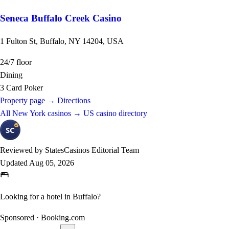
Seneca Buffalo Creek Casino
1 Fulton St, Buffalo, NY 14204, USA
24/7 floor
Dining
3 Card Poker
Property page
→
Directions
All New York casinos
→
US casino directory
Reviewed by
StatesCasinos Editorial Team
Updated
Aug 05, 2026
Looking for a hotel in Buffalo?
Sponsored · Booking.com