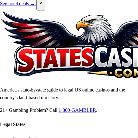
See hotel deals →
America's state-by-state guide to legal US online casinos and the
country's land-based directory.
21+
Gambling Problem? Call
1-800-GAMBLER
.
Legal States