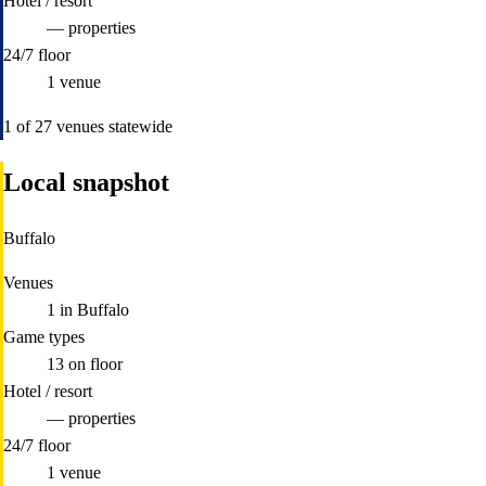
Hotel / resort
—
properties
24/7 floor
1
venue
1 of 27 venues statewide
Local snapshot
Buffalo
Venues
1
in Buffalo
Game types
13
on floor
Hotel / resort
—
properties
24/7 floor
1
venue