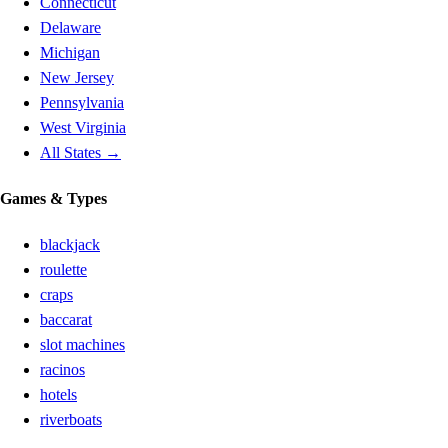
Connecticut
Delaware
Michigan
New Jersey
Pennsylvania
West Virginia
All States →
Games & Types
blackjack
roulette
craps
baccarat
slot machines
racinos
hotels
riverboats