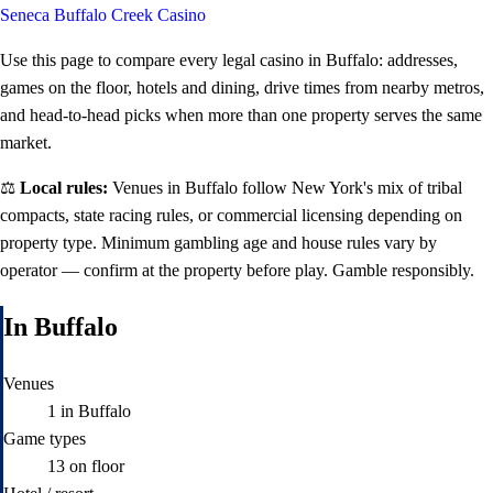
Seneca Buffalo Creek Casino
Use this page to compare every legal casino in Buffalo: addresses,
games on the floor, hotels and dining, drive times from nearby metros,
and head-to-head picks when more than one property serves the same
market.
⚖️
Local rules:
Venues in Buffalo follow New York's mix of tribal
compacts, state racing rules, or commercial licensing depending on
property type. Minimum gambling age and house rules vary by
operator — confirm at the property before play. Gamble responsibly.
In Buffalo
Venues
1
in Buffalo
Game types
13
on floor