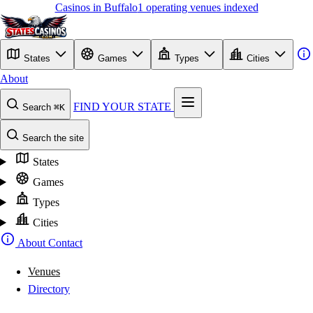
Casinos in Buffalo
1 operating venues indexed
States
Games
Types
Cities
About
FIND YOUR STATE
Search
⌘K
Search the site
States
Games
Types
Cities
About
Contact
Venues
Directory