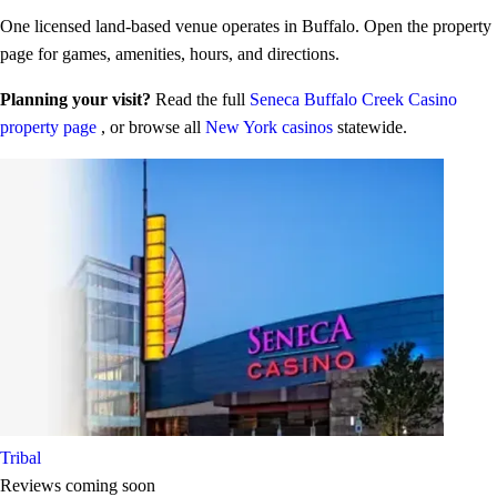
One licensed land-based venue operates in Buffalo. Open the property
page for games, amenities, hours, and directions.
Planning your visit?
Read the full
Seneca Buffalo Creek Casino
property page
, or browse all
New York casinos
statewide.
Tribal
Reviews coming soon