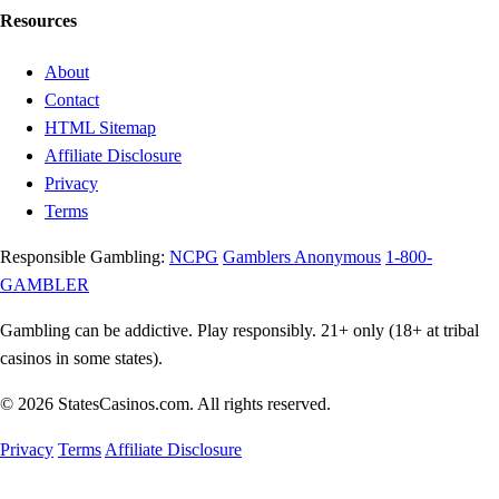
Resources
About
Contact
HTML Sitemap
Affiliate Disclosure
Privacy
Terms
Responsible Gambling:
NCPG
Gamblers Anonymous
1-800-
GAMBLER
Gambling can be addictive. Play responsibly. 21+ only (18+ at tribal
casinos in some states).
© 2026 StatesCasinos.com. All rights reserved.
Privacy
Terms
Affiliate Disclosure