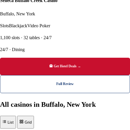
Seneca Buffalo Creek Casino
Buffalo, New York
Slots
Blackjack
Video Poker
1,100 slots · 32 tables · 24/7
24/7 · Dining
🏨 Get Hotel Deals →
Full Review
All casinos in Buffalo, New York
List
Grid