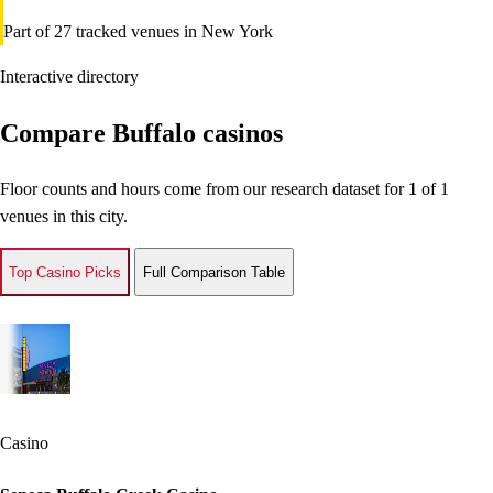
Part of 27 tracked venues in New York
Interactive directory
Compare Buffalo casinos
Floor counts and hours come from our research dataset for
1
of 1
venues in this city.
Top Casino Picks
Full Comparison Table
★ Top Pick
#1
Casino