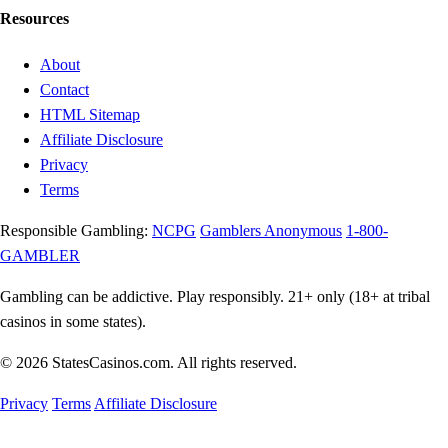
Resources
About
Contact
HTML Sitemap
Affiliate Disclosure
Privacy
Terms
Responsible Gambling:
NCPG
Gamblers Anonymous
1-800-
GAMBLER
Gambling can be addictive. Play responsibly. 21+ only (18+ at tribal
casinos in some states).
© 2026 StatesCasinos.com. All rights reserved.
Privacy
Terms
Affiliate Disclosure