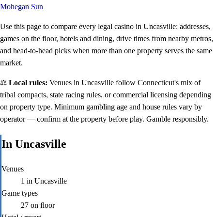
Mohegan Sun
Use this page to compare every legal casino in Uncasville: addresses,
games on the floor, hotels and dining, drive times from nearby metros,
and head-to-head picks when more than one property serves the same
market.
⚖️
Local rules:
Venues in Uncasville follow Connecticut's mix of
tribal compacts, state racing rules, or commercial licensing depending
on property type. Minimum gambling age and house rules vary by
operator — confirm at the property before play. Gamble responsibly.
In Uncasville
Venues
1
in Uncasville
Game types
27
on floor