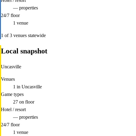
Hotel / resort
—
properties
24/7 floor
1
venue
1 of 3 venues statewide
Local snapshot
Uncasville
Venues
1
in Uncasville
Game types
27
on floor
Hotel / resort
—
properties
24/7 floor
1
venue