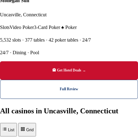
Mohegan Sun
Uncasville, Connecticut
Slots
Video Poker
3-Card Poker
♠ Poker
5,532 slots · 377 tables · 42 poker tables · 24/7
24/7 · Dining · Pool
🏨 Get Hotel Deals →
Full Review
All casinos in Uncasville, Connecticut
List
Grid