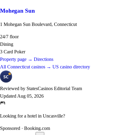
Mohegan Sun
1 Mohegan Sun Boulevard, Connecticut
24/7 floor
Dining
3 Card Poker
Property page
→
Directions
All Connecticut casinos
→
US casino directory
Reviewed by
StatesCasinos Editorial Team
Updated
Aug 05, 2026
Looking for a hotel in Uncasville?
Sponsored · Booking.com