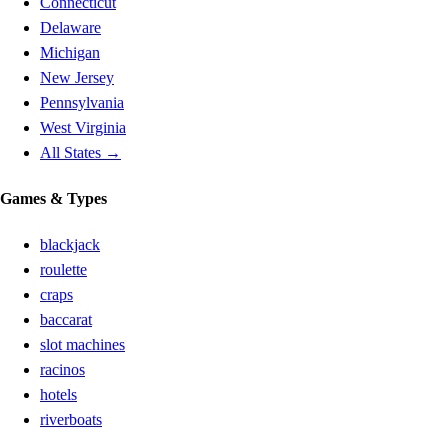
Connecticut
Delaware
Michigan
New Jersey
Pennsylvania
West Virginia
All States →
Games & Types
blackjack
roulette
craps
baccarat
slot machines
racinos
hotels
riverboats