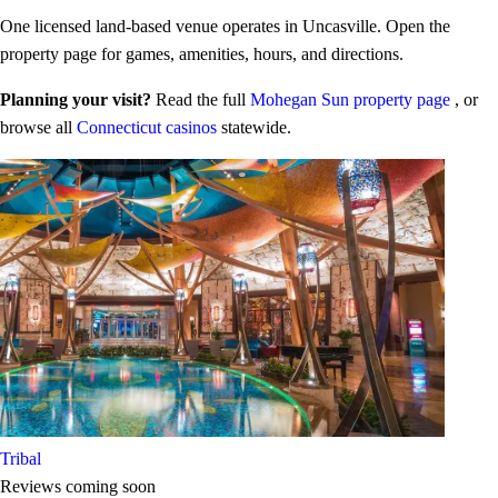
One licensed land-based venue operates in Uncasville. Open the
property page for games, amenities, hours, and directions.
Planning your visit?
Read the full
Mohegan Sun property page
, or
browse all
Connecticut casinos
statewide.
Tribal
Reviews coming soon