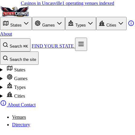
Casinos in Uncasville
1 operating venues indexed
States
Games
Types
Cities
About
FIND YOUR STATE
Search
⌘K
Search the site
States
Games
Types
Cities
About
Contact
Venues
Directory