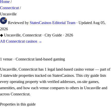
Home
/
Connecticut
/
Uncasville
Reviewed by
StatesCasinos Editorial Team
·
Updated
Aug 05,
2026
◆
Uncasville, Connecticut · City Guide · 2026
All Connecticut casinos →
Casinos in Uncasville
1 venue · Connecticut land-based gaming
Uncasville, Connecticut has 1 legal land-based casino venue — part of
3 statewide properties tracked on StatesCasinos. This city guide lists
every operating property with verified addresses, on-site games,
amenities, and how each venue compares to others in Uncasville and
across Connecticut.
Properties in this guide