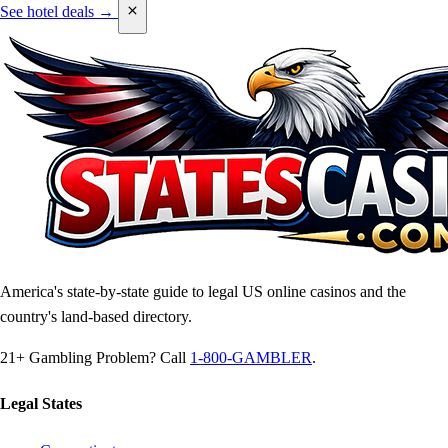
See hotel deals →
America's state-by-state guide to legal US online casinos and the
country's land-based directory.
21+
Gambling Problem? Call
1-800-GAMBLER
.
Legal States