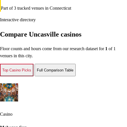
Part of 3 tracked venues in Connecticut
Interactive directory
Compare Uncasville casinos
Floor counts and hours come from our research dataset for
1
of 1
venues in this city.
Top Casino Picks
Full Comparison Table
★ Top Pick
#1
Casino