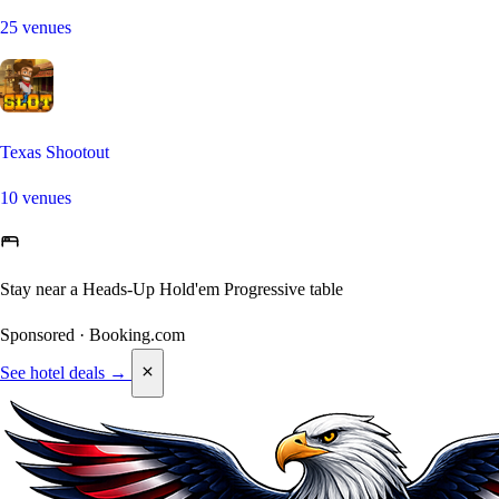
25 venues
Texas Shootout
10 venues
Stay near a Heads-Up Hold'em Progressive table
Sponsored · Booking.com
See hotel deals →