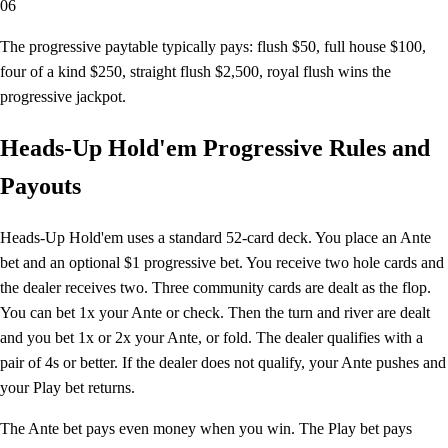
06
The progressive paytable typically pays: flush $50, full house $100,
four of a kind $250, straight flush $2,500, royal flush wins the
progressive jackpot.
Heads-Up Hold'em Progressive Rules and
Payouts
Heads-Up Hold'em uses a standard 52-card deck. You place an Ante
bet and an optional $1 progressive bet. You receive two hole cards and
the dealer receives two. Three community cards are dealt as the flop.
You can bet 1x your Ante or check. Then the turn and river are dealt
and you bet 1x or 2x your Ante, or fold. The dealer qualifies with a
pair of 4s or better. If the dealer does not qualify, your Ante pushes and
your Play bet returns.
The Ante bet pays even money when you win. The Play bet pays