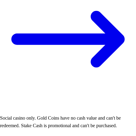
Social casino only. Gold Coins have no cash value and can't be
redeemed. Stake Cash is promotional and can't be purchased.