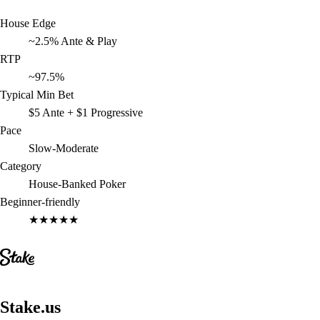
House Edge
~2.5% Ante & Play
RTP
~97.5%
Typical Min Bet
$5 Ante + $1 Progressive
Pace
Slow-Moderate
Category
House-Banked Poker
Beginner-friendly
★
★
★
★
★
Stake.us