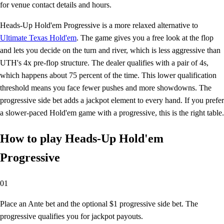
for venue contact details and hours.
Heads-Up Hold'em Progressive is a more relaxed alternative to
Ultimate Texas Hold'em
. The game gives you a free look at the flop
and lets you decide on the turn and river, which is less aggressive than
UTH's 4x pre-flop structure. The dealer qualifies with a pair of 4s,
which happens about 75 percent of the time. This lower qualification
threshold means you face fewer pushes and more showdowns. The
progressive side bet adds a jackpot element to every hand. If you prefer
a slower-paced Hold'em game with a progressive, this is the right table.
How to play Heads-Up Hold'em
Progressive
01
Place an Ante bet and the optional $1 progressive side bet. The
progressive qualifies you for jackpot payouts.