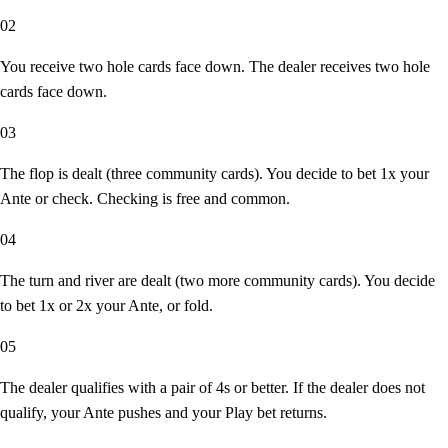
02
You receive two hole cards face down. The dealer receives two hole
cards face down.
03
The flop is dealt (three community cards). You decide to bet 1x your
Ante or check. Checking is free and common.
04
The turn and river are dealt (two more community cards). You decide
to bet 1x or 2x your Ante, or fold.
05
The dealer qualifies with a pair of 4s or better. If the dealer does not
qualify, your Ante pushes and your Play bet returns.