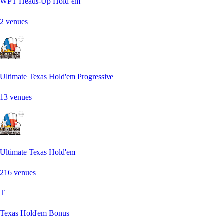
WPT Heads-Up Hold’em
2 venues
Ultimate Texas Hold'em Progressive
13 venues
Ultimate Texas Hold'em
216 venues
T
Texas Hold'em Bonus