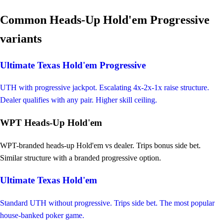
Common Heads-Up Hold'em Progressive
variants
Ultimate Texas Hold'em Progressive
UTH with progressive jackpot. Escalating 4x-2x-1x raise structure.
Dealer qualifies with any pair. Higher skill ceiling.
WPT Heads-Up Hold'em
WPT-branded heads-up Hold'em vs dealer. Trips bonus side bet.
Similar structure with a branded progressive option.
Ultimate Texas Hold'em
Standard UTH without progressive. Trips side bet. The most popular
house-banked poker game.