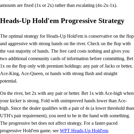
amounts are fixed (1x or 2x) rather than escalating (4x-2x-1x).
Heads-Up Hold'em Progressive Strategy
The optimal strategy for Heads-Up Hold'em is conservative on the flop
and aggressive with strong hands on the river. Check on the flop with
the vast majority of hands. The free card costs nothing and gives you
two additional community cards of information before committing. Bet
1x on the flop only with premium holdings: any pair of Jacks or better,
Ace-King, Ace-Queen, or hands with strong flush and straight
potential.
On the river, bet 2x with any pair or better. Bet 1x with Ace-high when
your kicker is strong. Fold with unimproved hands lower than Ace-
high. Since the dealer qualifies with a pair of 4s (a lower threshold than
UTH's pair requirement), you need to be in the hand with something.
The progressive bet does not affect strategy. For a faster-paced
progressive Hold'em game, see
WPT Heads-Up Hold'em
.