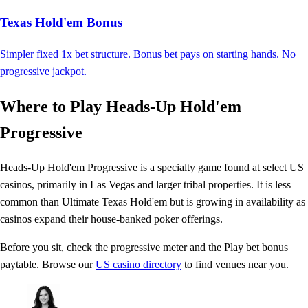
Texas Hold'em Bonus
Simpler fixed 1x bet structure. Bonus bet pays on starting hands. No
progressive jackpot.
Where to Play Heads-Up Hold'em
Progressive
Heads-Up Hold'em Progressive is a specialty game found at select US
casinos, primarily in Las Vegas and larger tribal properties. It is less
common than Ultimate Texas Hold'em but is growing in availability as
casinos expand their house-banked poker offerings.
Before you sit, check the progressive meter and the Play bet bonus
paytable. Browse our
US casino directory
to find venues near you.