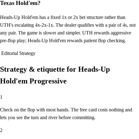
Texas Hold'em?
Heads-Up Hold'em has a fixed 1x or 2x bet structure rather than
UTH's escalating 4x-2x-1x. The dealer qualifies with a pair of 4s, not
any pair. The game is slower and simpler. UTH rewards aggressive
pre-flop play; Heads-Up Hold'em rewards patient flop checking.
Editorial Strategy
Strategy & etiquette for Heads-Up
Hold'em Progressive
1
Check on the flop with most hands. The free card costs nothing and
lets you see the turn and river before committing.
2