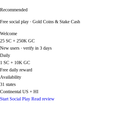
Recommended
Free social play · Gold Coins & Stake Cash
Welcome
25 SC + 250K GC
New users · verify in 3 days
Daily
1 SC + 10K GC
Free daily reward
Availability
31 states
Continental US + HI
Start Social Play
Read review