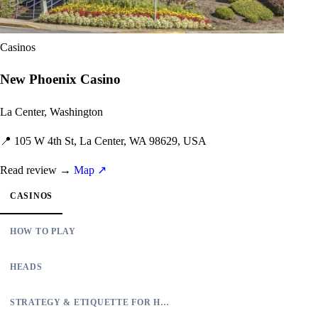
Casinos
New Phoenix Casino
La Center, Washington
📍
105 W 4th St, La Center, WA 98629, USA
Read review
→
Map ↗
CASINOS
HOW TO PLAY
HEADS
STRATEGY & ETIQUETTE FOR H…