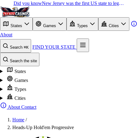
Did you know
New Jersey was the first US state to legalize iGaming
States
Games
Types
Cities
About
FIND YOUR STATE
Search
⌘K
Search the site
States
Games
Types
Cities
About
Contact
Home
/
Heads-Up Hold'em Progressive