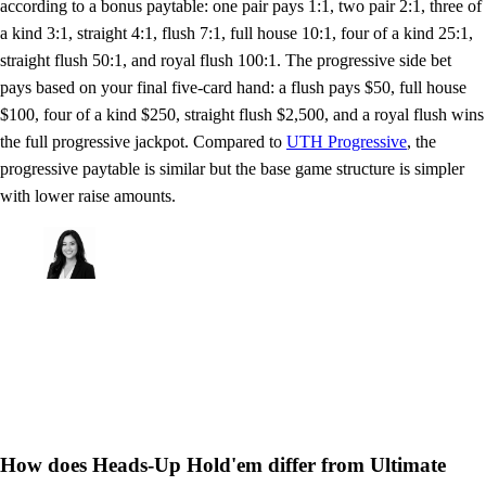
according to a bonus paytable: one pair pays 1:1, two pair 2:1, three of
a kind 3:1, straight 4:1, flush 7:1, full house 10:1, four of a kind 25:1,
straight flush 50:1, and royal flush 100:1. The progressive side bet
pays based on your final five-card hand: a flush pays $50, full house
$100, four of a kind $250, straight flush $2,500, and a royal flush wins
the full progressive jackpot. Compared to
UTH Progressive
, the
progressive paytable is similar but the base game structure is simpler
with lower raise amounts.
Rachel Mendoza
Editor, California Cardrooms
Cardroom operations, cash-game spreads, California-rules table
mechanics
Answered
May 28, 2026
How does Heads-Up Hold'em differ from Ultimate