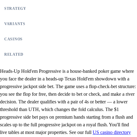
STRATEGY
VARIANTS
CASINOS
RELATED
Heads-Up Hold'em Progressive is a house-banked poker game where
you face the dealer in a heads-up Texas Hold'em showdown with a
progressive jackpot side bet. The game uses a flop-check-bet structure:
you see the flop for free, then decide to bet or check, and make a river
decision. The dealer qualifies with a pair of 4s or better — a lower
threshold than UTH, which changes the fold calculus. The $1
progressive side bet pays on premium hands starting from a flush and
scales up to the full progressive jackpot on a royal flush. You'll find
live tables at most major properties. See our full
US casino directory