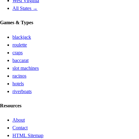
West Virginia
All States →
Games & Types
blackjack
roulette
craps
baccarat
slot machines
racinos
hotels
riverboats
Resources
About
Contact
HTML Sitemap