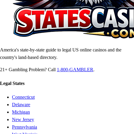
America's state-by-state guide to legal US online casinos and the
country's land-based directory.
21+
Gambling Problem? Call
1-800-GAMBLER
.
Legal States
Connecticut
Delaware
Michigan
New Jersey
Pennsylvania