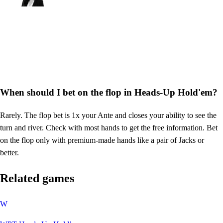
Rachel Mendoza
Editor, California Cardrooms
Cardroom operations, cash-game spreads, California-rules table
mechanics
Answered
May 28, 2026
When should I bet on the flop in Heads-Up Hold'em?
Rarely. The flop bet is 1x your Ante and closes your ability to see the
turn and river. Check with most hands to get the free information. Bet
on the flop only with premium-made hands like a pair of Jacks or
better.
Related games
W