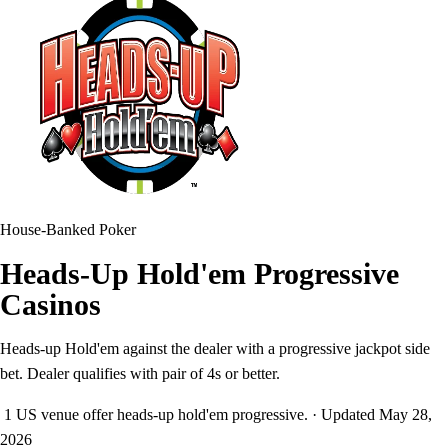
House-Banked Poker
Heads-Up Hold'em Progressive
Casinos
Heads-up Hold'em against the dealer with a progressive jackpot side
bet. Dealer qualifies with pair of 4s or better.
1
US venue offer heads-up hold'em progressive.
·
Updated May 28,
2026