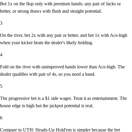
Bet 1x on the flop only with premium hands: any pair of Jacks or
better, or strong draws with flush and straight potential.
3
On the river, bet 2x with any pair or better, and bet 1x with Ace-high
when your kicker beats the dealer's likely holding.
4
Fold on the river with unimproved hands lower than Ace-high. The
dealer qualifies with pair of 4s, so you need a hand.
5
The progressive bet is a $1 side wager. Treat it as entertainment. The
house edge is high but the jackpot potential is real.
6
Compare to UTH: Heads-Up Hold'em is simpler because the bet