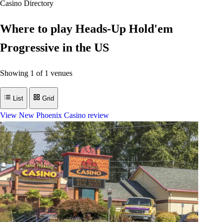
Casino Directory
Where to play Heads-Up Hold'em
Progressive in the US
Showing
1
of
1
venues
List
Grid
View New Phoenix Casino review