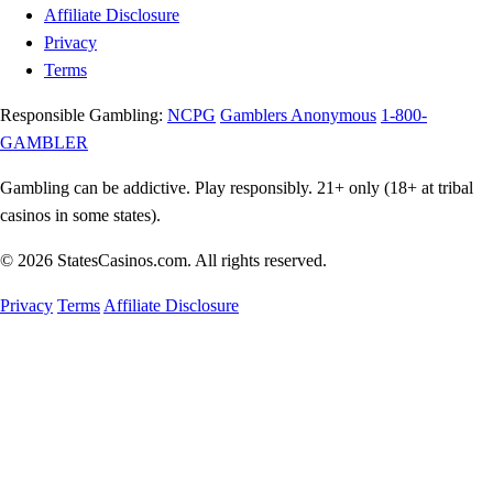
Affiliate Disclosure
Privacy
Terms
Responsible Gambling:
NCPG
Gamblers Anonymous
1-800-
GAMBLER
Gambling can be addictive. Play responsibly. 21+ only (18+ at tribal
casinos in some states).
© 2026 StatesCasinos.com. All rights reserved.
Privacy
Terms
Affiliate Disclosure