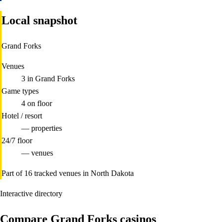
Local snapshot
Grand Forks
Venues
3
in Grand Forks
Game types
4
on floor
Hotel / resort
—
properties
24/7 floor
—
venues
Part of 16 tracked venues in North Dakota
Interactive directory
Compare Grand Forks casinos