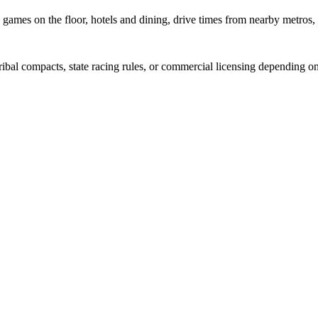
, games on the floor, hotels and dining, drive times from nearby metro
ibal compacts, state racing rules, or commercial licensing depending 