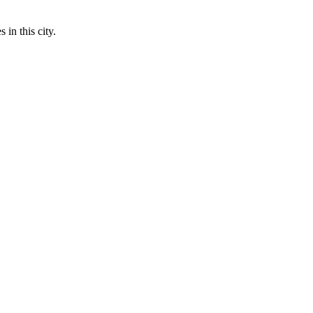
 in this city.