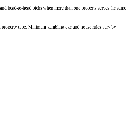
s, and head-to-head picks when more than one property serves the same
on property type. Minimum gambling age and house rules vary by