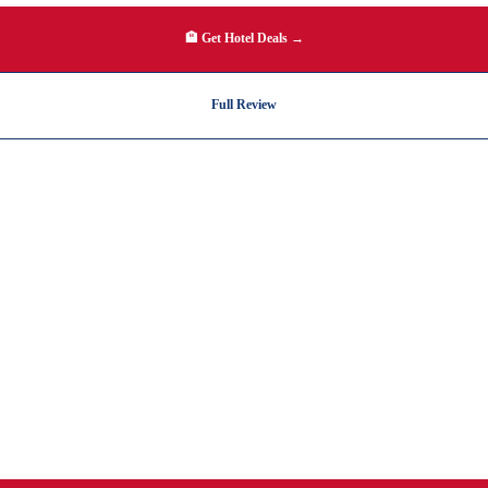
🏨 Get Hotel Deals →
Full Review