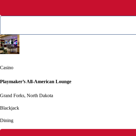
#3
Casino
Playmaker’s All-American Lounge
Grand Forks, North Dakota
Blackjack
Dining