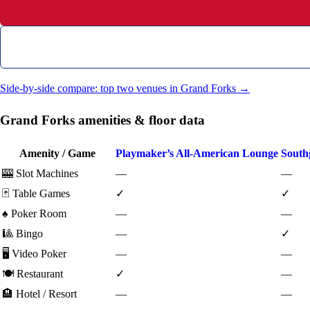
Side-by-side compare: top two venues in Grand Forks →
Grand Forks amenities & floor data
Amenity / Game
Playmaker’s All-American Lounge
South
🎰
Slot Machines
—
—
🃏
Table Games
✓
✓
♠️
Poker Room
—
—
🎱
Bingo
—
✓
🖥️
Video Poker
—
—
🍽️
Restaurant
✓
—
🏨
Hotel / Resort
—
—