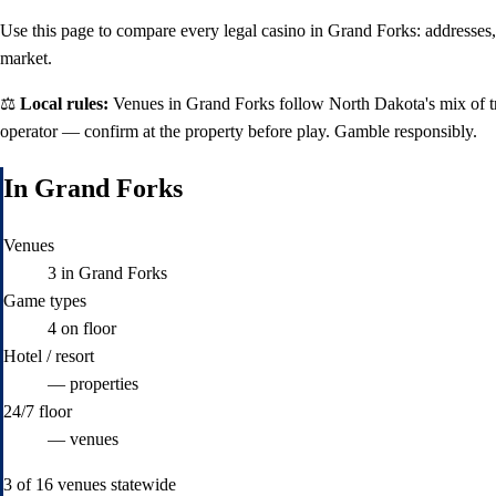
Use this page to compare every legal casino in Grand Forks: addresses
market.
⚖️
Local rules:
Venues in Grand Forks follow North Dakota's mix of tr
operator — confirm at the property before play. Gamble responsibly.
In Grand Forks
Venues
3
in Grand Forks
Game types
4
on floor
Hotel / resort
—
properties
24/7 floor
—
venues
3 of 16 venues statewide