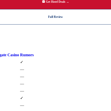
🏨 Get Hotel Deals →
Full Review
gate Casino
Rumors
✓
—
—
—
—
✓
—