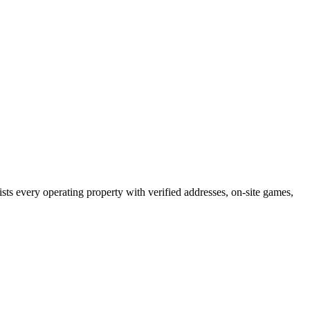
sts every operating property with verified addresses, on-site games,