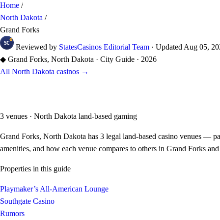
Home
/
North Dakota
/
Grand Forks
Reviewed by
StatesCasinos Editorial Team
·
Updated
Aug 05, 20
◆
Grand Forks, North Dakota · City Guide · 2026
All North Dakota casinos →
Casinos in Grand Fo
3 venues · North Dakota land-based gaming
Grand Forks, North Dakota has 3 legal land-based casino venues — part 
amenities, and how each venue compares to others in Grand Forks and
Properties in this guide
Playmaker’s All-American Lounge
Southgate Casino
Rumors