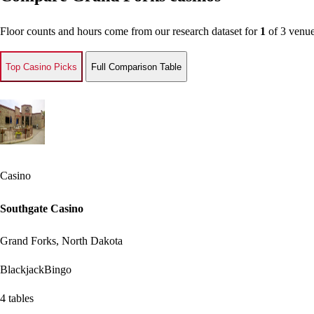
Floor counts and hours come from our research dataset for
1
of 3 venues
Top Casino Picks
Full Comparison Table
★ Top Pick
#1
Casino
Southgate Casino
Grand Forks, North Dakota
Blackjack
Bingo
4 tables