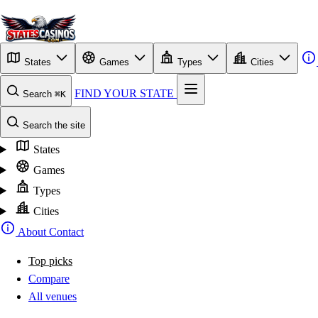
States
Games
Types
Cities
FIND YOUR STATE
Search
⌘K
Search the site
States
Games
Types
Cities
About
Contact
Top picks
Compare
All venues