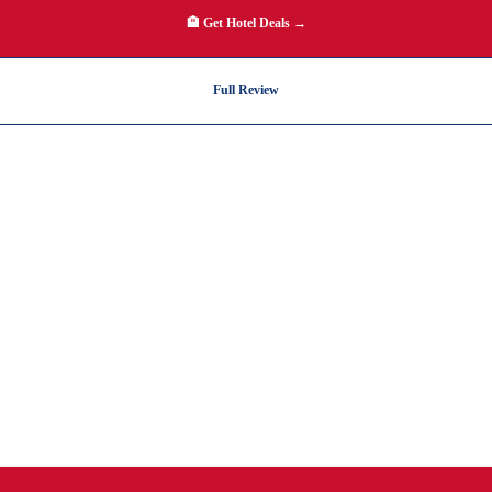
🏨 Get Hotel Deals →
Full Review