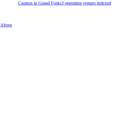
Casinos in Grand Forks
3 operating venues indexed
About