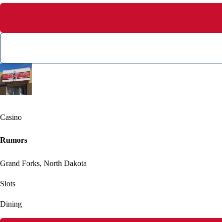
#2
Casino
Rumors
Grand Forks, North Dakota
Slots
Dining