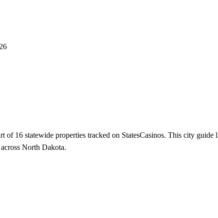
26
rks
of 16 statewide properties tracked on StatesCasinos. This city guide li
 across North Dakota.