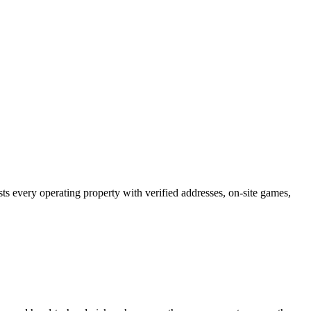
s every operating property with verified addresses, on-site games,