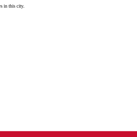
 in this city.