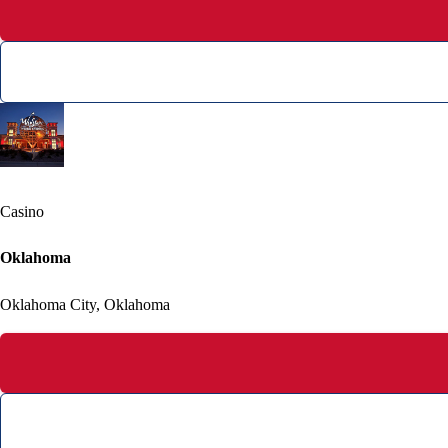
#2
Casino
Oklahoma
Oklahoma City, Oklahoma