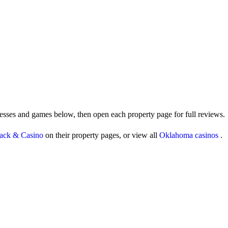
sses and games below, then open each property page for full reviews.
rack & Casino
on their property pages, or view all
Oklahoma casinos
.