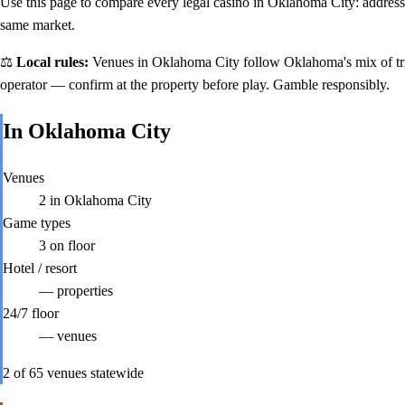
Use this page to compare every legal casino in Oklahoma City: address
same market.
⚖️
Local rules:
Venues in Oklahoma City follow Oklahoma's mix of tri
operator — confirm at the property before play. Gamble responsibly.
In Oklahoma City
Venues
2
in Oklahoma City
Game types
3
on floor
Hotel / resort
—
properties
24/7 floor
—
venues
2 of 65 venues statewide