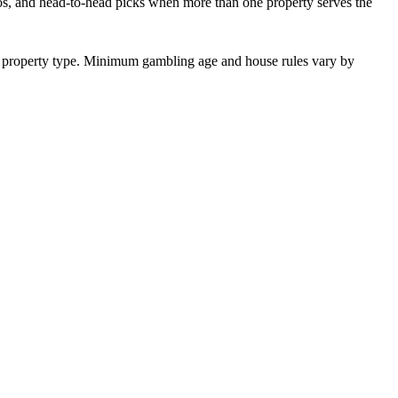
ros, and head-to-head picks when more than one property serves the
n property type. Minimum gambling age and house rules vary by