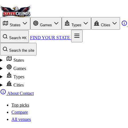
States
Games
Types
Cities
FIND YOUR STATE
Search
⌘K
Search the site
States
Games
Types
Cities
About
Contact
Top picks
Compare
All venues