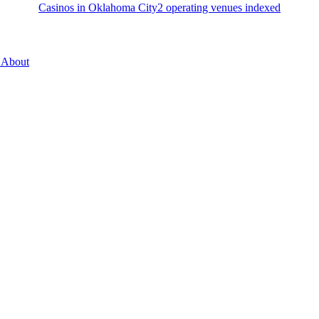
Casinos in Oklahoma City
2 operating venues indexed
About