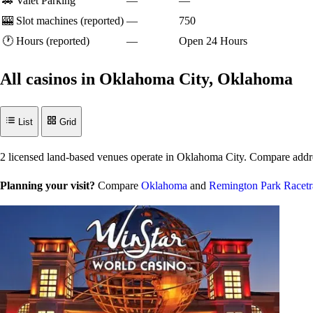
🚗
Valet Parking
—
—
🎰
Slot machines (reported)
—
750
🕐
Hours (reported)
—
Open 24 Hours
All casinos in Oklahoma City, Oklahoma
List
Grid
2 licensed land-based venues operate in Oklahoma City. Compare addre
Planning your visit?
Compare
Oklahoma
and
Remington Park Racet