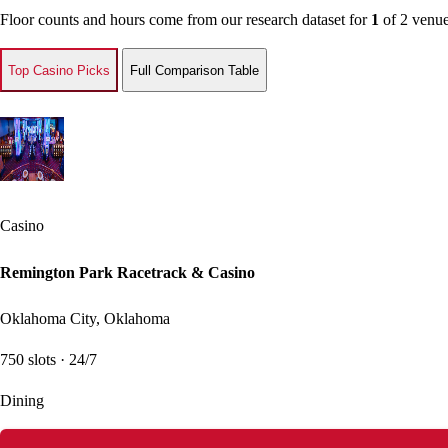
Floor counts and hours come from our research dataset for
1
of 2 venues
Top Casino Picks
Full Comparison Table
★ Top Pick
#1
Casino
Remington Park Racetrack & Casino
Oklahoma City, Oklahoma
750 slots · 24/7
Dining