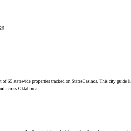
26
 City
 65 statewide properties tracked on StatesCasinos. This city guide list
and across Oklahoma.