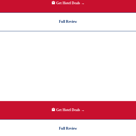
🏨 Get Hotel Deals →
Full Review
🏨 Get Hotel Deals →
Full Review