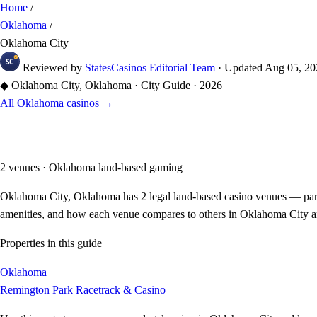
Home
/
Oklahoma
/
Oklahoma City
Reviewed by
StatesCasinos Editorial Team
·
Updated
Aug 05, 20
◆
Oklahoma City, Oklahoma · City Guide · 2026
All Oklahoma casinos →
Casinos in Oklahoma
2 venues · Oklahoma land-based gaming
Oklahoma City, Oklahoma has 2 legal land-based casino venues — part of
amenities, and how each venue compares to others in Oklahoma City 
Properties in this guide
Oklahoma
Remington Park Racetrack & Casino