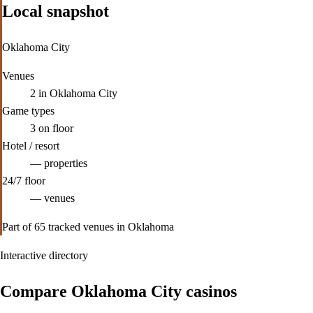
Local snapshot
Oklahoma City
Venues
2
in Oklahoma City
Game types
3
on floor
Hotel / resort
—
properties
24/7 floor
—
venues
Part of 65 tracked venues in Oklahoma
Interactive directory
Compare Oklahoma City casinos