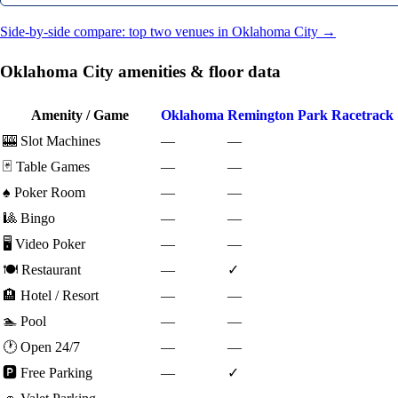
Side-by-side compare: top two venues in Oklahoma City →
Oklahoma City amenities & floor data
Amenity / Game
Oklahoma
Remington Park Racetrack
🎰
Slot Machines
—
—
🃏
Table Games
—
—
♠️
Poker Room
—
—
🎱
Bingo
—
—
🖥️
Video Poker
—
—
🍽️
Restaurant
—
✓
🏨
Hotel / Resort
—
—
🏊
Pool
—
—
🕐
Open 24/7
—
—
🅿️
Free Parking
—
✓