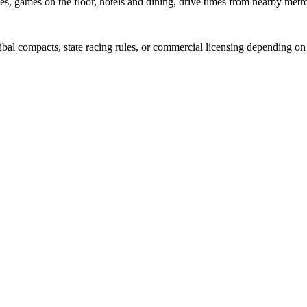
es, games on the floor, hotels and dining, drive times from nearby met
bal compacts, state racing rules, or commercial licensing depending o