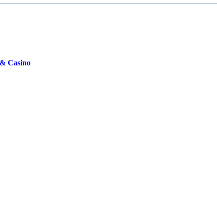
 & Casino