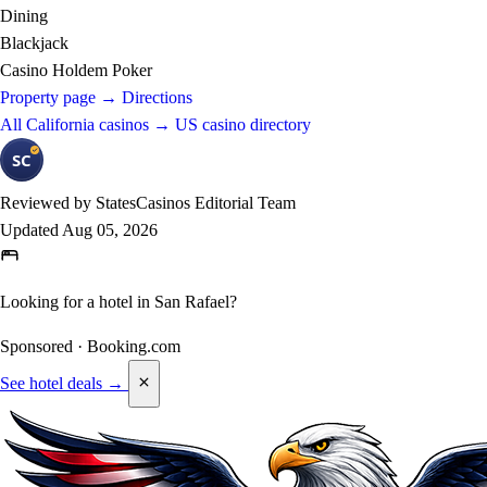
Dining
Blackjack
Casino Holdem Poker
Property page
→
Directions
All California casinos
→
US casino directory
Reviewed by
StatesCasinos Editorial Team
Updated
Aug 05, 2026
Looking for a hotel in San Rafael?
Sponsored · Booking.com
See hotel deals →