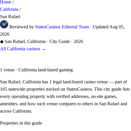
Home
/
California
/
San Rafael
Reviewed by
StatesCasinos Editorial Team
·
Updated
Aug 05,
2026
◆
San Rafael, California · City Guide · 2026
All California casinos →
Casinos in San Rafael
1 venue · California land-based gaming
San Rafael, California has 1 legal land-based casino venue — part of
165 statewide properties tracked on StatesCasinos. This city guide lists
every operating property with verified addresses, on-site games,
amenities, and how each venue compares to others in San Rafael and
across California.
Properties in this guide