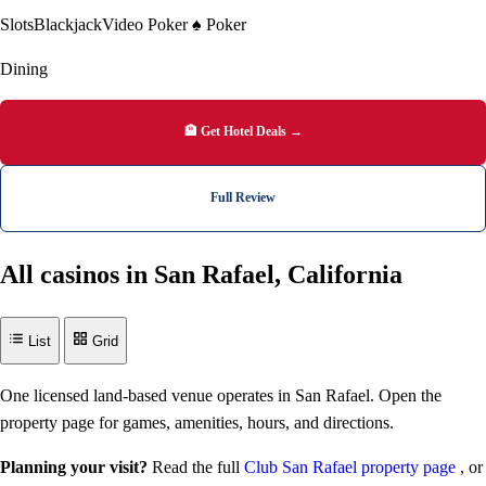
Slots
Blackjack
Video Poker
♠ Poker
Dining
🏨 Get Hotel Deals →
Full Review
All casinos in San Rafael, California
List
Grid
One licensed land-based venue operates in San Rafael. Open the
property page for games, amenities, hours, and directions.
Planning your visit?
Read the full
Club San Rafael property page
, or