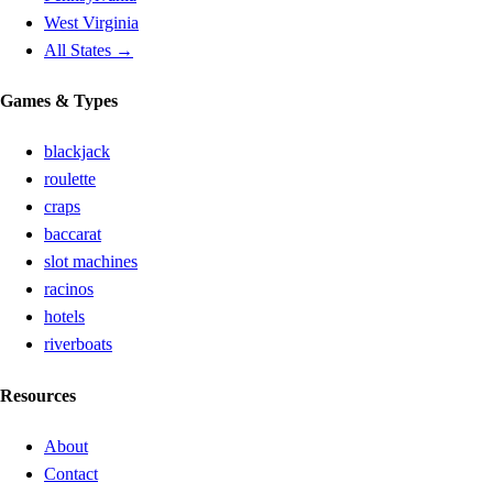
West Virginia
All States →
Games & Types
blackjack
roulette
craps
baccarat
slot machines
racinos
hotels
riverboats
Resources
About
Contact