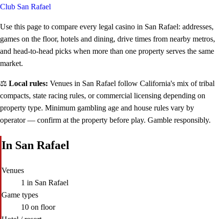
Club San Rafael
Use this page to compare every legal casino in San Rafael: addresses,
games on the floor, hotels and dining, drive times from nearby metros,
and head-to-head picks when more than one property serves the same
market.
⚖️
Local rules:
Venues in San Rafael follow California's mix of tribal
compacts, state racing rules, or commercial licensing depending on
property type. Minimum gambling age and house rules vary by
operator — confirm at the property before play. Gamble responsibly.
In San Rafael
Venues
1
in San Rafael
Game types
10
on floor