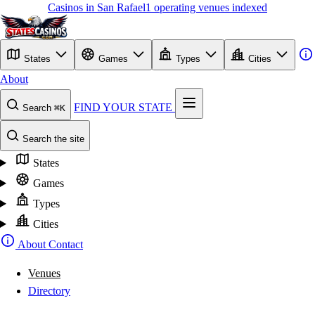
Casinos in San Rafael
1 operating venues indexed
States
Games
Types
Cities
About
FIND YOUR STATE
Search
⌘K
Search the site
States
Games
Types
Cities
About
Contact
Venues
Directory