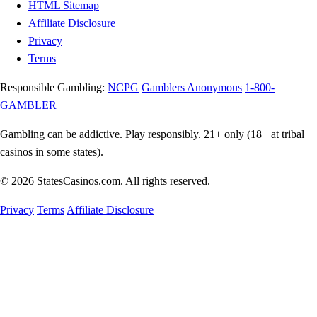
HTML Sitemap
Affiliate Disclosure
Privacy
Terms
Responsible Gambling:
NCPG
Gamblers Anonymous
1-800-
GAMBLER
Gambling can be addictive. Play responsibly. 21+ only (18+ at tribal
casinos in some states).
© 2026 StatesCasinos.com. All rights reserved.
Privacy
Terms
Affiliate Disclosure