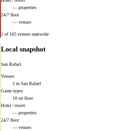
Hotel / resort
—
properties
24/7 floor
—
venues
1 of 165 venues statewide
Local snapshot
San Rafael
Venues
1
in San Rafael
Game types
10
on floor
Hotel / resort
—
properties
24/7 floor
—
venues