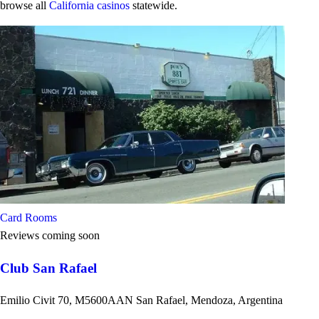
browse all
California casinos
statewide.
Card Rooms
Reviews coming soon
Club San Rafael
Emilio Civit 70, M5600AAN San Rafael, Mendoza, Argentina