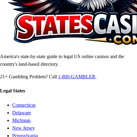
America's state-by-state guide to legal US online casinos and the
country's land-based directory.
21+
Gambling Problem? Call
1-800-GAMBLER
.
Legal States
Connecticut
Delaware
Michigan
New Jersey
Pennsylvania