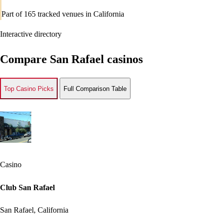
Part of 165 tracked venues in California
Interactive directory
Compare San Rafael casinos
Top Casino Picks
Full Comparison Table
★ Top Pick
#1
Casino
Club San Rafael
San Rafael, California